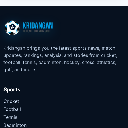
Kridangan brings you the latest sports news, match
updates, rankings, analysis, and stories from cricket,
football, tennis, badminton, hockey, chess, athletics,
golf, and more.
Sports
Cricket
Football
Tennis
Badminton