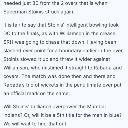
needed just 30 from the 2 overs that is when
Superman Stoinis struck again.
It is fair to say that Stoinis’ intelligent bowling took
DC to the finals, as with Williamson in the crease,
SRH was going to chase that down. Having been
slashed over point for a boundary earlier in the over,
Stoinis slowed it up and threw it wider against
Williamson, who mistimed it straight to Rabada and
covers. The match was done then and there and
Rabada’s trio of wickets in the penultimate over put
an official mark on the same.
Will Stoinis’ brilliance overpower the Mumbai
Indians? Or, will it be a 5th title for the men in blue?
We will wait to find that out.