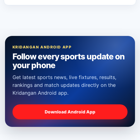
KRIDANGAN ANDROID APP
Follow every sports update on
your phone
Get latest sports news, live fixtures, results,
rankings and match updates directly on the
Kridangan Android app.
Download Android App