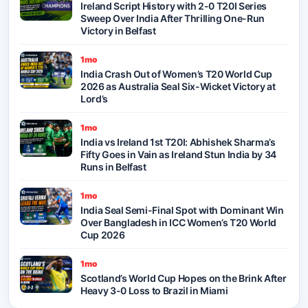
Ireland Script History with 2-0 T20I Series
Sweep Over India After Thrilling One-Run
Victory in Belfast
1mo
India Crash Out of Women’s T20 World Cup
2026 as Australia Seal Six-Wicket Victory at
Lord’s
1mo
India vs Ireland 1st T20I: Abhishek Sharma’s
Fifty Goes in Vain as Ireland Stun India by 34
Runs in Belfast
1mo
India Seal Semi-Final Spot with Dominant Win
Over Bangladesh in ICC Women’s T20 World
Cup 2026
1mo
Scotland’s World Cup Hopes on the Brink After
Heavy 3-0 Loss to Brazil in Miami