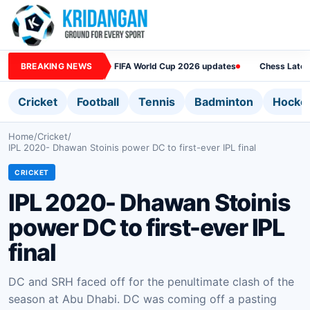
BREAKING NEWS
FIFA World Cup 2026 updates
Chess Lates
Cricket
Football
Tennis
Badminton
Hocke
Home
/
Cricket
/
IPL 2020- Dhawan Stoinis power DC to first-ever IPL final
CRICKET
IPL 2020- Dhawan Stoinis
power DC to first-ever IPL
final
DC and SRH faced off for the penultimate clash of the
season at Abu Dhabi. DC was coming off a pasting