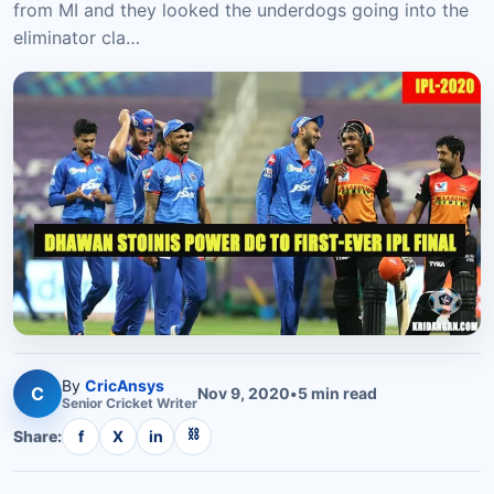
from MI and they looked the underdogs going into the
eliminator cla…
By
CricAnsys
C
Nov 9, 2020
•
5
min read
Senior
Cricket
Writer
⛓
Share:
f
X
in