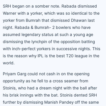
SRH began on a somber note. Rabada dismissed
Warner with a yorker, which was so identical to the
yorker from Bumrah that dismissed Dhawan last
night. Rabada & Bumrah- 2 bowlers who have
assumed legendary status at such a young age
dismissing the lynchpin of the opposition batting
with inch-perfect yorkers in successive nights. This
is the reason why IPL is the best T20 league in the
world.
Priyam Garg could not cash in on the opening
opportunity as he fell to a cross seamer from
Stoinis, who had a dream night with the ball after
his brisk innings with the bat. Stoinis dented SRH
further by dismissing Manish Pandey off the same