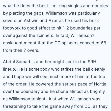
what he does the best – milking singles and doubles
by piercing the gaps. Williamson was particularly
severe on Ashwin and Axar as he used his brisk
footwork to good effect to hit 1-2 boundaries per
over against the spinners. In fact, Williamson’s
onslaught meant that the DC spinners conceded 66
from their 7 overs.
Abdul Samad is another bright spot in the SRH
lineup. He is somebody who strikes the ball cleanly
and I hope we will see much more of him at the top
of the order. He powered the serious pace of Nortje
over the boundary and he shone almost as brightly
as Williamson tonight. Just when Williamson was
threatening to take the game away from DC, as they