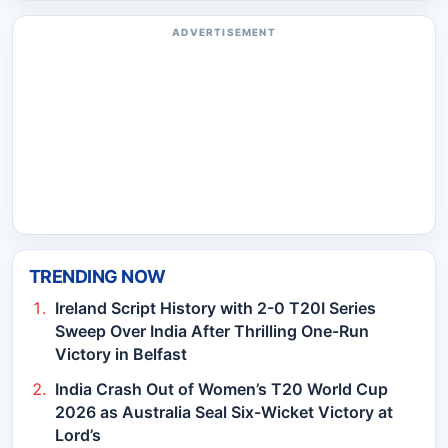
ADVERTISEMENT
TRENDING NOW
Ireland Script History with 2-0 T20I Series
Sweep Over India After Thrilling One-Run
Victory in Belfast
India Crash Out of Women’s T20 World Cup
2026 as Australia Seal Six-Wicket Victory at
Lord’s