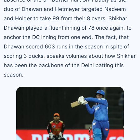
duo of Dhawan and Hetmeyer targeted Nadeem
and Holder to take 99 from their 8 overs. Shikhar
Dhawan played a fluent inning of 78 once again, to
anchor the DC inning from one end. The fact, that
Dhawan scored 603 runs in the season in spite of
scoring 3 ducks, speaks volumes about how Shikhar
has been the backbone of the Delhi batting this
season.