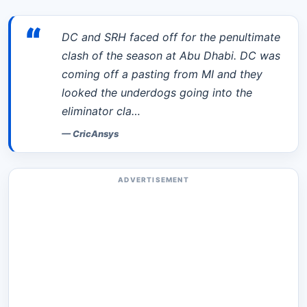
“
DC and SRH faced off for the penultimate
clash of the season at Abu Dhabi. DC was
coming off a pasting from MI and they
looked the underdogs going into the
eliminator cla…
—
CricAnsys
ADVERTISEMENT