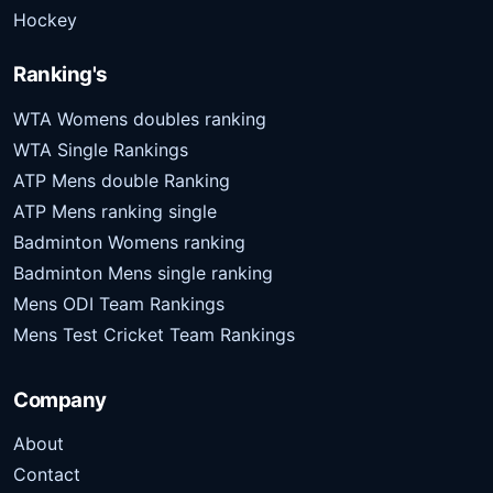
Hockey
Ranking's
WTA Womens doubles ranking
WTA Single Rankings
ATP Mens double Ranking
ATP Mens ranking single
Badminton Womens ranking
Badminton Mens single ranking
Mens ODI Team Rankings
Mens Test Cricket Team Rankings
Company
About
Contact