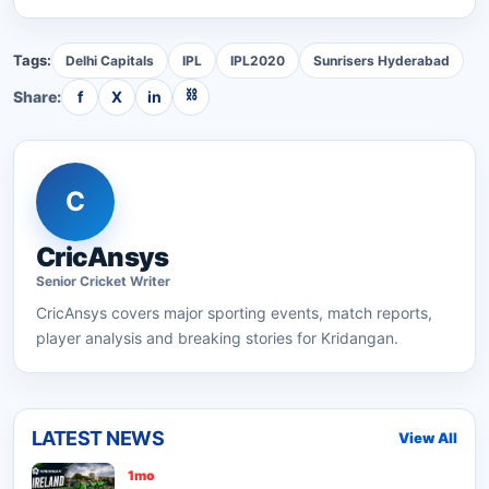
Tags:
Delhi Capitals
IPL
IPL2020
Sunrisers Hyderabad
⛓
Share:
f
X
in
C
CricAnsys
Senior
Cricket
Writer
CricAnsys
covers major sporting events, match reports,
player analysis and breaking stories for Kridangan.
LATEST NEWS
View All
1mo