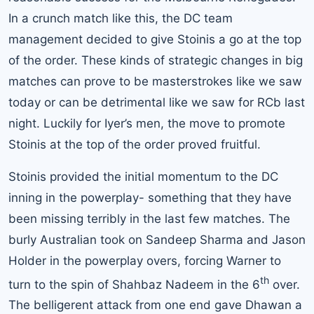
In a crunch match like this, the DC team
management decided to give Stoinis a go at the top
of the order. These kinds of strategic changes in big
matches can prove to be masterstrokes like we saw
today or can be detrimental like we saw for RCb last
night. Luckily for Iyer’s men, the move to promote
Stoinis at the top of the order proved fruitful.
Stoinis provided the initial momentum to the DC
inning in the powerplay- something that they have
been missing terribly in the last few matches. The
burly Australian took on Sandeep Sharma and Jason
Holder in the powerplay overs, forcing Warner to
th
turn to the spin of Shahbaz Nadeem in the 6
over.
The belligerent attack from one end gave Dhawan a