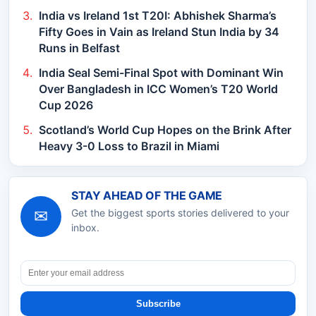
India vs Ireland 1st T20I: Abhishek Sharma’s
Fifty Goes in Vain as Ireland Stun India by 34
Runs in Belfast
India Seal Semi-Final Spot with Dominant Win
Over Bangladesh in ICC Women’s T20 World
Cup 2026
Scotland’s World Cup Hopes on the Brink After
Heavy 3-0 Loss to Brazil in Miami
STAY AHEAD OF THE GAME
✉
Get the biggest sports stories delivered to your
inbox.
Subscribe