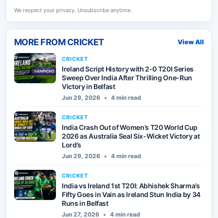
We respect your privacy. Unsubscribe anytime.
MORE FROM
CRICKET
View All
CRICKET
Ireland Script History with 2-0 T20I Series
Sweep Over India After Thrilling One-Run
Victory in Belfast
Jun 29, 2026
•
4 min read
CRICKET
India Crash Out of Women’s T20 World Cup
2026 as Australia Seal Six-Wicket Victory at
Lord’s
Jun 29, 2026
•
4 min read
CRICKET
India vs Ireland 1st T20I: Abhishek Sharma’s
Fifty Goes in Vain as Ireland Stun India by 34
Runs in Belfast
Jun 27, 2026
•
4 min read