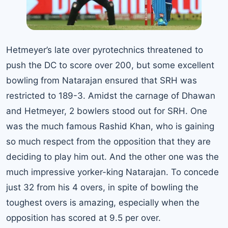
Hetmeyer’s late over pyrotechnics threatened to
push the DC to score over 200, but some excellent
bowling from Natarajan ensured that SRH was
restricted to 189-3. Amidst the carnage of Dhawan
and Hetmeyer, 2 bowlers stood out for SRH. One
was the much famous Rashid Khan, who is gaining
so much respect from the opposition that they are
deciding to play him out. And the other one was the
much impressive yorker-king Natarajan. To concede
just 32 from his 4 overs, in spite of bowling the
toughest overs is amazing, especially when the
opposition has scored at 9.5 per over.