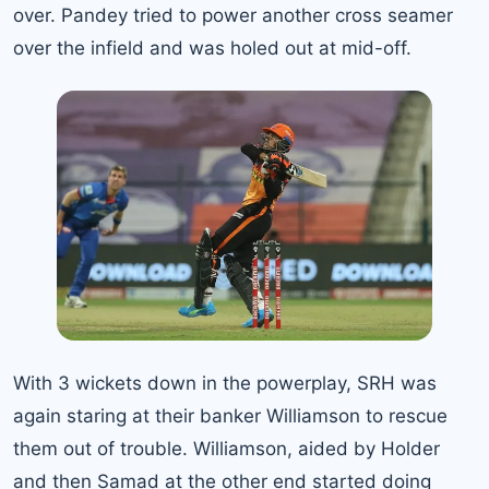
over. Pandey tried to power another cross seamer
over the infield and was holed out at mid-off.
With 3 wickets down in the powerplay, SRH was
again staring at their banker Williamson to rescue
them out of trouble. Williamson, aided by Holder
and then Samad at the other end started doing