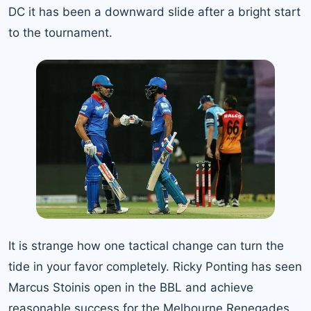
DC it has been a downward slide after a bright start
to the tournament.
It is strange how one tactical change can turn the
tide in your favor completely. Ricky Ponting has seen
Marcus Stoinis open in the BBL and achieve
reasonable success for the Melbourne Renegades.