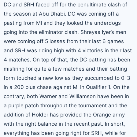
DC and SRH faced off for the penultimate clash of
the season at Abu Dhabi. DC was coming off a
pasting from MI and they looked the underdogs
going into the eliminator clash. Shreyas Iyer’s men
were coming off 5 losses from their last 6 games
and SRH was riding high with 4 victories in their last
4 matches. On top of that, the DC batting has been
misfiring for quite a few matches and their batting
form touched a new low as they succumbed to 0-3
in a 200 plus chase against MI in Qualifier 1. On the
contrary, both Warner and Williamson have been in
a purple patch throughout the tournament and the
addition of Holder has provided the Orange army
with the right balance in the recent past. In short,
everything has been going right for SRH, while for