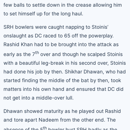
few balls to settle down in the crease allowing him
to set himself up for the long haul.
SRH bowlers were caught napping to Stoinis’
onslaught as DC raced to 65 off the powerplay.
Rashid Khan had to be brought into the attack as
th
early as the 7
over and though he scalped Stoinis
with a beautiful leg-break in his second over, Stoinis
had done his job by then. Shikhar Dhawan, who had
started finding the middle of the bat by then, took
matters into his own hand and ensured that DC did
not get into a middle-over lull.
Dhawan showed maturity as he played out Rashid
and tore apart Nadeem from the other end. The
th
absence of the 5
bowler hurt SRH badly as the