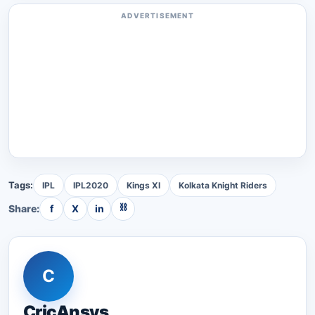
ADVERTISEMENT
Tags:
IPL
IPL2020
Kings XI
Kolkata Knight Riders
⛓
Share:
f
X
in
C
CricAnsys