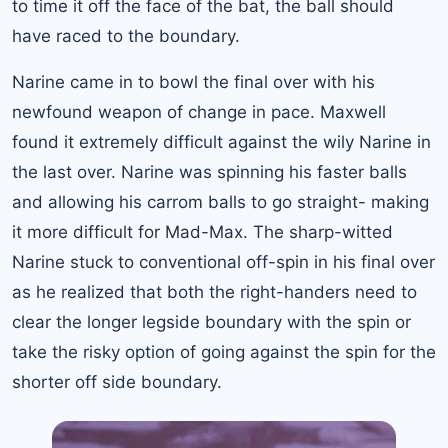
to time it off the face of the bat, the ball should
have raced to the boundary.
Narine came in to bowl the final over with his
newfound weapon of change in pace. Maxwell
found it extremely difficult against the wily Narine in
the last over. Narine was spinning his faster balls
and allowing his carrom balls to go straight- making
it more difficult for Mad-Max. The sharp-witted
Narine stuck to conventional off-spin in his final over
as he realized that both the right-handers need to
clear the longer legside boundary with the spin or
take the risky option of going against the spin for the
shorter off side boundary.