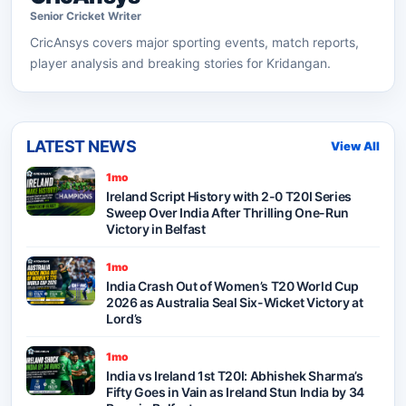
Senior
Cricket
Writer
CricAnsys
covers major sporting events, match reports,
player analysis and breaking stories for Kridangan.
LATEST NEWS
View All
1mo
Ireland Script History with 2-0 T20I Series
Sweep Over India After Thrilling One-Run
Victory in Belfast
1mo
India Crash Out of Women’s T20 World Cup
2026 as Australia Seal Six-Wicket Victory at
Lord’s
1mo
India vs Ireland 1st T20I: Abhishek Sharma’s
Fifty Goes in Vain as Ireland Stun India by 34