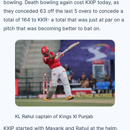
bowling. Death bowling again cost KXIP today, as
they conceded 63 off the last 5 overs to concede a
total of 164 to KKR- a total that was just at par on a
pitch that was becoming better to bat on.
KL Rahul captain of Kings XI Punjab
KXIP started with Mayank and Rahul at the helm.