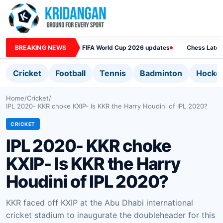
BREAKING NEWS
FIFA World Cup 2026 updates
Chess Lates
Cricket
Football
Tennis
Badminton
Hocke
Home
/
Cricket
/
IPL 2020- KKR choke KXIP- Is KKR the Harry Houdini of IPL 2020?
CRICKET
IPL 2020- KKR choke
KXIP- Is KKR the Harry
Houdini of IPL 2020?
KKR faced off KXIP at the Abu Dhabi international
cricket stadium to inaugurate the doubleheader for this