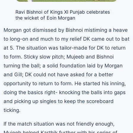
Ravi Bishnoi of Kings XI Punjab celebrates
the wicket of Eoin Morgan
Morgan got dismissed by Bishnoi mistiming a heave
to long-on and much to my relief DK came out to bat
at 5. The situation was tailor-made for DK to return
to form. Sticky slow pitch; Mujeeb and Bishnoi
turning the ball; a solid foundation laid by Morgan
and Gill; DK could not have asked for a better
opportunity to return to form. He started his inning,
doing the basics right- knocking the balls into gaps
and picking up singles to keep the scoreboard
ticking.
If the match situation was not friendly enough,
Mujeeb helped Karthik further with his series of