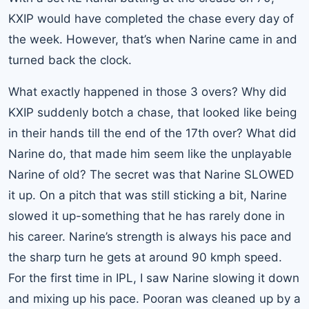
KXIP would have completed the chase every day of
the week. However, that’s when Narine came in and
turned back the clock.
What exactly happened in those 3 overs? Why did
KXIP suddenly botch a chase, that looked like being
in their hands till the end of the 17th over? What did
Narine do, that made him seem like the unplayable
Narine of old? The secret was that Narine SLOWED
it up. On a pitch that was still sticking a bit, Narine
slowed it up-something that he has rarely done in
his career. Narine’s strength is always his pace and
the sharp turn he gets at around 90 kmph speed.
For the first time in IPL, I saw Narine slowing it down
and mixing up his pace. Pooran was cleaned up by a