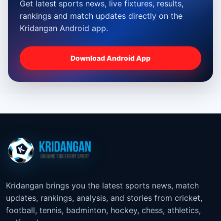
Get latest sports news, live fixtures, results,
rankings and match updates directly on the
Kridangan Android app.
Download Android App
Kridangan brings you the latest sports news, match
updates, rankings, analysis, and stories from cricket,
football, tennis, badminton, hockey, chess, athletics,