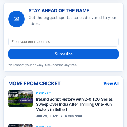
STAY AHEAD OF THE GAME
✉
Get the biggest sports stories delivered to your
inbox.
Subscribe
We respect your privacy. Unsubscribe anytime.
MORE FROM
CRICKET
View All
CRICKET
Ireland Script History with 2-0 T20I Series
Sweep Over India After Thrilling One-Run
Victory in Belfast
Jun 29, 2026
•
4 min read