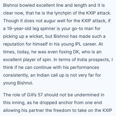
Bishnoi bowled excellent line and length and it is
clear now, that he is the lynchpin of the KXIP attack.
Though it does not augur well for the KXIP attack, if
a 19-year-old leg spinner is your go-to man for
picking up a wicket, but Bishnoi has made such a
reputation for himself in his young IPL career. At
times, today, he was even foxing DK, who is an
excellent player of spin. In terms of India prospects, I
think if he can continue with his performances
consistently, an Indian call up is not very far for
young Bishnoi.
The role of Gill’s 57 should not be undermined in
this inning, as he dropped anchor from one end
allowing his partner the freedom to take on the KXIP