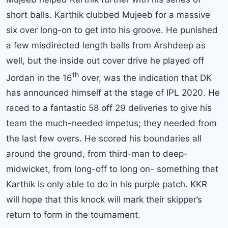
short balls. Karthik clubbed Mujeeb for a massive
six over long-on to get into his groove. He punished
a few misdirected length balls from Arshdeep as
well, but the inside out cover drive he played off
th
Jordan in the 16
over, was the indication that DK
has announced himself at the stage of IPL 2020. He
raced to a fantastic 58 off 29 deliveries to give his
team the much-needed impetus; they needed from
the last few overs. He scored his boundaries all
around the ground, from third-man to deep-
midwicket, from long-off to long on- something that
Karthik is only able to do in his purple patch. KKR
will hope that this knock will mark their skipper’s
return to form in the tournament.