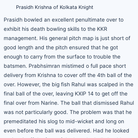
Prasidh Krishna of Kolkata Knight
Prasidh bowled an excellent penultimate over to
exhibit his death bowling skills to the KKR
management. His general pitch map is just short of
good length and the pitch ensured that he got
enough to carry from the surface to trouble the
batsmen. Prabhsimran mistimed o full pace short
delivery from Krishna to cover off the 4th ball of the
over. However, the big fish Rahul was scalped in the
final ball of the over, leaving KXIP 14 to get off the
final over from Narine. The ball that dismissed Rahul
was not particularly good. The problem was that he
premeditated his slog to mid-wicket and long on
even before the ball was delivered. Had he looked