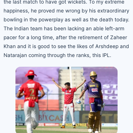
the last match to have got wickets. To my extreme
happiness, he proved me wrong by his extraordinary
bowling in the powerplay as well as the death today.
The Indian team has been lacking an able left-arm
pacer for a long time, after the retirement of Zaheer
Khan and it is good to see the likes of Arshdeep and
Natarajan coming through the ranks, this IPL.