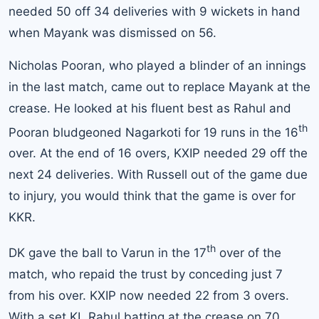
needed 50 off 34 deliveries with 9 wickets in hand
when Mayank was dismissed on 56.
Nicholas Pooran, who played a blinder of an innings
in the last match, came out to replace Mayank at the
crease. He looked at his fluent best as Rahul and
th
Pooran bludgeoned Nagarkoti for 19 runs in the 16
over. At the end of 16 overs, KXIP needed 29 off the
next 24 deliveries. With Russell out of the game due
to injury, you would think that the game is over for
KKR.
th
DK gave the ball to Varun in the 17
over of the
match, who repaid the trust by conceding just 7
from his over. KXIP now needed 22 from 3 overs.
With a set KL Rahul batting at the crease on 70,