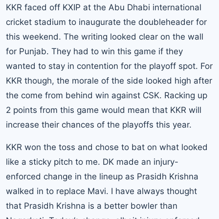
KKR faced off KXIP at the Abu Dhabi international
cricket stadium to inaugurate the doubleheader for
this weekend. The writing looked clear on the wall
for Punjab. They had to win this game if they
wanted to stay in contention for the playoff spot. For
KKR though, the morale of the side looked high after
the come from behind win against CSK. Racking up
2 points from this game would mean that KKR will
increase their chances of the playoffs this year.
KKR won the toss and chose to bat on what looked
like a sticky pitch to me. DK made an injury-
enforced change in the lineup as Prasidh Krishna
walked in to replace Mavi. I have always thought
that Prasidh Krishna is a better bowler than