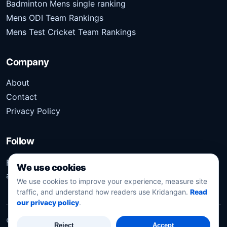
Badminton Mens single ranking
Mens ODI Team Rankings
Mens Test Cricket Team Rankings
Company
About
Contact
Privacy Policy
Follow
Follow Kridangan for the latest sports stories, scores,
We use cookies
analysis, and updates.
We use cookies to improve your experience, measure site
traffic, and understand how readers use Kridangan.
Read
our privacy policy
.
©
2026
Kridangan
. All rights reserved.
Reject
Accept