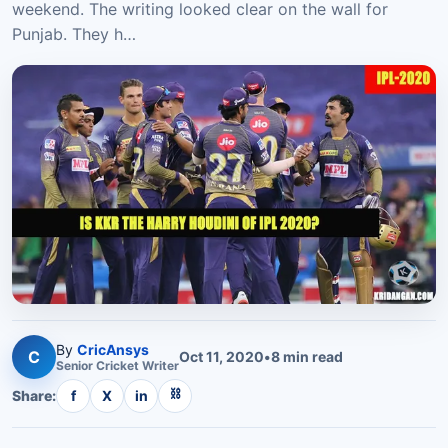
weekend. The writing looked clear on the wall for
Punjab. They h…
By
CricAnsys
C
Oct 11, 2020
•
8
min read
Senior
Cricket
Writer
⛓
Share:
f
X
in