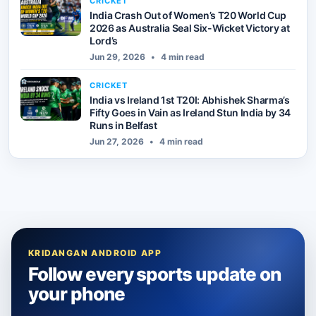
CRICKET
India Crash Out of Women’s T20 World Cup
2026 as Australia Seal Six-Wicket Victory at
Lord’s
Jun 29, 2026
•
4 min read
CRICKET
India vs Ireland 1st T20I: Abhishek Sharma’s
Fifty Goes in Vain as Ireland Stun India by 34
Runs in Belfast
Jun 27, 2026
•
4 min read
KRIDANGAN ANDROID APP
Follow every sports update on
your phone