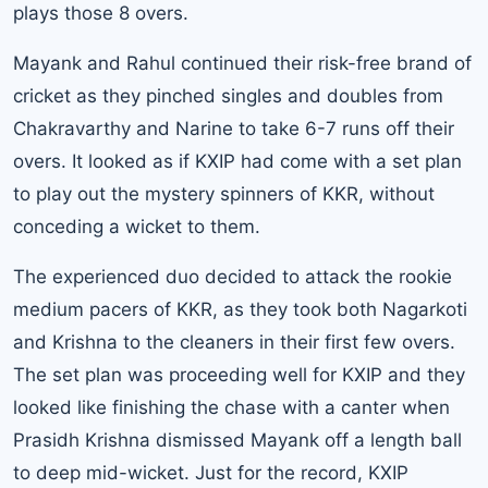
plays those 8 overs.
Mayank and Rahul continued their risk-free brand of
cricket as they pinched singles and doubles from
Chakravarthy and Narine to take 6-7 runs off their
overs. It looked as if KXIP had come with a set plan
to play out the mystery spinners of KKR, without
conceding a wicket to them.
The experienced duo decided to attack the rookie
medium pacers of KKR, as they took both Nagarkoti
and Krishna to the cleaners in their first few overs.
The set plan was proceeding well for KXIP and they
looked like finishing the chase with a canter when
Prasidh Krishna dismissed Mayank off a length ball
to deep mid-wicket. Just for the record, KXIP