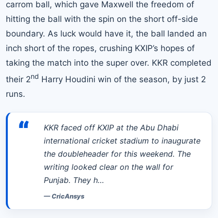
carrom ball, which gave Maxwell the freedom of
hitting the ball with the spin on the short off-side
boundary. As luck would have it, the ball landed an
inch short of the ropes, crushing KXIP’s hopes of
taking the match into the super over. KKR completed
nd
their 2
Harry Houdini win of the season, by just 2
runs.
“
KKR faced off KXIP at the Abu Dhabi
international cricket stadium to inaugurate
the doubleheader for this weekend. The
writing looked clear on the wall for
Punjab. They h…
—
CricAnsys