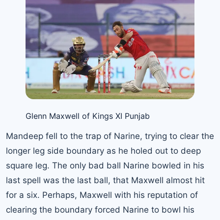
Glenn Maxwell of Kings XI Punjab
Mandeep fell to the trap of Narine, trying to clear the
longer leg side boundary as he holed out to deep
square leg. The only bad ball Narine bowled in his
last spell was the last ball, that Maxwell almost hit
for a six. Perhaps, Maxwell with his reputation of
clearing the boundary forced Narine to bowl his