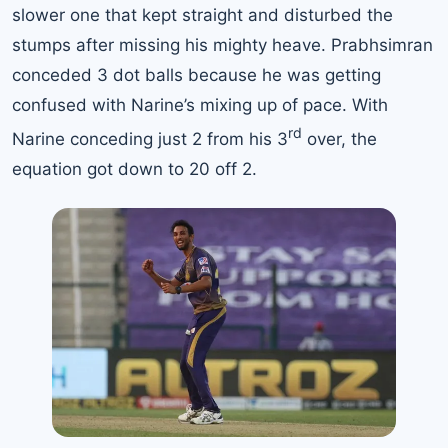
slower one that kept straight and disturbed the
stumps after missing his mighty heave. Prabhsimran
conceded 3 dot balls because he was getting
confused with Narine’s mixing up of pace. With
rd
Narine conceding just 2 from his 3
over, the
equation got down to 20 off 2.