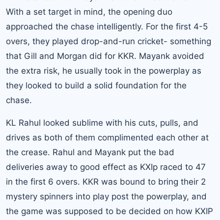
With a set target in mind, the opening duo
approached the chase intelligently. For the first 4-5
overs, they played drop-and-run cricket- something
that Gill and Morgan did for KKR. Mayank avoided
the extra risk, he usually took in the powerplay as
they looked to build a solid foundation for the
chase.
KL Rahul looked sublime with his cuts, pulls, and
drives as both of them complimented each other at
the crease. Rahul and Mayank put the bad
deliveries away to good effect as KXIp raced to 47
in the first 6 overs. KKR was bound to bring their 2
mystery spinners into play post the powerplay, and
the game was supposed to be decided on how KXIP