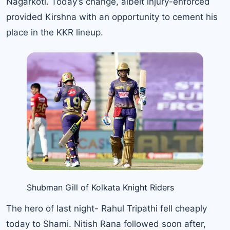
Nagarkoti. Today’s change, albeit injury-enforced
provided Kirshna with an opportunity to cement his
place in the KKR lineup.
Shubman Gill of Kolkata Knight Riders
The hero of last night- Rahul Tripathi fell cheaply
today to Shami. Nitish Rana followed soon after,