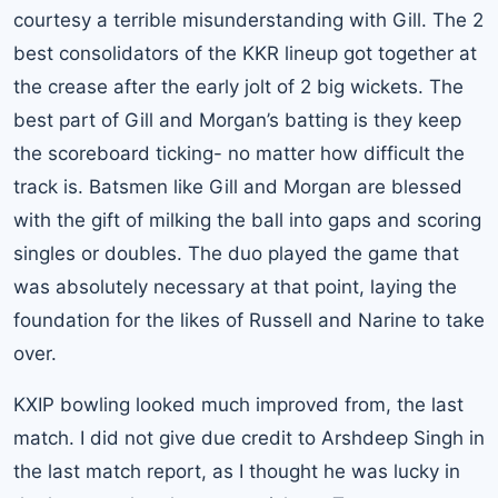
courtesy a terrible misunderstanding with Gill. The 2
best consolidators of the KKR lineup got together at
the crease after the early jolt of 2 big wickets. The
best part of Gill and Morgan’s batting is they keep
the scoreboard ticking- no matter how difficult the
track is. Batsmen like Gill and Morgan are blessed
with the gift of milking the ball into gaps and scoring
singles or doubles. The duo played the game that
was absolutely necessary at that point, laying the
foundation for the likes of Russell and Narine to take
over.
KXIP bowling looked much improved from, the last
match. I did not give due credit to Arshdeep Singh in
the last match report, as I thought he was lucky in