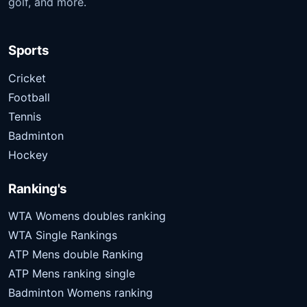
golf, and more.
Sports
Cricket
Football
Tennis
Badminton
Hockey
Ranking's
WTA Womens doubles ranking
WTA Single Rankings
ATP Mens double Ranking
ATP Mens ranking single
Badminton Womens ranking