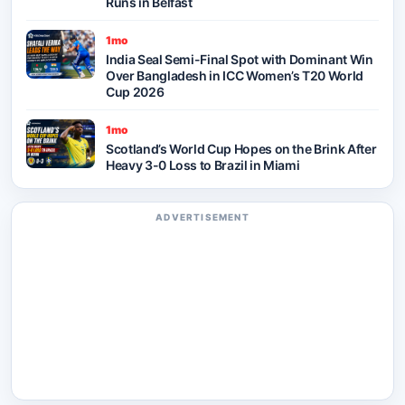
Runs in Belfast
1mo
India Seal Semi-Final Spot with Dominant Win
Over Bangladesh in ICC Women’s T20 World
Cup 2026
1mo
Scotland’s World Cup Hopes on the Brink After
Heavy 3-0 Loss to Brazil in Miami
ADVERTISEMENT