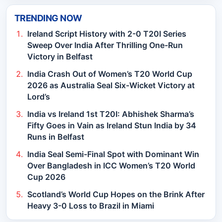
TRENDING NOW
Ireland Script History with 2-0 T20I Series
Sweep Over India After Thrilling One-Run
Victory in Belfast
India Crash Out of Women’s T20 World Cup
2026 as Australia Seal Six-Wicket Victory at
Lord’s
India vs Ireland 1st T20I: Abhishek Sharma’s
Fifty Goes in Vain as Ireland Stun India by 34
Runs in Belfast
India Seal Semi-Final Spot with Dominant Win
Over Bangladesh in ICC Women’s T20 World
Cup 2026
Scotland’s World Cup Hopes on the Brink After
Heavy 3-0 Loss to Brazil in Miami