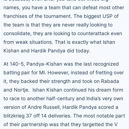
names, you have a team that can defeat most other
franchises of the tournament. The biggest USP of
the team is that they are never really looking to
consolidate, they are looking to counterattack even
from weak situations. That is exactly what Ishan
Kishan and Hardik Pandya did today.
At 140-5, Pandya-Kishan was the last recognized
batting pair for MI. However, instead of fretting over
it, they backed their strength and took on Rabada
and Nortje. Ishan Kishan continued his dream form
to race to another half-century and India’s very own
version of Andre Russell, Hardik Pandya scored a
blitzkrieg 37 off 14 deliveries. The most notable part
of their partnership was that they targetted the V