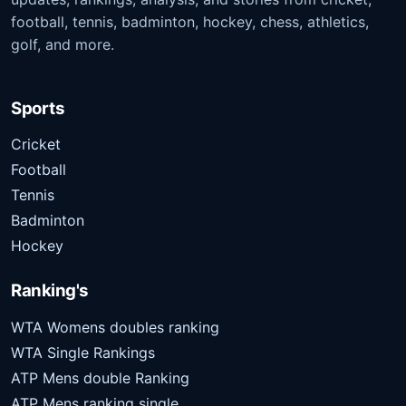
football, tennis, badminton, hockey, chess, athletics,
golf, and more.
Sports
Cricket
Football
Tennis
Badminton
Hockey
Ranking's
WTA Womens doubles ranking
WTA Single Rankings
ATP Mens double Ranking
ATP Mens ranking single