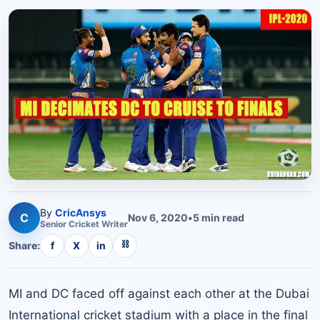
By
CricAnsys
C
Nov 6, 2020
•
5
min read
Senior
Cricket
Writer
⛓
Share:
f
X
in
MI and DC faced off against each other at the Dubai
International cricket stadium with a place in the final