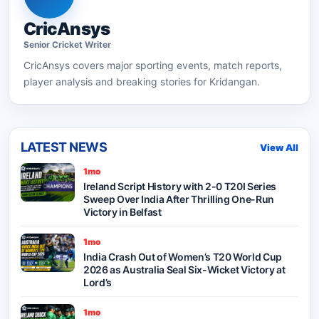
CricAnsys
Senior
Cricket
Writer
CricAnsys
covers major sporting events, match reports,
player analysis and breaking stories for Kridangan.
LATEST NEWS
View All
1mo
Ireland Script History with 2-0 T20I Series
Sweep Over India After Thrilling One-Run
Victory in Belfast
1mo
India Crash Out of Women’s T20 World Cup
2026 as Australia Seal Six-Wicket Victory at
Lord’s
1mo