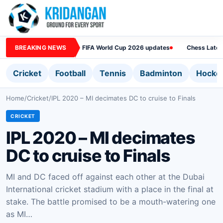
BREAKING NEWS
FIFA World Cup 2026 updates
Chess Lates
Cricket
Football
Tennis
Badminton
Hocke
Home
/
Cricket
/
IPL 2020 – MI decimates DC to cruise to Finals
CRICKET
IPL 2020 – MI decimates
DC to cruise to Finals
MI and DC faced off against each other at the Dubai
International cricket stadium with a place in the final at
stake. The battle promised to be a mouth-watering one
as MI…