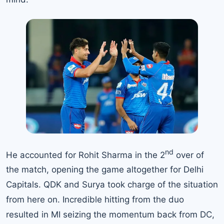
nd
He accounted for Rohit Sharma in the 2
over of
the match, opening the game altogether for Delhi
Capitals. QDK and Surya took charge of the situation
from here on. Incredible hitting from the duo
resulted in MI seizing the momentum back from DC,