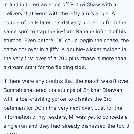
in and induced an edge off Prithvi Shaw with a
delivery that went with the lefty arm’s angle. A
couple of balls later, his delivery nipped in from the
same spot to trap the in-form Rahane infront of his
stumps. Even before, DC could begin the chase, the
game got over in a jiffy. A double-wicket maiden in
the very first over of a 200 plus chase is more than
a dream start for the fielding side.
If there were any doubts that the match wasn’t over,
Bumrah shattered the stumps of Shikhar Dhawan
with a toe-crushing yorker to dismiss the 3rd
batsman for DC in the very next over. Just for the
information of my readers, MI was yet to concede a
single run and they had already dismissed the top 3