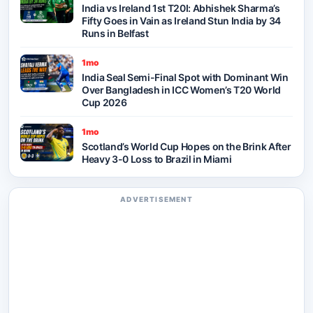
India vs Ireland 1st T20I: Abhishek Sharma’s
Fifty Goes in Vain as Ireland Stun India by 34
Runs in Belfast
1mo
India Seal Semi-Final Spot with Dominant Win
Over Bangladesh in ICC Women’s T20 World
Cup 2026
1mo
Scotland’s World Cup Hopes on the Brink After
Heavy 3-0 Loss to Brazil in Miami
ADVERTISEMENT