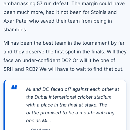
embarrassing 57 run defeat. The margin could have
been much more, had it not been for Stoinis and
Axar Patel who saved their team from being in
shambles.
MI has been the best team in the tournament by far
and they deserve the first spot in the finals. Will they
face an under-confident DC? Or will it be one of
SRH and RCB? We will have to wait to find that out.
“
MI and DC faced off against each other at
the Dubai International cricket stadium
with a place in the final at stake. The
battle promised to be a mouth-watering
one as MI…