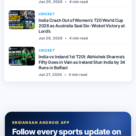
Jun 29, 2026
•
4 min read
CRICKET
India Crash Out of Women’s T20 World Cup
2026 as Australia Seal Six-Wicket Victory at
Lord’s
Jun 29, 2026
•
4 min read
CRICKET
India vs Ireland 1st T20I: Abhishek Sharma’s
Fifty Goes in Vain as Ireland Stun India by 34
Runs in Belfast
Jun 27, 2026
•
4 min read
KRIDANGAN ANDROID APP
Follow every sports update on