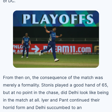
of DC.
From then on, the consequence of the match was
merely a formality. Stonis played a good hand of 65,
but at no point in the chase, did Delhi look like being
in the match at all. Iyer and Pant continued their
horrid form and Delhi succumbed to an