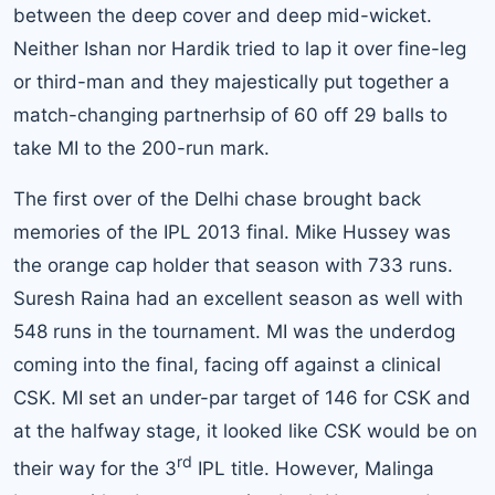
between the deep cover and deep mid-wicket.
Neither Ishan nor Hardik tried to lap it over fine-leg
or third-man and they majestically put together a
match-changing partnerhsip of 60 off 29 balls to
take MI to the 200-run mark.
The first over of the Delhi chase brought back
memories of the IPL 2013 final. Mike Hussey was
the orange cap holder that season with 733 runs.
Suresh Raina had an excellent season as well with
548 runs in the tournament. MI was the underdog
coming into the final, facing off against a clinical
CSK. MI set an under-par target of 146 for CSK and
at the halfway stage, it looked like CSK would be on
rd
their way for the 3
IPL title. However, Malinga