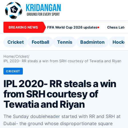
BREAKING NEWS
FIFA World Cup 2026 updates
Chess Lates
Cricket
Football
Tennis
Badminton
Hocke
Home
/
Cricket
/
IPL 2020- RR steals a win from SRH courtesy of Tewatia and Riyan
CRICKET
IPL 2020- RR steals a win
from SRH courtesy of
Tewatia and Riyan
The Sunday doubleheader started with RR and SRH at
Dubai- the ground whose disproportionate square