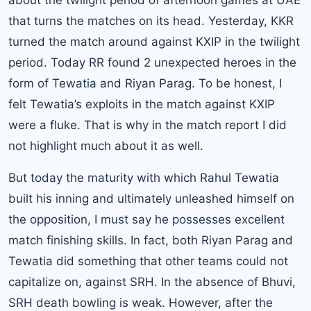
about the twilight period of afternoon games at UAE
that turns the matches on its head. Yesterday, KKR
turned the match around against KXIP in the twilight
period. Today RR found 2 unexpected heroes in the
form of Tewatia and Riyan Parag. To be honest, I
felt Tewatia’s exploits in the match against KXIP
were a fluke. That is why in the match report I did
not highlight much about it as well.
But today the maturity with which Rahul Tewatia
built his inning and ultimately unleashed himself on
the opposition, I must say he possesses excellent
match finishing skills. In fact, both Riyan Parag and
Tewatia did something that other teams could not
capitalize on, against SRH. In the absence of Bhuvi,
SRH death bowling is weak. However, after the