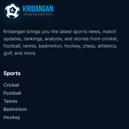
Kridangan brings you the latest sports news, match
updates, rankings, analysis, and stories from cricket,
football, tennis, badminton, hockey, chess, athletics,
golf, and more.
Sports
Cricket
Football
Tennis
Badminton
Hockey