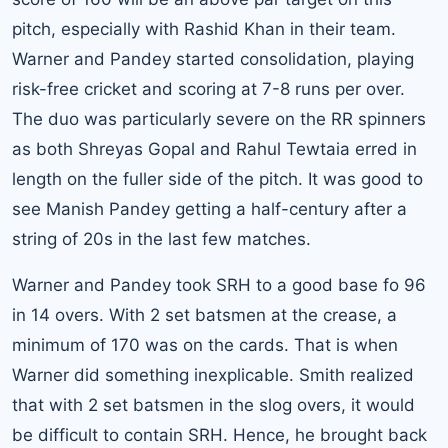
pitch, especially with Rashid Khan in their team.
Warner and Pandey started consolidation, playing
risk-free cricket and scoring at 7-8 runs per over.
The duo was particularly severe on the RR spinners
as both Shreyas Gopal and Rahul Tewtaia erred in
length on the fuller side of the pitch. It was good to
see Manish Pandey getting a half-century after a
string of 20s in the last few matches.
Warner and Pandey took SRH to a good base fo 96
in 14 overs. With 2 set batsmen at the crease, a
minimum of 170 was on the cards. That is when
Warner did something inexplicable. Smith realized
that with 2 set batsmen in the slog overs, it would
be difficult to contain SRH. Hence, he brought back