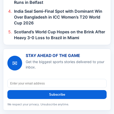
Runs in Belfast
India Seal Semi-Final Spot with Dominant Win
Over Bangladesh in ICC Women’s T20 World
Cup 2026
Scotland’s World Cup Hopes on the Brink After
Heavy 3-0 Loss to Brazil in Miami
STAY AHEAD OF THE GAME
✉
Get the biggest sports stories delivered to your
inbox.
Subscribe
We respect your privacy. Unsubscribe anytime.