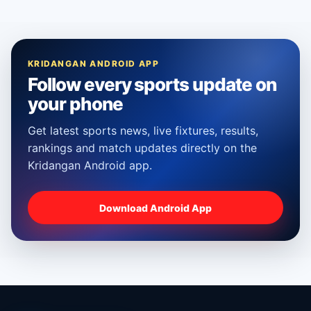
KRIDANGAN ANDROID APP
Follow every sports update on
your phone
Get latest sports news, live fixtures, results,
rankings and match updates directly on the
Kridangan Android app.
Download Android App