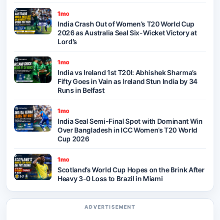
1mo
India Crash Out of Women’s T20 World Cup
2026 as Australia Seal Six-Wicket Victory at
Lord’s
1mo
India vs Ireland 1st T20I: Abhishek Sharma’s
Fifty Goes in Vain as Ireland Stun India by 34
Runs in Belfast
1mo
India Seal Semi-Final Spot with Dominant Win
Over Bangladesh in ICC Women’s T20 World
Cup 2026
1mo
Scotland’s World Cup Hopes on the Brink After
Heavy 3-0 Loss to Brazil in Miami
ADVERTISEMENT