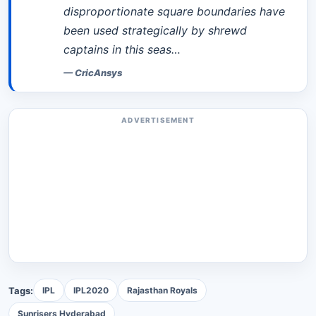
disproportionate square boundaries have
been used strategically by shrewd
captains in this seas…
—
CricAnsys
ADVERTISEMENT
Tags:
IPL
IPL2020
Rajasthan Royals
Sunrisers Hyderabad