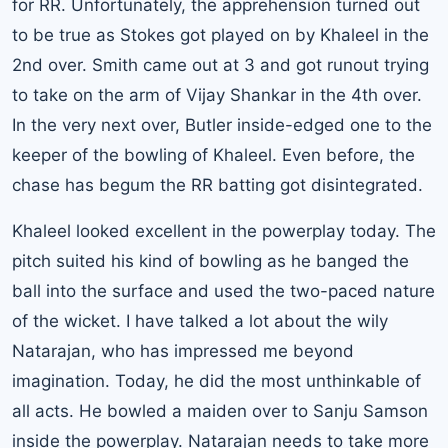
for RR. Unfortunately, the apprehension turned out
to be true as Stokes got played on by Khaleel in the
2nd over. Smith came out at 3 and got runout trying
to take on the arm of Vijay Shankar in the 4th over.
In the very next over, Butler inside-edged one to the
keeper of the bowling of Khaleel. Even before, the
chase has begum the RR batting got disintegrated.
Khaleel looked excellent in the powerplay today. The
pitch suited his kind of bowling as he banged the
ball into the surface and used the two-paced nature
of the wicket. I have talked a lot about the wily
Natarajan, who has impressed me beyond
imagination. Today, he did the most unthinkable of
all acts. He bowled a maiden over to Sanju Samson
inside the powerplay. Natarajan needs to take more