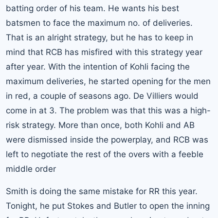
batting order of his team. He wants his best
batsmen to face the maximum no. of deliveries.
That is an alright strategy, but he has to keep in
mind that RCB has misfired with this strategy year
after year. With the intention of Kohli facing the
maximum deliveries, he started opening for the men
in red, a couple of seasons ago. De Villiers would
come in at 3. The problem was that this was a high-
risk strategy. More than once, both Kohli and AB
were dismissed inside the powerplay, and RCB was
left to negotiate the rest of the overs with a feeble
middle order
Smith is doing the same mistake for RR this year.
Tonight, he put Stokes and Butler to open the inning