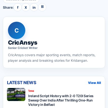
⛓
Share:
f
X
in
C
CricAnsys
Senior
Cricket
Writer
CricAnsys
covers major sporting events, match reports,
player analysis and breaking stories for Kridangan.
LATEST NEWS
View All
1mo
Ireland Script History with 2-0 T20I Series
Sweep Over India After Thrilling One-Run
Victory in Belfast