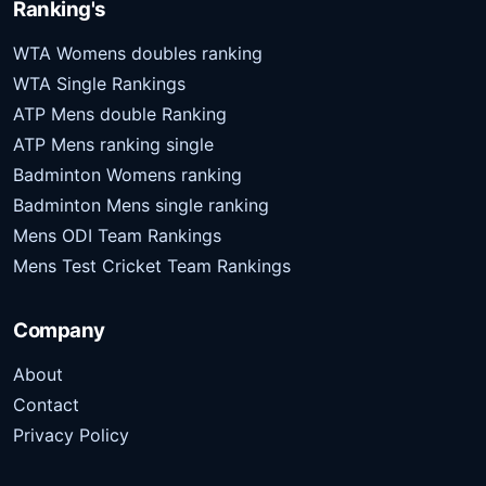
Ranking's
WTA Womens doubles ranking
WTA Single Rankings
ATP Mens double Ranking
ATP Mens ranking single
Badminton Womens ranking
Badminton Mens single ranking
Mens ODI Team Rankings
Mens Test Cricket Team Rankings
Company
About
Contact
Privacy Policy