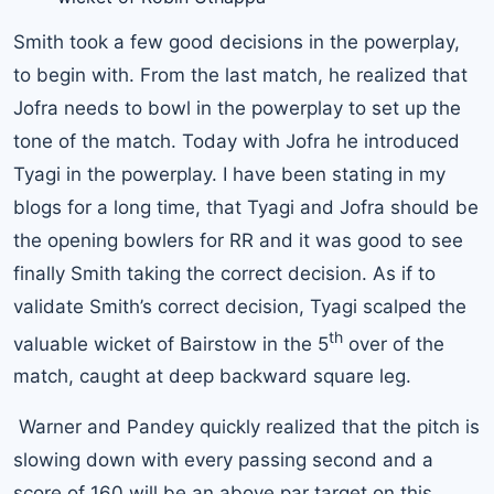
Smith took a few good decisions in the powerplay,
to begin with. From the last match, he realized that
Jofra needs to bowl in the powerplay to set up the
tone of the match. Today with Jofra he introduced
Tyagi in the powerplay. I have been stating in my
blogs for a long time, that Tyagi and Jofra should be
the opening bowlers for RR and it was good to see
finally Smith taking the correct decision. As if to
validate Smith’s correct decision, Tyagi scalped the
th
valuable wicket of Bairstow in the 5
over of the
match, caught at deep backward square leg.
Warner and Pandey quickly realized that the pitch is
slowing down with every passing second and a
score of 160 will be an above par target on this