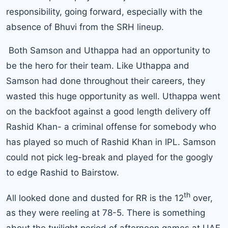
responsibility, going forward, especially with the
absence of Bhuvi from the SRH lineup.
Both Samson and Uthappa had an opportunity to
be the hero for their team. Like Uthappa and
Samson had done throughout their careers, they
wasted this huge opportunity as well. Uthappa went
on the backfoot against a good length delivery off
Rashid Khan- a criminal offense for somebody who
has played so much of Rashid Khan in IPL. Samson
could not pick leg-break and played for the googly
to edge Rashid to Bairstow.
th
All looked done and dusted for RR is the 12
over,
as they were reeling at 78-5. There is something