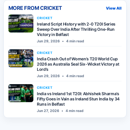
MORE FROM
CRICKET
View All
CRICKET
Ireland Script History with 2-0 T20I Series
Sweep Over India After Thrilling One-Run
Victory in Belfast
Jun 29, 2026
•
4 min read
CRICKET
India Crash Out of Women’s T20 World Cup
2026 as Australia Seal Six-Wicket Victory at
Lord’s
Jun 29, 2026
•
4 min read
CRICKET
India vs Ireland 1st T20I: Abhishek Sharma’s
Fifty Goes in Vain as Ireland Stun India by 34
Runs in Belfast
Jun 27, 2026
•
4 min read