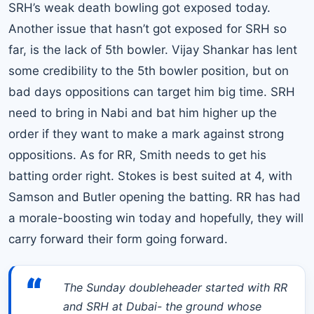
SRH’s weak death bowling got exposed today.
Another issue that hasn’t got exposed for SRH so
far, is the lack of 5th bowler. Vijay Shankar has lent
some credibility to the 5th bowler position, but on
bad days oppositions can target him big time. SRH
need to bring in Nabi and bat him higher up the
order if they want to make a mark against strong
oppositions. As for RR, Smith needs to get his
batting order right. Stokes is best suited at 4, with
Samson and Butler opening the batting. RR has had
a morale-boosting win today and hopefully, they will
carry forward their form going forward.
“
The Sunday doubleheader started with RR
and SRH at Dubai- the ground whose