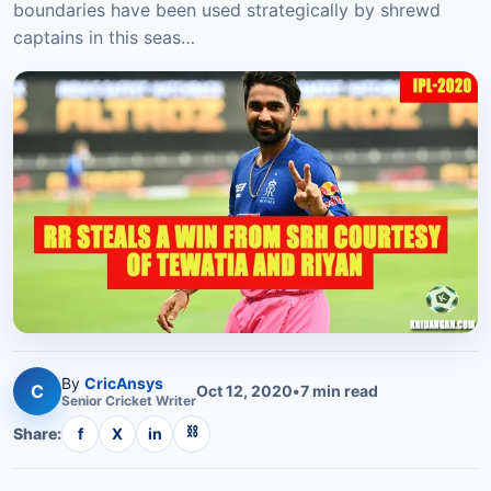
boundaries have been used strategically by shrewd
captains in this seas…
By
CricAnsys
C
Oct 12, 2020
•
7
min read
Senior
Cricket
Writer
⛓
Share:
f
X
in