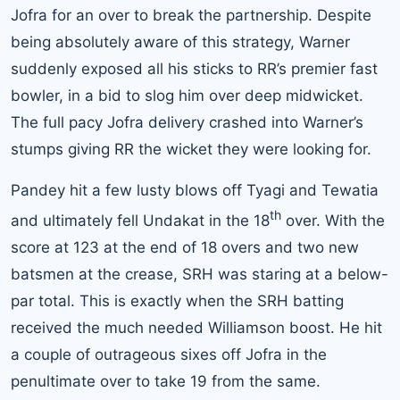
Jofra for an over to break the partnership. Despite
being absolutely aware of this strategy, Warner
suddenly exposed all his sticks to RR’s premier fast
bowler, in a bid to slog him over deep midwicket.
The full pacy Jofra delivery crashed into Warner’s
stumps giving RR the wicket they were looking for.
Pandey hit a few lusty blows off Tyagi and Tewatia
th
and ultimately fell Undakat in the 18
over. With the
score at 123 at the end of 18 overs and two new
batsmen at the crease, SRH was staring at a below-
par total. This is exactly when the SRH batting
received the much needed Williamson boost. He hit
a couple of outrageous sixes off Jofra in the
penultimate over to take 19 from the same.