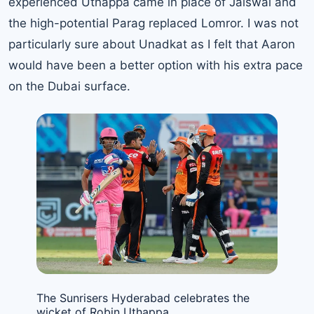
experienced Uthappa came in place of Jaiswal and
the high-potential Parag replaced Lomror. I was not
particularly sure about Unadkat as I felt that Aaron
would have been a better option with his extra pace
on the Dubai surface.
The Sunrisers Hyderabad celebrates the
wicket of Robin Uthappa