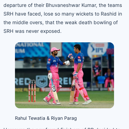
departure of their Bhuvaneshwar Kumar, the teams
SRH have faced, lose so many wickets to Rashid in
the middle overs, that the weak death bowling of
SRH was never exposed.
Rahul Tewatia & Riyan Parag