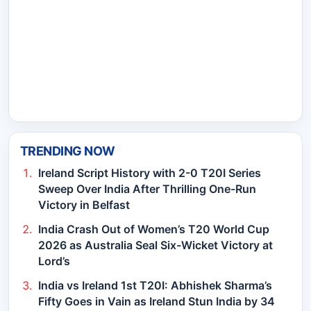
TRENDING NOW
Ireland Script History with 2-0 T20I Series
Sweep Over India After Thrilling One-Run
Victory in Belfast
India Crash Out of Women’s T20 World Cup
2026 as Australia Seal Six-Wicket Victory at
Lord’s
India vs Ireland 1st T20I: Abhishek Sharma’s
Fifty Goes in Vain as Ireland Stun India by 34