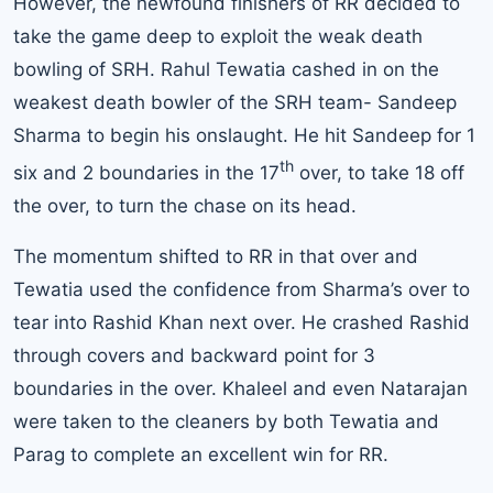
However, the newfound finishers of RR decided to
take the game deep to exploit the weak death
bowling of SRH. Rahul Tewatia cashed in on the
weakest death bowler of the SRH team- Sandeep
Sharma to begin his onslaught. He hit Sandeep for 1
th
six and 2 boundaries in the 17
over, to take 18 off
the over, to turn the chase on its head.
The momentum shifted to RR in that over and
Tewatia used the confidence from Sharma’s over to
tear into Rashid Khan next over. He crashed Rashid
through covers and backward point for 3
boundaries in the over. Khaleel and even Natarajan
were taken to the cleaners by both Tewatia and
Parag to complete an excellent win for RR.