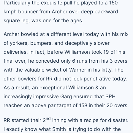
Particularly the exquisite pull he played to a 150
kmph bouncer from Archer over deep backward
square leg, was one for the ages.
Archer bowled at a different level today with his mix
of yorkers, bumpers, and deceptively slower
deliveries. In fact, before Williamson took 19 off his
final over, he conceded only 6 runs from his 3 overs
with the valuable wicket of Warner in his kitty. The
other bowlers for RR did not look penetrative today.
As a result, an exceptional Williamson & an
increasingly impressive Garg ensured that SRH
reaches an above par target of 158 in their 20 overs.
nd
RR started their 2
inning with a recipe for disaster.
I exactly know what Smith is trying to do with the