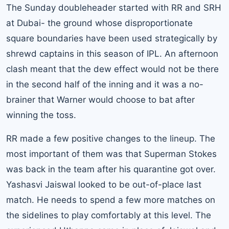
The Sunday doubleheader started with RR and SRH
at Dubai- the ground whose disproportionate
square boundaries have been used strategically by
shrewd captains in this season of IPL. An afternoon
clash meant that the dew effect would not be there
in the second half of the inning and it was a no-
brainer that Warner would choose to bat after
winning the toss.
RR made a few positive changes to the lineup. The
most important of them was that Superman Stokes
was back in the team after his quarantine got over.
Yashasvi Jaiswal looked to be out-of-place last
match. He needs to spend a few more matches on
the sidelines to play comfortably at this level. The