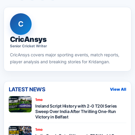
C
CricAnsys
Senior
Cricket
Writer
CricAnsys
covers major sporting events, match reports,
player analysis and breaking stories for Kridangan.
LATEST NEWS
View All
1mo
Ireland Script History with 2-0 T20I Series
Sweep Over India After Thrilling One-Run
Victory in Belfast
1mo