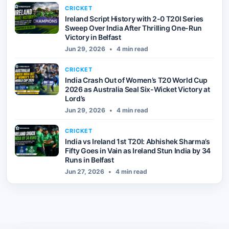
CRICKET
Ireland Script History with 2-0 T20I Series
Sweep Over India After Thrilling One-Run
Victory in Belfast
Jun 29, 2026
•
4 min read
CRICKET
India Crash Out of Women’s T20 World Cup
2026 as Australia Seal Six-Wicket Victory at
Lord’s
Jun 29, 2026
•
4 min read
CRICKET
India vs Ireland 1st T20I: Abhishek Sharma’s
Fifty Goes in Vain as Ireland Stun India by 34
Runs in Belfast
Jun 27, 2026
•
4 min read