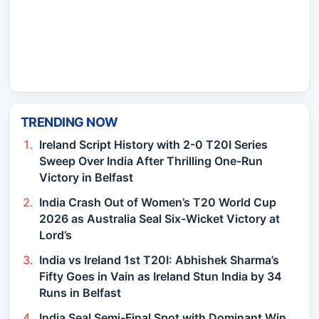
TRENDING NOW
Ireland Script History with 2-0 T20I Series
Sweep Over India After Thrilling One-Run
Victory in Belfast
India Crash Out of Women’s T20 World Cup
2026 as Australia Seal Six-Wicket Victory at
Lord’s
India vs Ireland 1st T20I: Abhishek Sharma’s
Fifty Goes in Vain as Ireland Stun India by 34
Runs in Belfast
India Seal Semi-Final Spot with Dominant Win