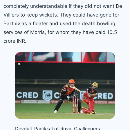
completely understandable if they did not want De
Villiers to keep wickets. They could have gone for
Parthiv as a floater and used the death bowling
services of Morris, for whom they have paid 10.5
crore INR.
Devdutt Padikkal of Royal Challengers