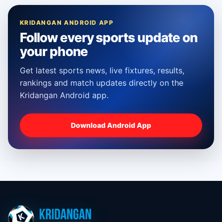
KRIDANGAN ANDROID APP
Follow every sports update on
your phone
Get latest sports news, live fixtures, results,
rankings and match updates directly on the
Kridangan Android app.
Download Android App