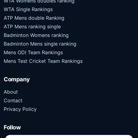
WTA Womens doubles ranking
WTA Single Rankings
ATP Mens double Ranking
ATP Mens ranking single
Badminton Womens ranking
Badminton Mens single ranking
Mens ODI Team Rankings
Mens Test Cricket Team Rankings
Company
About
Contact
Privacy Policy
Follow