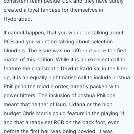
consistent team beside CSK and they have surely
created a loyal fanbase for themselves in
Hyderabad.
It cannot happen, that you would be talking about
RCB and you won’t be talking about selection
blunders. The issue was no different since the first
match of this edition. While it is an excellent call to
feature the charismatic
Devdut Paddikal
in the line-
up, it is an equally nightmarish call to include Joshua
Phillipe in the middle order, already packed with
power hitters. The inclusion of Joshua Philippe
meant that neither of Isuru Udana or the high
budget Chris Morris could feature in the playing 11
and that already set RCB on the back foot, even
before the first ball was being bowled. It was