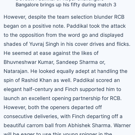
Bangalore brings up his fifty during match 3
However, despite the team selection blunder RCB
began on a positive note. Paddikal took the attack
to the opposition from the word go and displayed
shades of
Yuvraj Singh
in his cover drives and flicks.
He seemed at ease against the likes of
Bhuvneshwar Kumar, Sandeep Sharma or,
Natarajan. He looked equally adept at handling the
spin of Rashid Khan as well. Paddikal scored an
elegant half-century and Finch supported him to
launch an excellent opening partnership for RCB.
However, both the openers departed off
consecutive deliveries, with Finch departing off a
beautiful carrom ball from Abhishek Sharma. Warner
will be eager to use this young spinner in the