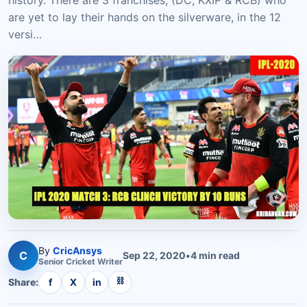
history. There are 3 franchises, (DC, KXIP & RCB) who
are yet to lay their hands on the silverware, in the 12
versi…
By
CricAnsys
C
Sep 22, 2020
•
4
min read
Senior
Cricket
Writer
⛓
Share:
f
X
in