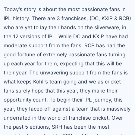
Today’s story is about the most passionate fans in
IPL history. There are 3 franchises, (DC, KXIP & RCB)
who are yet to lay their hands on the silverware, in
the 12 versions of IPL. While DC and KXIP have had
moderate support from the fans, RCB has had the
good fortune of extremely passionate fans turning
up each year for them, expecting that this will be
their year. The unwavering support from the fans is
what keeps Kohli’s team going and we as cricket
fans surely hope that this year, they make their
opportunity count. To begin their IPL journey, this
year, they faced off against a team that is massively
underrated in the world of franchise cricket. Over
the past 5 editions, SRH has been the most