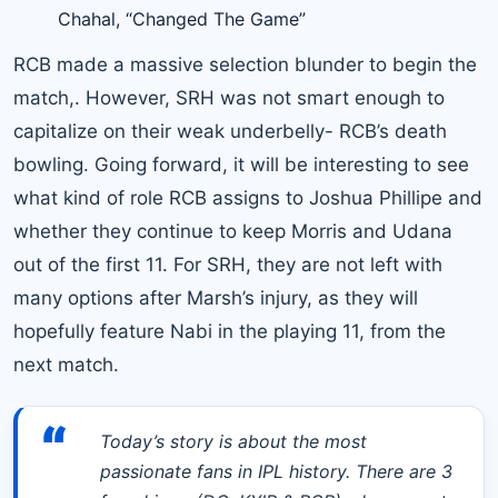
Chahal, “Changed The Game”
RCB made a massive selection blunder to begin the
match,. However, SRH was not smart enough to
capitalize on their weak underbelly- RCB’s death
bowling. Going forward, it will be interesting to see
what kind of role RCB assigns to Joshua Phillipe and
whether they continue to keep Morris and Udana
out of the first 11. For SRH, they are not left with
many options after Marsh’s injury, as they will
hopefully feature Nabi in the playing 11, from the
next match.
“
Today’s story is about the most
passionate fans in IPL history. There are 3