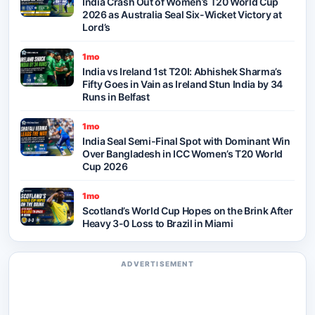
India Crash Out of Women’s T20 World Cup
2026 as Australia Seal Six-Wicket Victory at
Lord’s
1mo
India vs Ireland 1st T20I: Abhishek Sharma’s
Fifty Goes in Vain as Ireland Stun India by 34
Runs in Belfast
1mo
India Seal Semi-Final Spot with Dominant Win
Over Bangladesh in ICC Women’s T20 World
Cup 2026
1mo
Scotland’s World Cup Hopes on the Brink After
Heavy 3-0 Loss to Brazil in Miami
ADVERTISEMENT