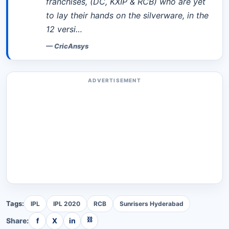
franchises, (DC, KXIP & RCB) who are yet
to lay their hands on the silverware, in the
12 versi…
—
CricAnsys
ADVERTISEMENT
Tags:
IPL
IPL 2020
RCB
Sunrisers Hyderabad
⛓
Share:
f
X
in