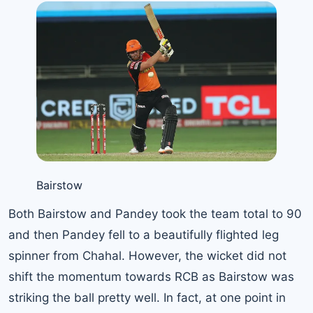
Bairstow
Both Bairstow and Pandey took the team total to 90
and then Pandey fell to a beautifully flighted leg
spinner from Chahal. However, the wicket did not
shift the momentum towards RCB as Bairstow was
striking the ball pretty well. In fact, at one point in