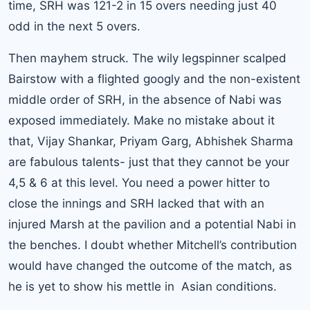
time, SRH was 121-2 in 15 overs needing just 40
odd in the next 5 overs.
Then mayhem struck. The wily legspinner scalped
Bairstow with a flighted googly and the non-existent
middle order of SRH, in the absence of Nabi was
exposed immediately. Make no mistake about it
that, Vijay Shankar, Priyam Garg, Abhishek Sharma
are fabulous talents- just that they cannot be your
4,5 & 6 at this level. You need a power hitter to
close the innings and SRH lacked that with an
injured Marsh at the pavilion and a potential Nabi in
the benches. I doubt whether Mitchell’s contribution
would have changed the outcome of the match, as
he is yet to show his mettle in Asian conditions.