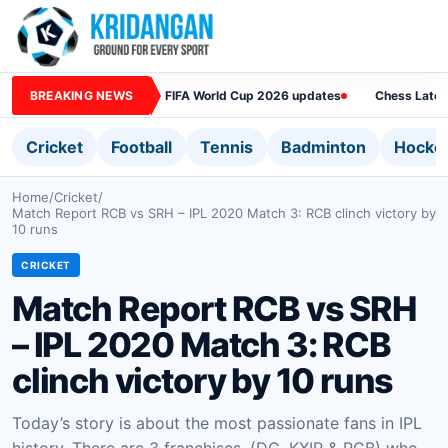
BREAKING NEWS
FIFA World Cup 2026 updates
Chess Lates
Cricket
Football
Tennis
Badminton
Hocke
Home
/
Cricket
/
Match Report RCB vs SRH – IPL 2020 Match 3: RCB clinch victory by
10 runs
CRICKET
Match Report RCB vs SRH
– IPL 2020 Match 3: RCB
clinch victory by 10 runs
Today’s story is about the most passionate fans in IPL