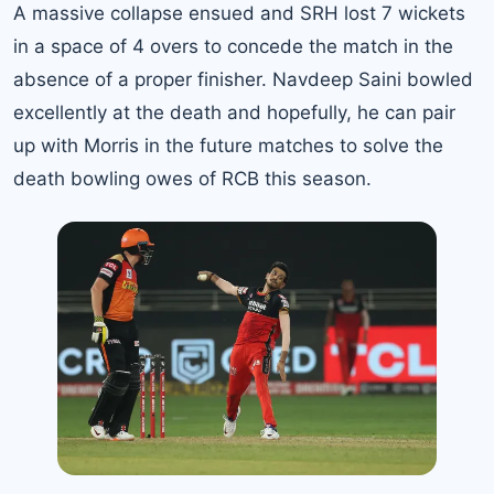
A massive collapse ensued and SRH lost 7 wickets
in a space of 4 overs to concede the match in the
absence of a proper finisher. Navdeep Saini bowled
excellently at the death and hopefully, he can pair
up with Morris in the future matches to solve the
death bowling owes of RCB this season.