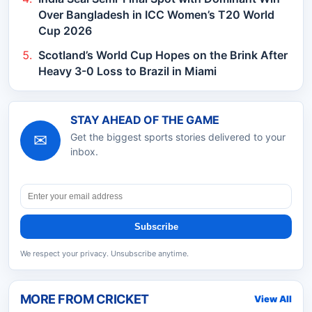
Over Bangladesh in ICC Women’s T20 World
Cup 2026
Scotland’s World Cup Hopes on the Brink After
Heavy 3-0 Loss to Brazil in Miami
STAY AHEAD OF THE GAME
✉
Get the biggest sports stories delivered to your
inbox.
Subscribe
We respect your privacy. Unsubscribe anytime.
MORE FROM
CRICKET
View All