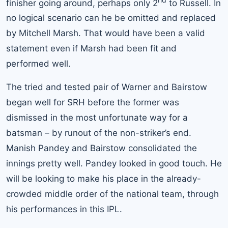
finisher going around, perhaps only 2
to Russell. In
no logical scenario can he be omitted and replaced
by Mitchell Marsh. That would have been a valid
statement even if Marsh had been fit and
performed well.
The tried and tested pair of Warner and Bairstow
began well for SRH before the former was
dismissed in the most unfortunate way for a
batsman – by runout of the non-striker’s end.
Manish Pandey and Bairstow consolidated the
innings pretty well. Pandey looked in good touch. He
will be looking to make his place in the already-
crowded middle order of the national team, through
his performances in this IPL.