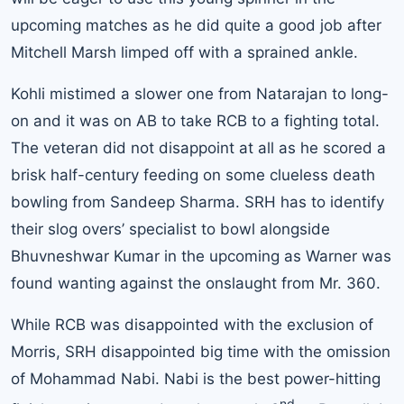
upcoming matches as he did quite a good job after
Mitchell Marsh limped off with a sprained ankle.
Kohli
mistimed a slower one from Natarajan to long-
on and it was on AB to take RCB to a fighting total.
The veteran did not disappoint at all as he scored a
brisk half-century feeding on some clueless death
bowling from Sandeep Sharma. SRH has to identify
their slog overs’ specialist to bowl alongside
Bhuvneshwar Kumar in the upcoming as Warner was
found wanting against the onslaught from Mr. 360.
While RCB was disappointed with the exclusion of
Morris, SRH disappointed big time with the omission
of Mohammad Nabi. Nabi is the best power-hitting
nd