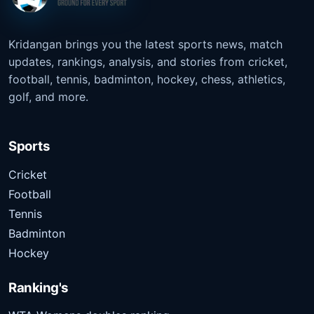
Kridangan brings you the latest sports news, match
updates, rankings, analysis, and stories from cricket,
football, tennis, badminton, hockey, chess, athletics,
golf, and more.
Sports
Cricket
Football
Tennis
Badminton
Hockey
Ranking's