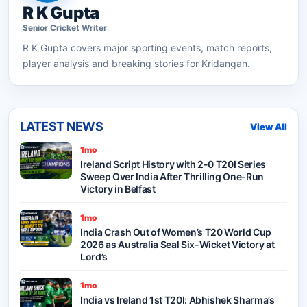
R K Gupta
Senior
Cricket
Writer
R K Gupta
covers major sporting events, match reports,
player analysis and breaking stories for Kridangan.
LATEST NEWS
View All
1mo
Ireland Script History with 2-0 T20I Series
Sweep Over India After Thrilling One-Run
Victory in Belfast
1mo
India Crash Out of Women’s T20 World Cup
2026 as Australia Seal Six-Wicket Victory at
Lord’s
1mo
India vs Ireland 1st T20I: Abhishek Sharma’s