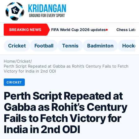
BREAKING NEWS
FIFA World Cup 2026 updates
Chess Lates
Cricket
Football
Tennis
Badminton
Hocke
Home
/
Cricket
/
Perth Script Repeated at Gabba as Rohit’s Century Fails to Fetch
Victory for India in 2nd ODI
CRICKET
Perth Script Repeated at
Gabba as Rohit’s Century
Fails to Fetch Victory for
India in 2nd ODI