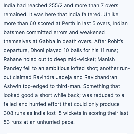
India had reached 255/2 and more than 7 overs
remained. It was here that India faltered. Unlike
more than 60 scored at Perth in last 5 overs, Indian
batsmen committed errors and weakened
themselves at Gabba in death overs. After Rohit’s
departure, Dhoni played 10 balls for his 11 runs;
Rahane holed out to deep mid-wicket; Manish
Pandey fell to an ambitious lofted shot; another run-
out claimed Ravindra Jadeja and Ravichandran
Ashwin top-edged to third-man. Something that
looked good a short while back; was reduced to a
failed and hurried effort that could only produce
308 runs as India lost 5 wickets in scoring their last
53 runs at an unhurried pace.