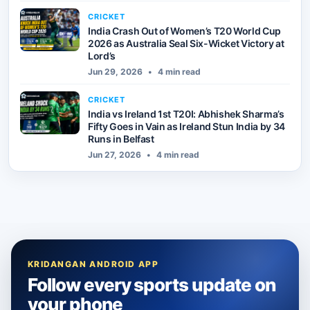
CRICKET
India Crash Out of Women’s T20 World Cup
2026 as Australia Seal Six-Wicket Victory at
Lord’s
Jun 29, 2026
•
4 min read
CRICKET
India vs Ireland 1st T20I: Abhishek Sharma’s
Fifty Goes in Vain as Ireland Stun India by 34
Runs in Belfast
Jun 27, 2026
•
4 min read
KRIDANGAN ANDROID APP
Follow every sports update on
your phone