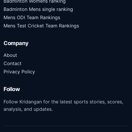
Badminton Womens ranking
Badminton Mens single ranking
Mens ODI Team Rankings
Mens Test Cricket Team Rankings
Company
About
Contact
Privacy Policy
Follow
Follow Kridangan for the latest sports stories, scores,
analysis, and updates.