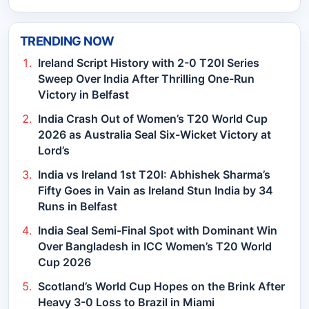
TRENDING NOW
Ireland Script History with 2-0 T20I Series
Sweep Over India After Thrilling One-Run
Victory in Belfast
India Crash Out of Women’s T20 World Cup
2026 as Australia Seal Six-Wicket Victory at
Lord’s
India vs Ireland 1st T20I: Abhishek Sharma’s
Fifty Goes in Vain as Ireland Stun India by 34
Runs in Belfast
India Seal Semi-Final Spot with Dominant Win
Over Bangladesh in ICC Women’s T20 World
Cup 2026
Scotland’s World Cup Hopes on the Brink After
Heavy 3-0 Loss to Brazil in Miami