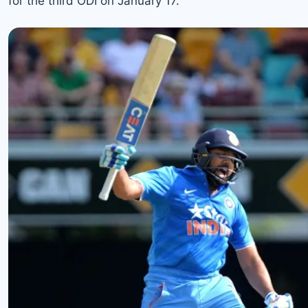
for the third ODI on January 17.