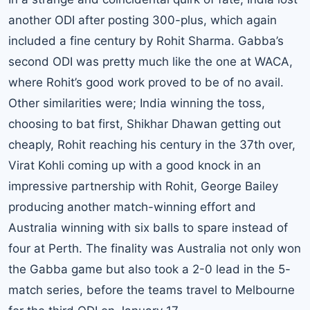
another ODI after posting 300-plus, which again
included a fine century by Rohit Sharma. Gabba’s
second ODI was pretty much like the one at WACA,
where Rohit’s good work proved to be of no avail.
Other similarities were; India winning the toss,
choosing to bat first, Shikhar Dhawan getting out
cheaply, Rohit reaching his century in the 37th over,
Virat Kohli coming up with a good knock in an
impressive partnership with Rohit, George Bailey
producing another match-winning effort and
Australia winning with six balls to spare instead of
four at Perth. The finality was Australia not only won
the Gabba game but also took a 2-0 lead in the 5-
match series, before the teams travel to Melbourne