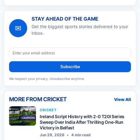
STAY AHEAD OF THE GAME
✉
Get the biggest sports stories delivered to your
inbox.
Subscribe
We respect your privacy. Unsubscribe anytime.
MORE FROM
CRICKET
View All
CRICKET
Ireland Script History with 2-0 T20I Series
Sweep Over India After Thrilling One-Run
Victory in Belfast
Jun 29, 2026
•
4 min read