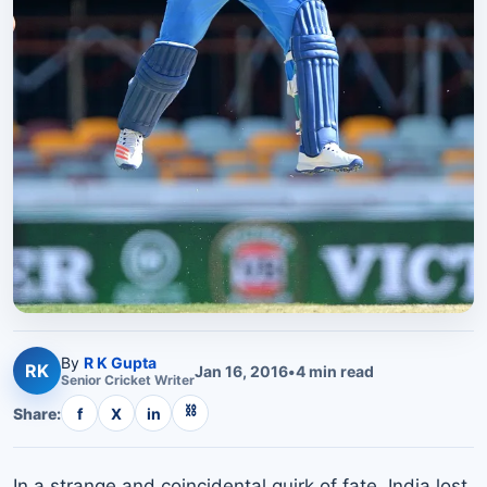
By
R K Gupta
RK
Jan 16, 2016
•
4
min read
Senior
Cricket
Writer
⛓
Share:
f
X
in
In a strange and coincidental quirk of fate, India lost