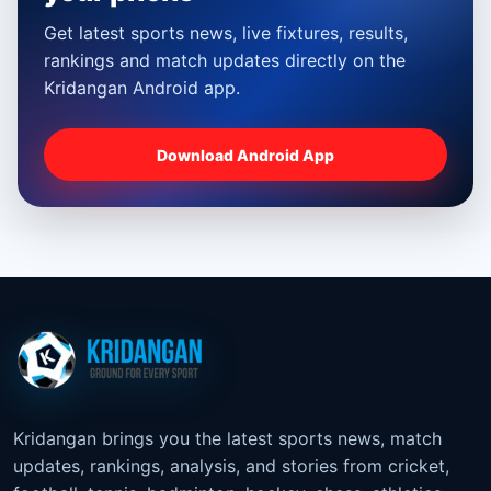
Get latest sports news, live fixtures, results,
rankings and match updates directly on the
Kridangan Android app.
Download Android App
Kridangan brings you the latest sports news, match
updates, rankings, analysis, and stories from cricket,