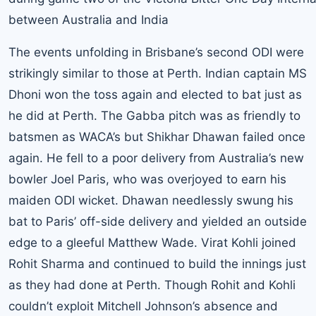
between Australia and India
The events unfolding in Brisbane’s second ODI were
strikingly similar to those at Perth. Indian captain MS
Dhoni won the toss again and elected to bat just as
he did at Perth. The Gabba pitch was as friendly to
batsmen as WACA’s but Shikhar Dhawan failed once
again. He fell to a poor delivery from Australia’s new
bowler Joel Paris, who was overjoyed to earn his
maiden ODI wicket. Dhawan needlessly swung his
bat to Paris’ off-side delivery and yielded an outside
edge to a gleeful Matthew Wade. Virat Kohli joined
Rohit Sharma and continued to build the innings just
as they had done at Perth. Though Rohit and Kohli
couldn’t exploit Mitchell Johnson’s absence and