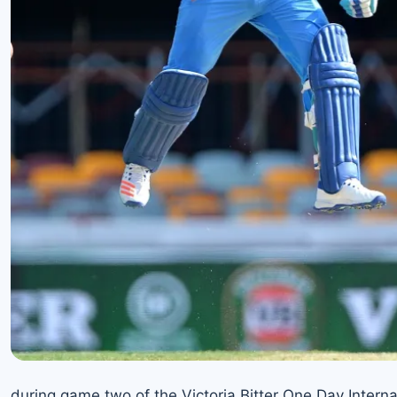
during game two of the Victoria Bitter One Day Interna