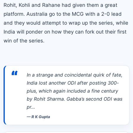
Rohit,
Kohli
and Rahane had given them a great
platform. Australia go to the MCG with a 2-0 lead
and they would attempt to wrap up the series, while
India will ponder on how they can fork out their first
win of the series.
“
In a strange and coincidental quirk of fate,
India lost another ODI after posting 300-
plus, which again included a fine century
by Rohit Sharma. Gabba’s second ODI was
pr…
—
R K Gupta