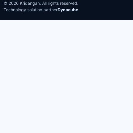
©
2026
Kridangan
. All rights reserved.
Technology solution partner
Dynacube