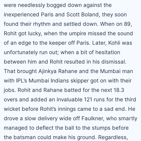
were needlessly bogged down against the
inexperienced Paris and Scott Boland, they soon
found their rhythm and settled down. When on 89,
Rohit got lucky, when the umpire missed the sound
of an edge to the keeper off Paris. Later, Kohli was
unfortunately run out; when a bit of hesitation
between him and Rohit resulted in his dismissal.
That brought Ajinkya Rahane and the Mumbai man
with IPL’s Mumbai Indians skipper got on with their
jobs. Rohit and Rahane batted for the next 18.3
overs and added an invaluable 121 runs for the third
wicket before Rohit’s innings came to a sad end. He
drove a slow delivery wide off Faulkner, who smartly
managed to deflect the ball to the stumps before
the batsman could make his ground. Regardless,