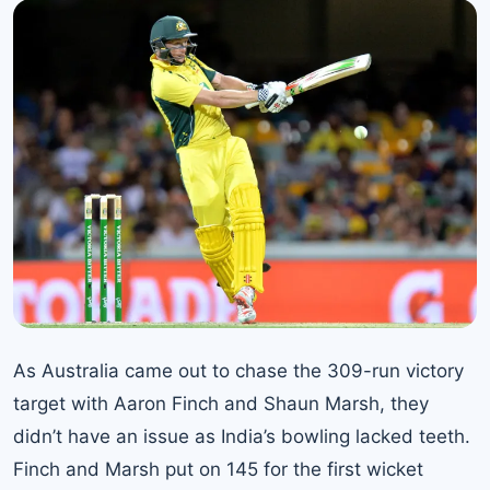
As
Australia came out
to chase the 309-run victory
target with Aaron Finch and Shaun Marsh, they
didn’t have an issue as India’s bowling lacked teeth.
Finch and Marsh put on 145 for the first wicket