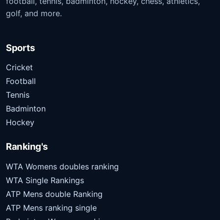
football, tennis, badminton, hockey, chess, athletics,
golf, and more.
Sports
Cricket
Football
Tennis
Badminton
Hockey
Ranking's
WTA Womens doubles ranking
WTA Single Rankings
ATP Mens double Ranking
ATP Mens ranking single