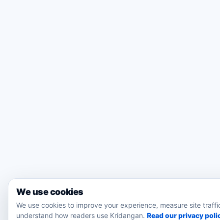
We use cookies
We use cookies to improve your experience, measure site traffi
understand how readers use Kridangan.
Read our privacy poli