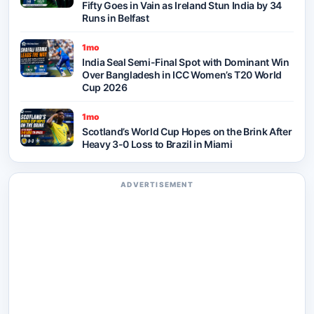
Fifty Goes in Vain as Ireland Stun India by 34
Runs in Belfast
1mo
India Seal Semi-Final Spot with Dominant Win
Over Bangladesh in ICC Women’s T20 World
Cup 2026
1mo
Scotland’s World Cup Hopes on the Brink After
Heavy 3-0 Loss to Brazil in Miami
ADVERTISEMENT