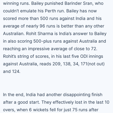
winning runs. Bailey punished Barinder Sran, who
couldn’t emulate his Perth run. Bailey has now
scored more than 500 runs against India and his
average of nearly 96 runs is better than any other
Australian. Rohit Sharma is India’s answer to Bailey
in also scoring 500-plus runs against Australia and
reaching an impressive average of close to 72.
Rohit’s string of scores, in his last five ODI innings
against Australia, reads 209, 138, 34, 171(not out)
and 124.
In the end, India had another disappointing finish
after a good start. They effectively lost in the last 10
overs, when 6 wickets fell for just 75 runs after