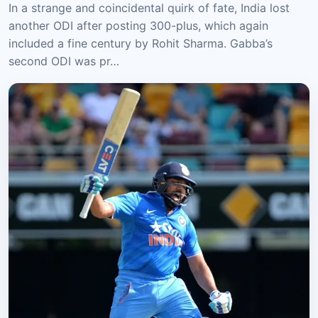
In a strange and coincidental quirk of fate, India lost
another ODI after posting 300-plus, which again
included a fine century by Rohit Sharma. Gabba’s
second ODI was pr…