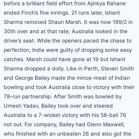
before a brilliant field effort from
Ajinkya Rahane
ended Finch’s fine innings. 21 runs later, Ishant
Sharma removed Shaun Marsh. It was now 199/2 in
30th over and at that rate; Australia looked in the
driver’s seat. While the openers paced the chase to
perfection, India were guilty of dropping some easy
catches. Marsh could have gone at 19 but Ishant
Sharma dropped a dolly. Like in Perth, Steven Smith
and George Bailey made the mince-meat of Indian
bowling and took Australia close to victory with their
78-run partnership. After Smith was bowled by
Umesh Yadav, Bailey took over and steered
Australia to a 7-wicket victory with his 58-ball 76
not out. For company, Bailey had Glenn Maxwell,
who finished with an unbeaten 26 and also got the