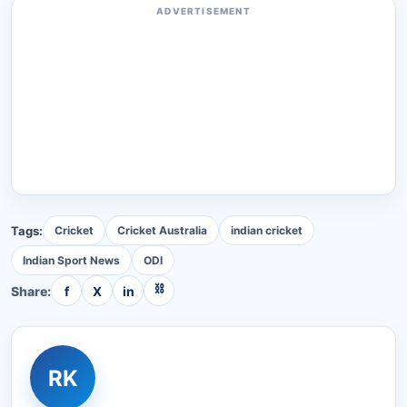
ADVERTISEMENT
Tags:
Cricket
Cricket Australia
indian cricket
Indian Sport News
ODI
⛓
Share:
f
X
in
RK