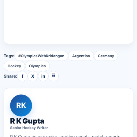
Tags:
#OlympicsWithKridangan
Argentina
Germany
Hockey
Olympics
⛓
Share:
f
X
in
RK
R K Gupta
Senior
Hockey
Writer
R K Gupta
covers major sporting events, match reports,