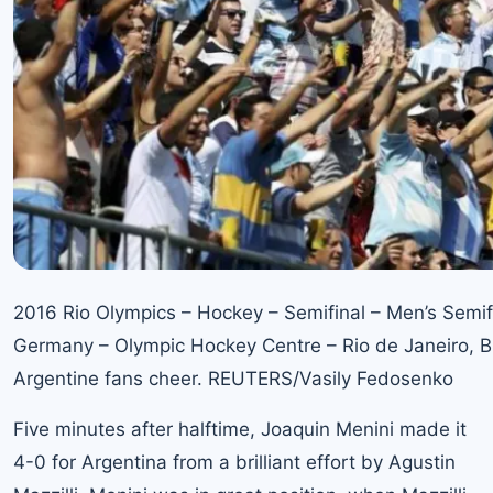
2016 Rio Olympics – Hockey – Semifinal – Men’s Semif
Germany – Olympic Hockey Centre – Rio de Janeiro, Br
Argentine fans cheer. REUTERS/Vasily Fedosenko
Five minutes after halftime, Joaquin Menini made it
4-0 for Argentina from a brilliant effort by Agustin