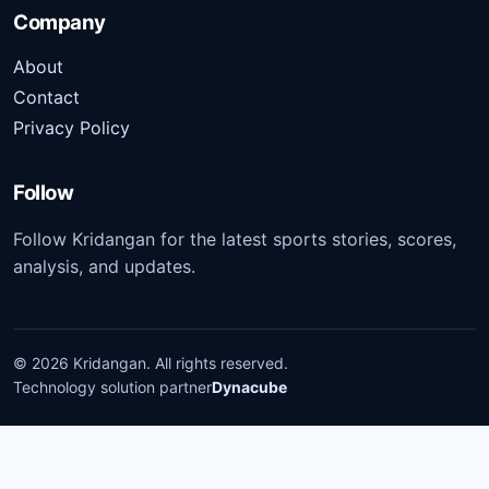
Company
About
Contact
Privacy Policy
Follow
Follow Kridangan for the latest sports stories, scores,
analysis, and updates.
©
2026
Kridangan
. All rights reserved.
Technology solution partner
Dynacube