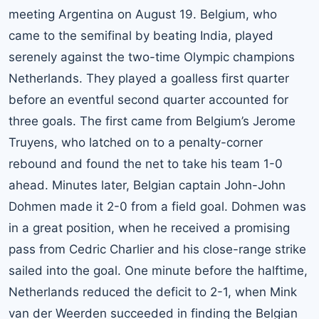
meeting Argentina on August 19. Belgium, who
came to the semifinal by beating India, played
serenely against the two-time Olympic champions
Netherlands. They played a goalless first quarter
before an eventful second quarter accounted for
three goals. The first came from Belgium’s Jerome
Truyens, who latched on to a penalty-corner
rebound and found the net to take his team 1-0
ahead. Minutes later, Belgian captain John-John
Dohmen made it 2-0 from a field goal. Dohmen was
in a great position, when he received a promising
pass from Cedric Charlier and his close-range strike
sailed into the goal. One minute before the halftime,
Netherlands reduced the deficit to 2-1, when Mink
van der Weerden succeeded in finding the Belgian