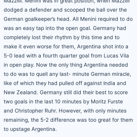
Mazzilli. Menini was in great position, when Mazzilli
dodged a defender and scooped the ball over the
German goalkeeper’s head. All Menini required to do
was an easy tap into the open goal. Germany had
completely lost their rhythm by this time and to
make it even worse for them, Argentina shot into a
5-0 lead with a fourth quarter goal from Lucas Vila
in open play. Now the only thing Argentina needed
to do was to quell any last- minute German miracle,
like of which they had pulled off against India and
New Zealand. Germany still did their best to score
two goals in the last 10 minutes by Moritz Furste
and Christopher Ruhr. However, with only minutes
remaining, the 5-2 difference was too great for them
to upstage Argentina.