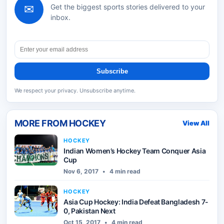
✉
Get the biggest sports stories delivered to your
inbox.
Subscribe
We respect your privacy. Unsubscribe anytime.
MORE FROM
HOCKEY
View All
HOCKEY
Indian Women’s Hockey Team Conquer Asia
Cup
Nov 6, 2017
•
4 min read
HOCKEY
Asia Cup Hockey: India Defeat Bangladesh 7-
0, Pakistan Next
Oct 15, 2017
•
4 min read