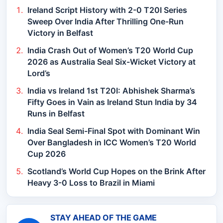
Ireland Script History with 2-0 T20I Series
Sweep Over India After Thrilling One-Run
Victory in Belfast
India Crash Out of Women’s T20 World Cup
2026 as Australia Seal Six-Wicket Victory at
Lord’s
India vs Ireland 1st T20I: Abhishek Sharma’s
Fifty Goes in Vain as Ireland Stun India by 34
Runs in Belfast
India Seal Semi-Final Spot with Dominant Win
Over Bangladesh in ICC Women’s T20 World
Cup 2026
Scotland’s World Cup Hopes on the Brink After
Heavy 3-0 Loss to Brazil in Miami
STAY AHEAD OF THE GAME