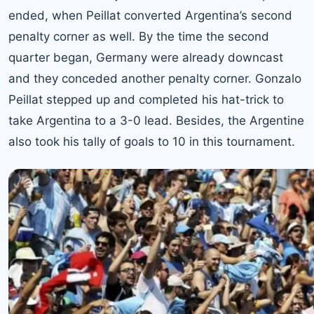
ended, when Peillat converted Argentina’s second
penalty corner as well. By the time the second
quarter began, Germany were already downcast
and they conceded another penalty corner. Gonzalo
Peillat stepped up and completed his hat-trick to
take Argentina to a 3-0 lead. Besides, the Argentine
also took his tally of goals to 10 in this tournament.