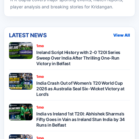
player analysis and breaking stories for Kridangan.
LATEST NEWS
View All
1mo
Ireland Script History with 2-0 T20I Series
Sweep Over India After Thrilling One-Run
Victory in Belfast
1mo
India Crash Out of Women’s T20 World Cup
2026 as Australia Seal Six-Wicket Victory at
Lord’s
1mo
India vs Ireland 1st T20I: Abhishek Sharma’s
Fifty Goes in Vain as Ireland Stun India by 34
Runs in Belfast
1mo