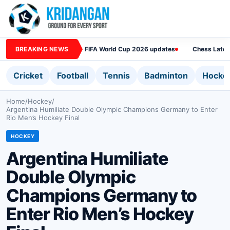
BREAKING NEWS
FIFA World Cup 2026 updates
Chess Lates
Cricket
Football
Tennis
Badminton
Hocke
Home
/
Hockey
/
Argentina Humiliate Double Olympic Champions Germany to Enter
Rio Men’s Hockey Final
HOCKEY
Argentina Humiliate
Double Olympic
Champions Germany to
Enter Rio Men’s Hockey