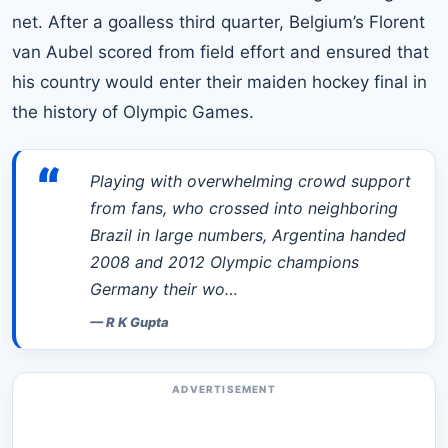
net. After a goalless third quarter, Belgium’s Florent
van Aubel scored from field effort and ensured that
his country would enter their maiden hockey final in
the
history of Olympic Games
.
“
Playing with overwhelming crowd support
from fans, who crossed into neighboring
Brazil in large numbers, Argentina handed
2008 and 2012 Olympic champions
Germany their wo…
—
R K Gupta
ADVERTISEMENT