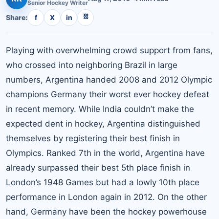
Senior
Hockey
Writer
⛓
Share:
f
X
in
Playing with overwhelming crowd support from fans,
who crossed into neighboring Brazil in large
numbers, Argentina handed 2008 and 2012 Olympic
champions Germany their worst ever hockey defeat
in recent memory. While India couldn’t make the
expected dent in hockey, Argentina distinguished
themselves by registering their best finish in
Olympics. Ranked 7th in the world, Argentina have
already surpassed their best 5th place finish in
London’s 1948 Games but had a lowly 10th place
performance in London again in 2012. On the other
hand, Germany have been the hockey powerhouse