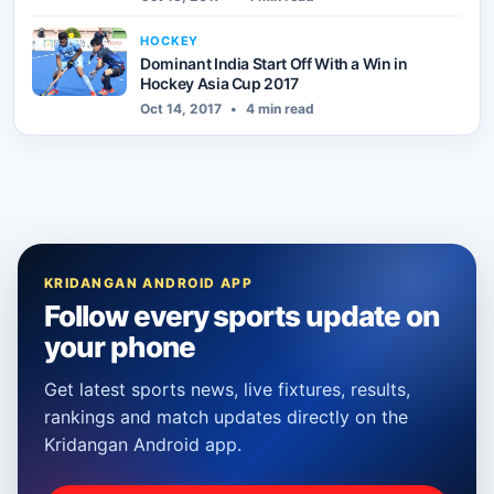
HOCKEY
Dominant India Start Off With a Win in
Hockey Asia Cup 2017
Oct 14, 2017
•
4 min read
KRIDANGAN ANDROID APP
Follow every sports update on
your phone
Get latest sports news, live fixtures, results,
rankings and match updates directly on the
Kridangan Android app.