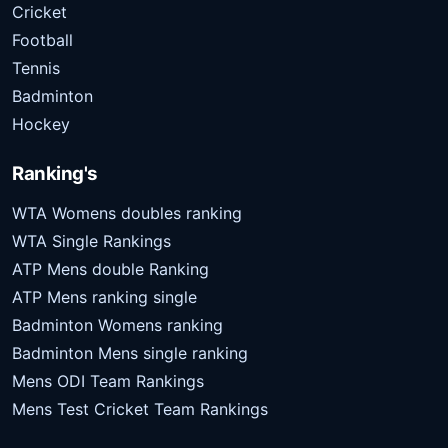
Cricket
Football
Tennis
Badminton
Hockey
Ranking's
WTA Womens doubles ranking
WTA Single Rankings
ATP Mens double Ranking
ATP Mens ranking single
Badminton Womens ranking
Badminton Mens single ranking
Mens ODI Team Rankings
Mens Test Cricket Team Rankings