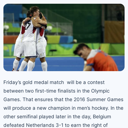
Friday’s gold medal match will be a contest
between two first-time finalists in the Olympic
Games. That ensures that the 2016 Summer Games
will produce a new champion in men’s hockey. In the
other semifinal played later in the day, Belgium
defeated Netherlands 3-1 to earn the right of