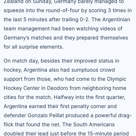
Zealand on Sunday, Germany barely managed to
squeeze into the round-of-four by scoring 3 times in
the last 5 minutes after trailing 0-2. The Argentinian
team management had been watching videos of
Germany’s matches and they prepared themselves
for all surprise elements.
On match day, besides their improved status in
hockey, Argentina also had sumptuous crowd
support from those, who had come to the Olympic
Hockey Center in Deodoro from neighboring home
cities for the match. Halfway into the first quarter,
Argentina earned their first penalty corner and
defender Gonzalo Peillat produced a powerful drag-
flick that found the net. The South Americans
doubled their lead just before the 15-minute period