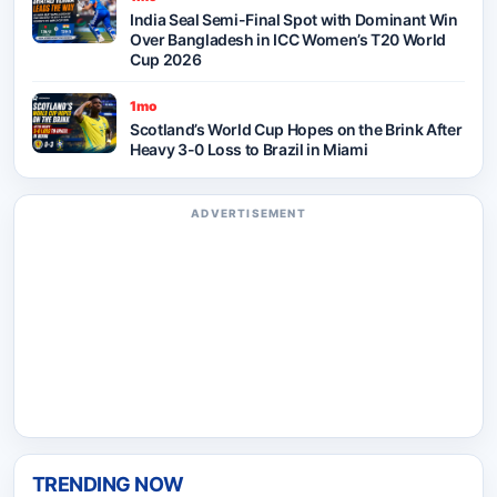
India Seal Semi-Final Spot with Dominant Win
Over Bangladesh in ICC Women’s T20 World
Cup 2026
1mo
Scotland’s World Cup Hopes on the Brink After
Heavy 3-0 Loss to Brazil in Miami
ADVERTISEMENT
TRENDING NOW