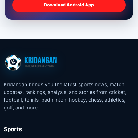
Download Android App
Kridangan brings you the latest sports news, match
updates, rankings, analysis, and stories from cricket,
football, tennis, badminton, hockey, chess, athletics,
golf, and more.
Sports