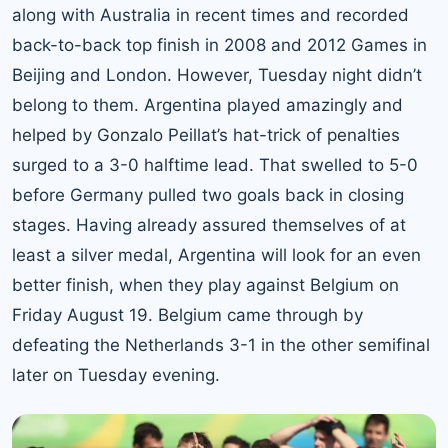
along with Australia in recent times and recorded
back-to-back top finish in 2008 and 2012 Games in
Beijing and London. However, Tuesday night didn’t
belong to them. Argentina played amazingly and
helped by Gonzalo Peillat’s hat-trick of penalties
surged to a 3-0 halftime lead. That swelled to 5-0
before Germany pulled two goals back in closing
stages. Having already assured themselves of at
least a silver medal, Argentina will look for an even
better finish, when they play against Belgium on
Friday August 19. Belgium came through by
defeating the Netherlands 3-1 in the other semifinal
later on Tuesday evening.