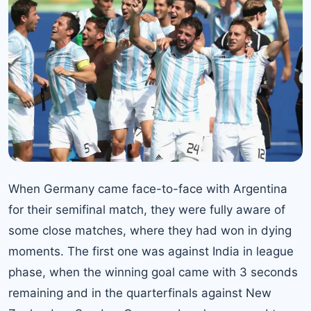
When Germany came face-to-face with Argentina
for their semifinal match, they were fully aware of
some close matches, where they had won in dying
moments. The first one was against India in league
phase, when the winning goal came with 3 seconds
remaining and in the quarterfinals against New