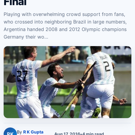
Final
Playing with overwhelming crowd support from fans,
who crossed into neighboring Brazil in large numbers,
Argentina handed 2008 and 2012 Olympic champions
Germany their wo…
By
R K Gupta
RK
Aug 17, 2016
•
4
min read