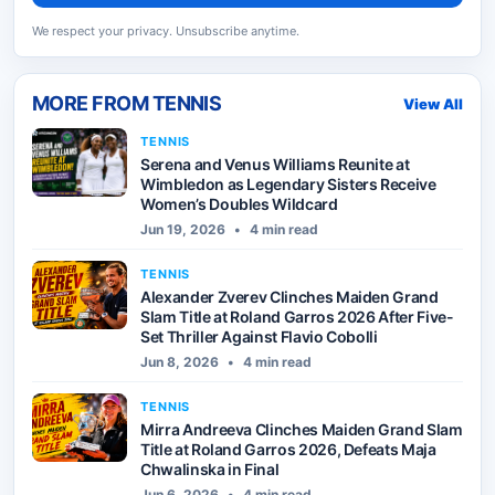
We respect your privacy. Unsubscribe anytime.
MORE FROM
TENNIS
View All
TENNIS
Serena and Venus Williams Reunite at
Wimbledon as Legendary Sisters Receive
Women’s Doubles Wildcard
Jun 19, 2026
•
4 min read
TENNIS
Alexander Zverev Clinches Maiden Grand
Slam Title at Roland Garros 2026 After Five-
Set Thriller Against Flavio Cobolli
Jun 8, 2026
•
4 min read
TENNIS
Mirra Andreeva Clinches Maiden Grand Slam
Title at Roland Garros 2026, Defeats Maja
Chwalinska in Final
Jun 6, 2026
•
4 min read