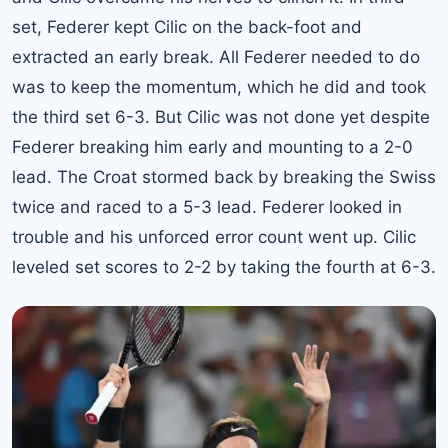
set, Federer kept Cilic on the back-foot and
extracted an early break. All Federer needed to do
was to keep the momentum, which he did and took
the third set 6-3. But Cilic was not done yet despite
Federer breaking him early and mounting to a 2-0
lead. The Croat stormed back by breaking the Swiss
twice and raced to a 5-3 lead. Federer looked in
trouble and his unforced error count went up. Cilic
leveled set scores to 2-2 by taking the fourth at 6-3.