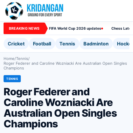
BREAKING NEWS
FIFA World Cup 2026 updates
Chess Lates
Cricket
Football
Tennis
Badminton
Hocke
Home
/
Tennis
/
Roger Federer and Caroline Wozniacki Are Australian Open Singles
Champions
TENNIS
Roger Federer and
Caroline Wozniacki Are
Australian Open Singles
Champions