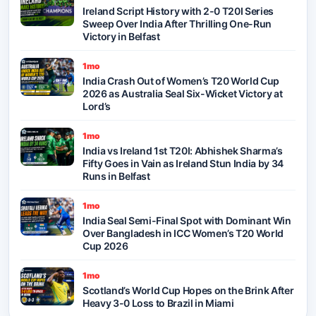
Ireland Script History with 2-0 T20I Series
Sweep Over India After Thrilling One-Run
Victory in Belfast
1mo
India Crash Out of Women’s T20 World Cup
2026 as Australia Seal Six-Wicket Victory at
Lord’s
1mo
India vs Ireland 1st T20I: Abhishek Sharma’s
Fifty Goes in Vain as Ireland Stun India by 34
Runs in Belfast
1mo
India Seal Semi-Final Spot with Dominant Win
Over Bangladesh in ICC Women’s T20 World
Cup 2026
1mo
Scotland’s World Cup Hopes on the Brink After
Heavy 3-0 Loss to Brazil in Miami