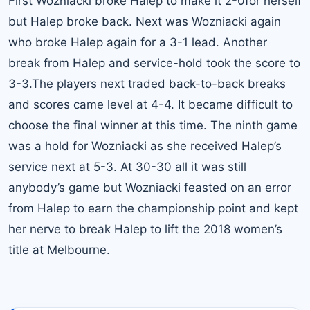
First Wozniacki broke Halep to make it 2-0for herself
but Halep broke back. Next was Wozniacki again
who broke Halep again for a 3-1 lead. Another
break from Halep and service-hold took the score to
3-3.The players next traded back-to-back breaks
and scores came level at 4-4. It became difficult to
choose the final winner at this time. The ninth game
was a hold for Wozniacki as she received Halep’s
service next at 5-3. At 30-30 all it was still
anybody’s game but Wozniacki feasted on an error
from Halep to earn the championship point and kept
her nerve to break Halep to lift the 2018 women’s
title at Melbourne.