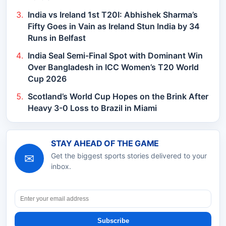
India vs Ireland 1st T20I: Abhishek Sharma’s
Fifty Goes in Vain as Ireland Stun India by 34
Runs in Belfast
India Seal Semi-Final Spot with Dominant Win
Over Bangladesh in ICC Women’s T20 World
Cup 2026
Scotland’s World Cup Hopes on the Brink After
Heavy 3-0 Loss to Brazil in Miami
STAY AHEAD OF THE GAME
✉
Get the biggest sports stories delivered to your
inbox.
Subscribe