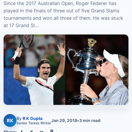
Since the 2017 Australian Open, Roger Federer has
played in the finals of three out of five Grand Slams
tournaments and won all three of them. He was stuck
at 17 Grand Sl…
By
R K Gupta
RK
Jan 29, 2018
•
3
min read
Senior
Tennis
Writer
⛓
Share:
f
X
in