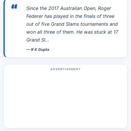
“
Since the 2017 Australian Open, Roger
Federer has played in the finals of three
out of five Grand Slams tournaments and
won all three of them. He was stuck at 17
Grand Sl…
—
R K Gupta
ADVERTISEMENT