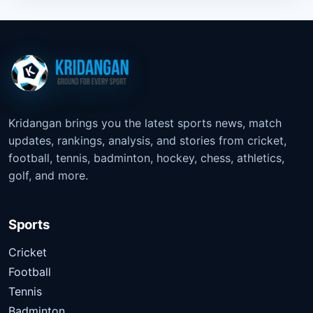
Kridangan brings you the latest sports news, match
updates, rankings, analysis, and stories from cricket,
football, tennis, badminton, hockey, chess, athletics,
golf, and more.
Sports
Cricket
Football
Tennis
Badminton