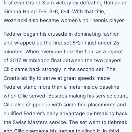
first ever Grand Slam victory by defeating Romanian
Simona Halep 7-6, 3-6, 6-4. With that title,
Wozniacki also became women’s no.1 tennis player.
Federer began his crusade in dominating fashion
and wrapped up the first set 6-2 in just under 25
minutes. When everyone took the final as a repeat
of 2017 Wimbledon final between the two players,
Cilic came back strongly in the second set. The
Croat’s ability to serve at great speeds made
Federer stand more than a meter inside baseline
when Cilic served. Besides making his service count,
Cilic also chipped in with some fine placements and
nullified Federer’s early advantage by breaking back
the Swiss Master’s service. The set went to tiebreak
and Cilic overcame his nerves to clinch it. In third