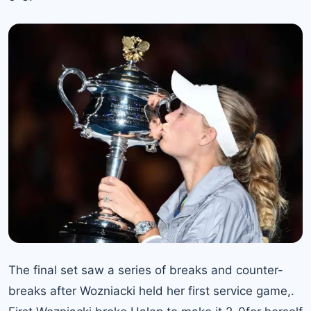
The final set saw a series of breaks and counter-
breaks after Wozniacki held her first service game,.