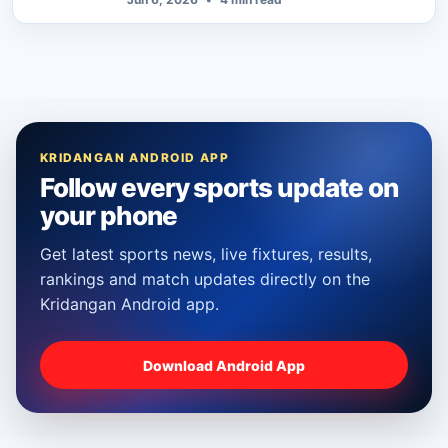
KRIDANGAN ANDROID APP
Follow every sports update on
your phone
Get latest sports news, live fixtures, results,
rankings and match updates directly on the
Kridangan Android app.
Download Android App