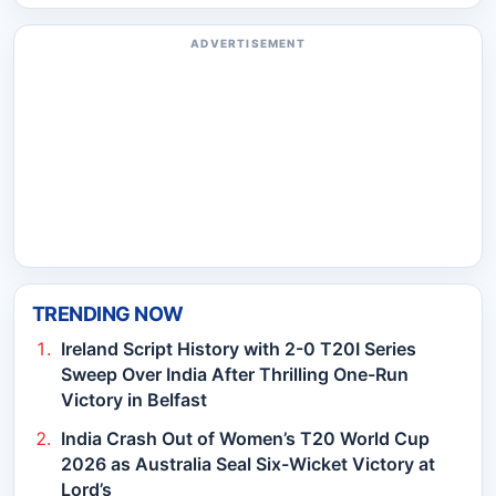
ADVERTISEMENT
TRENDING NOW
Ireland Script History with 2-0 T20I Series
Sweep Over India After Thrilling One-Run
Victory in Belfast
India Crash Out of Women’s T20 World Cup
2026 as Australia Seal Six-Wicket Victory at
Lord’s