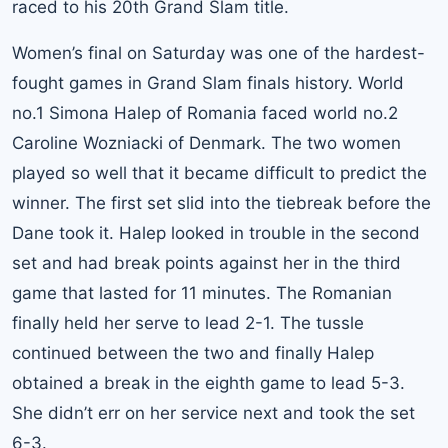
raced to his 20th Grand Slam title
.
Women’s final on Saturday was one of the hardest-
fought games in Grand Slam finals history.
World
no.1 Simona Halep
of Romania faced world no.2
Caroline Wozniacki of Denmark. The two women
played so well that it became difficult to predict the
winner. The first set slid into the tiebreak before the
Dane took it. Halep looked in trouble in the second
set and had break points against her in the third
game that lasted for 11 minutes. The Romanian
finally held her serve to lead 2-1. The tussle
continued between the two and finally Halep
obtained a break in the eighth game to lead 5-3.
She didn’t err on her service next and took the set
6-3.