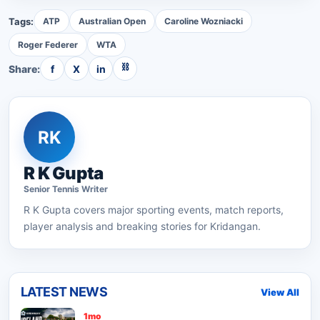
Tags:
ATP
Australian Open
Caroline Wozniacki
Roger Federer
WTA
⛓
Share:
f
X
in
RK
R K Gupta
Senior
Tennis
Writer
R K Gupta
covers major sporting events, match reports,
player analysis and breaking stories for Kridangan.
LATEST NEWS
View All
1mo