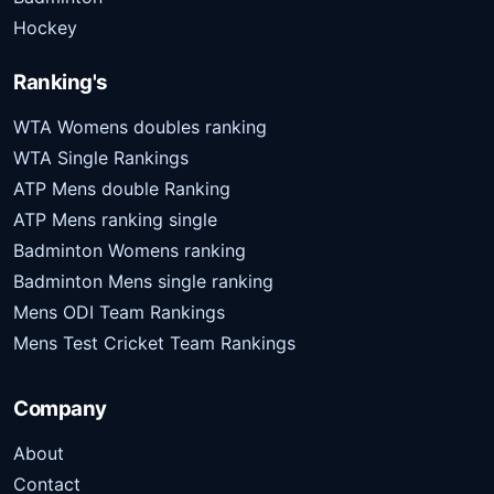
Hockey
Ranking's
WTA Womens doubles ranking
WTA Single Rankings
ATP Mens double Ranking
ATP Mens ranking single
Badminton Womens ranking
Badminton Mens single ranking
Mens ODI Team Rankings
Mens Test Cricket Team Rankings
Company
About
Contact