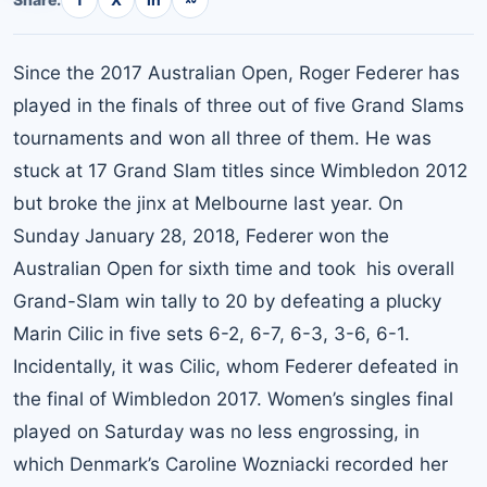
Since the 2017 Australian Open, Roger Federer has
played in the finals of three out of five Grand Slams
tournaments and won all three of them. He was
stuck at 17 Grand Slam titles since Wimbledon 2012
but broke the jinx at Melbourne last year. On
Sunday January 28, 2018, Federer won the
Australian Open for sixth time and took his overall
Grand-Slam win tally to 20 by defeating a plucky
Marin Cilic in five sets 6-2, 6-7, 6-3, 3-6, 6-1.
Incidentally, it was Cilic, whom Federer defeated in
the final of Wimbledon 2017. Women’s singles final
played on Saturday was no less engrossing, in
which Denmark’s Caroline Wozniacki recorded her