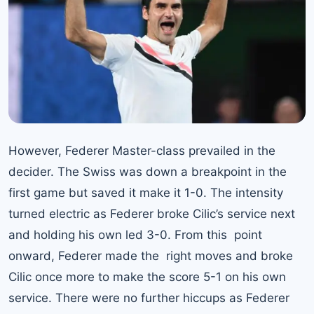
However, Federer Master-class prevailed in the
decider. The Swiss was down a breakpoint in the
first game but saved it make it 1-0. The intensity
turned electric as Federer broke Cilic’s service next
and holding his own led 3-0. From this point
onward, Federer made the right moves and broke
Cilic once more to make the score 5-1 on his own
service. There were no further hiccups as
Federer