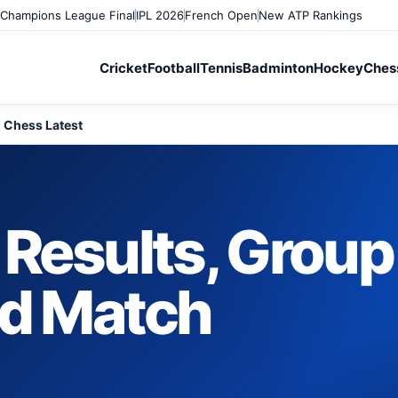
Champions League Final
IPL 2026
French Open
New ATP Rankings
Cricket
Football
Tennis
Badminton
Hockey
Ches
Chess Latest
, Results, Group
nd Match