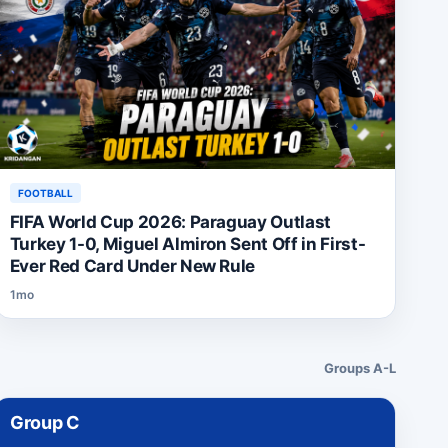
FOOTBALL
FIFA World Cup 2026: Paraguay Outlast
Turkey 1-0, Miguel Almiron Sent Off in First-
Ever Red Card Under New Rule
1mo
Groups A-L
Group
C