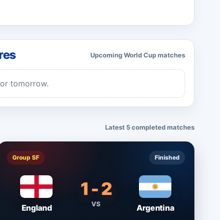
res
Upcoming World Cup matches
for tomorrow.
Latest 5 completed matches
Group SF
Finished
1 - 2
VS
England
Argentina