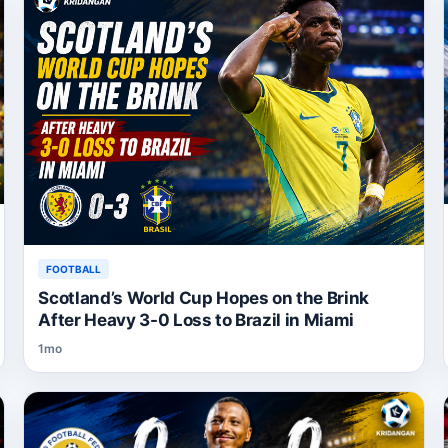
FOOTBALL
Scotland’s World Cup Hopes on the Brink
After Heavy 3-0 Loss to Brazil in Miami
1mo