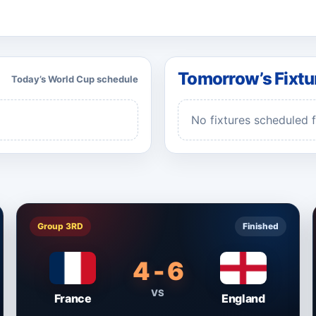
Tomorrow’s Fixtu
Today’s World Cup schedule
No fixtures scheduled 
Group 3RD
Finished
4 - 6
VS
France
England