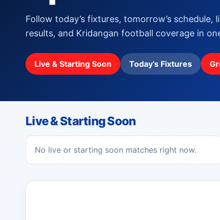
Follow today’s fixtures, tomorrow’s schedule, l
results, and Kridangan football coverage in o
Live & Starting Soon
Today’s Fixtures
Gr
Live & Starting Soon
No live or starting soon matches right now.