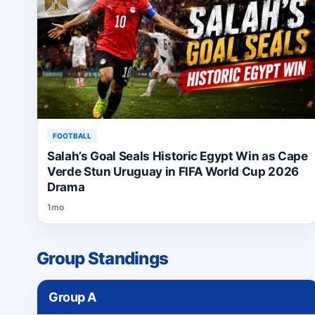
FOOTBALL
Salah’s Goal Seals Historic Egypt Win as Cape
Verde Stun Uruguay in FIFA World Cup 2026
Drama
1mo
Group Standings
Group
A