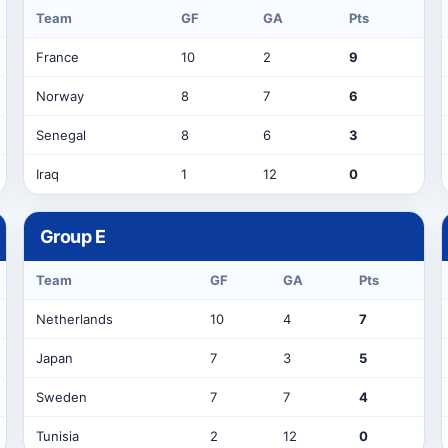
Team
GF
GA
Pts
France
10
2
9
Norway
8
7
6
Senegal
8
6
3
Iraq
1
12
0
Group
E
Team
GF
GA
Pts
Netherlands
10
4
7
Japan
7
3
5
Sweden
7
7
4
Tunisia
2
12
0