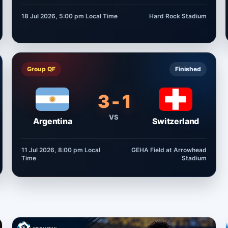
18 Jul 2026, 5:00 pm
Local Time
Hard Rock Stadium
Group QF
Finished
3 - 1
VS
Argentina
Switzerland
11 Jul 2026, 8:00 pm
Local
GEHA Field at Arrowhead
Time
Stadium