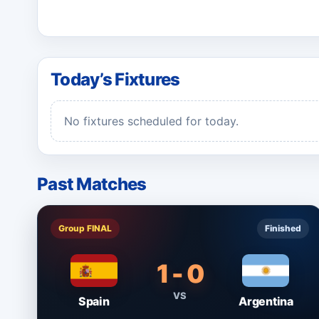
Today’s Fixtures
No fixtures scheduled for today.
Past Matches
Group FINAL
Finished
1 - 0
VS
Spain
Argentina