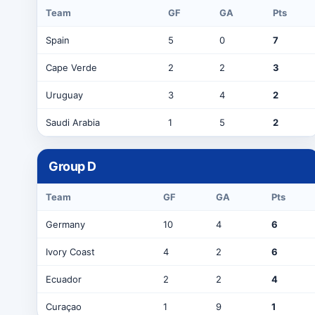
Team
GF
GA
Pts
Spain
5
0
7
Cape Verde
2
2
3
Uruguay
3
4
2
Saudi Arabia
1
5
2
Group
D
Team
GF
GA
Pts
Germany
10
4
6
Ivory Coast
4
2
6
Ecuador
2
2
4
Curaçao
1
9
1