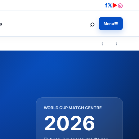
f
𝕏
▶
◎
⌕
s
Menu
☰
‹ ›
WORLD CUP MATCH CENTRE
2026