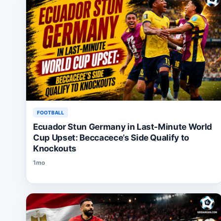
FOOTBALL
Ecuador Stun Germany in Last-Minute World
Cup Upset: Beccacece’s Side Qualify to
Knockouts
1mo