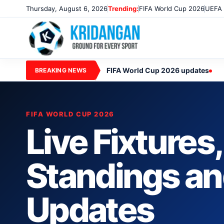
Thursday, August 6, 2026
Trending:
FIFA World Cup 2026
UEFA 
FIFA World Cup 2026 updates
BREAKING NEWS
FIFA WORLD CUP 2026
Live Fixtures
Standings a
Updates