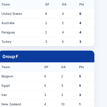
Team
GF
GA
Pts
United States
8
4
6
Australia
2
2
4
Paraguay
2
4
4
Turkey
3
5
3
Group
F
Team
GF
GA
Pts
Belgium
6
2
5
Egypt
5
3
5
Iran
3
3
3
New Zealand
4
10
1