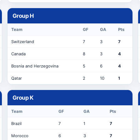
Group
H
Team
GF
GA
Pts
Switzerland
7
3
7
Canada
8
3
4
Bosnia and Herzegovina
5
6
4
Qatar
2
10
1
Group
K
Team
GF
GA
Pts
Brazil
7
1
7
Morocco
6
3
7