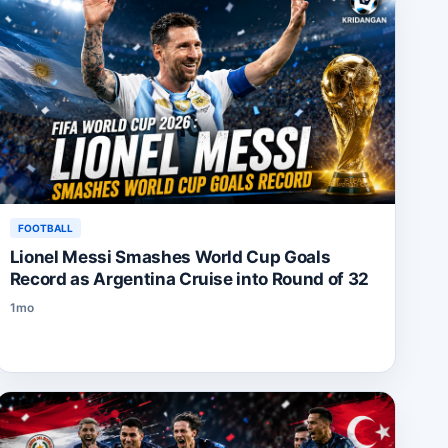
FOOTBALL
Lionel Messi Smashes World Cup Goals
Record as Argentina Cruise into Round of 32
1mo