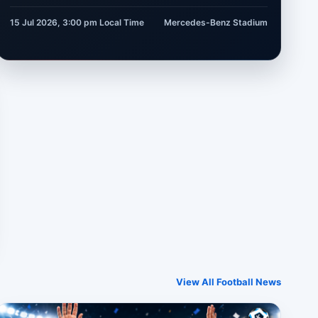
15 Jul 2026, 3:00 pm
Local Time
Mercedes-Benz Stadium
View All Football News