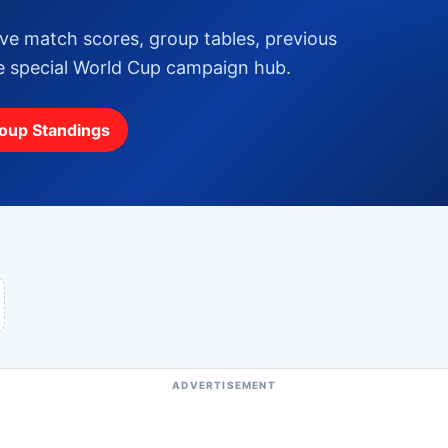
ive match scores, group tables, previous
ne special World Cup campaign hub.
oup Standings
ADVERTISEMENT