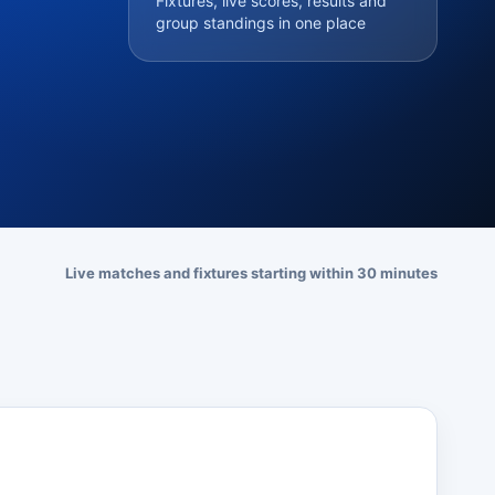
Fixtures, live scores, results and
group standings in one place
Live matches and fixtures starting within 30 minutes