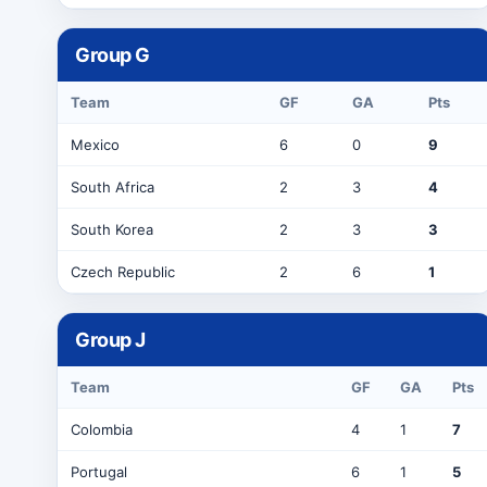
Group
G
Team
GF
GA
Pts
Mexico
6
0
9
South Africa
2
3
4
South Korea
2
3
3
Czech Republic
2
6
1
Group
J
Team
GF
GA
Pts
Colombia
4
1
7
Portugal
6
1
5