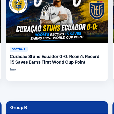
FOOTBALL
Curacao Stuns Ecuador 0-0: Room’s Record
15 Saves Earns First World Cup Point
1mo
Group
B