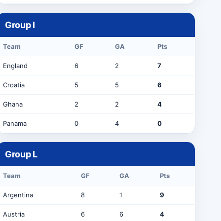
Group
I
Team
GF
GA
Pts
England
6
2
7
Croatia
5
5
6
Ghana
2
2
4
Panama
0
4
0
Group
L
Team
GF
GA
Pts
Argentina
8
1
9
Austria
6
6
4