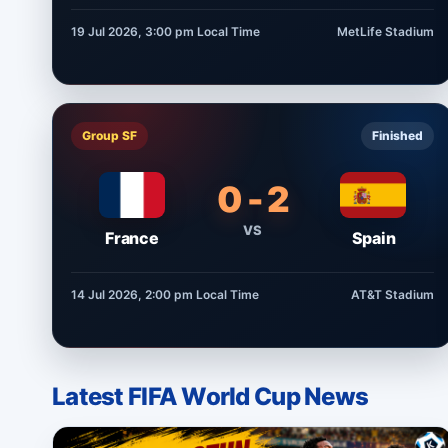
19 Jul 2026, 3:00 pm
Local Time
MetLife Stadium
Group SF
Finished
0 - 2
VS
France
Spain
14 Jul 2026, 2:00 pm
Local Time
AT&T Stadium
Latest FIFA World Cup News