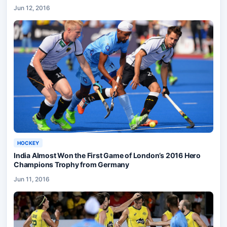
Jun 12, 2016
HOCKEY
India Almost Won the First Game of London’s 2016 Hero
Champions Trophy from Germany
Jun 11, 2016