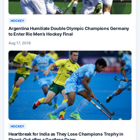
HOCKEY
Argentina Humiliate Double Olympic Champions Germany
to Enter Rio Men’s Hockey Final
Aug 17, 2016
HOCKEY
Heartbreak for India as They Lose Champions Trophy in
Shoot-Out after a Goalless Draw