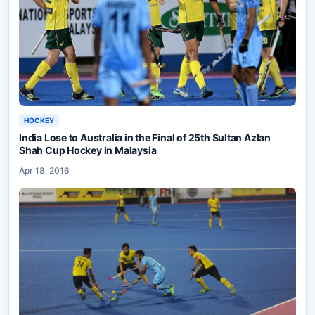
HOCKEY
India Lose to Australia in the Final of 25th Sultan Azlan
Shah Cup Hockey in Malaysia
Apr 18, 2016