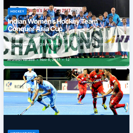
HOCKEY
Indian Women’s Hockey Team
Conquer Asia Cup
In a nail-biting finish to their campaign, the Indian Women’s
Hockey Team regained the Asia Cup after 13 years.
Defeatin…
Arunesh Varade
•
Nov 6, 2017
•
12