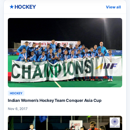
★
HOCKEY
View all
HOCKEY
Indian Women’s Hockey Team Conquer Asia Cup
Nov 6, 2017