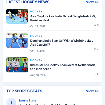
LATEST
HOCKEY
NEWS
View All
HOCKEY
Asia Cup Hockey: India Defeat Bangladesh 7-0,
Pakistan Next
♡
3
Oct 15, 2017
HOCKEY
Dominant India Start Off With a Win in Hockey
Asia Cup 2017
♡
4
Oct 14, 2017
HOCKEY
Indian Men’s Hockey Team defeat Netherlands
to clinch series
♡
5
Aug 16, 2017
TOP SPORTS STATS
View All
Sports Stats
1