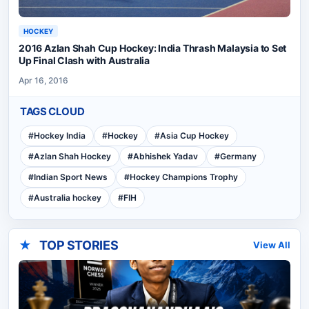
HOCKEY
2016 Azlan Shah Cup Hockey: India Thrash Malaysia to Set
Up Final Clash with Australia
Apr 16, 2016
TAGS CLOUD
#
Hockey India
#
Hockey
#
Asia Cup Hockey
#
Azlan Shah Hockey
#
Abhishek Yadav
#
Germany
#
Indian Sport News
#
Hockey Champions Trophy
#
Australia hockey
#
FIH
★
TOP STORIES
View All