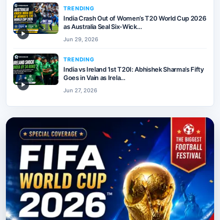
TRENDING
India Crash Out of Women’s T20 World Cup 2026
as Australia Seal Six-Wick…
▶
Jun 29, 2026
TRENDING
India vs Ireland 1st T20I: Abhishek Sharma’s Fifty
Goes in Vain as Irela…
▶
Jun 27, 2026