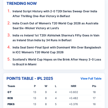
TRENDING NOW
Ireland Script History with 2-0 T20I Series Sweep Over India
After Thrilling One-Run Victory in Belfast
India Crash Out of Women’s T20 World Cup 2026 as Australia
Seal Six-Wicket Victory at Lord’s
India vs Ireland 1st T20I: Abhishek Sharma’s Fifty Goes in Vain
as Ireland Stun India by 34 Runs in Belfast
India Seal Semi-Final Spot with Dominant Win Over Bangladesh
in ICC Women’s T20 World Cup 2026
Scotland’s World Cup Hopes on the Brink After Heavy 3-0 Loss
to Brazil in Miami
POINTS TABLE - IPL 2025
View Full Table
Team
P
W
L
NRR
Pts
GT
13
9
4
+0.602
18
RCB
13
8
4
+0.482
17
PBKS
13
8
5
+0.376
16