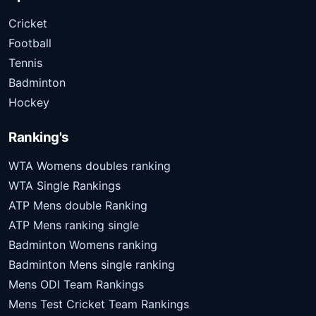
Cricket
Football
Tennis
Badminton
Hockey
Ranking's
WTA Womens doubles ranking
WTA Single Rankings
ATP Mens double Ranking
ATP Mens ranking single
Badminton Womens ranking
Badminton Mens single ranking
Mens ODI Team Rankings
Mens Test Cricket Team Rankings