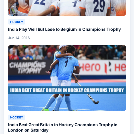
HOCKEY
India Play Well But Lose to Belgium in Champions Trophy
Jun 14, 2016
HOCKEY
India Beat Great Britain in Hockey Champions Trophy in
London on Saturday