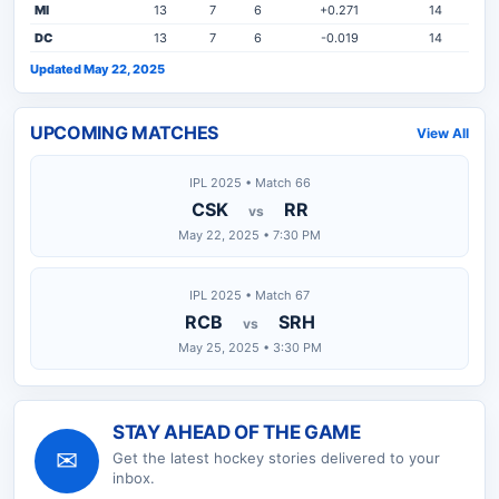
MI
13
7
6
+0.271
14
DC
13
7
6
-0.019
14
Updated May 22, 2025
UPCOMING MATCHES
View All
IPL 2025 • Match 66
CSK
RR
vs
May 22, 2025 • 7:30 PM
IPL 2025 • Match 67
RCB
SRH
vs
May 25, 2025 • 3:30 PM
STAY AHEAD OF THE GAME
✉
Get the latest
hockey
stories delivered to your
inbox.