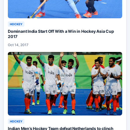
HOCKEY
Dominant India Start Off With a Win in Hockey Asia Cup
2017
Oct 14, 2017
HOCKEY
Indian Men’s Hockey Team defeat Netherlands to clinch