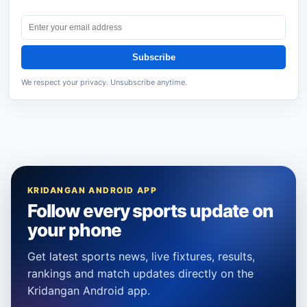
Subscribe
We respect your privacy. Unsubscribe anytime.
KRIDANGAN ANDROID APP
Follow every sports update on
your phone
Get latest sports news, live fixtures, results,
rankings and match updates directly on the
Kridangan Android app.