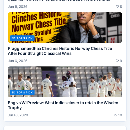
Jun 6, 2026
♡
8
EDITOR'S PICK
Praggnanandhaa Clinches Historic Norway Chess Title
After Four Straight Classical Wins
Jun 6, 2026
♡
9
EDITOR'S PICK
Eng vs WI Preview: West Indies closer to retain the Wisden
Trophy
Jul 16, 2020
♡
10