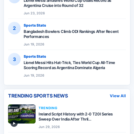
Lionel Messi Smashes World Cup Goals Record as
Argentina Cruise into Round of 32
Jun 23, 2026
Sports Stats
2
Bangladesh Bowlers Climb ODI Rankings After Recent
Performances
Jun 19, 2026
Sports Stats
3
Lionel Messi Hits Hat-Trick, Ties World Cup All-Time
Scoring Record as Argentina Dominate Algeria
Jun 19, 2026
TRENDING SPORTS NEWS
View All
TRENDING
Ireland Script History with 2-0 T20I Series
Sweep Over India After Thril…
▶
Jun 29, 2026