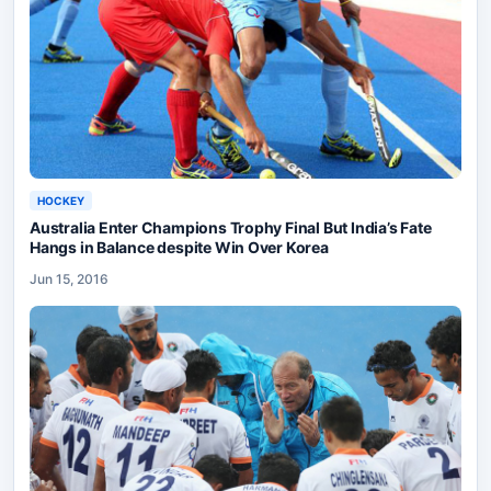
HOCKEY
Australia Enter Champions Trophy Final But India’s Fate
Hangs in Balance despite Win Over Korea
Jun 15, 2016