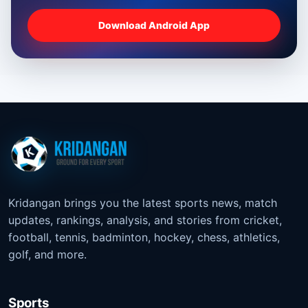
Download Android App
Kridangan brings you the latest sports news, match
updates, rankings, analysis, and stories from cricket,
football, tennis, badminton, hockey, chess, athletics,
golf, and more.
Sports