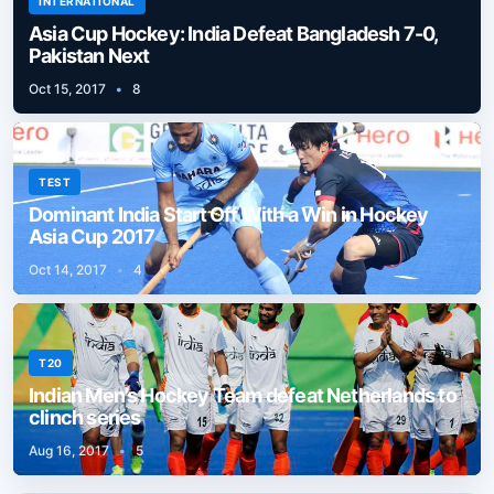
INTERNATIONAL
Asia Cup Hockey: India Defeat Bangladesh 7-0,
Pakistan Next
Oct 15, 2017
•
8
TEST
Dominant India Start Off With a Win in Hockey
Asia Cup 2017
Oct 14, 2017
•
4
T20
Indian Men’s Hockey Team defeat Netherlands to
clinch series
Aug 16, 2017
•
5