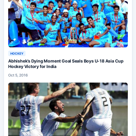
HOCKEY
Abhishek’s Dying Moment Goal Seals Boys U-18 Asia Cup
Hockey Victory for India
Oct 5, 2016