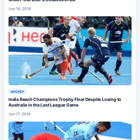
Jun 18, 2016
HOCKEY
India Reach Champions Trophy Final Despite Losing to
Australia in the Last League Game
Jun 17, 2016