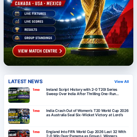
LATEST NEWS
View All
Ireland Script History with 2-0 T20I Series
1mo
Sweep Over India After Thrilling One-Run
Victory in Belfast
India Crash Out of Women’s T20 World Cup 2026
1mo
as Australia Seal Six-Wicket Victory at Lord’s
England Into FIFA World Cup 2026 Last 32 With
1mo
2-0 Win Over Panama as Group L Winners