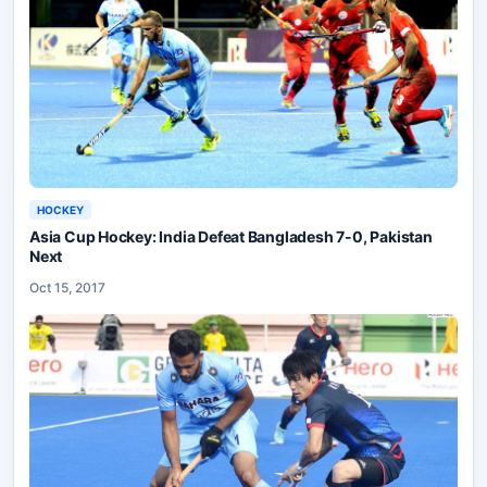
HOCKEY
Asia Cup Hockey: India Defeat Bangladesh 7-0, Pakistan
Next
Oct 15, 2017