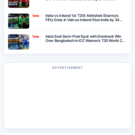
India vs Ireland 1st T20I: Abhishek Sharma’s
1mo
Fifty Goes in Vain as Ireland Stun India by 34
Runs in Belfast
India Seal Semi-Final Spot with Dominant Win
1mo
Over Bangladesh in ICC Women’s T20 World Cup
2026
ADVERTISEMENT