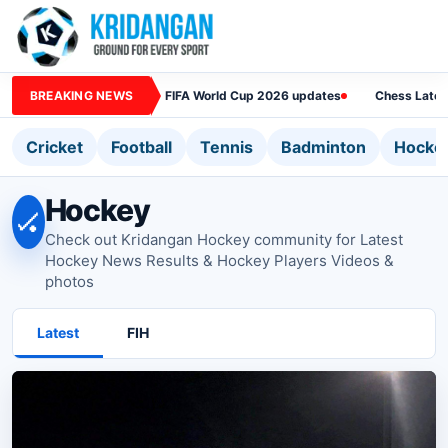
BREAKING NEWS
FIFA World Cup 2026 updates
Chess Lates
Cricket
Football
Tennis
Badminton
Hocke
Hockey
🏑
Check out Kridangan Hockey community for Latest
Hockey News Results & Hockey Players Videos &
photos
Latest
FIH