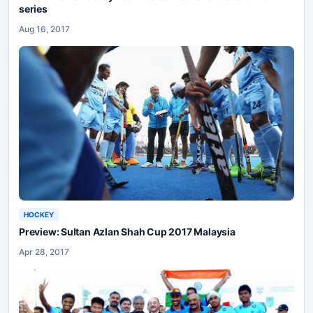
series
Aug 16, 2017
HOCKEY
Preview: Sultan Azlan Shah Cup 2017 Malaysia
Apr 28, 2017