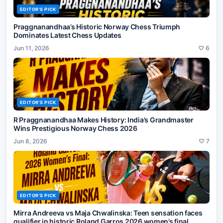
EDITOR'S PICK
Praggnanandhaa’s Historic Norway Chess Triumph
Dominates Latest Chess Updates
Jun 11, 2026
♡
6
EDITOR'S PICK
R Praggnanandhaa Makes History: India’s Grandmaster
Wins Prestigious Norway Chess 2026
Jun 8, 2026
♡
7
EDITOR'S PICK
Mirra Andreeva vs Maja Chwalinska: Teen sensation faces
qualifier in historic Roland Garros 2026 women’s final