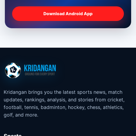
Download Android App
Kridangan brings you the latest sports news, match
updates, rankings, analysis, and stories from cricket,
football, tennis, badminton, hockey, chess, athletics,
golf, and more.