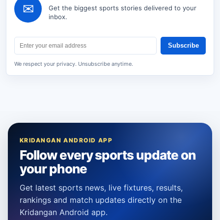
✉
Get the biggest sports stories delivered to your
inbox.
Subscribe
We respect your privacy. Unsubscribe anytime.
KRIDANGAN ANDROID APP
Follow every sports update on
your phone
Get latest sports news, live fixtures, results,
rankings and match updates directly on the
Kridangan Android app.