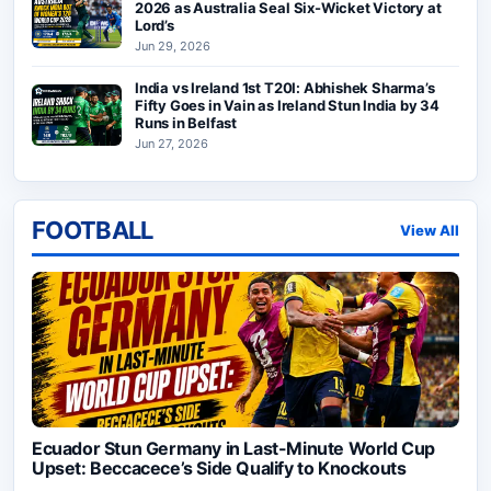
2026 as Australia Seal Six-Wicket Victory at
Lord’s
Jun 29, 2026
India vs Ireland 1st T20I: Abhishek Sharma’s
Fifty Goes in Vain as Ireland Stun India by 34
Runs in Belfast
Jun 27, 2026
FOOTBALL
View All
Ecuador Stun Germany in Last-Minute World Cup
Upset: Beccacece’s Side Qualify to Knockouts