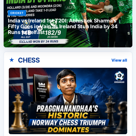
CRICKET
India vs Ireland 1st T20I: Abhishek Sharma’s
Fifty Goes in Vain as Ireland Stun India by 34
Runs in Belfast
Jun 27, 2026
CHESS
★
View all