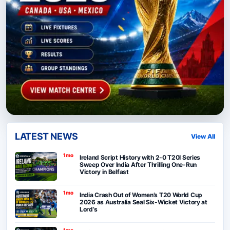
LATEST NEWS
View All
1mo
Ireland Script History with 2-0 T20I Series
Sweep Over India After Thrilling One-Run
Victory in Belfast
1mo
India Crash Out of Women’s T20 World Cup
2026 as Australia Seal Six-Wicket Victory at
Lord’s
1mo