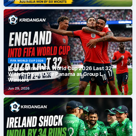
FIFA WORLD CUP 2026
England Into FIFA World Cup 2026 Last 32
With 2-0 Win Over Panama as Group L
Winners
Jun 29, 2026