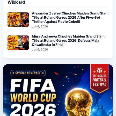
Wildcard
Alexander Zverev Clinches Maiden Grand Slam
Title at Roland Garros 2026 After Five-Set
Thriller Against Flavio Cobolli
Jun 8, 2026
Mirra Andreeva Clinches Maiden Grand Slam
Title at Roland Garros 2026, Defeats Maja
Chwalinska in Final
Jun 6, 2026