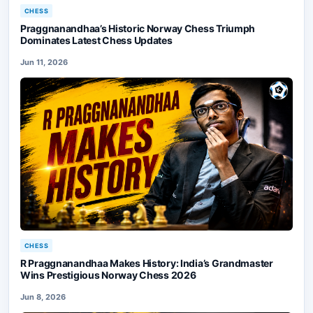
CHESS
Praggnanandhaa’s Historic Norway Chess Triumph
Dominates Latest Chess Updates
Jun 11, 2026
CHESS
R Praggnanandhaa Makes History: India’s Grandmaster
Wins Prestigious Norway Chess 2026
Jun 8, 2026