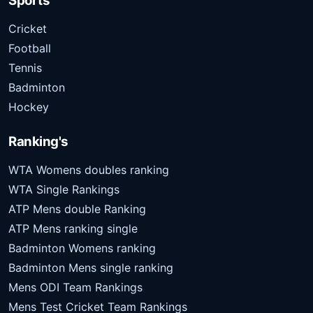
Sports
Cricket
Football
Tennis
Badminton
Hockey
Ranking's
WTA Womens doubles ranking
WTA Single Rankings
ATP Mens double Ranking
ATP Mens ranking single
Badminton Womens ranking
Badminton Mens single ranking
Mens ODI Team Rankings
Mens Test Cricket Team Rankings