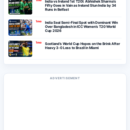
India vs Ireland 1st T20I: Abhishek Sharma’s
Fifty Goes in Vain as Ireland Stun India by 34
Runs in Belfast
1mo
India Seal Semi-Final Spot with Dominant Win
Over Bangladesh in ICC Women’s T20 World
Cup 2026
1mo
Scotland’s World Cup Hopes on the Brink After
Heavy 3-0 Loss to Brazil in Miami
ADVERTISEMENT