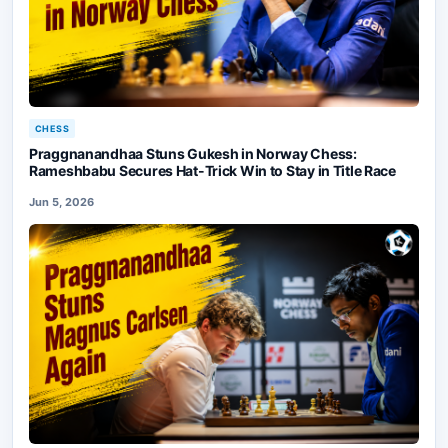
CHESS
Praggnanandhaa Stuns Gukesh in Norway Chess:
Rameshbabu Secures Hat-Trick Win to Stay in Title Race
Jun 5, 2026