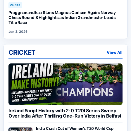
CHESS
Praggnanandhaa Stuns Magnus Carlsen Again: Norway
Chess Round 8 Highlights as Indian Grandmaster Leads
Title Race
Jun 3, 2026
CRICKET
View All
Ireland Script History with 2-0 T20I Series Sweep
Over India After Thrilling One-Run Victory in Belfast
India Crash Out of Women’s T20 World Cup