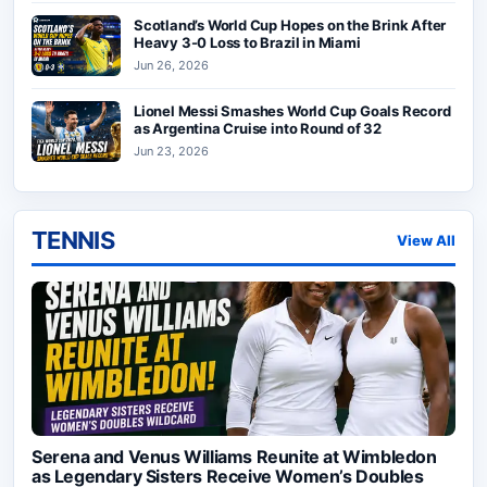
Scotland’s World Cup Hopes on the Brink After
Heavy 3-0 Loss to Brazil in Miami
Jun 26, 2026
Lionel Messi Smashes World Cup Goals Record
as Argentina Cruise into Round of 32
Jun 23, 2026
TENNIS
View All
Serena and Venus Williams Reunite at Wimbledon
as Legendary Sisters Receive Women’s Doubles