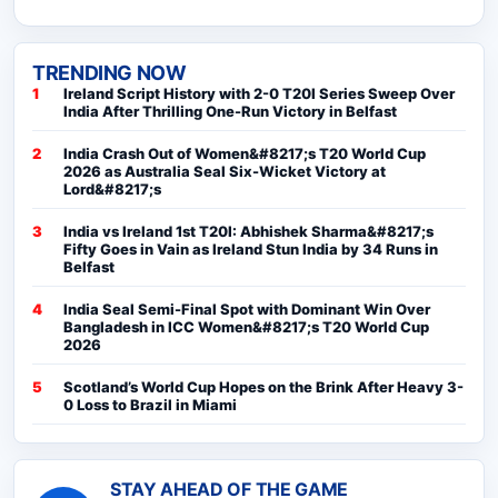
TRENDING NOW
Ireland Script History with 2-0 T20I Series Sweep Over
India After Thrilling One-Run Victory in Belfast
India Crash Out of Women&#8217;s T20 World Cup
2026 as Australia Seal Six-Wicket Victory at
Lord&#8217;s
India vs Ireland 1st T20I: Abhishek Sharma&#8217;s
Fifty Goes in Vain as Ireland Stun India by 34 Runs in
Belfast
India Seal Semi-Final Spot with Dominant Win Over
Bangladesh in ICC Women&#8217;s T20 World Cup
2026
Scotland’s World Cup Hopes on the Brink After Heavy 3-
0 Loss to Brazil in Miami
STAY AHEAD OF THE GAME