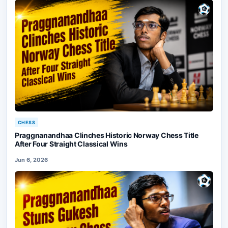
CHESS
Praggnanandhaa Clinches Historic Norway Chess Title
After Four Straight Classical Wins
Jun 6, 2026