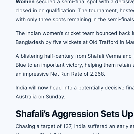
Women
secured a semi-final spot with a decisiv
closed in on qualification. The tournament, hosted
with only three spots remaining in the semi-finals
The Indian women’s cricket team bounced back i
Bangladesh by five wickets at Old Trafford in Ma
A blistering half-century from Shafali Verma an
Blue to an important victory, helping them retain
an impressive Net Run Rate of 2.268.
India will now head into a potentially decisive f
Australia on Sunday.
Shafali’s Aggression Sets U
Chasing a target of 137, India suffered an early