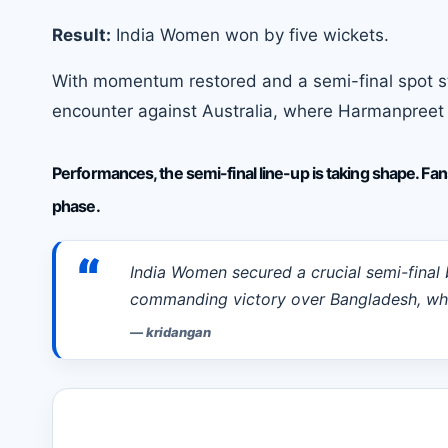
Result:
India Women won by five wickets.
With momentum restored and a semi-final spot sti
encounter against Australia, where Harmanpreet K
Performances, the semi-final line-up is taking shape. Fan
phase.
“
India Women secured a crucial semi-final
commanding victory over Bangladesh, whi
—
kridangan