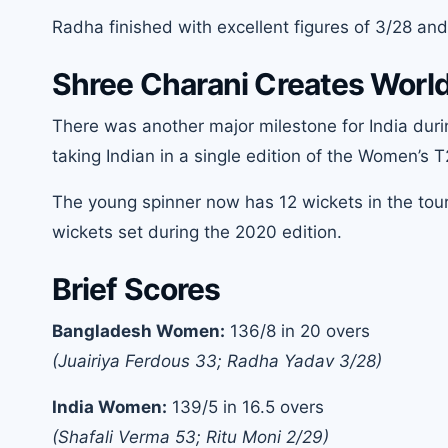
Radha finished with excellent figures of 3/28 and
Shree Charani Creates World
There was another major milestone for India dur
taking Indian in a single edition of the Women’s 
The young spinner now has 12 wickets in the to
wickets set during the 2020 edition.
Brief Scores
Bangladesh Women:
136/8 in 20 overs
(Juairiya Ferdous 33; Radha Yadav 3/28)
India Women:
139/5 in 16.5 overs
(Shafali Verma 53; Ritu Moni 2/29)