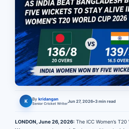
By
kridangan
K
Jun 27, 2026
•
3
min read
Senior
Cricket
Writer
LONDON, June 26, 2026:
The ICC Women’s T20 W