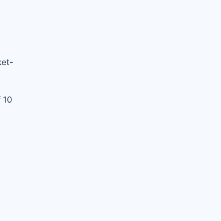
ket-
 10