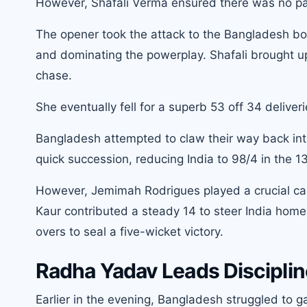
However, Shafali Verma ensured there was no pan
The opener took the attack to the Bangladesh bo
and dominating the powerplay. Shafali brought up he
chase.
She eventually fell for a superb 53 off 34 deliver
Bangladesh attempted to claw their way back int
quick succession, reducing India to 98/4 in the 13
However, Jemimah Rodrigues played a crucial cam
Kaur contributed a steady 14 to steer India home 
overs to seal a five-wicket victory.
Radha Yadav Leads Disciplin
Earlier in the evening, Bangladesh struggled to g