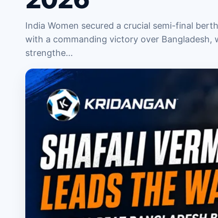
India Women secured a crucial semi-final ber
with a commanding victory over Bangladesh, w
strengthe…