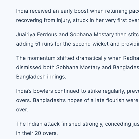
India received an early boost when returning pac
recovering from injury, struck in her very first ove
Juairiya Ferdous and Sobhana Mostary then stitch
adding 51 runs for the second wicket and providi
The momentum shifted dramatically when Radha Y
dismissed both Sobhana Mostary and Bangladesh c
Bangladesh innings.
India’s bowlers continued to strike regularly, pr
overs. Bangladesh’s hopes of a late flourish wer
over.
The Indian attack finished strongly, conceding jus
in their 20 overs.