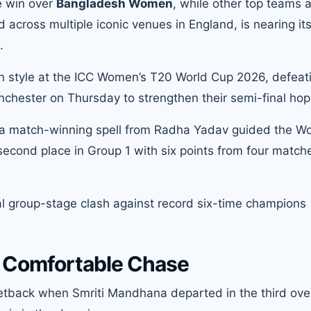
e win over
Bangladesh Women
, while other top teams 
 across multiple iconic venues in England, is nearing it
.
n style at the ICC Women’s T20 World Cup 2026, defeat
nchester on Thursday to strengthen their semi-final hop
d a match-winning spell from Radha Yadav guided the W
 second place in Group 1 with six points from four matc
inal group-stage clash against record six-time champions
p Comfortable Chase
 setback when Smriti Mandhana departed in the third ove