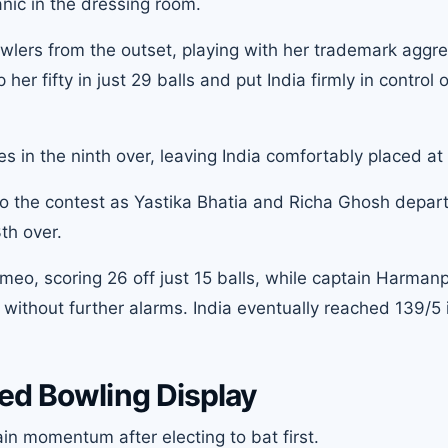
ic in the dressing room.
wlers from the outset, playing with her trademark aggr
r fifty in just 29 balls and put India firmly in control o
ies in the ninth over, leaving India comfortably placed at
o the contest as Yastika Bhatia and Richa Ghosh depart
th over.
eo, scoring 26 off just 15 balls, while captain Harman
without further alarms. India eventually reached 139/5 
ed Bowling Display
ain momentum after electing to bat first.