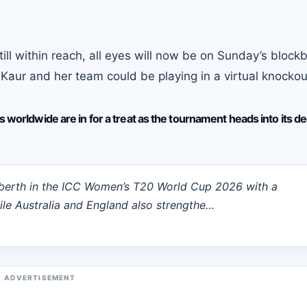
ll within reach, all eyes will now be on Sunday’s block
aur and her team could be playing in a virtual knockou
s worldwide are in for a treat as the tournament heads into its de
 berth in the ICC Women’s T20 World Cup 2026 with a
le Australia and England also strengthe…
ADVERTISEMENT