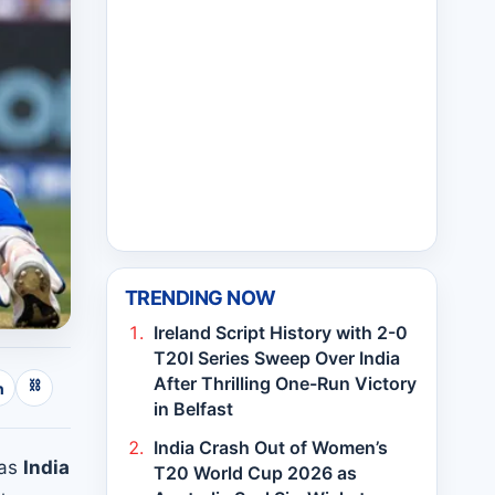
TRENDING NOW
Ireland Script History with 2-0
T20I Series Sweep Over India
After Thrilling One-Run Victory
⛓
n
in Belfast
India Crash Out of Women’s
 as
India
T20 World Cup 2026 as