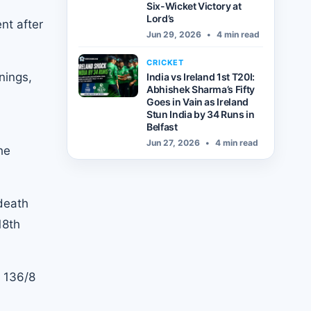
Six-Wicket Victory at
Lord’s
nt after
Jun 29, 2026
•
4 min read
CRICKET
nings,
India vs Ireland 1st T20I:
Abhishek Sharma’s Fifty
Goes in Vain as Ireland
Stun India by 34 Runs in
Belfast
Jun 27, 2026
•
4 min read
he
 death
18th
o 136/8