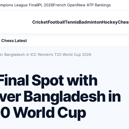
mpions League Final
IPL 2026
French Open
New ATP Rankings
Cricket
Football
Tennis
Badminton
Hockey
Ches
Chess Latest
ver Bangladesh in ICC Women’s T20 World Cup 2026
Final Spot with
er Bangladesh in
0 World Cup