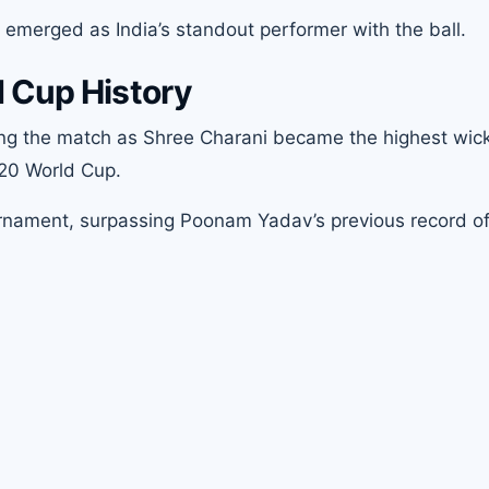
 emerged as India’s standout performer with the ball.
 Cup History
ing the match as Shree Charani became the highest wic
T20 World Cup.
urnament, surpassing Poonam Yadav’s previous record of