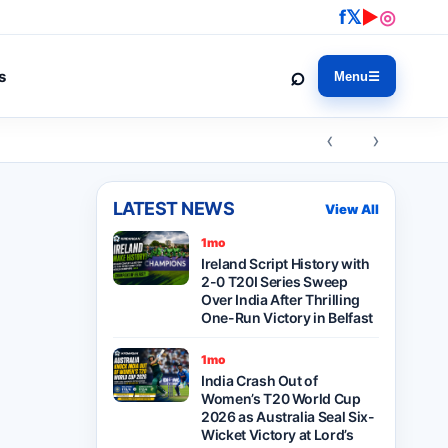
f
𝕏
▶
◎
⌕
s
Menu
☰
‹ ›
LATEST NEWS
View All
1mo
Ireland Script History with
2-0 T20I Series Sweep
Over India After Thrilling
One-Run Victory in Belfast
1mo
India Crash Out of
Women’s T20 World Cup
2026 as Australia Seal Six-
Wicket Victory at Lord’s