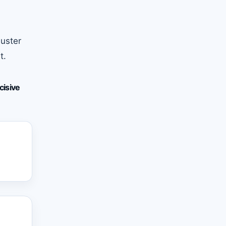
buster
t.
cisive