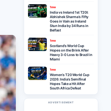
1mo
India vs Ireland 1st T20I:
Abhishek Sharma’s Fifty
Goes in Vain as Ireland
Stun India by 34 Runs in
Belfast
1mo
Scotland’s World Cup
Hopes on the Brink After
Heavy 3-0 Loss to Brazil in
Miami
1mo
Women’s T20 World Cup
2026: India’s Semifinal
Hopes Take a Hit After
South Africa Defeat
ADVERTISEMENT