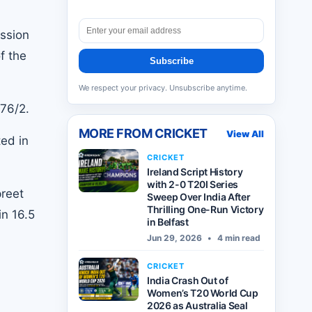
ession
f the
Subscribe
We respect your privacy. Unsubscribe anytime.
 76/2.
MORE FROM
CRICKET
View All
ed in
CRICKET
Ireland Script History
with 2-0 T20I Series
preet
Sweep Over India After
Thrilling One-Run Victory
in 16.5
in Belfast
Jun 29, 2026
•
4 min read
CRICKET
India Crash Out of
Women’s T20 World Cup
2026 as Australia Seal