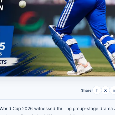
Share:
f
X
i
orld Cup 2026 witnessed thrilling group-stage drama