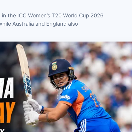
th in the ICC Women’s T20 World Cup 2026
hile Australia and England also