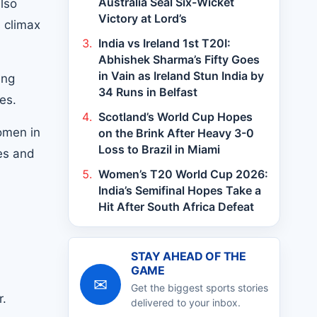
Australia Seal Six-Wicket
also
Victory at Lord’s
s climax
India vs Ireland 1st T20I:
Abhishek Sharma’s Fifty Goes
in Vain as Ireland Stun India by
ing
34 Runs in Belfast
es.
Scotland’s World Cup Hopes
omen in
on the Brink After Heavy 3-0
Loss to Brazil in Miami
hes and
Women’s T20 World Cup 2026:
India’s Semifinal Hopes Take a
Hit After South Africa Defeat
STAY AHEAD OF THE
GAME
✉
Get the biggest sports stories
r.
delivered to your inbox.