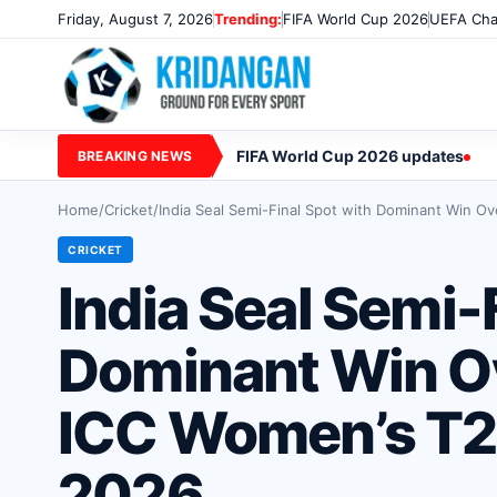
Friday, August 7, 2026
Trending:
FIFA World Cup 2026
UEFA Cha
FIFA World Cup 2026 updates
BREAKING NEWS
Home
/
Cricket
/
India Seal Semi-Final Spot with Dominant Win O
CRICKET
India Seal Semi-
Dominant Win Ov
ICC Women’s T2
2026