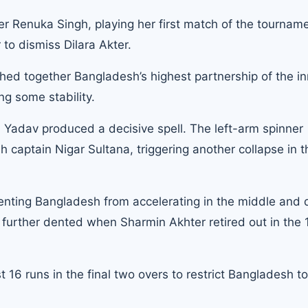
er Renuka Singh, playing her first match of the tourname
r to dismiss Dilara Akter.
ed together Bangladesh’s highest partnership of the in
ng some stability.
adav produced a decisive spell. The left-arm spinner
aptain Nigar Sultana, triggering another collapse in t
eventing Bangladesh from accelerating in the middle and
e further dented when Sharmin Akhter retired out in the 
t 16 runs in the final two overs to restrict Bangladesh t