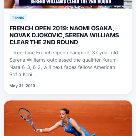
TENNIS
FRENCH OPEN 2019: NAOMI OSAKA,
NOVAK DJOKOVIC, SERENA WILLIAMS
CLEAR THE 2ND ROUND
Three-time French Open champion, 37 year old
Serena Williams outclassed the qualifier Kurumi
Nara 6-3, 6-2, will next faces fellow American
Sofia Keni…
May 31, 2019