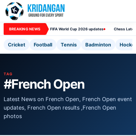
BREAKING NEWS
FIFA World Cup 2026 updates
Chess Lates
Cricket
Football
Tennis
Badminton
Hocke
TAG
#French Open
Latest News on French Open, French Open event
updates, French Open results ,French Open
photos