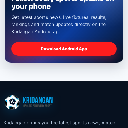
your phone
Get latest sports news, live fixtures, results,
rankings and match updates directly on the
Kridangan Android app.
Download Android App
Kridangan brings you the latest sports news, match