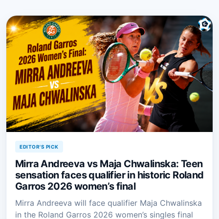
EDITOR'S PICK
Mirra Andreeva vs Maja Chwalinska: Teen
sensation faces qualifier in historic Roland
Garros 2026 women’s final
Mirra Andreeva will face qualifier Maja Chwalinska
in the Roland Garros 2026 women’s singles final