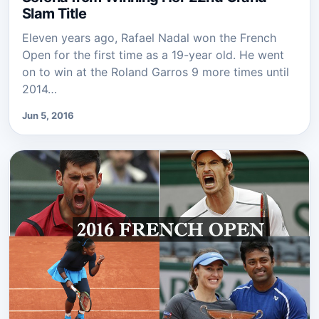
Slam Title
Eleven years ago, Rafael Nadal won the French
Open for the first time as a 19-year old. He went
on to win at the Roland Garros 9 more times until
2014…
Jun 5, 2016