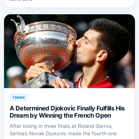
TENNIS
A Determined Djokovic Finally Fulfills His
Dream by Winning the French Open
After losing in three finals at Roland Garros,
Serbia’s Novak Djokovic made the fourth one