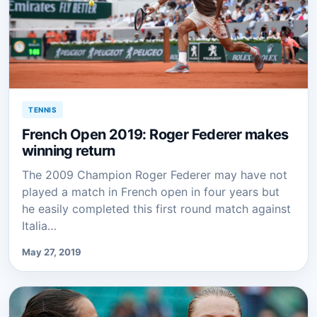
TENNIS
French Open 2019: Roger Federer makes
winning return
The 2009 Champion Roger Federer may have not
played a match in French open in four years but
he easily completed this first round match against
Italia…
May 27, 2019