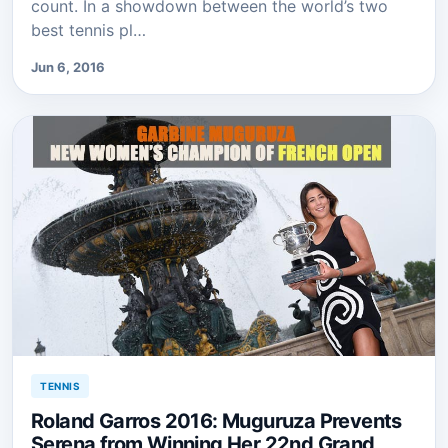
count. In a showdown between the world’s two
best tennis pl…
Jun 6, 2016
TENNIS
Roland Garros 2016: Muguruza Prevents
Serena from Winning Her 22nd Grand