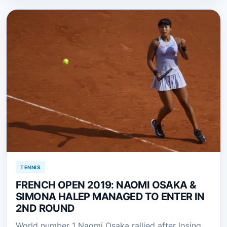
TENNIS
FRENCH OPEN 2019: NAOMI OSAKA &
SIMONA HALEP MANAGED TO ENTER IN
2ND ROUND
World number 1 Naomi Osaka rallied after losing