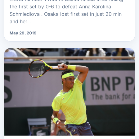
the first set by 0-6 to defeat Anna Karolina
Schmiedlova . Osaka lost first set in just 20 min
and her…
May 29, 2019