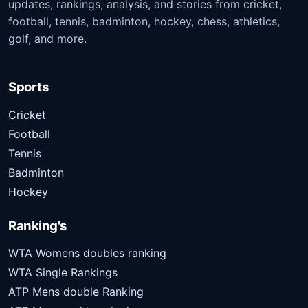
updates, rankings, analysis, and stories from cricket,
football, tennis, badminton, hockey, chess, athletics,
golf, and more.
Sports
Cricket
Football
Tennis
Badminton
Hockey
Ranking's
WTA Womens doubles ranking
WTA Single Rankings
ATP Mens double Ranking