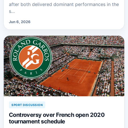
after both delivered dominant performances in the
s…
Jun 6, 2026
SPORT DISCUSSION
Controversy over French open 2020
tournament schedule