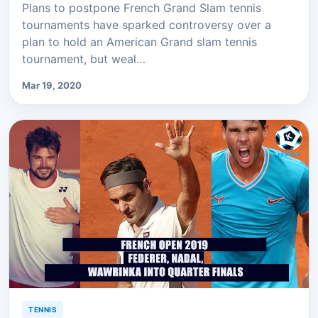
Plans to postpone French Grand Slam tennis
tournaments have sparked controversy over a
plan to hold an American Grand slam tennis
tournament, but weal…
Mar 19, 2020
TENNIS