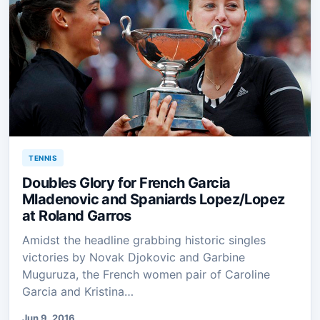
TENNIS
Doubles Glory for French Garcia
Mladenovic and Spaniards Lopez/Lopez
at Roland Garros
Amidst the headline grabbing historic singles
victories by Novak Djokovic and Garbine
Muguruza, the French women pair of Caroline
Garcia and Kristina…
Jun 9, 2016