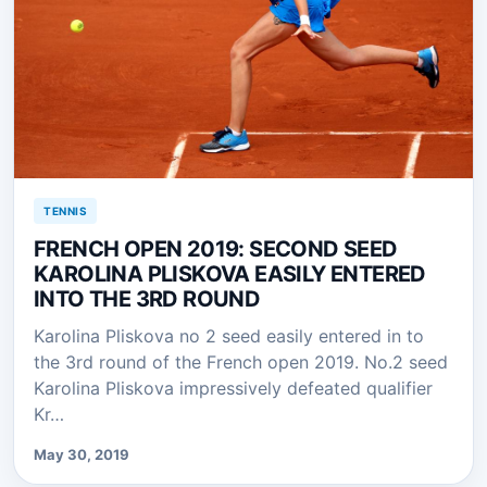
TENNIS
FRENCH OPEN 2019: SECOND SEED
KAROLINA PLISKOVA EASILY ENTERED
INTO THE 3RD ROUND
Karolina Pliskova no 2 seed easily entered in to
the 3rd round of the French open 2019. No.2 seed
Karolina Pliskova impressively defeated qualifier
Kr…
May 30, 2019