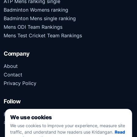
ATP Mens ranking single
Badminton Womens ranking
Badminton Mens single ranking
Mens ODI Team Rankings
Mens Test Cricket Team Rankings
Company
About
Contact
Privacy Policy
Follow
Follow Kridangan for the latest sports stories, scores,
We use cookies
analysis, and updates.
We use cookies to improve your experience, measure site
traffic, and understand how readers use Kridangan.
Read