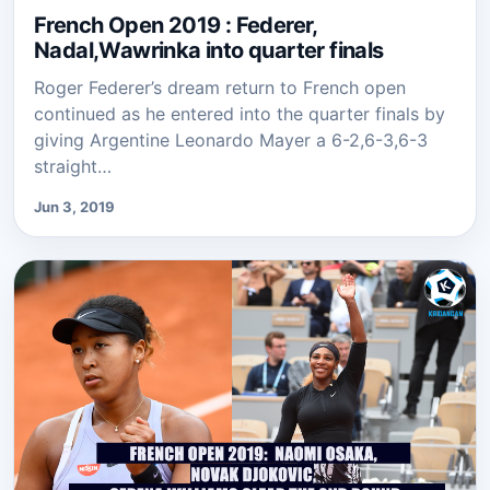
French Open 2019 : Federer,
Nadal,Wawrinka into quarter finals
Roger Federer’s dream return to French open
continued as he entered into the quarter finals by
giving Argentine Leonardo Mayer a 6-2,6-3,6-3
straight…
Jun 3, 2019