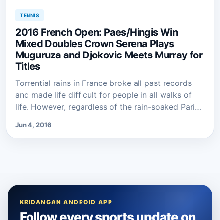
TENNIS
2016 French Open: Paes/Hingis Win
Mixed Doubles Crown Serena Plays
Muguruza and Djokovic Meets Murray for
Titles
Torrential rains in France broke all past records
and made life difficult for people in all walks of
life. However, regardless of the rain-soaked Pari…
Jun 4, 2016
KRIDANGAN ANDROID APP
Follow every sports update on