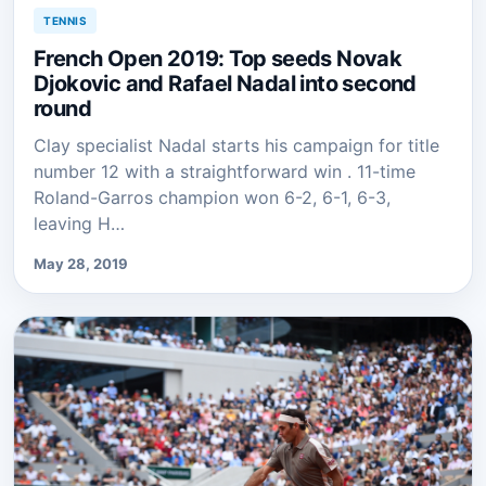
TENNIS
French Open 2019: Top seeds Novak
Djokovic and Rafael Nadal into second
round
Clay specialist Nadal starts his campaign for title
number 12 with a straightforward win . 11-time
Roland-Garros champion won 6-2, 6-1, 6-3,
leaving H…
May 28, 2019