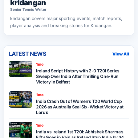
kridangan
Senior
Tennis
Writer
kridangan
covers major sporting events, match reports,
player analysis and breaking stories for Kridangan.
LATEST NEWS
View All
1mo
Ireland Script History with 2-0 T20I Series
Sweep Over India After Thrilling One-Run
Victory in Belfast
1mo
India Crash Out of Women’s T20 World Cup
2026 as Australia Seal Six-Wicket Victory at
Lord’s
1mo
India vs Ireland 1st T20I: Abhishek Sharma’s
Fifty Goes in Vain as Ireland Stun India by 34