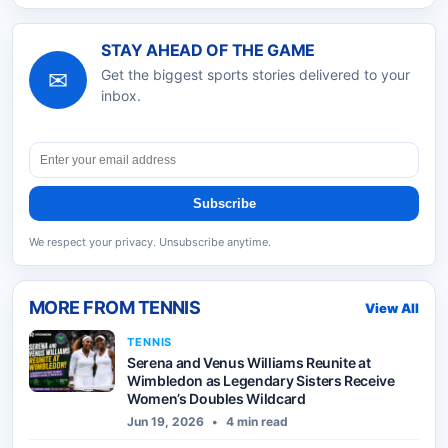
STAY AHEAD OF THE GAME
✉
Get the biggest sports stories delivered to your
inbox.
Subscribe
We respect your privacy. Unsubscribe anytime.
MORE FROM
TENNIS
View All
TENNIS
Serena and Venus Williams Reunite at
Wimbledon as Legendary Sisters Receive
Women’s Doubles Wildcard
Jun 19, 2026
•
4 min read