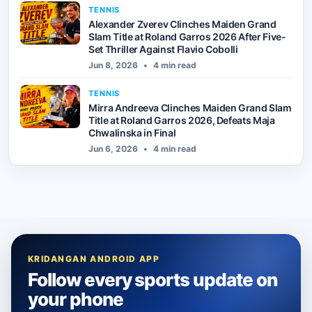
TENNIS
Alexander Zverev Clinches Maiden Grand
Slam Title at Roland Garros 2026 After Five-
Set Thriller Against Flavio Cobolli
Jun 8, 2026
•
4 min read
TENNIS
Mirra Andreeva Clinches Maiden Grand Slam
Title at Roland Garros 2026, Defeats Maja
Chwalinska in Final
Jun 6, 2026
•
4 min read
KRIDANGAN ANDROID APP
Follow every sports update on
your phone