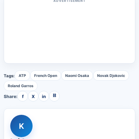
ADVERTISEMENT
Tags:
ATP
French Open
Naomi Osaka
Novak Djokovic
Roland Garros
⛓
Share:
f
X
in
K