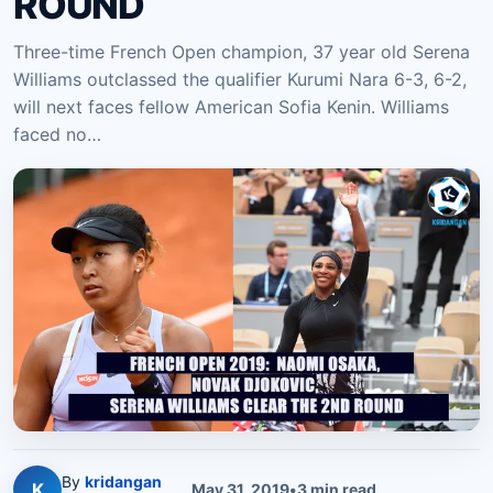
ROUND
Three-time French Open champion, 37 year old Serena
Williams outclassed the qualifier Kurumi Nara 6-3, 6-2,
will next faces fellow American Sofia Kenin. Williams
faced no…
By
kridangan
K
May 31, 2019
•
3
min read