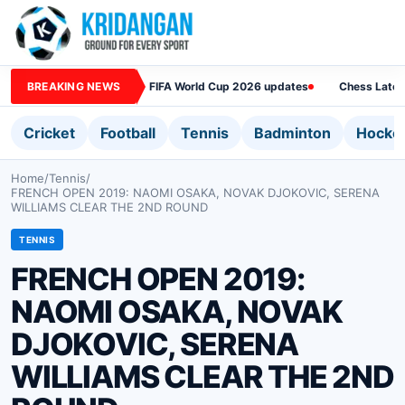
BREAKING NEWS
FIFA World Cup 2026 updates
Chess Lates
Cricket
Football
Tennis
Badminton
Hocke
Home
/
Tennis
/
FRENCH OPEN 2019: NAOMI OSAKA, NOVAK DJOKOVIC, SERENA
WILLIAMS CLEAR THE 2ND ROUND
TENNIS
FRENCH OPEN 2019:
NAOMI OSAKA, NOVAK
DJOKOVIC, SERENA
WILLIAMS CLEAR THE 2ND