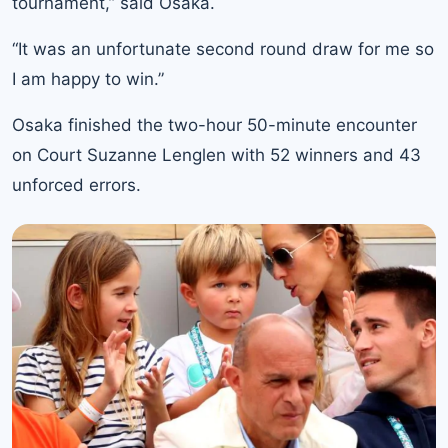
tournament,” said Osaka.
“It was an unfortunate second round draw for me so
I am happy to win.”
Osaka finished the two-hour 50-minute encounter
on Court Suzanne Lenglen with 52 winners and 43
unforced errors.