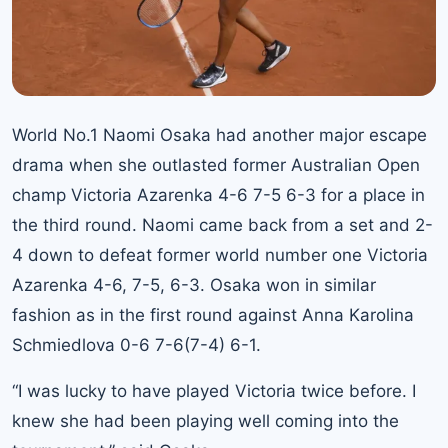
World No.1 Naomi Osaka had another major escape
drama when she outlasted former Australian Open
champ Victoria Azarenka 4-6 7-5 6-3 for a place in
the third round. Naomi came back from a set and 2-
4 down to defeat former world number one Victoria
Azarenka 4-6, 7-5, 6-3. Osaka won in similar
fashion as in the
first round against Anna Karolina
Schmiedlova 0-6 7-6(7-4) 6-1.
“I was lucky to have played Victoria twice before. I
knew she had been playing well coming into the