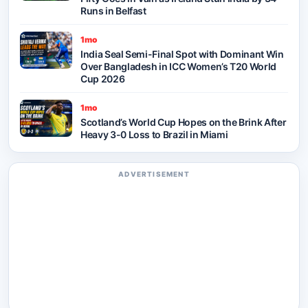
Runs in Belfast
1mo
India Seal Semi-Final Spot with Dominant Win
Over Bangladesh in ICC Women’s T20 World
Cup 2026
1mo
Scotland’s World Cup Hopes on the Brink After
Heavy 3-0 Loss to Brazil in Miami
ADVERTISEMENT