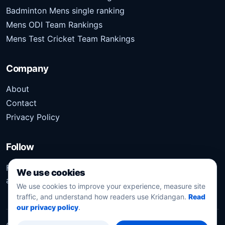
Badminton Mens single ranking
Mens ODI Team Rankings
Mens Test Cricket Team Rankings
Company
About
Contact
Privacy Policy
Follow
Follow Kridangan for the latest sports stories, scores,
We use cookies
analysis, and updates.
We use cookies to improve your experience, measure site
traffic, and understand how readers use Kridangan.
Read
our privacy policy
.
©
2026
Kridangan
. All rights reserved.