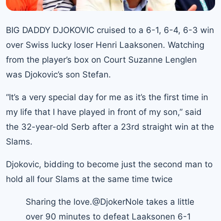
BIG DADDY DJOKOVIC cruised to a 6-1, 6-4, 6-3 win
over Swiss lucky loser Henri Laaksonen. Watching
from the player’s box on Court Suzanne Lenglen
was Djokovic’s son Stefan.
“It’s a very special day for me as it’s the first time in
my life that I have played in front of my son,” said
the 32-year-old Serb after a 23rd straight win at the
Slams.
Djokovic
, bidding to become just the second man to
hold all four Slams at the same time twice
Sharing the love.
@DjokerNole
takes a little
over 90 minutes to defeat Laaksonen 6-1