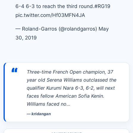
6-4 6-3 to reach the third round.
#RG19
pic.twitter.com/Hf03MFN4JA
— Roland-Garros (@rolandgarros)
May
30, 2019
“
Three-time French Open champion, 37
year old Serena Williams outclassed the
qualifier Kurumi Nara 6-3, 6-2, will next
faces fellow American Sofia Kenin.
Williams faced no…
—
kridangan