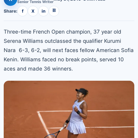
Senior
Tennis
Writer
⛓
Share:
f
X
in
Three-time French Open champion, 37 year old
Serena Williams outclassed the qualifier Kurumi
Nara 6-3, 6-2, will next faces fellow American Sofia
Kenin. Williams faced no break points, served 10
aces and made 36 winners.