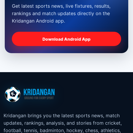
Get latest sports news, live fixtures, results,
rankings and match updates directly on the
Kridangan Android app.
Download Android App
Kridangan brings you the latest sports news, match
updates, rankings, analysis, and stories from cricket,
football, tennis, badminton, hockey, chess, athletics,