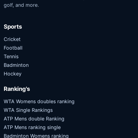
golf, and more.
Sports
Cricket
Football
Tennis
Badminton
Hockey
Ranking's
WTA Womens doubles ranking
WTA Single Rankings
ATP Mens double Ranking
ATP Mens ranking single
Badminton Womens ranking