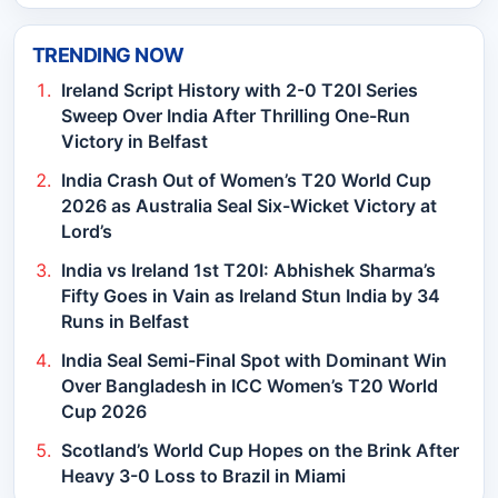
TRENDING NOW
Ireland Script History with 2-0 T20I Series
Sweep Over India After Thrilling One-Run
Victory in Belfast
India Crash Out of Women’s T20 World Cup
2026 as Australia Seal Six-Wicket Victory at
Lord’s
India vs Ireland 1st T20I: Abhishek Sharma’s
Fifty Goes in Vain as Ireland Stun India by 34
Runs in Belfast
India Seal Semi-Final Spot with Dominant Win
Over Bangladesh in ICC Women’s T20 World
Cup 2026
Scotland’s World Cup Hopes on the Brink After
Heavy 3-0 Loss to Brazil in Miami