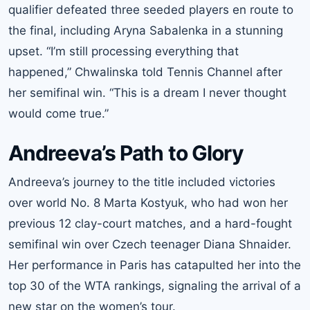
qualifier defeated three seeded players en route to
the final, including Aryna Sabalenka in a stunning
upset. “I’m still processing everything that
happened,” Chwalinska told Tennis Channel after
her semifinal win. “This is a dream I never thought
would come true.”
Andreeva’s Path to Glory
Andreeva’s journey to the title included victories
over world No. 8 Marta Kostyuk, who had won her
previous 12 clay-court matches, and a hard-fought
semifinal win over Czech teenager Diana Shnaider.
Her performance in Paris has catapulted her into the
top 30 of the WTA rankings, signaling the arrival of a
new star on the women’s tour.