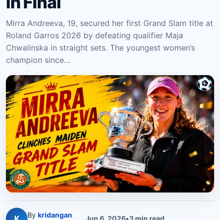
in Final
Mirra Andreeva, 19, secured her first Grand Slam title at
Roland Garros 2026 by defeating qualifier Maja
Chwalinska in straight sets. The youngest women’s
champion since…
By
kridangan
K
Jun 6, 2026
•
3
min read