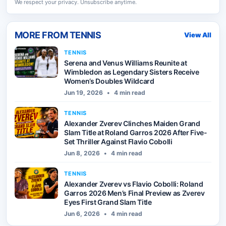
We respect your privacy. Unsubscribe anytime.
MORE FROM
TENNIS
View All
TENNIS
Serena and Venus Williams Reunite at
Wimbledon as Legendary Sisters Receive
Women’s Doubles Wildcard
Jun 19, 2026
•
4 min read
TENNIS
Alexander Zverev Clinches Maiden Grand
Slam Title at Roland Garros 2026 After Five-
Set Thriller Against Flavio Cobolli
Jun 8, 2026
•
4 min read
TENNIS
Alexander Zverev vs Flavio Cobolli: Roland
Garros 2026 Men’s Final Preview as Zverev
Eyes First Grand Slam Title
Jun 6, 2026
•
4 min read