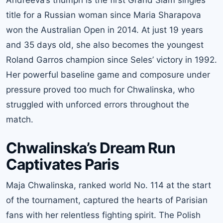
title for a Russian woman since Maria Sharapova
won the Australian Open in 2014. At just 19 years
and 35 days old, she also becomes the youngest
Roland Garros champion since Seles’ victory in 1992.
Her powerful baseline game and composure under
pressure proved too much for Chwalinska, who
struggled with unforced errors throughout the
match.
Chwalinska’s Dream Run
Captivates Paris
Maja Chwalinska, ranked world No. 114 at the start
of the tournament, captured the hearts of Parisian
fans with her relentless fighting spirit. The Polish