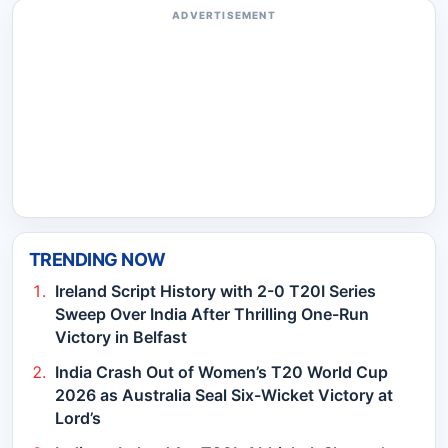
ADVERTISEMENT
TRENDING NOW
Ireland Script History with 2-0 T20I Series
Sweep Over India After Thrilling One-Run
Victory in Belfast
India Crash Out of Women’s T20 World Cup
2026 as Australia Seal Six-Wicket Victory at
Lord’s