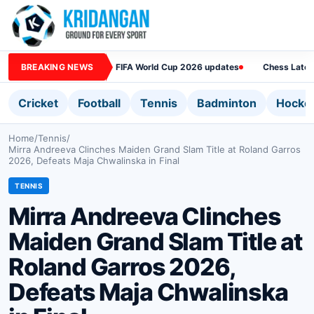
BREAKING NEWS
FIFA World Cup 2026 updates
Chess Lates
Cricket
Football
Tennis
Badminton
Hocke
Home
/
Tennis
/
Mirra Andreeva Clinches Maiden Grand Slam Title at Roland Garros
2026, Defeats Maja Chwalinska in Final
TENNIS
Mirra Andreeva Clinches
Maiden Grand Slam Title at
Roland Garros 2026,
Defeats Maja Chwalinska