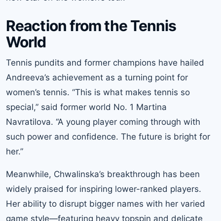
Reaction from the Tennis
World
Tennis pundits and former champions have hailed
Andreeva’s achievement as a turning point for
women’s tennis. “This is what makes tennis so
special,” said former world No. 1 Martina
Navratilova. “A young player coming through with
such power and confidence. The future is bright for
her.”
Meanwhile, Chwalinska’s breakthrough has been
widely praised for inspiring lower-ranked players.
Her ability to disrupt bigger names with her varied
game style—featuring heavy topspin and delicate