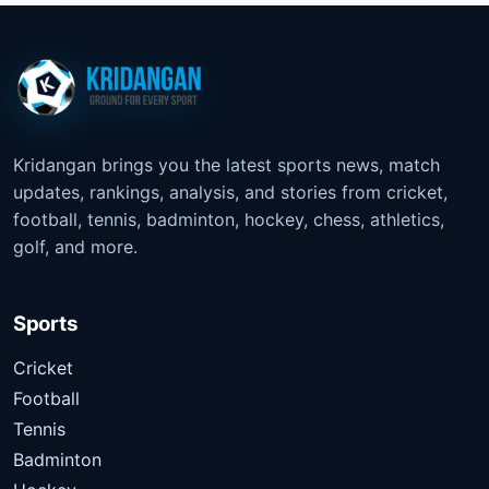
Kridangan brings you the latest sports news, match
updates, rankings, analysis, and stories from cricket,
football, tennis, badminton, hockey, chess, athletics,
golf, and more.
Sports
Cricket
Football
Tennis
Badminton