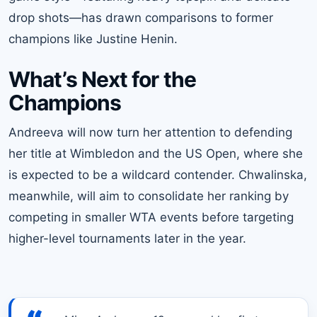
drop shots—has drawn comparisons to former
champions like Justine Henin.
What’s Next for the
Champions
Andreeva will now turn her attention to defending
her title at Wimbledon and the US Open, where she
is expected to be a wildcard contender. Chwalinska,
meanwhile, will aim to consolidate her ranking by
competing in smaller WTA events before targeting
higher-level tournaments later in the year.