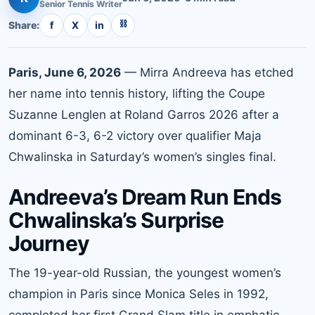
Senior
Tennis
Writer
⛓
Share:
f
X
in
Paris, June 6, 2026
— Mirra Andreeva has etched
her name into tennis history, lifting the Coupe
Suzanne Lenglen at Roland Garros 2026 after a
dominant 6-3, 6-2 victory over qualifier Maja
Chwalinska in Saturday’s women’s singles final.
Andreeva’s Dream Run Ends
Chwalinska’s Surprise
Journey
The 19-year-old Russian, the youngest women’s
champion in Paris since Monica Seles in 1992,
completed her first Grand Slam title in emphatic