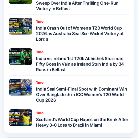
Sweep Over India After Thrilling One-Run
Victory in Belfast
1mo
India Crash Out of Women’s T20 World Cup
2026 as Australia Seal Six-Wicket Victory at
Lord’s
1mo
India vs Ireland 1st T20I: Abhishek Sharma’s
Fifty Goes in Vain as Ireland Stun India by 34
Runs in Belfast
1mo
India Seal Semi-Final Spot with Dominant Win
Over Bangladesh in ICC Women’s T20 World
Cup 2026
1mo
Scotland’s World Cup Hopes on the Brink After
Heavy 3-0 Loss to Brazil in Miami