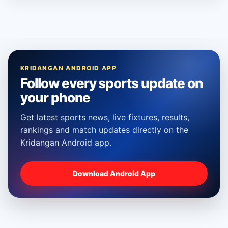
KRIDANGAN ANDROID APP
Follow every sports update on
your phone
Get latest sports news, live fixtures, results,
rankings and match updates directly on the
Kridangan Android app.
Download Android App