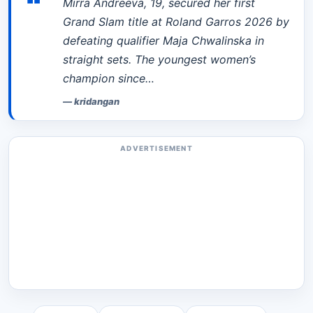
“
Mirra Andreeva, 19, secured her first
Grand Slam title at Roland Garros 2026 by
defeating qualifier Maja Chwalinska in
straight sets. The youngest women’s
champion since…
—
kridangan
ADVERTISEMENT