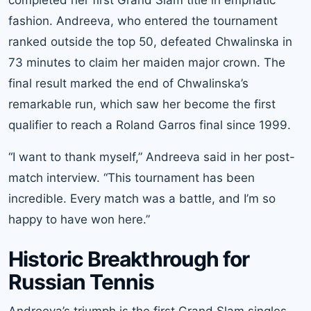
fashion. Andreeva, who entered the tournament
ranked outside the top 50, defeated Chwalinska in
73 minutes to claim her maiden major crown. The
final result marked the end of Chwalinska’s
remarkable run, which saw her become the first
qualifier to reach a Roland Garros final since 1999.
“I want to thank myself,” Andreeva said in her post-
match interview. “This tournament has been
incredible. Every match was a battle, and I’m so
happy to have won here.”
Historic Breakthrough for
Russian Tennis
Andreeva’s triumph is the first Grand Slam singles