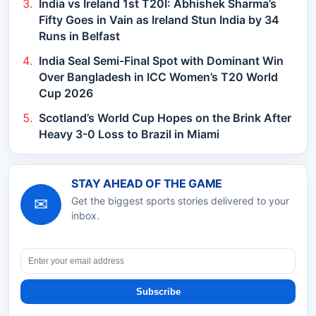
India vs Ireland 1st T20I: Abhishek Sharma’s
Fifty Goes in Vain as Ireland Stun India by 34
Runs in Belfast
India Seal Semi-Final Spot with Dominant Win
Over Bangladesh in ICC Women’s T20 World
Cup 2026
Scotland’s World Cup Hopes on the Brink After
Heavy 3-0 Loss to Brazil in Miami
STAY AHEAD OF THE GAME
✉
Get the biggest sports stories delivered to your
inbox.
Subscribe