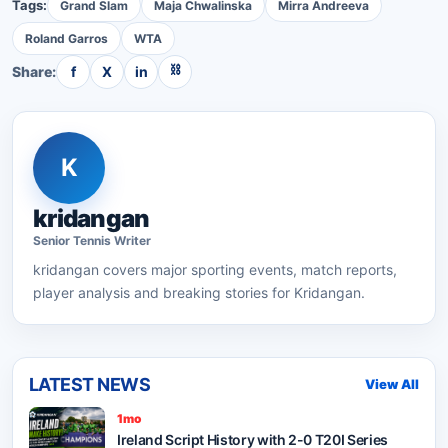
Tags:
Grand Slam
Maja Chwalinska
Mirra Andreeva
Roland Garros
WTA
⛓
Share:
f
X
in
K
kridangan
Senior
Tennis
Writer
kridangan
covers major sporting events, match reports,
player analysis and breaking stories for Kridangan.
LATEST NEWS
View All
1mo
Ireland Script History with 2-0 T20I Series