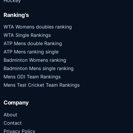
Hockey
Ranking's
WTA Womens doubles ranking
WTA Single Rankings
ATP Mens double Ranking
ATP Mens ranking single
Badminton Womens ranking
Badminton Mens single ranking
Mens ODI Team Rankings
Mens Test Cricket Team Rankings
Company
About
Contact
Privacy Policy