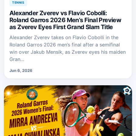
TENNIS
Alexander Zverev vs Flavio Cobolli:
Roland Garros 2026 Men’s Final Preview
as Zverev Eyes First Grand Slam Title
Alexander Zverev takes on Flavio Cobolli in the
Roland Garros 2026 men’s final after a semifinal
win over Jakub Mensik, as Zverev eyes his maiden
Gran…
Jun 6, 2026