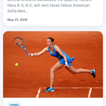
Nara 6-3, 6-2, will next faces fellow American
Sofia Keni…
May 31, 2019
TENNIS