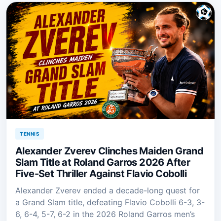
TENNIS
Alexander Zverev Clinches Maiden Grand
Slam Title at Roland Garros 2026 After
Five-Set Thriller Against Flavio Cobolli
Alexander Zverev ended a decade-long quest for
a Grand Slam title, defeating Flavio Cobolli 6-3, 3-
6, 6-4, 5-7, 6-2 in the 2026 Roland Garros men’s