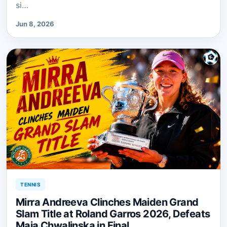
si…
Jun 8, 2026
TENNIS
Mirra Andreeva Clinches Maiden Grand
Slam Title at Roland Garros 2026, Defeats
Maja Chwalinska in Final