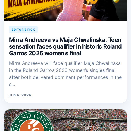
EDITOR'S PICK
Mirra Andreeva vs Maja Chwalinska: Teen
sensation faces qualifier in historic Roland
Garros 2026 women’s final
Mirra Andreeva will face qualifier Maja Chwalinska
in the Roland Garros 2026 women’s singles final
after both delivered dominant performances in the
s…
Jun 6, 2026