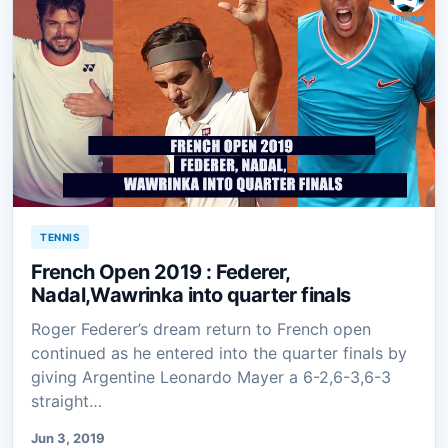
TENNIS
French Open 2019 : Federer,
Nadal,Wawrinka into quarter finals
Roger Federer’s dream return to French open
continued as he entered into the quarter finals by
giving Argentine Leonardo Mayer a 6-2,6-3,6-3
straight…
Jun 3, 2019