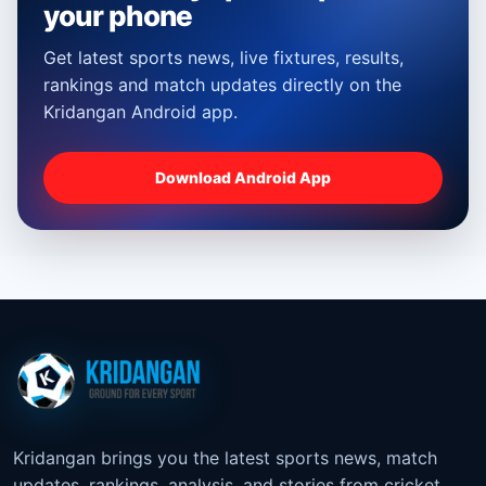
your phone
Get latest sports news, live fixtures, results,
rankings and match updates directly on the
Kridangan Android app.
Download Android App
Kridangan brings you the latest sports news, match
updates, rankings, analysis, and stories from cricket,