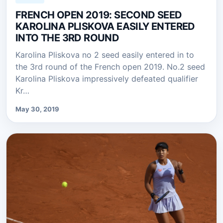
FRENCH OPEN 2019: SECOND SEED
KAROLINA PLISKOVA EASILY ENTERED
INTO THE 3RD ROUND
Karolina Pliskova no 2 seed easily entered in to
the 3rd round of the French open 2019. No.2 seed
Karolina Pliskova impressively defeated qualifier
Kr…
May 30, 2019