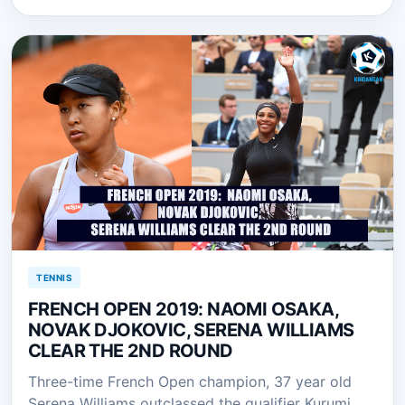
TENNIS
FRENCH OPEN 2019: NAOMI OSAKA,
NOVAK DJOKOVIC, SERENA WILLIAMS
CLEAR THE 2ND ROUND
Three-time French Open champion, 37 year old
Serena Williams outclassed the qualifier Kurumi