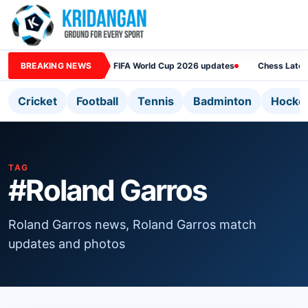
BREAKING NEWS
FIFA World Cup 2026 updates
Chess Lates
Cricket
Football
Tennis
Badminton
Hocke
TAG
#Roland Garros
Roland Garros news, Roland Garros match
updates and photos