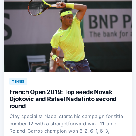
TENNIS
French Open 2019: Top seeds Novak
Djokovic and Rafael Nadal into second
round
Clay specialist Nadal starts his campaign for title
number 12 with a straightforward win . 11-time
Roland-Garros champion won 6-2, 6-1, 6-3,