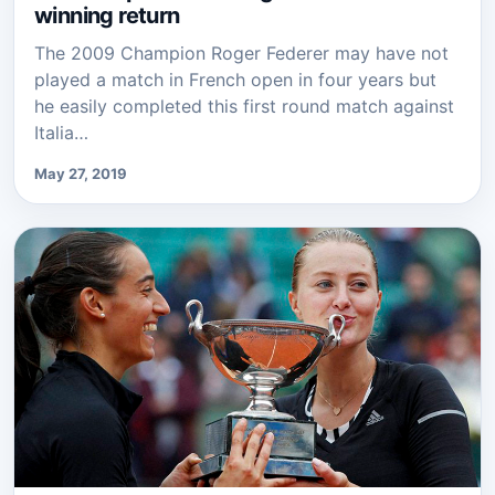
winning return
The 2009 Champion Roger Federer may have not
played a match in French open in four years but
he easily completed this first round match against
Italia…
May 27, 2019