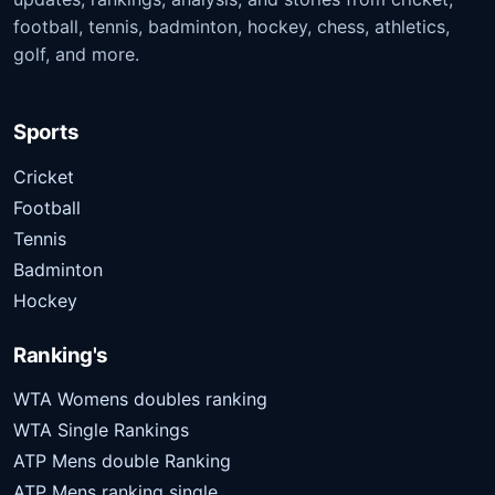
football, tennis, badminton, hockey, chess, athletics,
golf, and more.
Sports
Cricket
Football
Tennis
Badminton
Hockey
Ranking's
WTA Womens doubles ranking
WTA Single Rankings
ATP Mens double Ranking
ATP Mens ranking single