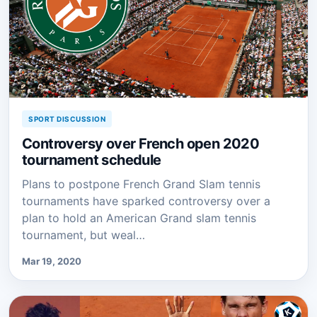
SPORT DISCUSSION
Controversy over French open 2020
tournament schedule
Plans to postpone French Grand Slam tennis
tournaments have sparked controversy over a
plan to hold an American Grand slam tennis
tournament, but weal…
Mar 19, 2020