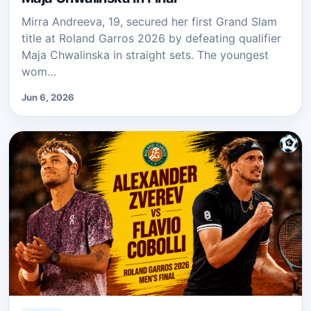
Mirra Andreeva, 19, secured her first Grand Slam
title at Roland Garros 2026 by defeating qualifier
Maja Chwalinska in straight sets. The youngest
wom…
Jun 6, 2026