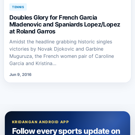
TENNIS
Doubles Glory for French Garcia
Mladenovic and Spaniards Lopez/Lopez
at Roland Garros
Amidst the headline grabbing historic singles
victories by Novak Djokovic and Garbine
Muguruza, the French women pair of Caroline
Garcia and Kristina…
Jun 9, 2016
KRIDANGAN ANDROID APP
Follow every sports update on