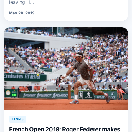
leaving H…
May 28, 2019
TENNIS
French Open 2019: Roger Federer makes