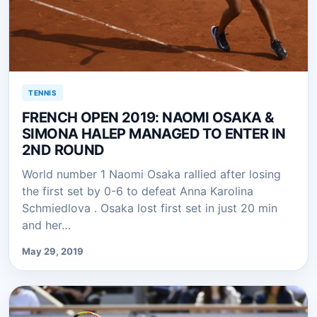
TENNIS
FRENCH OPEN 2019: NAOMI OSAKA &
SIMONA HALEP MANAGED TO ENTER IN
2ND ROUND
World number 1 Naomi Osaka rallied after losing
the first set by 0-6 to defeat Anna Karolina
Schmiedlova . Osaka lost first set in just 20 min
and her…
May 29, 2019