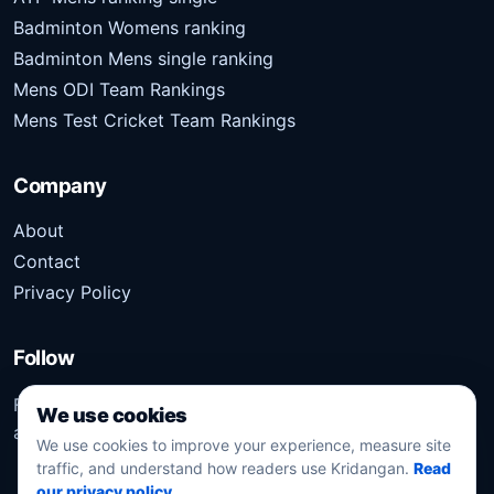
Badminton Womens ranking
Badminton Mens single ranking
Mens ODI Team Rankings
Mens Test Cricket Team Rankings
Company
About
Contact
Privacy Policy
Follow
Follow Kridangan for the latest sports stories, scores,
We use cookies
analysis, and updates.
We use cookies to improve your experience, measure site
traffic, and understand how readers use Kridangan.
Read
our privacy policy
.