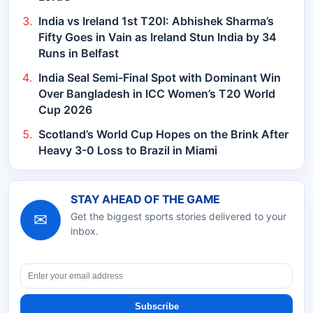
India vs Ireland 1st T20I: Abhishek Sharma’s
Fifty Goes in Vain as Ireland Stun India by 34
Runs in Belfast
India Seal Semi-Final Spot with Dominant Win
Over Bangladesh in ICC Women’s T20 World
Cup 2026
Scotland’s World Cup Hopes on the Brink After
Heavy 3-0 Loss to Brazil in Miami
STAY AHEAD OF THE GAME
✉
Get the biggest sports stories delivered to your
inbox.
Subscribe