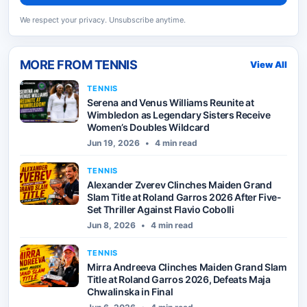
We respect your privacy. Unsubscribe anytime.
MORE FROM
TENNIS
View All
TENNIS
Serena and Venus Williams Reunite at
Wimbledon as Legendary Sisters Receive
Women’s Doubles Wildcard
Jun 19, 2026
•
4 min read
TENNIS
Alexander Zverev Clinches Maiden Grand
Slam Title at Roland Garros 2026 After Five-
Set Thriller Against Flavio Cobolli
Jun 8, 2026
•
4 min read
TENNIS
Mirra Andreeva Clinches Maiden Grand Slam
Title at Roland Garros 2026, Defeats Maja
Chwalinska in Final