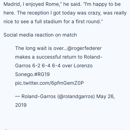
Madrid, I enjoyed Rome,” he said. “I’m happy to be
here. The reception I got today was crazy, was really
nice to see a full stadium for a first round.”
Social media reaction on match
The long wait is over…
@rogerfederer
makes a successful return to Roland-
Garros 6-2 6-4 6-4 over Lorenzo
Sonego.
#RG19
pic.twitter.com/6pfmGemZ0P
— Roland-Garros (@rolandgarros)
May 26,
2019