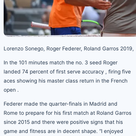
Lorenzo Sonego, Roger Federer, Roland Garros 2019,
In the 101 minutes match
the no. 3 seed Roger
landed 74 percent of first serve accuracy , firing five
aces showing his master class return in the French
open .
Federer made the quarter-finals in Madrid and
Rome to prepare for his first match at Roland Garros
since 2015 and there were positive signs that his
game and fitness are in decent shape. “I enjoyed