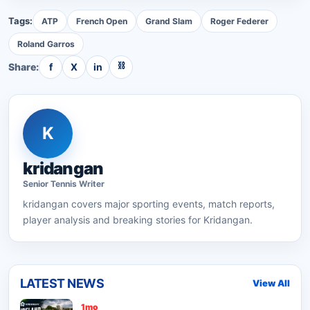
Tags:
ATP
French Open
Grand Slam
Roger Federer
Roland Garros
⛓
Share:
f
X
in
K
kridangan
Senior
Tennis
Writer
kridangan
covers major sporting events, match reports,
player analysis and breaking stories for Kridangan.
LATEST NEWS
View All
1mo