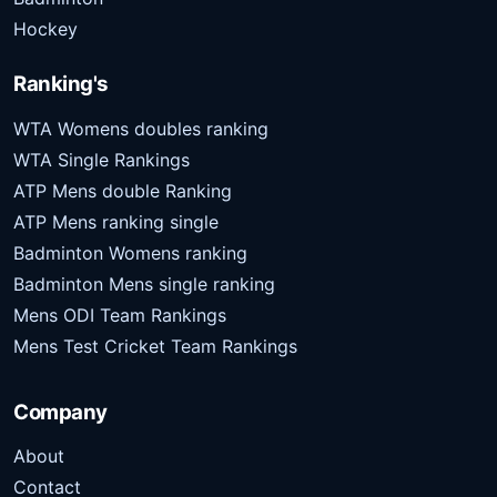
Hockey
Ranking's
WTA Womens doubles ranking
WTA Single Rankings
ATP Mens double Ranking
ATP Mens ranking single
Badminton Womens ranking
Badminton Mens single ranking
Mens ODI Team Rankings
Mens Test Cricket Team Rankings
Company
About
Contact