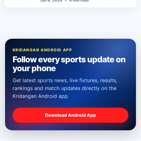
Jun 6, 2026
•
4 min read
KRIDANGAN ANDROID APP
Follow every sports update on
your phone
Get latest sports news, live fixtures, results,
rankings and match updates directly on the
Kridangan Android app.
Download Android App