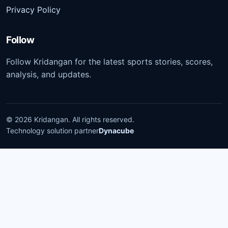
Privacy Policy
Follow
Follow Kridangan for the latest sports stories, scores,
analysis, and updates.
©
2026
Kridangan
. All rights reserved.
Technology solution partner
Dynacube