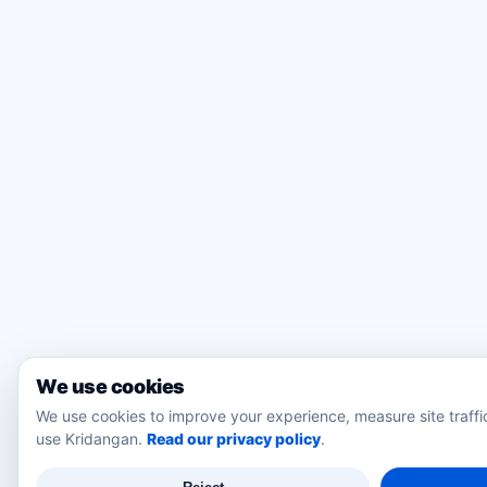
We use cookies
We use cookies to improve your experience, measure site traff
use Kridangan.
Read our privacy policy
.