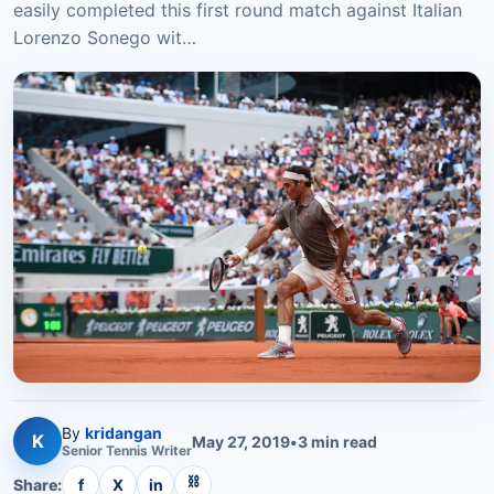
easily completed this first round match against Italian
Lorenzo Sonego wit…
By
kridangan
K
May 27, 2019
•
3
min read
Senior
Tennis
Writer
⛓
Share:
f
X
in