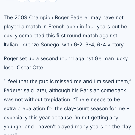
The 2009 Champion Roger Federer may have not
played a match in French open in four years but he
easily completed this first round match against
Italian Lorenzo Sonego with 6-2, 6-4, 6-4 victory.
Roger set up a second round against German lucky
loser Oscar Otte.
“I feel that the public missed me and I missed them,”
Federer said later, although his Parisian comeback
was not without trepidation. “There needs to be
extra preparation for the clay-court season for me –
especially this year because I’m not getting any
younger and I haven’t played many years on the clay