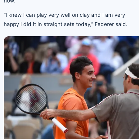
now.”
“I knew I can play very well on clay and I am very
happy I did it in straight sets today,” Federer said.