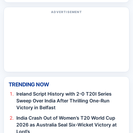
ADVERTISEMENT
TRENDING NOW
Ireland Script History with 2-0 T20I Series
Sweep Over India After Thrilling One-Run
Victory in Belfast
India Crash Out of Women’s T20 World Cup
2026 as Australia Seal Six-Wicket Victory at
Lord’s