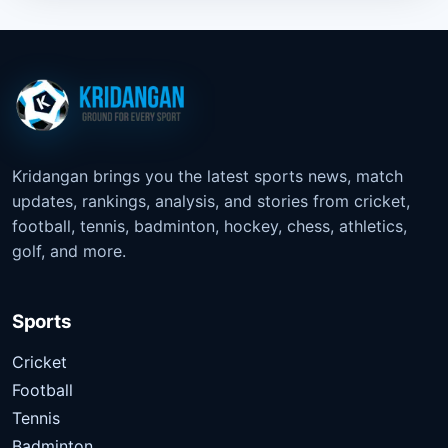
Kridangan brings you the latest sports news, match
updates, rankings, analysis, and stories from cricket,
football, tennis, badminton, hockey, chess, athletics,
golf, and more.
Sports
Cricket
Football
Tennis
Badminton