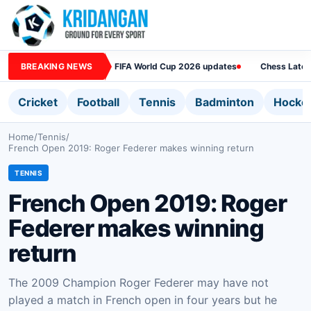
BREAKING NEWS
FIFA World Cup 2026 updates
Chess Lates
Cricket
Football
Tennis
Badminton
Hocke
Home
/
Tennis
/
French Open 2019: Roger Federer makes winning return
TENNIS
French Open 2019: Roger
Federer makes winning
return
The 2009 Champion Roger Federer may have not
played a match in French open in four years but he