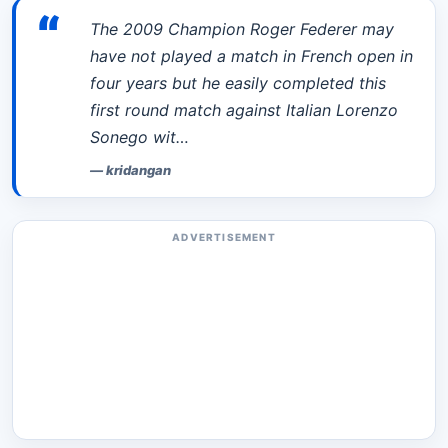
“
The 2009 Champion Roger Federer may
have not played a match in French open in
four years but he easily completed this
first round match against Italian Lorenzo
Sonego wit…
—
kridangan
ADVERTISEMENT