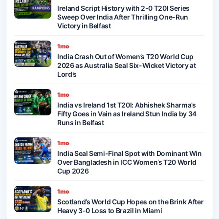
Ireland Script History with 2-0 T20I Series
Sweep Over India After Thrilling One-Run
Victory in Belfast
1mo
India Crash Out of Women’s T20 World Cup
2026 as Australia Seal Six-Wicket Victory at
Lord’s
1mo
India vs Ireland 1st T20I: Abhishek Sharma’s
Fifty Goes in Vain as Ireland Stun India by 34
Runs in Belfast
1mo
India Seal Semi-Final Spot with Dominant Win
Over Bangladesh in ICC Women’s T20 World
Cup 2026
1mo
Scotland’s World Cup Hopes on the Brink After
Heavy 3-0 Loss to Brazil in Miami