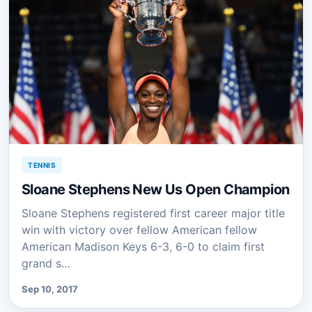
TENNIS
Sloane Stephens New Us Open Champion
Sloane Stephens registered first career major title
win with victory over fellow American fellow
American Madison Keys 6-3, 6-0 to claim first
grand s…
Sep 10, 2017