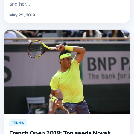
and her…
May 29, 2019
TENNIS
French Open 2019: Top seeds Novak