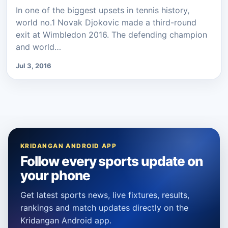
In one of the biggest upsets in tennis history,
world no.1 Novak Djokovic made a third-round
exit at Wimbledon 2016. The defending champion
and world…
Jul 3, 2016
KRIDANGAN ANDROID APP
Follow every sports update on
your phone
Get latest sports news, live fixtures, results,
rankings and match updates directly on the
Kridangan Android app.