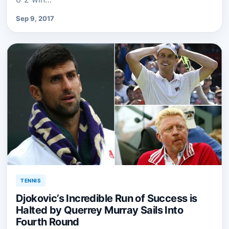
Sep 9, 2017
TENNIS
Djokovic’s Incredible Run of Success is
Halted by Querrey Murray Sails Into
Fourth Round