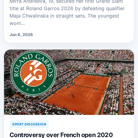
Mirra Andreeva, 19, secured her first Grand Slam
title at Roland Garros 2026 by defeating qualifier
Maja Chwalinska in straight sets. The youngest
wom…
Jun 6, 2026
SPORT DISCUSSION
Controversy over French open 2020