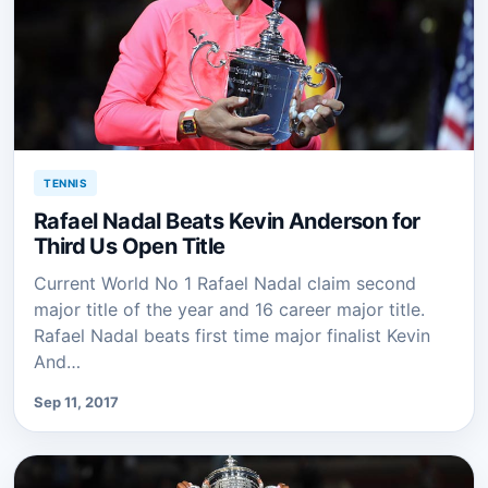
TENNIS
Rafael Nadal Beats Kevin Anderson for
Third Us Open Title
Current World No 1 Rafael Nadal claim second
major title of the year and 16 career major title.
Rafael Nadal beats first time major finalist Kevin
And…
Sep 11, 2017