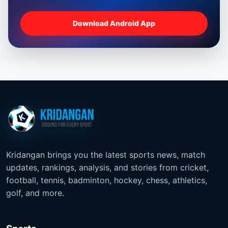
Download Android App
Kridangan brings you the latest sports news, match
updates, rankings, analysis, and stories from cricket,
football, tennis, badminton, hockey, chess, athletics,
golf, and more.