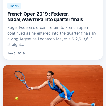
TENNIS
French Open 2019 : Federer,
Nadal,Wawrinka into quarter finals
Roger Federer’s dream return to French open
continued as he entered into the quarter finals by
giving Argentine Leonardo Mayer a 6-2,6-3,6-3
straight…
Jun 3, 2019