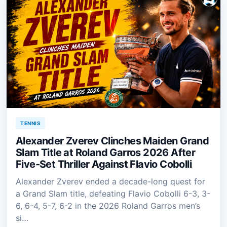
TENNIS
Alexander Zverev Clinches Maiden Grand
Slam Title at Roland Garros 2026 After
Five-Set Thriller Against Flavio Cobolli
Alexander Zverev ended a decade-long quest for
a Grand Slam title, defeating Flavio Cobolli 6-3, 3-
6, 6-4, 5-7, 6-2 in the 2026 Roland Garros men’s
si…