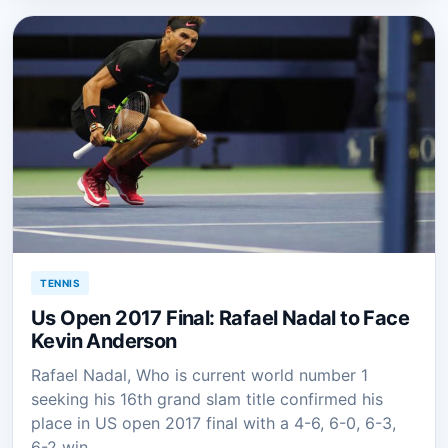
TENNIS
Us Open 2017 Final: Rafael Nadal to Face
Kevin Anderson
Rafael Nadal, Who is current world number 1
seeking his 16th grand slam title confirmed his
place in US open 2017 final with a 4-6, 6-0, 6-3,
6-2 win…