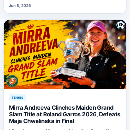
Jun 8, 2026
TENNIS
Mirra Andreeva Clinches Maiden Grand
Slam Title at Roland Garros 2026, Defeats
Maja Chwalinska in Final