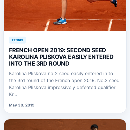
TENNIS
FRENCH OPEN 2019: SECOND SEED
KAROLINA PLISKOVA EASILY ENTERED
INTO THE 3RD ROUND
Karolina Pliskova no 2 seed easily entered in to
the 3rd round of the French open 2019. No.2 seed
Karolina Pliskova impressively defeated qualifier
Kr…
May 30, 2019