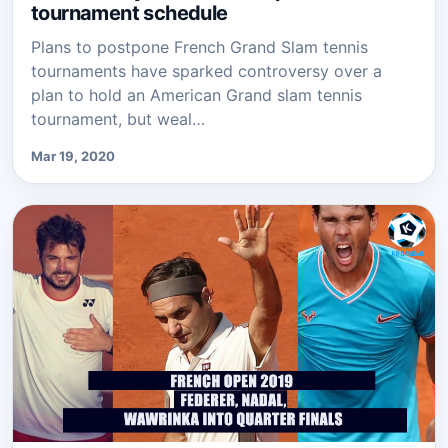
tournament schedule
Plans to postpone French Grand Slam tennis
tournaments have sparked controversy over a
plan to hold an American Grand slam tennis
tournament, but weal…
Mar 19, 2020