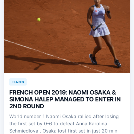
TENNIS
FRENCH OPEN 2019: NAOMI OSAKA &
SIMONA HALEP MANAGED TO ENTER IN
2ND ROUND
World number 1 Naomi Osaka rallied after losing
the first set by 0-6 to defeat Anna Karolina
Schmiedlova . Osaka lost first set in just 20 min