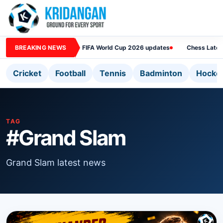
BREAKING NEWS
FIFA World Cup 2026 updates
Chess Lates
Cricket
Football
Tennis
Badminton
Hocke
TAG
#Grand Slam
Grand Slam latest news