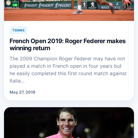
TENNIS
French Open 2019: Roger Federer makes
winning return
The 2009 Champion Roger Federer may have not
played a match in French open in four years but
he easily completed this first round match against
Italia…
May 27, 2019