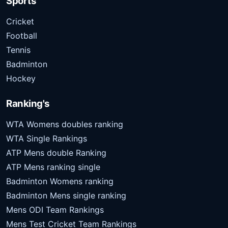
Sports
Cricket
Football
Tennis
Badminton
Hockey
Ranking's
WTA Womens doubles ranking
WTA Single Rankings
ATP Mens double Ranking
ATP Mens ranking single
Badminton Womens ranking
Badminton Mens single ranking
Mens ODI Team Rankings
Mens Test Cricket Team Rankings