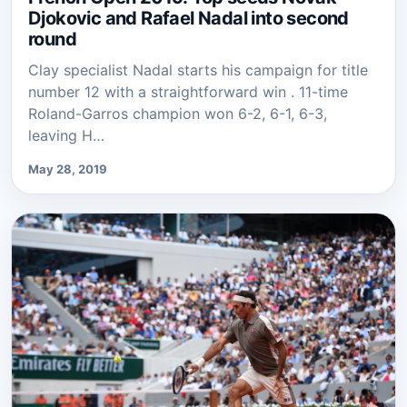
Djokovic and Rafael Nadal into second
round
Clay specialist Nadal starts his campaign for title
number 12 with a straightforward win . 11-time
Roland-Garros champion won 6-2, 6-1, 6-3,
leaving H…
May 28, 2019