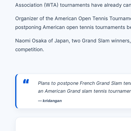
Association (WTA) tournaments have already canc
Organizer of the American Open Tennis Tournament
postponing American open tennis tournaments be
Naomi Osaka
of Japan, two Grand Slam winners,
competition.
“
Plans to postpone French Grand Slam ten
an American Grand slam tennis tournament
—
kridangan