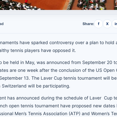
ad
Share:
f
X
i
naments have sparked controversy over a plan to hold 
thy tennis players have opposed it.
to be held in May, was announced from September 20 t
tes are one week after the conclusion of the US Open
September 13. The Laver Cup tennis tournament will be 
Switzerland will be participating.
ent has announced during the schedule of Laver Cup t
rench open tennis tournament have proposed new dates
essional
Men’s Tennis Association (ATP)
and Women’s Te