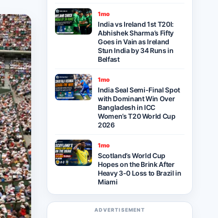
1mo
India vs Ireland 1st T20I:
Abhishek Sharma’s Fifty
Goes in Vain as Ireland
Stun India by 34 Runs in
Belfast
1mo
India Seal Semi-Final Spot
with Dominant Win Over
Bangladesh in ICC
Women’s T20 World Cup
2026
1mo
Scotland’s World Cup
Hopes on the Brink After
Heavy 3-0 Loss to Brazil in
Miami
ADVERTISEMENT