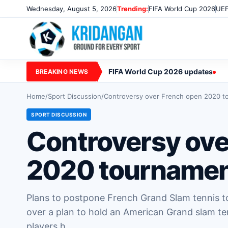
Wednesday, August 5, 2026
Trending:
FIFA World Cup 2026
UEF
FIFA World Cup 2026 updates
BREAKING NEWS
Home
/
Sport Discussion
/
Controversy over French open 2020 t
SPORT DISCUSSION
Controversy ove
2020 tournamen
Plans to postpone French Grand Slam tennis 
over a plan to hold an American Grand slam te
players h…