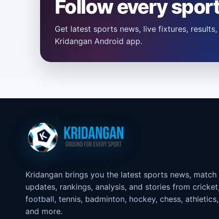
Follow every spor
Get latest sports news, live fixtures, result
Kridangan Android app.
Kridangan brings you the latest sports news, match
updates, rankings, analysis, and stories from cricket
football, tennis, badminton, hockey, chess, athletics,
and more.