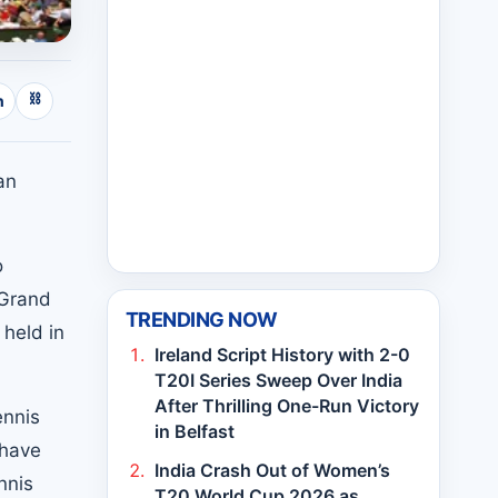
⛓
n
an
o
 Grand
TRENDING NOW
held in
Ireland Script History with 2-0
T20I Series Sweep Over India
After Thrilling One-Run Victory
ennis
in Belfast
 have
India Crash Out of Women’s
nnis
T20 World Cup 2026 as