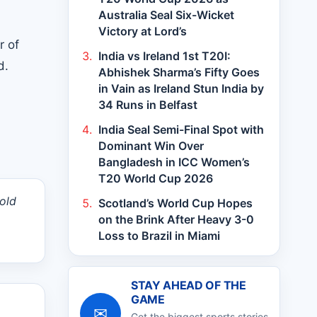
Australia Seal Six-Wicket
Victory at Lord’s
r of
India vs Ireland 1st T20I:
d.
Abhishek Sharma’s Fifty Goes
in Vain as Ireland Stun India by
34 Runs in Belfast
India Seal Semi-Final Spot with
Dominant Win Over
Bangladesh in ICC Women’s
T20 World Cup 2026
old
Scotland’s World Cup Hopes
on the Brink After Heavy 3-0
Loss to Brazil in Miami
STAY AHEAD OF THE
GAME
✉
Get the biggest sports stories