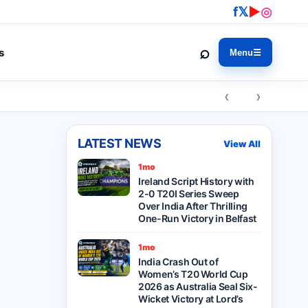
f
𝕏
▶
◎
⌕
s
Menu
☰
‹ ›
LATEST NEWS
View All
1mo
Ireland Script History with
2-0 T20I Series Sweep
Over India After Thrilling
One-Run Victory in Belfast
1mo
India Crash Out of
Women’s T20 World Cup
2026 as Australia Seal Six-
Wicket Victory at Lord’s