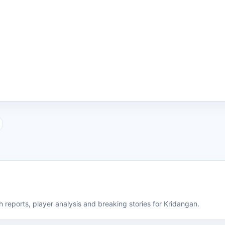
 reports, player analysis and breaking stories for Kridangan.