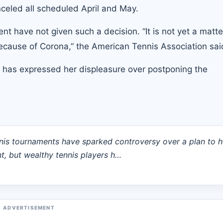
eled all scheduled April and May.
 have not given such a decision. “It is not yet a matte
cause of Corona,” the American Tennis Association sai
 has expressed her displeasure over postponing the
nis tournaments have sparked controversy over a plan to h
, but wealthy tennis players h…
ADVERTISEMENT