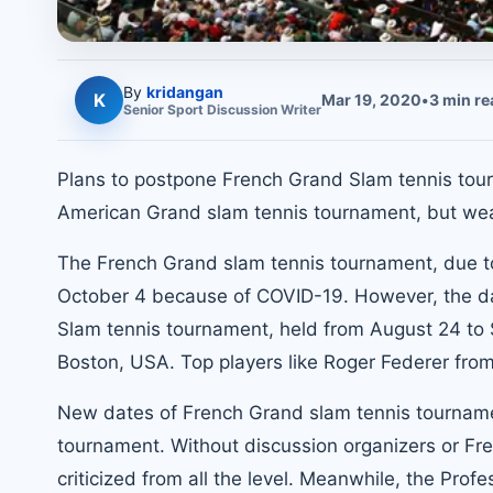
By
kridangan
K
Mar 19, 2020
•
3
min re
Senior
Sport Discussion
Writer
Plans to postpone French Grand Slam tennis tour
American Grand slam tennis tournament, but weal
The French Grand slam tennis tournament, due 
October 4 because of COVID-19. However, the da
Slam tennis tournament, held from August 24 to 
Boston, USA. Top players like Roger Federer from 
New dates of French Grand slam tennis tournam
tournament. Without discussion organizers or F
criticized from all the level. Meanwhile, the Prof