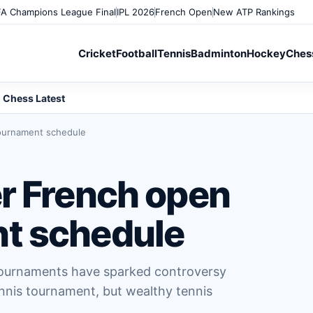
A Champions League Final
IPL 2026
French Open
New ATP Rankings
Cricket
Football
Tennis
Badminton
Hockey
Ches
Chess Latest
ournament schedule
r French open
t schedule
tournaments have sparked controversy
nnis tournament, but wealthy tennis