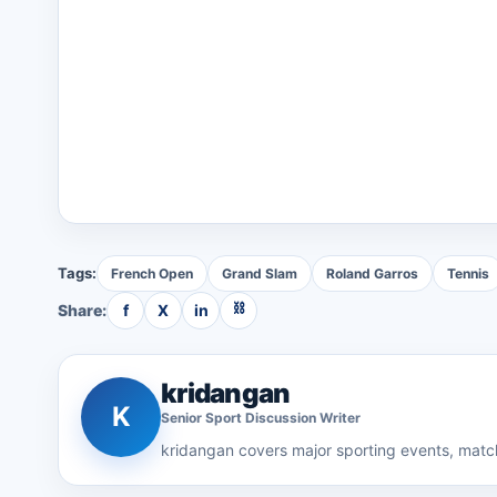
Tags:
French Open
Grand Slam
Roland Garros
Tennis
⛓
Share:
f
X
in
kridangan
K
Senior
Sport Discussion
Writer
kridangan
covers major sporting events, match