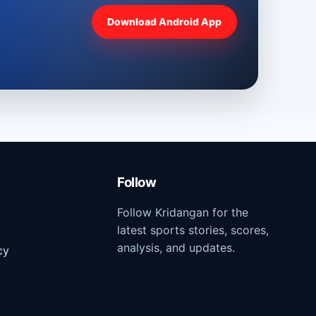
Download Android App
Follow
Follow Kridangan for the
latest sports stories, scores,
analysis, and updates.
cy