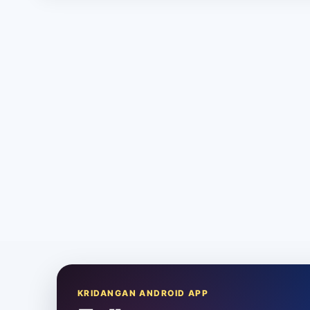
KRIDANGAN ANDROID APP