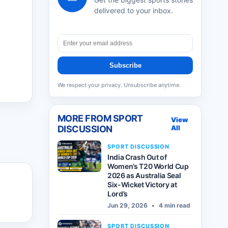
delivered to your inbox.
Subscribe
We respect your privacy. Unsubscribe anytime.
MORE FROM
SPORT
View
DISCUSSION
All
SPORT DISCUSSION
India Crash Out of
Women’s T20 World Cup
2026 as Australia Seal
Six-Wicket Victory at
Lord’s
Jun 29, 2026
•
4 min read
SPORT DISCUSSION