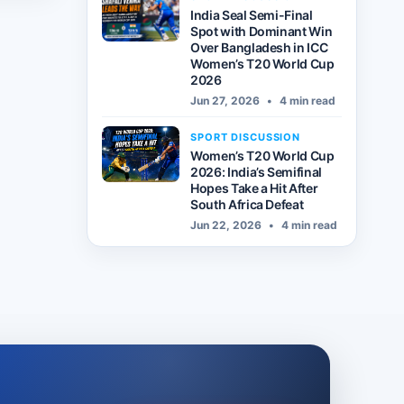
India Seal Semi-Final
Spot with Dominant Win
Over Bangladesh in ICC
Women’s T20 World Cup
2026
Jun 27, 2026
•
4 min read
SPORT DISCUSSION
Women’s T20 World Cup
2026: India’s Semifinal
Hopes Take a Hit After
South Africa Defeat
Jun 22, 2026
•
4 min read