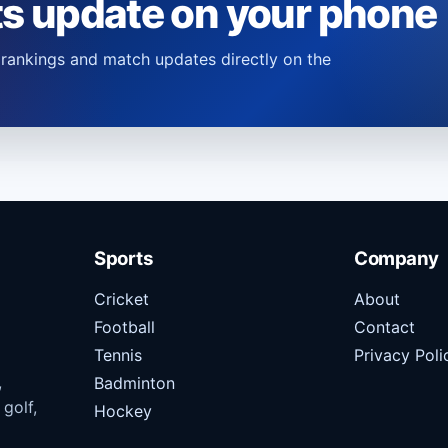
ts update on your phone
s, rankings and match updates directly on the
Sports
Company
Cricket
About
Football
Contact
Tennis
Privacy Poli
,
Badminton
 golf,
Hockey