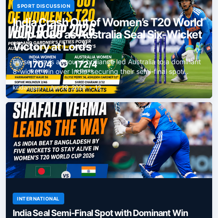
SPORT DISCUSSION
India Crash Out of Women’s T20 World
Cup 2026 as Australia Seal Six-Wicket
Victory at Lord’s
Ellyse Perry’s all-round brilliance led Australia to a dominant
8-wicket win over India, securing their semi-final spot…
kridangan
•
Jun 29, 2026
•
12
INTERNATIONAL
India Seal Semi-Final Spot with Dominant Win