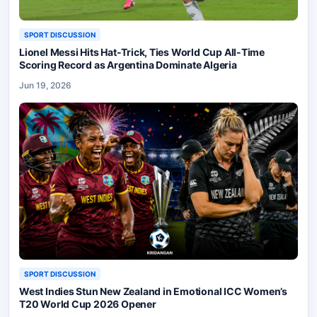
SPORT DISCUSSION
Lionel Messi Hits Hat-Trick, Ties World Cup All-Time
Scoring Record as Argentina Dominate Algeria
Jun 19, 2026
SPORT DISCUSSION
West Indies Stun New Zealand in Emotional ICC Women’s
T20 World Cup 2026 Opener