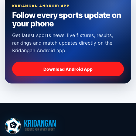
KRIDANGAN ANDROID APP
Follow every sports update on
your phone
Get latest sports news, live fixtures, results,
rankings and match updates directly on the
Kridangan Android app.
Download Android App