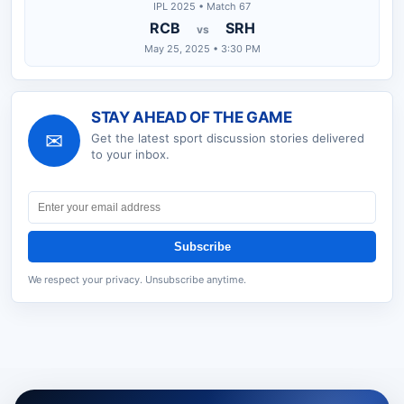
IPL 2025 • Match 67
RCB
SRH
vs
May 25, 2025 • 3:30 PM
STAY AHEAD OF THE GAME
✉
Get the latest
sport discussion
stories delivered
to your inbox.
Subscribe
We respect your privacy. Unsubscribe anytime.