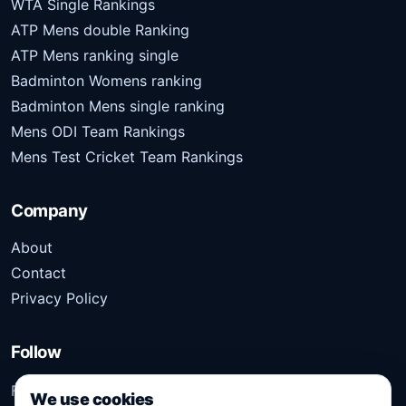
WTA Single Rankings
ATP Mens double Ranking
ATP Mens ranking single
Badminton Womens ranking
Badminton Mens single ranking
Mens ODI Team Rankings
Mens Test Cricket Team Rankings
Company
About
Contact
Privacy Policy
Follow
Follow Kridangan for the latest sports stories, scores,
We use cookies