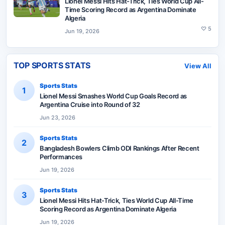
Lionel Messi Hits Hat-Trick, Ties World Cup All-
Time Scoring Record as Argentina Dominate
Algeria
♡
5
Jun 19, 2026
TOP SPORTS STATS
View All
Sports Stats
1
Lionel Messi Smashes World Cup Goals Record as
Argentina Cruise into Round of 32
Jun 23, 2026
Sports Stats
2
Bangladesh Bowlers Climb ODI Rankings After Recent
Performances
Jun 19, 2026
Sports Stats
3
Lionel Messi Hits Hat-Trick, Ties World Cup All-Time
Scoring Record as Argentina Dominate Algeria
Jun 19, 2026