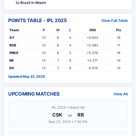
to Brazil in Miami
POINTS TABLE - IPL 2025
View Full Table
Team
P
W
L
NRR
Pts
GT
13
9
4
+0.602
18
RCB
13
8
4
+0.482
17
PBKS
13
8
5
+0.376
16
MI
13
7
6
+0.271
14
DC
13
7
6
-0.019
14
Updated May 22, 2025
UPCOMING MATCHES
View All
IPL 2025 • Match 66
CSK
RR
vs
May 22, 2025 • 7:30 PM