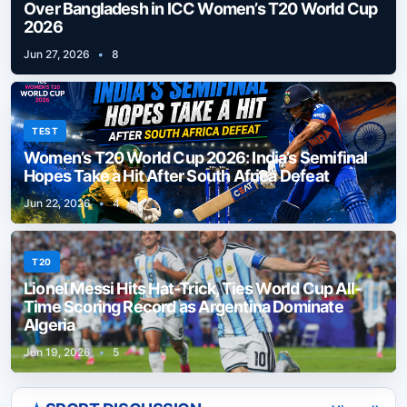
Over Bangladesh in ICC Women’s T20 World Cup
2026
Jun 27, 2026
•
8
TEST
Women’s T20 World Cup 2026: India’s Semifinal
Hopes Take a Hit After South Africa Defeat
Jun 22, 2026
•
4
T20
Lionel Messi Hits Hat-Trick, Ties World Cup All-
Time Scoring Record as Argentina Dominate
Algeria
Jun 19, 2026
•
5