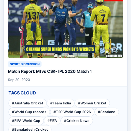
SPORT DISCUSSION
Match Report: MI vs CSK- IPL 2020 Match 1
Sep 20, 2020
TAGS CLOUD
#
Australia Cricket
#
Team India
#
Women Cricket
#
World Cup records
#
T20 World Cup 2026
#
Scotland
#
FIFA World Cup
#
FIFA
#
Cricket News
#
Bangladesh Cricket