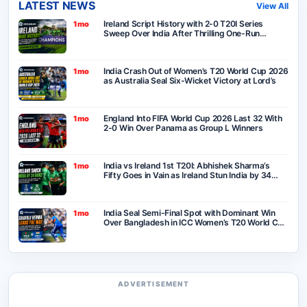
LATEST NEWS
View All
Ireland Script History with 2-0 T20I Series
1mo
Sweep Over India After Thrilling One-Run
Victory in Belfast
India Crash Out of Women’s T20 World Cup 2026
1mo
as Australia Seal Six-Wicket Victory at Lord’s
England Into FIFA World Cup 2026 Last 32 With
1mo
2-0 Win Over Panama as Group L Winners
India vs Ireland 1st T20I: Abhishek Sharma’s
1mo
Fifty Goes in Vain as Ireland Stun India by 34
Runs in Belfast
India Seal Semi-Final Spot with Dominant Win
1mo
Over Bangladesh in ICC Women’s T20 World Cup
2026
ADVERTISEMENT