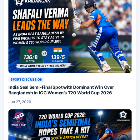
SPORT DISCUSSION
India Seal Semi-Final Spot with Dominant Win Over
Bangladesh in ICC Women’s T20 World Cup 2026
Jun 27, 2026