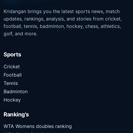
Kridangan brings you the latest sports news, match
updates, rankings, analysis, and stories from cricket,
football, tennis, badminton, hockey, chess, athletics,
golf, and more.
Sports
Cricket
Football
Tennis
Badminton
Hockey
Ranking's
WTA Womens doubles ranking