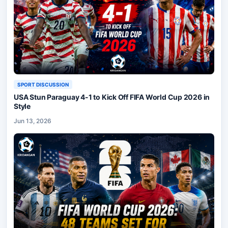
SPORT DISCUSSION
USA Stun Paraguay 4-1 to Kick Off FIFA World Cup 2026 in
Style
Jun 13, 2026