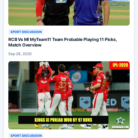
SPORT DISCUSSION
RCB Vs MI MyTeam11 Team Probable Playing 11 Picks,
Match Overview
Sep 28, 2020
SPORT DISCUSSION