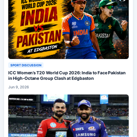
SPORT DISCUSSION
ICC Women’s T20 World Cup 2026: India to Face Pakistan
in High-Octane Group Clash at Edgbaston
Jun 9, 2026