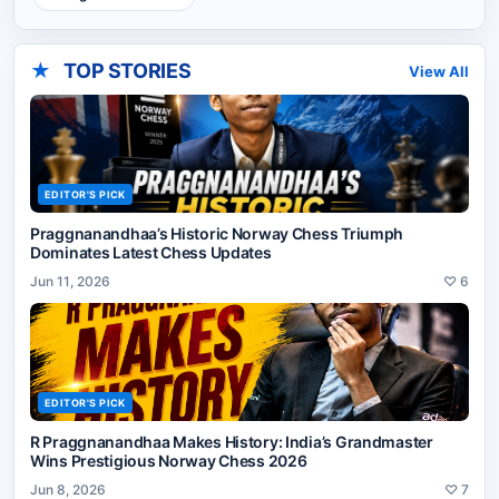
★
TOP STORIES
View All
EDITOR'S PICK
Praggnanandhaa’s Historic Norway Chess Triumph
Dominates Latest Chess Updates
Jun 11, 2026
♡
6
EDITOR'S PICK
R Praggnanandhaa Makes History: India’s Grandmaster
Wins Prestigious Norway Chess 2026
Jun 8, 2026
♡
7