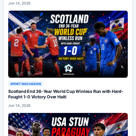
Jun 14, 2026
SPORT DISCUSSION
Scotland End 36-Year World Cup Winless Run with Hard-
Fought 1-0 Victory Over Haiti
Jun 14, 2026