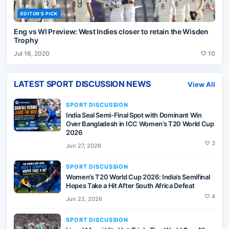
EDITOR'S PICK
Eng vs WI Preview: West Indies closer to retain the Wisden
Trophy
Jul 16, 2020
♡
10
LATEST
SPORT DISCUSSION
NEWS
View All
SPORT DISCUSSION
India Seal Semi-Final Spot with Dominant Win
Over Bangladesh in ICC Women’s T20 World Cup
2026
♡
3
Jun 27, 2026
SPORT DISCUSSION
Women’s T20 World Cup 2026: India’s Semifinal
Hopes Take a Hit After South Africa Defeat
♡
4
Jun 22, 2026
SPORT DISCUSSION