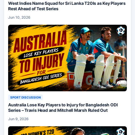
West Indies Name Squad for Sri Lanka T20Is as Key Players
Rest Ahead of Test Series
Jun 10, 2026
SPORT DISCUSSION
Australia Lose Key Players to Injury for Bangladesh ODI
Series – Travis Head and Mitchell Marsh Ruled Out
Jun 9, 2026