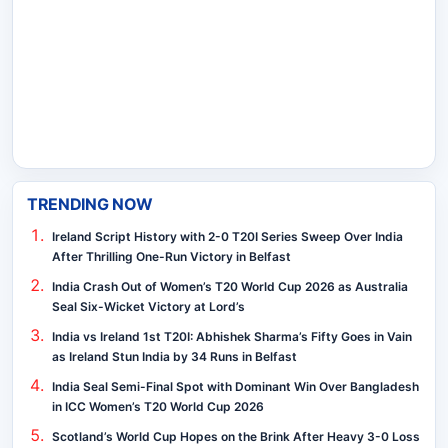
TRENDING NOW
Ireland Script History with 2-0 T20I Series Sweep Over India
After Thrilling One-Run Victory in Belfast
India Crash Out of Women’s T20 World Cup 2026 as Australia
Seal Six-Wicket Victory at Lord’s
India vs Ireland 1st T20I: Abhishek Sharma’s Fifty Goes in Vain
as Ireland Stun India by 34 Runs in Belfast
India Seal Semi-Final Spot with Dominant Win Over Bangladesh
in ICC Women’s T20 World Cup 2026
Scotland’s World Cup Hopes on the Brink After Heavy 3-0 Loss