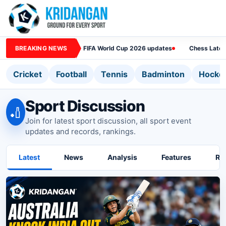
BREAKING NEWS
FIFA World Cup 2026 updates
Chess Lates
Cricket
Football
Tennis
Badminton
Hocke
Sport Discussion
🏏
Join for latest sport discussion, all sport event
updates and records, rankings.
Latest
News
Analysis
Features
Ra