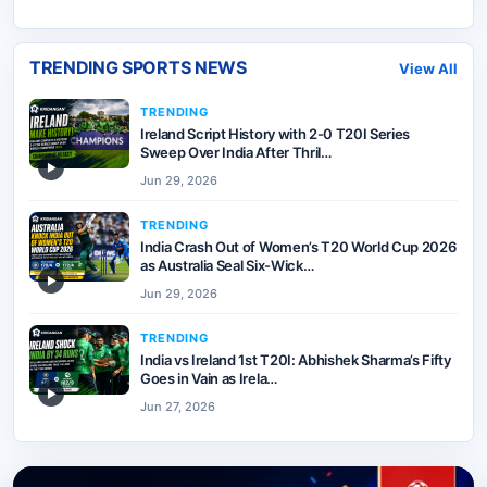
TRENDING SPORTS NEWS
View All
TRENDING
Ireland Script History with 2-0 T20I Series
Sweep Over India After Thril…
▶
Jun 29, 2026
TRENDING
India Crash Out of Women’s T20 World Cup 2026
as Australia Seal Six-Wick…
▶
Jun 29, 2026
TRENDING
India vs Ireland 1st T20I: Abhishek Sharma’s Fifty
Goes in Vain as Irela…
▶
Jun 27, 2026