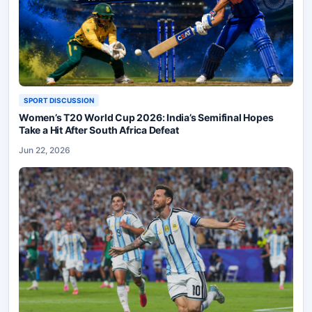
SPORT DISCUSSION
Women’s T20 World Cup 2026: India’s Semifinal Hopes
Take a Hit After South Africa Defeat
Jun 22, 2026