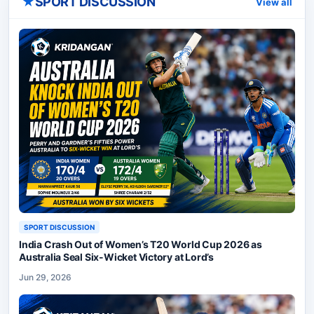
★
SPORT DISCUSSION
View all
SPORT DISCUSSION
India Crash Out of Women’s T20 World Cup 2026 as
Australia Seal Six-Wicket Victory at Lord’s
Jun 29, 2026