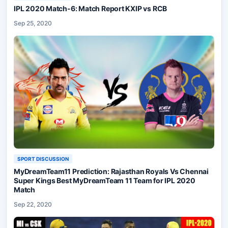
IPL 2020 Match-6: Match Report KXIP vs RCB
Sep 25, 2020
SPORT DISCUSSION
MyDreamTeam11 Prediction: Rajasthan Royals Vs Chennai
Super Kings Best MyDreamTeam 11 Team for IPL 2020
Match
Sep 22, 2020