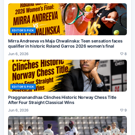
EDITOR'S PICK
Mirra Andreeva vs Maja Chwalinska: Teen sensation faces
qualifier in historic Roland Garros 2026 women’s final
Jun 6, 2026
♡
8
EDITOR'S PICK
Praggnanandhaa Clinches Historic Norway Chess Title
After Four Straight Classical Wins
Jun 6, 2026
♡
9