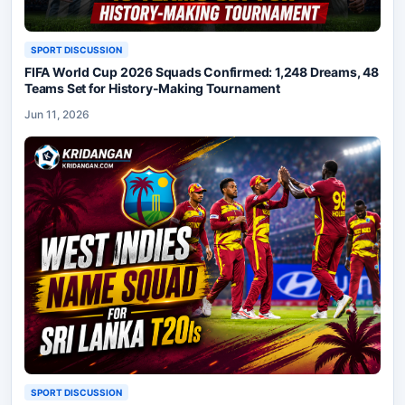
SPORT DISCUSSION
FIFA World Cup 2026 Squads Confirmed: 1,248 Dreams, 48
Teams Set for History-Making Tournament
Jun 11, 2026
SPORT DISCUSSION