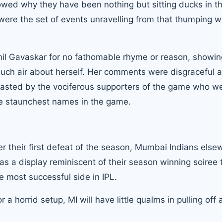
howed why they have been nothing but sitting ducks in t
ere the set of events unravelling from that thumping wi
nil Gavaskar
for no fathomable rhyme or reason, showin
uch air about herself. Her comments were disgraceful 
basted by the vociferous supporters of the game who w
the staunchest names in the game.
 their first defeat of the season, Mumbai Indians else
was a display reminiscent of their season winning soiree 
 most successful side in IPL.
horrid setup, MI will have little qualms in pulling off 