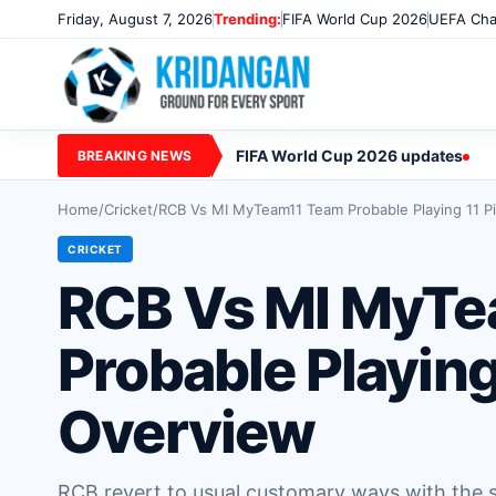
Friday, August 7, 2026
Trending:
FIFA World Cup 2026
UEFA Cha
FIFA World Cup 2026 updates
BREAKING NEWS
Home
/
Cricket
/
RCB Vs MI MyTeam11 Team Probable Playing 11 P
CRICKET
RCB Vs MI MyTe
Probable Playing
Overview
RCB revert to usual customary ways with the si