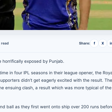
 read
Share:
f
X
i
 horrifically exposed by Punjab.
t time in four IPL seasons in their league opener, the Roya
pporters didn’t get eagerly excited with the result. The
e ensuing clash, a result which was more typical of the 
d ball as they first went onto ship over 200 runs befor