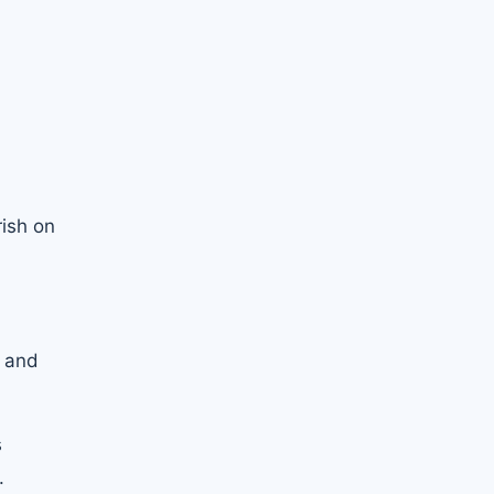
rish on
e and
s
.