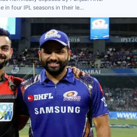
me in four IPL seasons in their le…