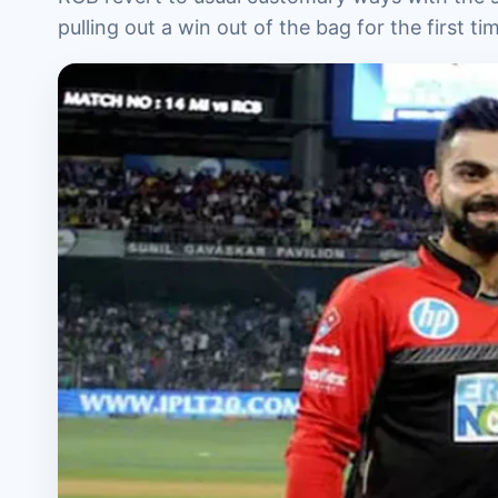
pulling out a win out of the bag for the first ti