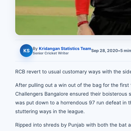
By
Kridangan Statistics Team
KS
Sep 28, 2020
•
5
min
Senior
Cricket
Writer
RCB revert to usual customary ways with the side
After pulling out a win out of the bag for the firs
Challengers Bangalore ensured their boisterous su
was put down to a horrendous 97 run defeat in th
stuttering ways in the league.
Ripped into shreds by Punjab with both the bat an