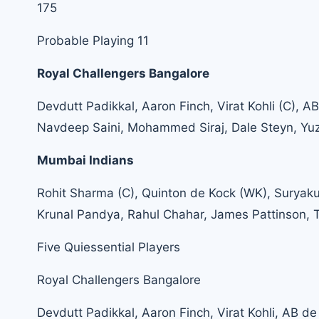
175
Probable Playing 11
Royal Challengers Bangalore
Devdutt Padikkal, Aaron Finch, Virat Kohli (C), 
Navdeep Saini, Mohammed Siraj, Dale Steyn, Yu
Mumbai Indians
Rohit Sharma (C), Quinton de Kock (WK), Suryaku
Krunal Pandya, Rahul Chahar, James Pattinson, T
Five Quiessential Players
Royal Challengers Bangalore
Devdutt Padikkal, Aaron Finch, Virat Kohli, AB de