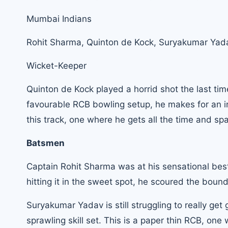
Mumbai Indians
Rohit Sharma
, Quinton de Kock, Suryakumar Yada
Wicket-Keeper
Quinton de Kock played a horrid shot the last tim
favourable RCB bowling setup, he makes for an in
this track, one where he gets all the time and spa
Batsmen
Captain Rohit Sharma was at his sensational best
hitting it in the sweet spot, he scoured the bou
Suryakumar Yadav is still struggling to really get
sprawling skill set. This is a paper thin RCB, one 