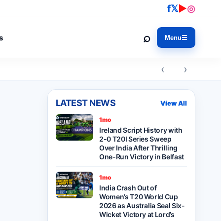
f
𝕏
▶
◎
⌕
s
Menu
☰
‹ ›
LATEST NEWS
View All
1mo
Ireland Script History with
2-0 T20I Series Sweep
Over India After Thrilling
One-Run Victory in Belfast
1mo
India Crash Out of
Women’s T20 World Cup
2026 as Australia Seal Six-
Wicket Victory at Lord’s