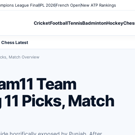
mpions League Final
IPL 2026
French Open
New ATP Rankings
Cricket
Football
Tennis
Badminton
Hockey
Ches
Chess Latest
icks, Match Overview
am11 Team
 11 Picks, Match
de horrifically exposed by Punjab. After