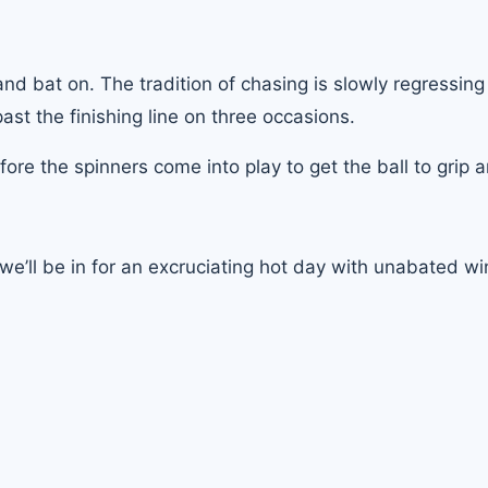
d bat on. The tradition of chasing is slowly regressing
past the finishing line on three occasions.
efore the spinners come into play to get the ball to grip a
, we’ll be in for an excruciating hot day with unabated w