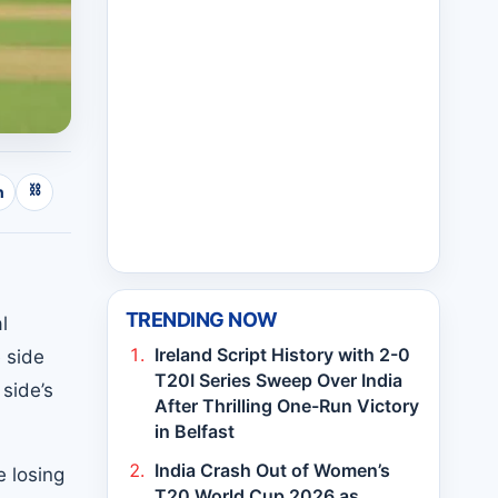
⛓
n
TRENDING NOW
l
Ireland Script History with 2-0
 side
T20I Series Sweep Over India
side’s
After Thrilling One-Run Victory
in Belfast
India Crash Out of Women’s
e losing
T20 World Cup 2026 as