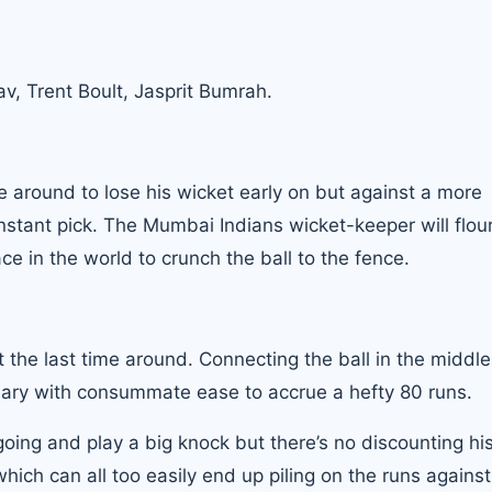
v, Trent Boult, Jasprit Bumrah.
e around to lose his wicket early on but against a more
stant pick. The Mumbai Indians wicket-keeper will flou
ce in the world to crunch the ball to the fence.
 the last time around. Connecting the ball in the middl
ndary with consummate ease to accrue a hefty 80 runs.
 going and play a big knock but there’s no discounting hi
which can all too easily end up piling on the runs against