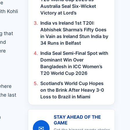
he
Australia Seal Six-Wicket
th Kohli
Victory at Lord’s
India vs Ireland 1st T20I:
Abhishek Sharma’s Fifty Goes
g that
in Vain as Ireland Stun India by
and
34 Runs in Belfast
ere
India Seal Semi-Final Spot with
Dominant Win Over
Bangladesh in ICC Women’s
T20 World Cup 2026
Scotland’s World Cup Hopes
where
on the Brink After Heavy 3-0
the last
Loss to Brazil in Miami
a
STAY AHEAD OF THE
GAME
✉
Get the biggest sports stories