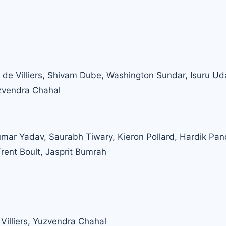
AB de Villiers, Shivam Dube, Washington Sundar, Isuru Ud
zvendra Chahal
mar Yadav, Saurabh Tiwary, Kieron Pollard, Hardik Pan
rent Boult, Jasprit Bumrah
 Villiers, Yuzvendra Chahal