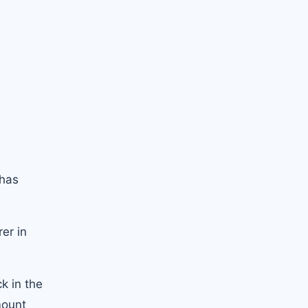
 has
er in
k in the
mount