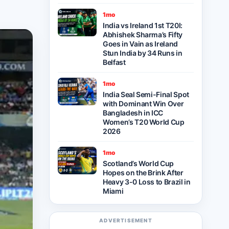
1mo
India vs Ireland 1st T20I:
Abhishek Sharma’s Fifty
Goes in Vain as Ireland
Stun India by 34 Runs in
Belfast
1mo
India Seal Semi-Final Spot
with Dominant Win Over
Bangladesh in ICC
Women’s T20 World Cup
2026
1mo
Scotland’s World Cup
Hopes on the Brink After
Heavy 3-0 Loss to Brazil in
Miami
ADVERTISEMENT