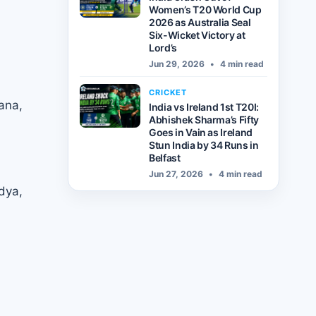
Women’s T20 World Cup
2026 as Australia Seal
Six-Wicket Victory at
Lord’s
Jun 29, 2026
•
4 min read
CRICKET
ana,
India vs Ireland 1st T20I:
Abhishek Sharma’s Fifty
Goes in Vain as Ireland
Stun India by 34 Runs in
Belfast
Jun 27, 2026
•
4 min read
dya,