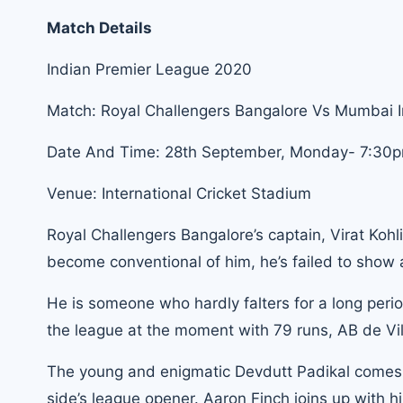
Match Details
Indian Premier League 2020
Match: Royal Challengers Bangalore Vs Mumbai 
Date And Time: 28th September, Monday- 7:30p
Venue: International Cricket Stadium
Royal Challengers Bangalore’s captain, Virat Kohl
become conventional of him, he’s failed to show 
He is someone who hardly falters for a long period
the league at the moment with 79 runs, AB de Vill
The young and enigmatic Devdutt Padikal comes in
side’s league opener. Aaron Finch joins up with 