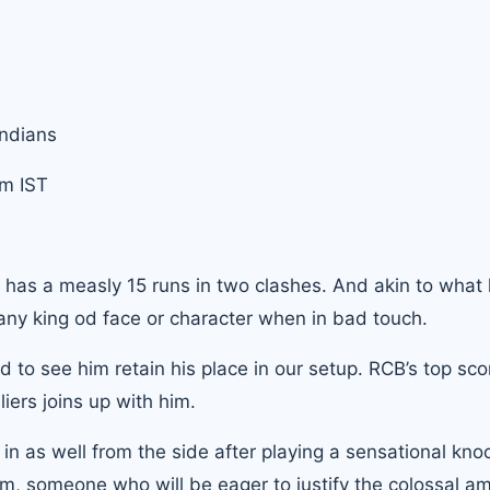
Indians
m IST
i has a measly 15 runs in two clashes. And akin to what
any king od face or character when in bad touch.
 to see him retain his place in our setup. RCB’s top scor
iers joins up with him.
 as well from the side after playing a sensational knoc
him, someone who will be eager to justify the colossal a