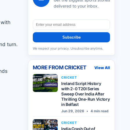
delivered to your inbox.
 with
Subscribe
nd turn.
We respect your privacy. Unsubscribe anytime.
MORE FROM
CRICKET
View All
inds
CRICKET
Ireland Script History
with 2-0 T20I Series
Sweep Over India After
Thrilling One-Run Victory
in Belfast
Jun 29, 2026
•
4 min read
CRICKET
India Crash Out of