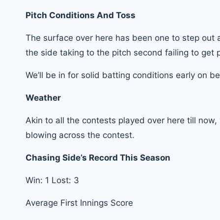
Pitch Conditions And Toss
The surface over here has been one to step out an
the side taking to the pitch second failing to get 
We’ll be in for solid batting conditions early on b
Weather
Akin to all the contests played over here till now
blowing across the contest.
Chasing Side’s Record This Season
Win: 1 Lost: 3
Average First Innings Score