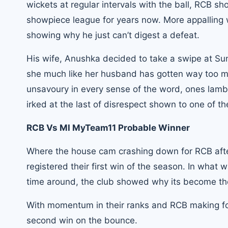
wickets at regular intervals with the ball, RCB s
showpiece league for years now. More appalling w
showing why he just can’t digest a defeat.
His wife, Anushka decided to take a swipe at Su
she much like her husband has gotten way too m
unsavoury in every sense of the word, ones lam
irked at the last of disrespect shown to one of 
RCB Vs MI MyTeam11 Probable Winner
Where the house cam crashing down for RCB after
registered their first win of the season. In what 
time around, the club showed why its become the
With momentum in their ranks and RCB making for a 
second win on the bounce.