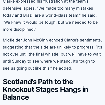
Clarke expressed his frustration at the team’s
defensive lapses. “We made too many mistakes
today and Brazil are a world-class team,” he said.
“We knew it would be tough, but we needed to be
more disciplined.”
Midfielder John McGinn echoed Clarke’s sentiments,
suggesting that the side are unlikely to progress. “It’s
not over until the final whistle, but we’ll have to wait
until Sunday to see where we stand. It’s tough to
see us going out like this,” he added.
Scotland’s Path to the
Knockout Stages Hangs in
Balance