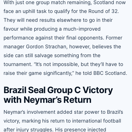
With just one group match remaining, Scotland now
face an uphill task to qualify for the Round of 32.
They will need results elsewhere to go in their
favour while producing a much-improved
performance against their final opponents. Former
manager Gordon Strachan, however, believes the
side can still salvage something from the
tournament. “It’s not impossible, but they’ll have to
raise their game significantly,” he told BBC Scotland.
Brazil Seal Group C Victory
with Neymar’s Return
Neymar’s involvement added star power to Brazil’s
victory, marking his return to international football
after injury struggles. His presence injected