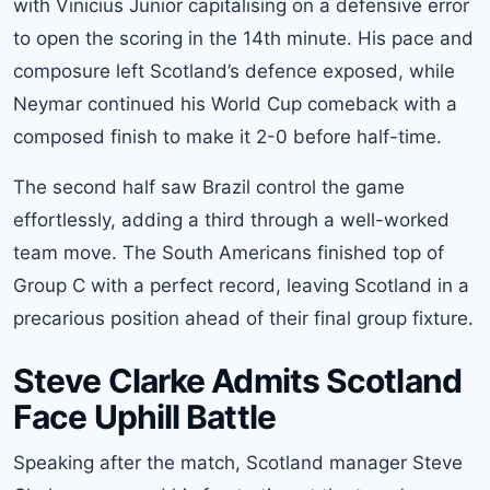
with Vinicius Junior capitalising on a defensive error
to open the scoring in the 14th minute. His pace and
composure left Scotland’s defence exposed, while
Neymar continued his World Cup comeback with a
composed finish to make it 2-0 before half-time.
The second half saw Brazil control the game
effortlessly, adding a third through a well-worked
team move. The South Americans finished top of
Group C with a perfect record, leaving Scotland in a
precarious position ahead of their final group fixture.
Steve Clarke Admits Scotland
Face Uphill Battle
Speaking after the match, Scotland manager Steve