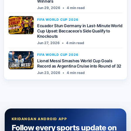
Winners
Jun 29, 2026
•
4 min read
FIFA WORLD CUP 2026
Ecuador Stun Germany in Last-Minute World
Cup Upset: Beccacece’s Side Qualify to
Knockouts
Jun 27, 2026
•
4 min read
FIFA WORLD CUP 2026
Lionel Messi Smashes World Cup Goals
Record as Argentina Cruise into Round of 32
Jun 23, 2026
•
4 min read
KRIDANGAN ANDROID APP
Follow every sports update on