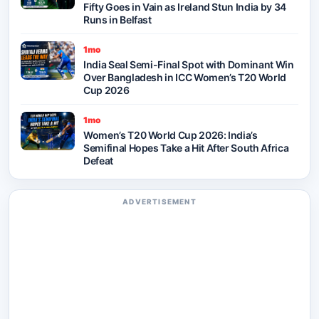
Fifty Goes in Vain as Ireland Stun India by 34
Runs in Belfast
1mo
India Seal Semi-Final Spot with Dominant Win
Over Bangladesh in ICC Women’s T20 World
Cup 2026
1mo
Women’s T20 World Cup 2026: India’s
Semifinal Hopes Take a Hit After South Africa
Defeat
ADVERTISEMENT