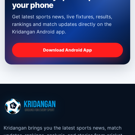
your phone
Get latest sports news, live fixtures, results,
rankings and match updates directly on the
Kridangan Android app.
Download Android App
Kridangan brings you the latest sports news, match