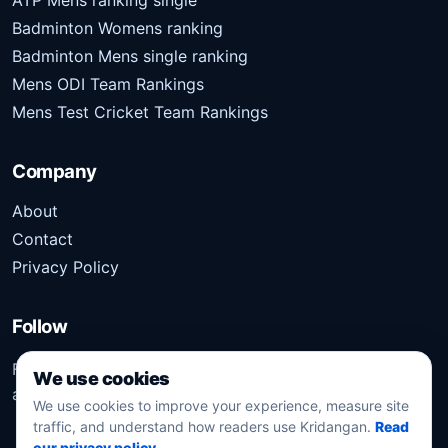
Badminton Womens ranking
Badminton Mens single ranking
Mens ODI Team Rankings
Mens Test Cricket Team Rankings
Company
About
Contact
Privacy Policy
Follow
Follow Kridangan for the latest sports stories, scores,
We use cookies
analysis, and updates.
We use cookies to improve your experience, measure site
traffic, and understand how readers use Kridangan.
Read
our privacy policy
.