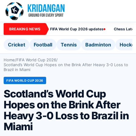
BREAKING NEWS
FIFA World Cup 2026 updates
Chess Lates
Cricket
Football
Tennis
Badminton
Hocke
Home
/
FIFA World Cup 2026
/
Scotland’s World Cup Hopes on the Brink After Heavy 3-0 Loss to
Brazil in Miami
FIFA WORLD CUP 2026
Scotland’s World Cup
Hopes on the Brink After
Heavy 3-0 Loss to Brazil in
Miami