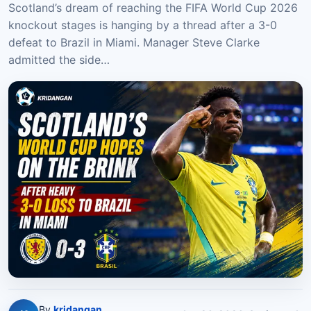
Scotland’s dream of reaching the FIFA World Cup 2026
knockout stages is hanging by a thread after a 3-0
defeat to Brazil in Miami. Manager Steve Clarke
admitted the side…
By
kridangan