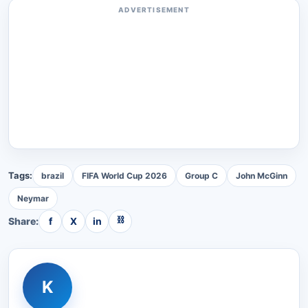
ADVERTISEMENT
Tags:
brazil
FIFA World Cup 2026
Group C
John McGinn
Neymar
⛓
Share:
f
X
in
K