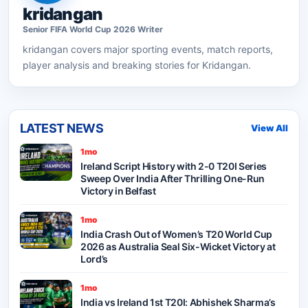
kridangan
Senior
FIFA World Cup 2026
Writer
kridangan
covers major sporting events, match reports,
player analysis and breaking stories for Kridangan.
LATEST NEWS
View All
1mo
Ireland Script History with 2-0 T20I Series
Sweep Over India After Thrilling One-Run
Victory in Belfast
1mo
India Crash Out of Women’s T20 World Cup
2026 as Australia Seal Six-Wicket Victory at
Lord’s
1mo
India vs Ireland 1st T20I: Abhishek Sharma’s