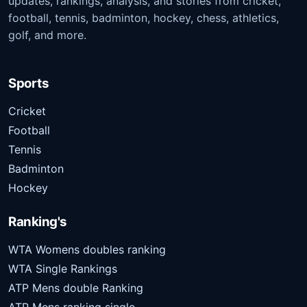
updates, rankings, analysis, and stories from cricket,
football, tennis, badminton, hockey, chess, athletics,
golf, and more.
Sports
Cricket
Football
Tennis
Badminton
Hockey
Ranking's
WTA Womens doubles ranking
WTA Single Rankings
ATP Mens double Ranking
ATP Mens ranking single