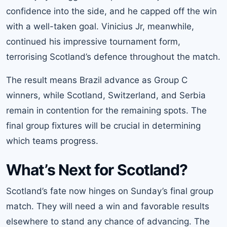
confidence into the side, and he capped off the win
with a well-taken goal. Vinicius Jr, meanwhile,
continued his impressive tournament form,
terrorising Scotland’s defence throughout the match.
The result means Brazil advance as Group C
winners, while Scotland, Switzerland, and Serbia
remain in contention for the remaining spots. The
final group fixtures will be crucial in determining
which teams progress.
What’s Next for Scotland?
Scotland’s fate now hinges on Sunday’s final group
match. They will need a win and favorable results
elsewhere to stand any chance of advancing. The