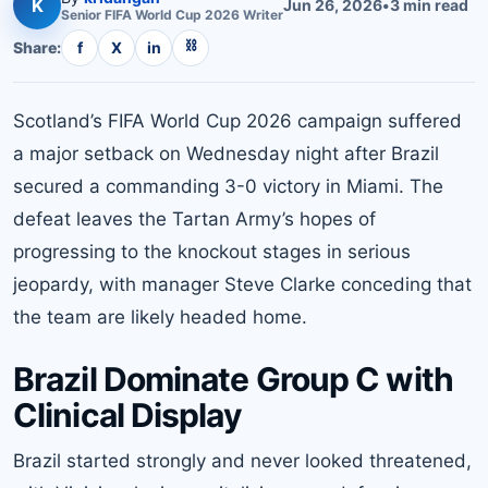
K
Jun 26, 2026
•
3
min read
Senior
FIFA World Cup 2026
Writer
⛓
Share:
f
X
in
Scotland’s FIFA World Cup 2026 campaign suffered
a major setback on Wednesday night after Brazil
secured a commanding 3-0 victory in Miami. The
defeat leaves the Tartan Army’s hopes of
progressing to the knockout stages in serious
jeopardy, with manager Steve Clarke conceding that
the team are likely headed home.
Brazil Dominate Group C with
Clinical Display
Brazil started strongly and never looked threatened,