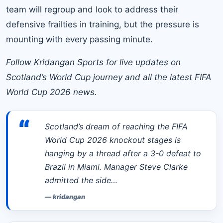
team will regroup and look to address their
defensive frailties in training, but the pressure is
mounting with every passing minute.
Follow Kridangan Sports for live updates on
Scotland’s World Cup journey and all the latest FIFA
World Cup 2026 news.
“
Scotland’s dream of reaching the FIFA
World Cup 2026 knockout stages is
hanging by a thread after a 3-0 defeat to
Brazil in Miami. Manager Steve Clarke
admitted the side…
—
kridangan