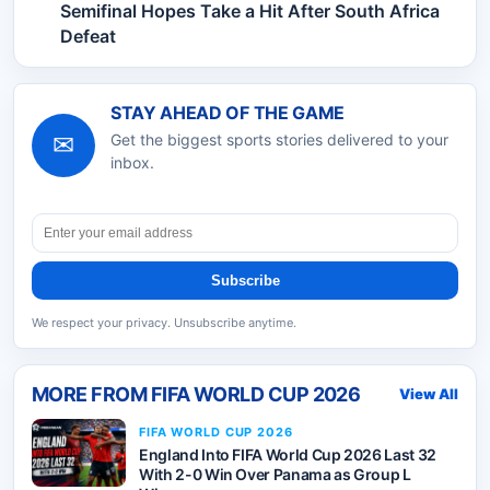
Semifinal Hopes Take a Hit After South Africa
Defeat
STAY AHEAD OF THE GAME
✉
Get the biggest sports stories delivered to your
inbox.
Subscribe
We respect your privacy. Unsubscribe anytime.
MORE FROM
FIFA WORLD CUP 2026
View All
FIFA WORLD CUP 2026
England Into FIFA World Cup 2026 Last 32
With 2-0 Win Over Panama as Group L