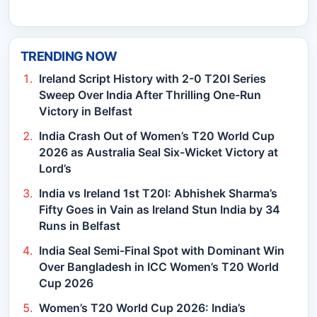
TRENDING NOW
Ireland Script History with 2-0 T20I Series
Sweep Over India After Thrilling One-Run
Victory in Belfast
India Crash Out of Women’s T20 World Cup
2026 as Australia Seal Six-Wicket Victory at
Lord’s
India vs Ireland 1st T20I: Abhishek Sharma’s
Fifty Goes in Vain as Ireland Stun India by 34
Runs in Belfast
India Seal Semi-Final Spot with Dominant Win
Over Bangladesh in ICC Women’s T20 World
Cup 2026
Women’s T20 World Cup 2026: India’s