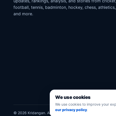
updates, rankings, analysis, and stories from cricket
football, tennis, badminton, hockey, chess, athletics,
and more.
We use cookies
We use cookies to improve your exp
our privacy policy
.
©
2026
Kridangan
. All rights reserved.