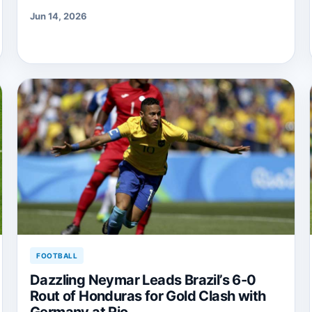
Jun 14, 2026
FOOTBALL
Dazzling Neymar Leads Brazil’s 6-0
Rout of Honduras for Gold Clash with