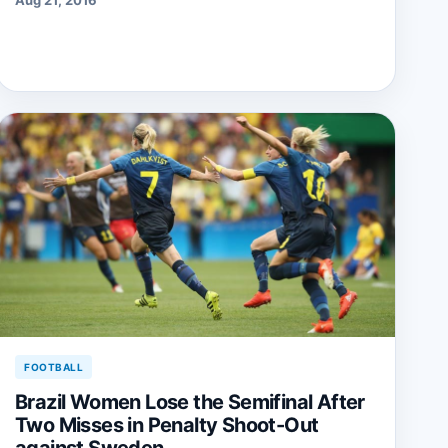
FOOTBALL
Brazil Women Lose the Semifinal After
Two Misses in Penalty Shoot-Out