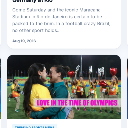
Germany at Rio
Come Saturday and the iconic Maracana
Stadium in Rio de Janeiro is certain to be
packed to the brim. In a football crazy Brazil,
no other sport holds…
Aug 19, 2016
TRENDING SPORTS NEWS