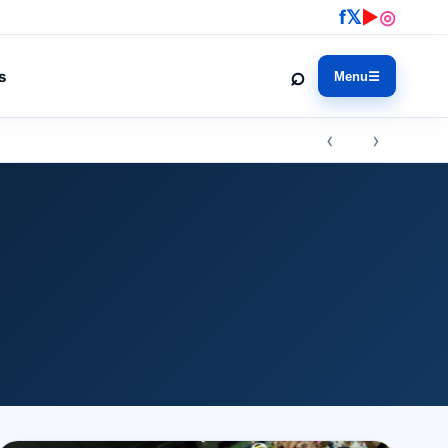
f
𝕏
▶
◎
⌕
s
Menu
☰
‹ ›