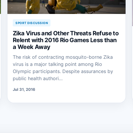
SPORT DISCUSSION
Zika Virus and Other Threats Refuse to
Relent with 2016 Rio Games Less than
a Week Away
The risk of contracting mosquito-borne Zika
virus is a major talking point among Rio
Olympic participants. Despite assurances by
public health authori…
Jul 31, 2016