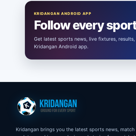
KRIDANGAN ANDROID APP
Follow every spor
Get latest sports news, live fixtures, result
Kridangan Android app.
Kridangan brings you the latest sports news, match