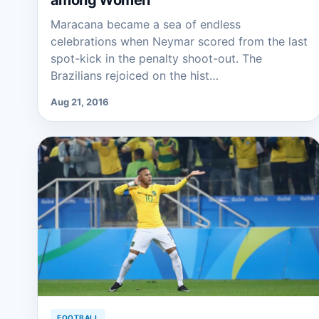
among Women
Maracana became a sea of endless
celebrations when Neymar scored from the last
spot-kick in the penalty shoot-out. The
Brazilians rejoiced on the hist…
Aug 21, 2016
FOOTBALL