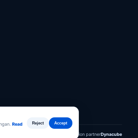
Reject
Accept
angan.
Read
Technology solution partner
Dynacube