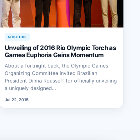
ATHLETICS
Unveiling of 2016 Rio Olympic Torch as
Games Euphoria Gains Momentum
About a fortnight back, the Olympic Games
Organizing Committee invited Brazilian
President Dilma Rousseff for officially unveiling
a uniquely designed…
Jul 22, 2015