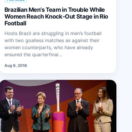
Brazilian Men’s Team in Trouble While
Women Reach Knock-Out Stage in Rio
Football
Hosts Brazil are struggling in men’s football
with two goalless matches as against their
women counterparts, who have already
ensured the quarterfinal…
Aug 9, 2016