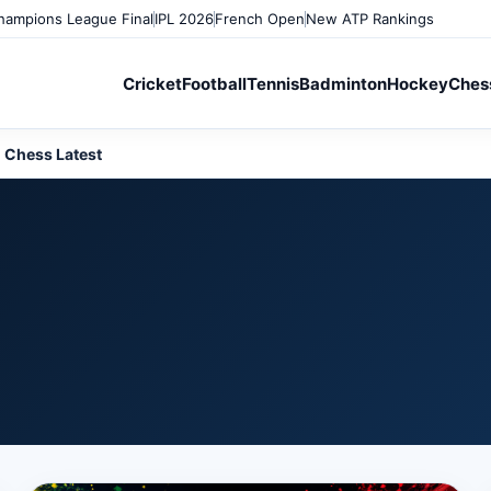
ampions League Final
IPL 2026
French Open
New ATP Rankings
Cricket
Football
Tennis
Badminton
Hockey
Ches
Chess Latest