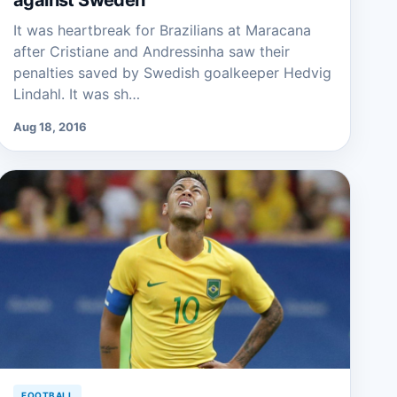
against Sweden
It was heartbreak for Brazilians at Maracana
after Cristiane and Andressinha saw their
penalties saved by Swedish goalkeeper Hedvig
Lindahl. It was sh…
Aug 18, 2016
FOOTBALL