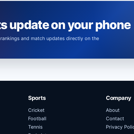
ts update on your phone
s, rankings and match updates directly on the
Sports
Company
Cricket
About
Football
Contact
Tennis
Privacy Poli