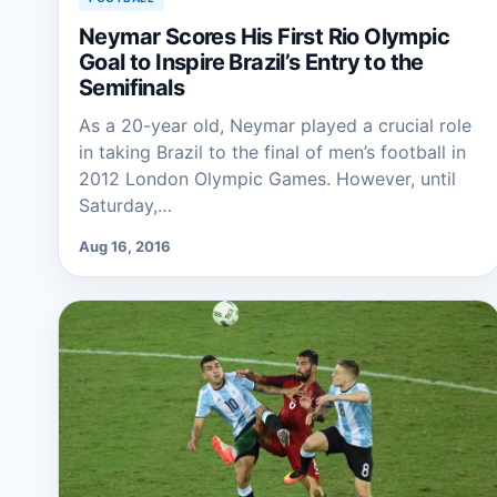
Neymar Scores His First Rio Olympic
Goal to Inspire Brazil’s Entry to the
Semifinals
As a 20-year old, Neymar played a crucial role
in taking Brazil to the final of men’s football in
2012 London Olympic Games. However, until
Saturday,…
Aug 16, 2016