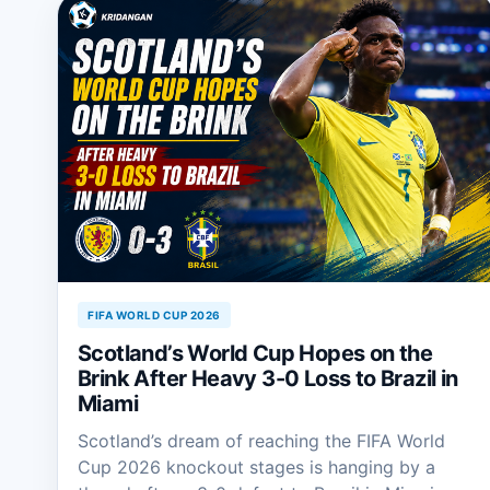
FIFA WORLD CUP 2026
Scotland’s World Cup Hopes on the
Brink After Heavy 3-0 Loss to Brazil in
Miami
Scotland’s dream of reaching the FIFA World
Cup 2026 knockout stages is hanging by a