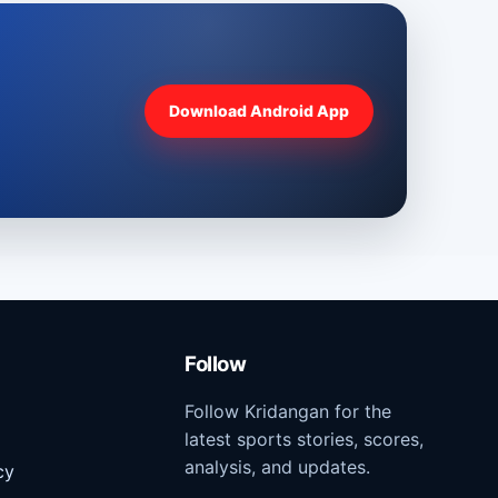
Download Android App
Follow
Follow Kridangan for the
latest sports stories, scores,
analysis, and updates.
cy