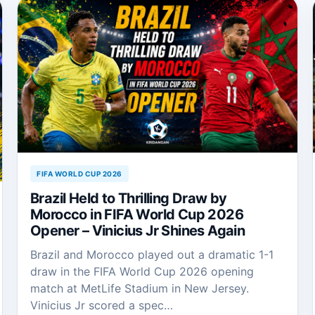
FIFA WORLD CUP 2026
Brazil Held to Thrilling Draw by
Morocco in FIFA World Cup 2026
Opener – Vinicius Jr Shines Again
Brazil and Morocco played out a dramatic 1-1
draw in the FIFA World Cup 2026 opening
match at MetLife Stadium in New Jersey.
Vinicius Jr scored a spec…