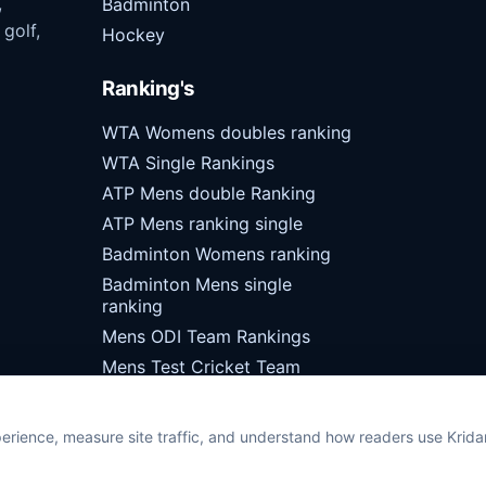
,
Badminton
 golf,
Hockey
Ranking's
WTA Womens doubles ranking
WTA Single Rankings
ATP Mens double Ranking
ATP Mens ranking single
Badminton Womens ranking
Badminton Mens single
ranking
Mens ODI Team Rankings
Mens Test Cricket Team
Rankings
erience, measure site traffic, and understand how readers use Krid