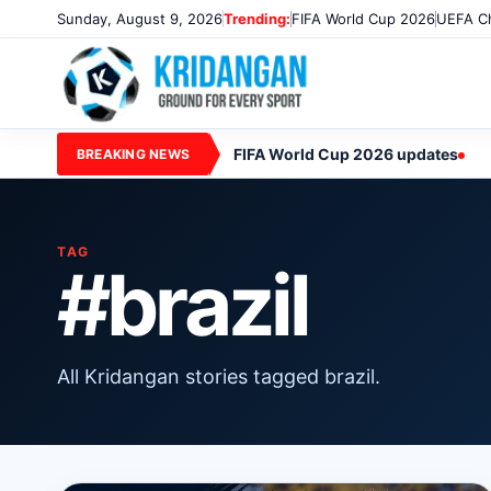
Sunday, August 9, 2026
Trending:
FIFA World Cup 2026
UEFA Ch
FIFA World Cup 2026 updates
BREAKING NEWS
TAG
#brazil
All Kridangan stories tagged brazil.