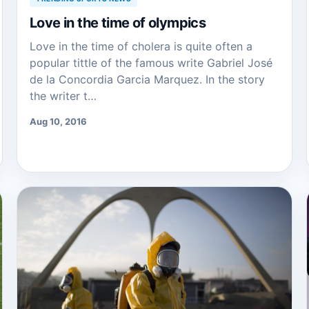
Love in the time of olympics
Love in the time of cholera is quite often a
popular tittle of the famous write Gabriel José
de la Concordia Garcia Marquez. In the story
the writer t…
Aug 10, 2016