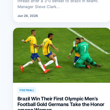
thread after a 3-0 defeat to Brazil in Miami.
Manager Steve Clark…
Jun 26, 2026
FOOTBALL
Brazil Win Their First Olympic Men’s
Football Gold Germans Take the Honor