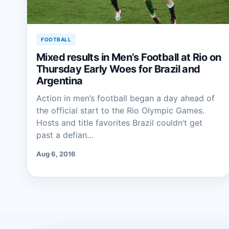
FOOTBALL
Mixed results in Men’s Football at Rio on
Thursday Early Woes for Brazil and
Argentina
Action in men’s football began a day ahead of
the official start to the Rio Olympic Games.
Hosts and title favorites Brazil couldn’t get
past a defian…
Aug 6, 2016