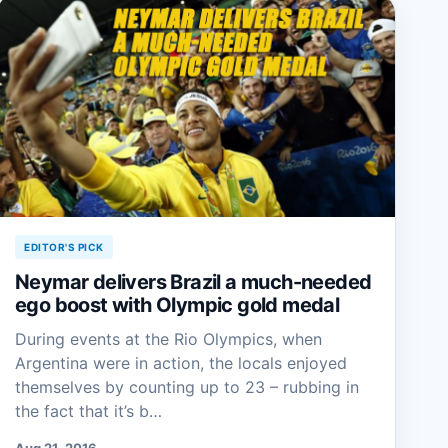
EDITOR'S PICK
Neymar delivers Brazil a much-needed
ego boost with Olympic gold medal
During events at the Rio Olympics, when
Argentina were in action, the locals enjoyed
themselves by counting up to 23 – rubbing in
the fact that it’s b…
Aug 21, 2016