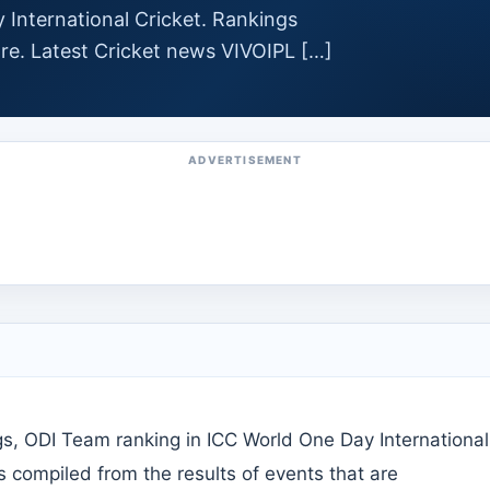
 International Cricket. Rankings
re. Latest Cricket news VIVOIPL […]
ADVERTISEMENT
s, ODI Team ranking in ICC World One Day International
is compiled from the results of events that are