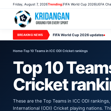
Friday, August 7, 2026
Trending:
FIFA World Cup 2026
UEFA Cha
FIFA World Cup 2026 updates
BREAKING NEWS
Home
›
Top 10 Teams in ICC ODI Cricket rankings
Top 10 Teams
Cricket rank
These are the Top Teams in ICC ODI rankings,
International (ODI) Cricket playing nations. Th