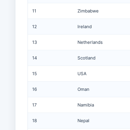
11
Zimbabwe
12
Ireland
13
Netherlands
14
Scotland
15
USA
16
Oman
17
Namibia
18
Nepal