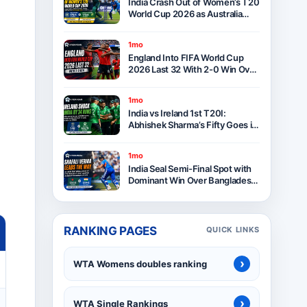
India Crash Out of Women’s T20
World Cup 2026 as Australia
Seal Six-Wicket Victory at Lord’s
1mo
England Into FIFA World Cup
2026 Last 32 With 2-0 Win Over
Panama as Group L Winners
1mo
India vs Ireland 1st T20I:
Abhishek Sharma’s Fifty Goes in
Vain as Ireland Stun India by 34
Runs in Belfast
1mo
India Seal Semi-Final Spot with
Dominant Win Over Bangladesh
in ICC Women’s T20 World Cup
2026
RANKING PAGES
QUICK LINKS
›
WTA Womens doubles ranking
›
WTA Single Rankings