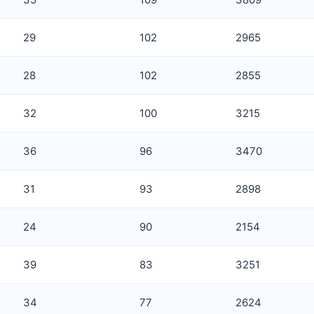
29
102
2965
28
102
2855
32
100
3215
36
96
3470
31
93
2898
24
90
2154
39
83
3251
34
77
2624