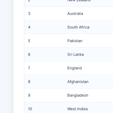
3
Australia
4
South Africa
5
Pakistan
6
Sri Lanka
7
England
8
Afghanistan
9
Bangladesh
10
West Indies