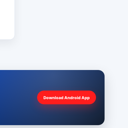
Download Android App