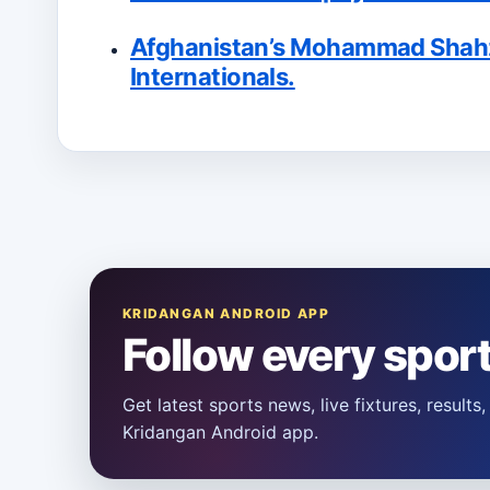
Afghanistan’s Mohammad Shahzad
Internationals.
KRIDANGAN ANDROID APP
Follow every spor
Get latest sports news, live fixtures, result
Kridangan Android app.