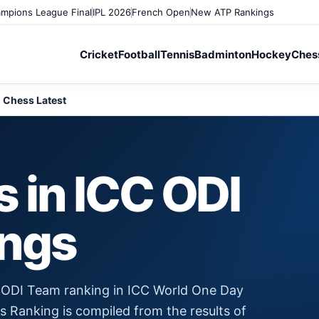
mpions League Final
IPL 2026
French Open
New ATP Rankings
Cricket
Football
Tennis
Badminton
Hockey
Ches
Chess Latest
 in ICC ODI
ings
 ODI Team ranking in ICC World One Day
is Ranking is compiled from the results of