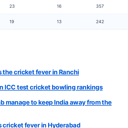
23
16
357
19
13
242
the cricket fever in Ranchi
n ICC test cricket bowling rankings
 manage to keep India away from the
 cricket fever in Hyderabad