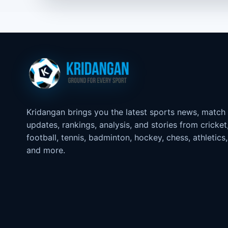
Kridangan brings you the latest sports news, match
updates, rankings, analysis, and stories from cricket
football, tennis, badminton, hockey, chess, athletics,
and more.