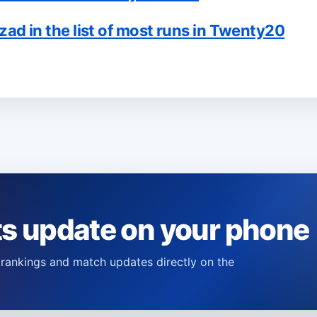
 in the list of most runs in Twenty20
ts update on your phone
s, rankings and match updates directly on the