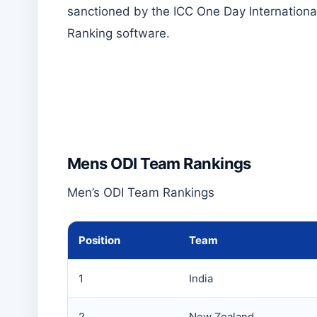
sanctioned by the ICC One Day Internationa
Ranking software.
Mens ODI Team Rankings
Men’s ODI Team Rankings
Position
Team
1
India
2
New Zealand