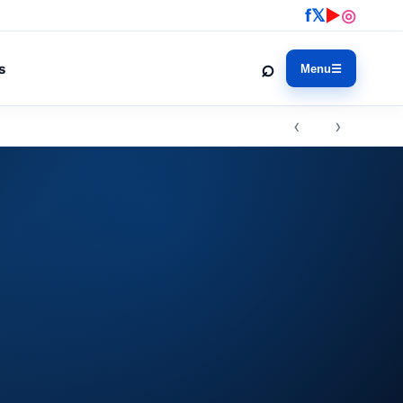
f
𝕏
▶
◎
⌕
s
Menu
☰
‹ ›