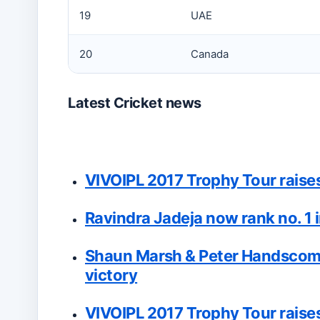
19
UAE
20
Canada
Latest Cricket news
VIVOIPL 2017 Trophy Tour raises 
Ravindra Jadeja now rank no. 1 i
Shaun Marsh & Peter Handscomb
victory
VIVOIPL 2017 Trophy Tour raises