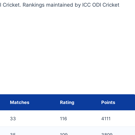
l Cricket. Rankings maintained by ICC ODI Cricket
Matches
Rating
Points
33
116
4111
35
109
3809