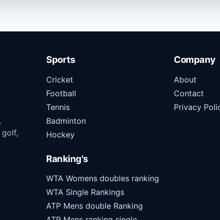
Sports
Company
Cricket
About
Football
Contact
Tennis
Privacy Poli
,
Badminton
 golf,
Hockey
Ranking's
WTA Womens doubles ranking
WTA Single Rankings
ATP Mens double Ranking
ATP Mens ranking single