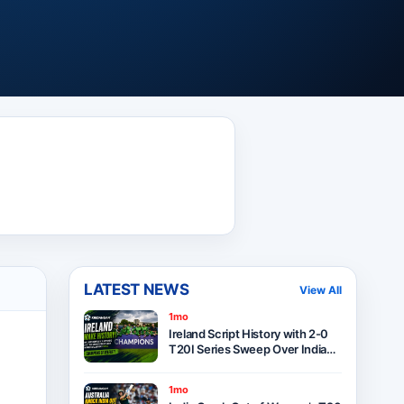
LATEST NEWS
View All
1mo
Ireland Script History with 2-0
T20I Series Sweep Over India
After Thrilling One-Run Victory
in Belfast
1mo