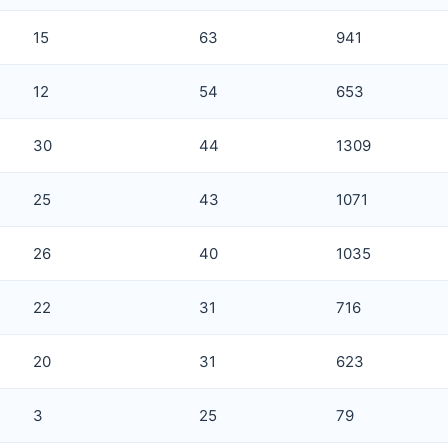
15
63
941
12
54
653
30
44
1309
25
43
1071
26
40
1035
22
31
716
20
31
623
3
25
79