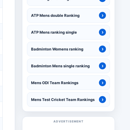
›
ATP Mens double Ranking
›
ATP Mens ranking single
›
Badminton Womens ranking
›
Badminton Mens single ranking
›
Mens ODI Team Rankings
›
Mens Test Cricket Team Rankings
ADVERTISEMENT