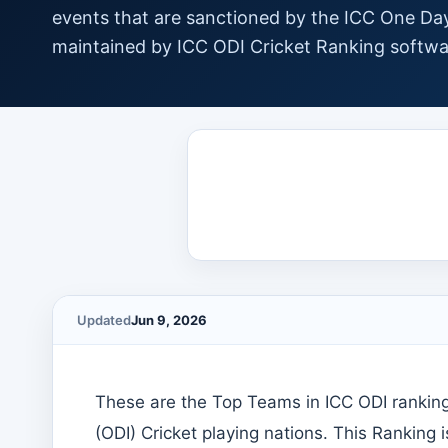
events that are sanctioned by the ICC One Day
maintained by ICC ODI Cricket Ranking softwa
Updated
Jun 9, 2026
These are the Top Teams in ICC ODI ranking
(ODI) Cricket playing nations. This Ranking 