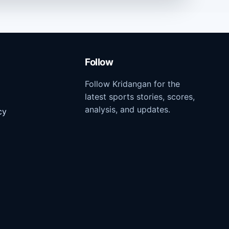
Follow
Follow Kridangan for the
latest sports stories, scores,
analysis, and updates.
cy