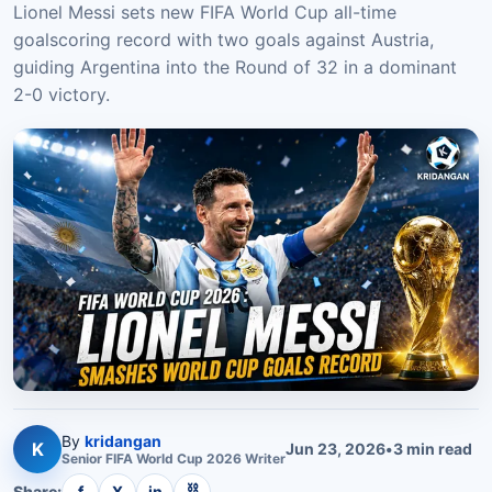
Lionel Messi sets new FIFA World Cup all-time
goalscoring record with two goals against Austria,
guiding Argentina into the Round of 32 in a dominant
2-0 victory.
By
kridangan
K
Jun 23, 2026
•
3
min read
Senior
FIFA World Cup 2026
Writer
⛓
Share:
f
X
in