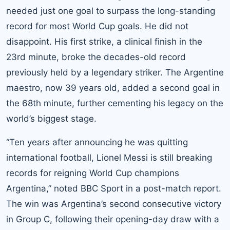
needed just one goal to surpass the long-standing
record for most World Cup goals. He did not
disappoint. His first strike, a clinical finish in the
23rd minute, broke the decades-old record
previously held by a legendary striker. The Argentine
maestro, now 39 years old, added a second goal in
the 68th minute, further cementing his legacy on the
world’s biggest stage.
“Ten years after announcing he was quitting
international football, Lionel Messi is still breaking
records for reigning World Cup champions
Argentina,” noted BBC Sport in a post-match report.
The win was Argentina’s second consecutive victory
in Group C, following their opening-day draw with a