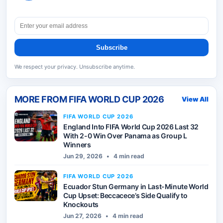
Subscribe
We respect your privacy. Unsubscribe anytime.
MORE FROM
FIFA WORLD CUP 2026
View All
FIFA WORLD CUP 2026
England Into FIFA World Cup 2026 Last 32
With 2-0 Win Over Panama as Group L
Winners
Jun 29, 2026
•
4 min read
FIFA WORLD CUP 2026
Ecuador Stun Germany in Last-Minute World
Cup Upset: Beccacece’s Side Qualify to
Knockouts
Jun 27, 2026
•
4 min read