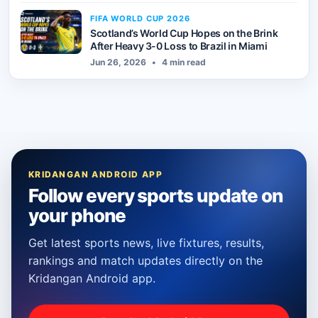
FIFA WORLD CUP 2026
Scotland’s World Cup Hopes on the Brink
After Heavy 3-0 Loss to Brazil in Miami
Jun 26, 2026
•
4 min read
KRIDANGAN ANDROID APP
Follow every sports update on
your phone
Get latest sports news, live fixtures, results,
rankings and match updates directly on the
Kridangan Android app.