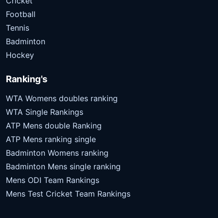
Cricket
Football
Tennis
Badminton
Hockey
Ranking's
WTA Womens doubles ranking
WTA Single Rankings
ATP Mens double Ranking
ATP Mens ranking single
Badminton Womens ranking
Badminton Mens single ranking
Mens ODI Team Rankings
Mens Test Cricket Team Rankings