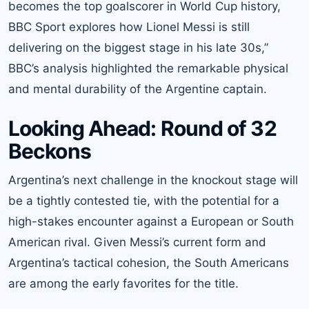
becomes the top goalscorer in World Cup history,
BBC Sport explores how Lionel Messi is still
delivering on the biggest stage in his late 30s,”
BBC’s analysis highlighted the remarkable physical
and mental durability of the Argentine captain.
Looking Ahead: Round of 32
Beckons
Argentina’s next challenge in the knockout stage will
be a tightly contested tie, with the potential for a
high-stakes encounter against a European or South
American rival. Given Messi’s current form and
Argentina’s tactical cohesion, the South Americans
are among the early favorites for the title.