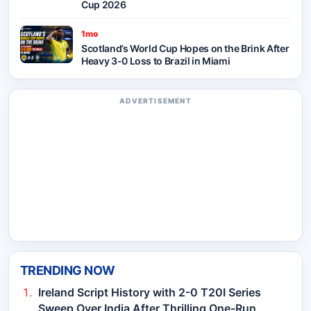
Cup 2026
1mo
Scotland’s World Cup Hopes on the Brink After
Heavy 3-0 Loss to Brazil in Miami
ADVERTISEMENT
TRENDING NOW
Ireland Script History with 2-0 T20I Series
Sweep Over India After Thrilling One-Run