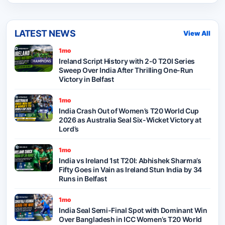
LATEST NEWS
View All
1mo
Ireland Script History with 2-0 T20I Series
Sweep Over India After Thrilling One-Run
Victory in Belfast
1mo
India Crash Out of Women’s T20 World Cup
2026 as Australia Seal Six-Wicket Victory at
Lord’s
1mo
India vs Ireland 1st T20I: Abhishek Sharma’s
Fifty Goes in Vain as Ireland Stun India by 34
Runs in Belfast
1mo
India Seal Semi-Final Spot with Dominant Win
Over Bangladesh in ICC Women’s T20 World