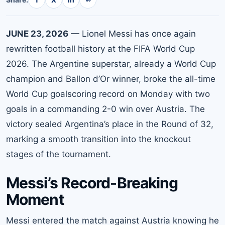
JUNE 23, 2026
— Lionel Messi has once again
rewritten football history at the FIFA World Cup
2026. The Argentine superstar, already a World Cup
champion and Ballon d’Or winner, broke the all-time
World Cup goalscoring record on Monday with two
goals in a commanding 2-0 win over Austria. The
victory sealed Argentina’s place in the Round of 32,
marking a smooth transition into the knockout
stages of the tournament.
Messi’s Record-Breaking
Moment
Messi entered the match against Austria knowing he