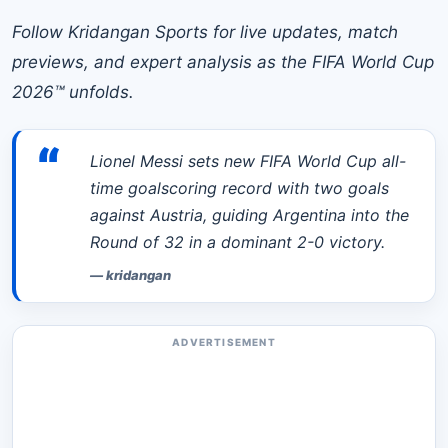
Follow Kridangan Sports for live updates, match
previews, and expert analysis as the FIFA World Cup
2026™ unfolds.
“
Lionel Messi sets new FIFA World Cup all-
time goalscoring record with two goals
against Austria, guiding Argentina into the
Round of 32 in a dominant 2-0 victory.
—
kridangan
ADVERTISEMENT