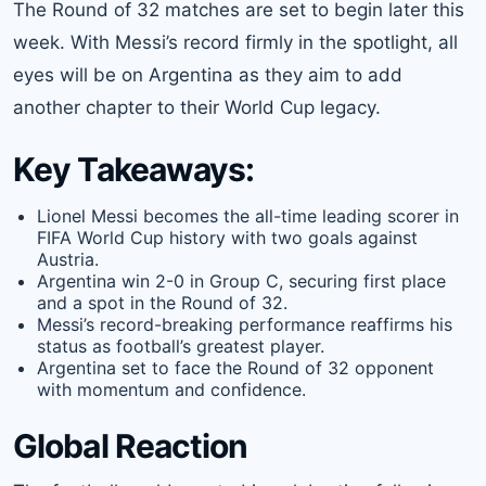
The Round of 32 matches are set to begin later this
week. With Messi’s record firmly in the spotlight, all
eyes will be on Argentina as they aim to add
another chapter to their World Cup legacy.
Key Takeaways:
Lionel Messi becomes the all-time leading scorer in
FIFA World Cup history with two goals against
Austria.
Argentina win 2-0 in Group C, securing first place
and a spot in the Round of 32.
Messi’s record-breaking performance reaffirms his
status as football’s greatest player.
Argentina set to face the Round of 32 opponent
with momentum and confidence.
Global Reaction