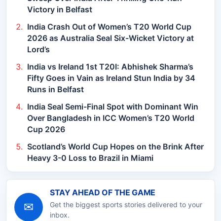
Victory in Belfast
India Crash Out of Women’s T20 World Cup
2026 as Australia Seal Six-Wicket Victory at
Lord’s
India vs Ireland 1st T20I: Abhishek Sharma’s
Fifty Goes in Vain as Ireland Stun India by 34
Runs in Belfast
India Seal Semi-Final Spot with Dominant Win
Over Bangladesh in ICC Women’s T20 World
Cup 2026
Scotland’s World Cup Hopes on the Brink After
Heavy 3-0 Loss to Brazil in Miami
STAY AHEAD OF THE GAME
✉
Get the biggest sports stories delivered to your
inbox.