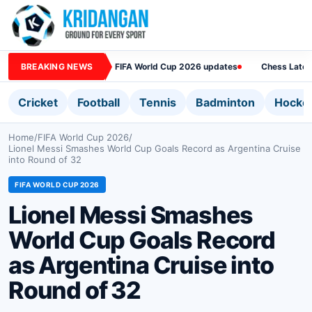
BREAKING NEWS
FIFA World Cup 2026 updates
Chess Lates
Cricket
Football
Tennis
Badminton
Hocke
Home
/
FIFA World Cup 2026
/
Lionel Messi Smashes World Cup Goals Record as Argentina Cruise
into Round of 32
FIFA WORLD CUP 2026
Lionel Messi Smashes
World Cup Goals Record
as Argentina Cruise into
Round of 32