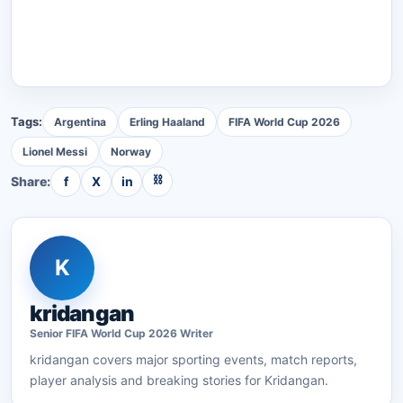
Tags:
Argentina
Erling Haaland
FIFA World Cup 2026
Lionel Messi
Norway
⛓
Share:
f
X
in
K
kridangan
Senior
FIFA World Cup 2026
Writer
kridangan
covers major sporting events, match reports,
player analysis and breaking stories for Kridangan.