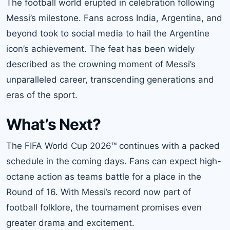
The football world erupted in celebration following
Messi’s milestone. Fans across India, Argentina, and
beyond took to social media to hail the Argentine
icon’s achievement. The feat has been widely
described as the crowning moment of Messi’s
unparalleled career, transcending generations and
eras of the sport.
What’s Next?
The FIFA World Cup 2026™ continues with a packed
schedule in the coming days. Fans can expect high-
octane action as teams battle for a place in the
Round of 16. With Messi’s record now part of
football folklore, the tournament promises even
greater drama and excitement.