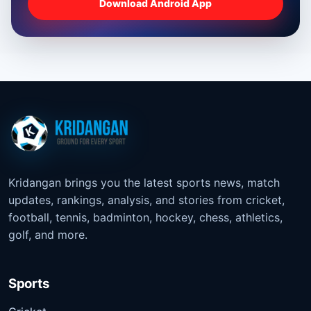
Download Android App
Kridangan brings you the latest sports news, match
updates, rankings, analysis, and stories from cricket,
football, tennis, badminton, hockey, chess, athletics,
golf, and more.
Sports