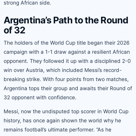
strong African side.
Argentina’s Path to the Round
of 32
The holders of the World Cup title began their 2026
campaign with a 1-1 draw against a resilient African
opponent. They followed it up with a disciplined 2-0
win over Austria, which included Messi’s record-
breaking strike. With four points from two matches,
Argentina tops their group and awaits their Round of
32 opponent with confidence.
Messi, now the undisputed top scorer in World Cup
history, has once again shown the world why he
remains football’s ultimate performer. “As he