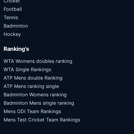
Cricket
Football
Tennis
Badminton
Hockey
Ranking's
WTA Womens doubles ranking
WTA Single Rankings
ATP Mens double Ranking
ATP Mens ranking single
Badminton Womens ranking
Badminton Mens single ranking
Mens ODI Team Rankings
Mens Test Cricket Team Rankings