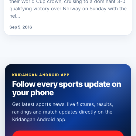
their World Cup crown, cruising to a dominant 3-0
qualifying victory over Norway on Sunday with the
hel…
Sep 5, 2016
KRIDANGAN ANDROID APP
Follow every sports update on
your phone
Get latest sports news, live fixtures, results,
rankings and match updates directly on the
Kridangan Android app.