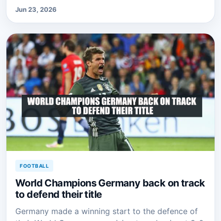
Jun 23, 2026
FOOTBALL
World Champions Germany back on track
to defend their title
Germany made a winning start to the defence of