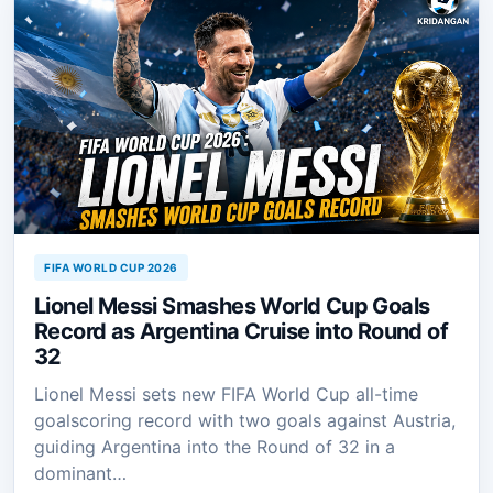
FIFA WORLD CUP 2026
Lionel Messi Smashes World Cup Goals
Record as Argentina Cruise into Round of
32
Lionel Messi sets new FIFA World Cup all-time
goalscoring record with two goals against Austria,
guiding Argentina into the Round of 32 in a
dominant…