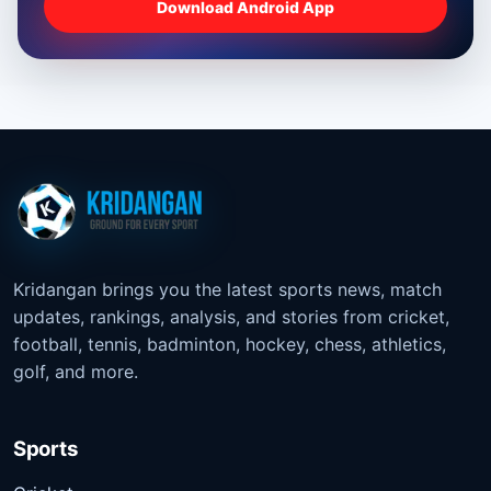
Download Android App
Kridangan brings you the latest sports news, match
updates, rankings, analysis, and stories from cricket,
football, tennis, badminton, hockey, chess, athletics,
golf, and more.
Sports