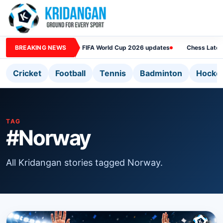
BREAKING NEWS
FIFA World Cup 2026 updates
Chess Lates
Cricket
Football
Tennis
Badminton
Hocke
TAG
#Norway
All Kridangan stories tagged Norway.