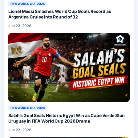
FIFA WORLD CUP 2026
Lionel Messi Smashes World Cup Goals Record as
Argentina Cruise into Round of 32
Jun 23, 2026
FIFA WORLD CUP 2026
Salah’s Goal Seals Historic Egypt Win as Cape Verde Stun
Uruguay in FIFA World Cup 2026 Drama
Jun 23, 2026