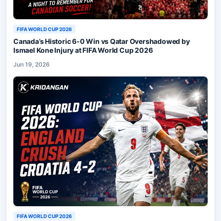
FIFA WORLD CUP 2026
Canada’s Historic 6-0 Win vs Qatar Overshadowed by
Ismael Kone Injury at FIFA World Cup 2026
Jun 19, 2026
FIFA WORLD CUP 2026