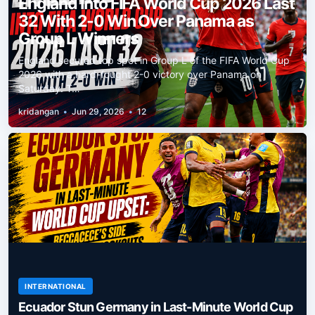
England Into FIFA World Cup 2026 Last
32 With 2-0 Win Over Panama as
Group L Winners
England secured top spot in Group L of the FIFA World Cup
2026 with a hard-fought 2-0 victory over Panama on
Saturday. T…
kridangan
•
Jun 29, 2026
•
12
INTERNATIONAL
Ecuador Stun Germany in Last-Minute World Cup