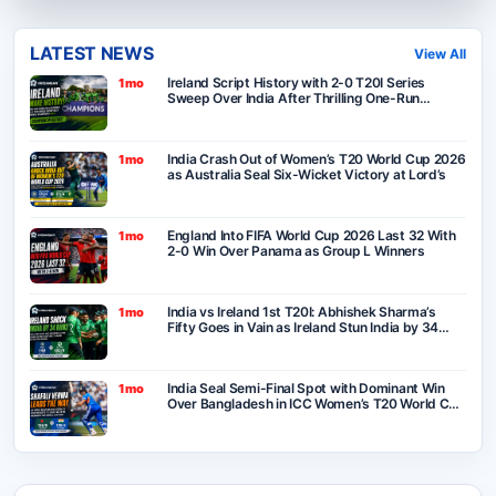
LATEST NEWS
View All
Ireland Script History with 2-0 T20I Series
1mo
Sweep Over India After Thrilling One-Run
Victory in Belfast
India Crash Out of Women’s T20 World Cup 2026
1mo
as Australia Seal Six-Wicket Victory at Lord’s
England Into FIFA World Cup 2026 Last 32 With
1mo
2-0 Win Over Panama as Group L Winners
India vs Ireland 1st T20I: Abhishek Sharma’s
1mo
Fifty Goes in Vain as Ireland Stun India by 34
Runs in Belfast
India Seal Semi-Final Spot with Dominant Win
1mo
Over Bangladesh in ICC Women’s T20 World Cup
2026