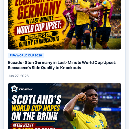
FIFA WORLD CUP 2026
Ecuador Stun Germany in Last-Minute World Cup Upset:
Beccacece’s Side Qualify to Knockouts
Jun 27, 2026