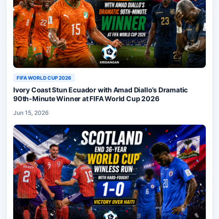
FIFA WORLD CUP 2026
Ivory Coast Stun Ecuador with Amad Diallo’s Dramatic
90th-Minute Winner at FIFA World Cup 2026
Jun 15, 2026