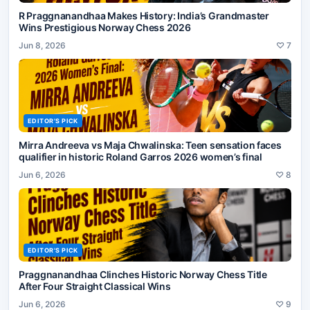
R Praggnanandhaa Makes History: India’s Grandmaster
Wins Prestigious Norway Chess 2026
Jun 8, 2026
♡
7
EDITOR'S PICK
Mirra Andreeva vs Maja Chwalinska: Teen sensation faces
qualifier in historic Roland Garros 2026 women’s final
Jun 6, 2026
♡
8
EDITOR'S PICK
Praggnanandhaa Clinches Historic Norway Chess Title
After Four Straight Classical Wins
Jun 6, 2026
♡
9