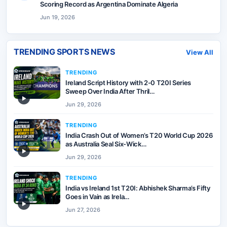
Scoring Record as Argentina Dominate Algeria
Jun 19, 2026
TRENDING SPORTS NEWS
View All
TRENDING
Ireland Script History with 2-0 T20I Series
Sweep Over India After Thril…
▶
Jun 29, 2026
TRENDING
India Crash Out of Women’s T20 World Cup 2026
as Australia Seal Six-Wick…
▶
Jun 29, 2026
TRENDING
India vs Ireland 1st T20I: Abhishek Sharma’s Fifty
Goes in Vain as Irela…
▶
Jun 27, 2026