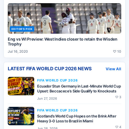
EDITOR'S PICK
Eng vs WI Preview: West Indies closer to retain the Wisden
Trophy
Jul 16, 2020
♡
10
LATEST
FIFA WORLD CUP 2026
NEWS
View All
FIFA WORLD CUP 2026
Ecuador Stun Germany in Last-Minute World Cup
Upset: Beccacece’s Side Qualify to Knockouts
♡
3
Jun 27, 2026
FIFA WORLD CUP 2026
Scotland’s World Cup Hopes on the Brink After
Heavy 3-0 Loss to Brazil in Miami
♡
4
Jun 26, 2026