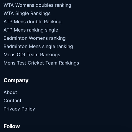
WTA Womens doubles ranking
WTA Single Rankings
ATP Mens double Ranking
ATP Mens ranking single
Badminton Womens ranking
Badminton Mens single ranking
Mens ODI Team Rankings
Mens Test Cricket Team Rankings
Company
About
Contact
Privacy Policy
Follow