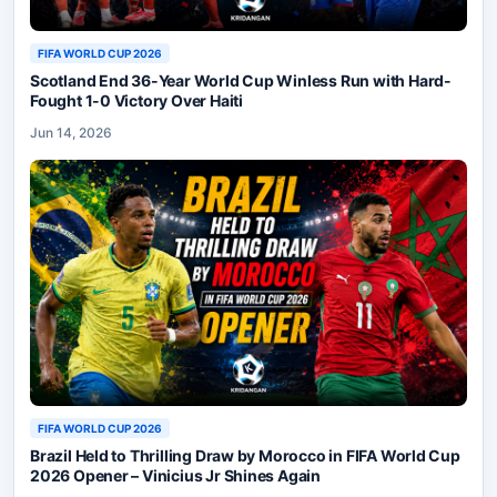
FIFA WORLD CUP 2026
Scotland End 36-Year World Cup Winless Run with Hard-
Fought 1-0 Victory Over Haiti
Jun 14, 2026
FIFA WORLD CUP 2026
Brazil Held to Thrilling Draw by Morocco in FIFA World Cup
2026 Opener – Vinicius Jr Shines Again