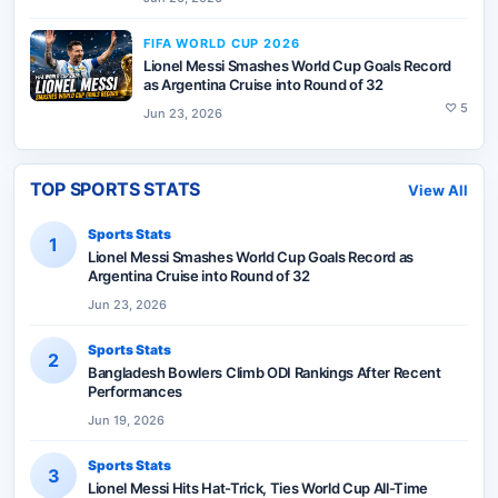
FIFA WORLD CUP 2026
Lionel Messi Smashes World Cup Goals Record
as Argentina Cruise into Round of 32
♡
5
Jun 23, 2026
TOP SPORTS STATS
View All
Sports Stats
1
Lionel Messi Smashes World Cup Goals Record as
Argentina Cruise into Round of 32
Jun 23, 2026
Sports Stats
2
Bangladesh Bowlers Climb ODI Rankings After Recent
Performances
Jun 19, 2026
Sports Stats
3
Lionel Messi Hits Hat-Trick, Ties World Cup All-Time