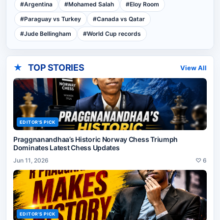
#
Argentina
#
Mohamed Salah
#
Eloy Room
#
Paraguay vs Turkey
#
Canada vs Qatar
#
Jude Bellingham
#
World Cup records
★
TOP STORIES
View All
EDITOR'S PICK
Praggnanandhaa’s Historic Norway Chess Triumph
Dominates Latest Chess Updates
Jun 11, 2026
♡
6
EDITOR'S PICK