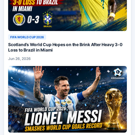
FIFA WORLD CUP 2026
Scotland’s World Cup Hopes on the Brink After Heavy 3-0
Loss to Brazil in Miami
Jun 26, 2026