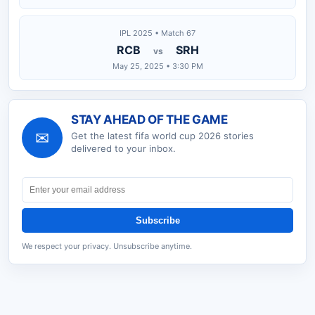
IPL 2025 • Match 67
RCB
SRH
vs
May 25, 2025 • 3:30 PM
STAY AHEAD OF THE GAME
✉
Get the latest
fifa world cup 2026
stories
delivered to your inbox.
Subscribe
We respect your privacy. Unsubscribe anytime.