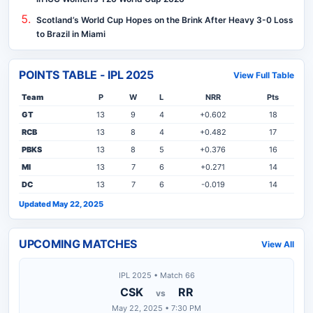
Scotland’s World Cup Hopes on the Brink After Heavy 3-0 Loss
to Brazil in Miami
POINTS TABLE - IPL 2025
View Full Table
Team
P
W
L
NRR
Pts
GT
13
9
4
+0.602
18
RCB
13
8
4
+0.482
17
PBKS
13
8
5
+0.376
16
MI
13
7
6
+0.271
14
DC
13
7
6
-0.019
14
Updated May 22, 2025
UPCOMING MATCHES
View All
IPL 2025 • Match 66
CSK
RR
vs
May 22, 2025 • 7:30 PM