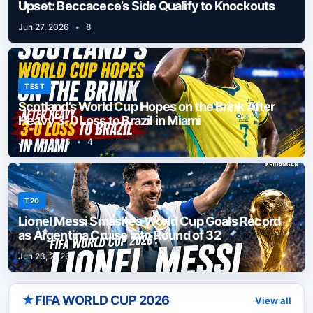
Upset: Beccacece’s Side Qualify to Knockouts
Jun 27, 2026
•
8
TEST
Scotland’s World Cup Hopes on the Brink After
Heavy 3-0 Loss to Brazil in Miami
Jun 26, 2026
•
4
T20
Lionel Messi Smashes World Cup Goals Record
as Argentina Cruise into Round of 32
Jun 23, 2026
•
5
★
FIFA WORLD CUP 2026
View all