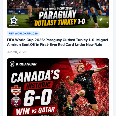
FIFA WORLD CUP 2026
FIFA World Cup 2026: Paraguay Outlast Turkey 1-0, Miguel
Almiron Sent Off in First-Ever Red Card Under New Rule
Jun 20, 2026