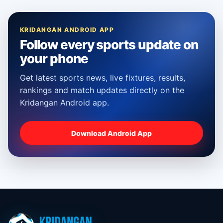
KRIDANGAN ANDROID APP
Follow every sports update on
your phone
Get latest sports news, live fixtures, results,
rankings and match updates directly on the
Kridangan Android app.
Download Android App