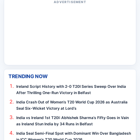
ADVERTISEMENT
TRENDING NOW
Ireland Script History with 2-0 T20I Series Sweep Over India
After Thrilling One-Run Victory in Belfast
India Crash Out of Women’s T20 World Cup 2026 as Australia
Seal Six-Wicket Victory at Lord’s
India vs Ireland 1st T20I: Abhishek Sharma’s Fifty Goes in Vain
as Ireland Stun India by 34 Runs in Belfast
India Seal Semi-Final Spot with Dominant Win Over Bangladesh
in ICC Women’s T20 World Cup 2026