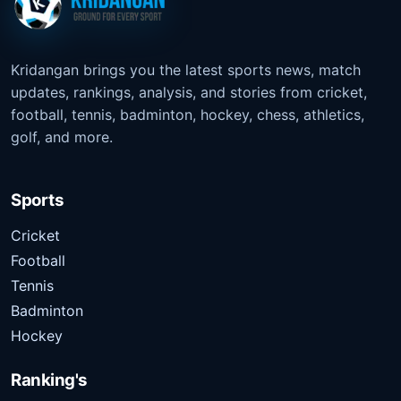
Kridangan brings you the latest sports news, match
updates, rankings, analysis, and stories from cricket,
football, tennis, badminton, hockey, chess, athletics,
golf, and more.
Sports
Cricket
Football
Tennis
Badminton
Hockey
Ranking's