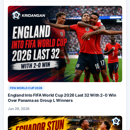
FIFA WORLD CUP 2026
England Into FIFA World Cup 2026 Last 32 With 2-0 Win
Over Panama as Group L Winners
Jun 29, 2026