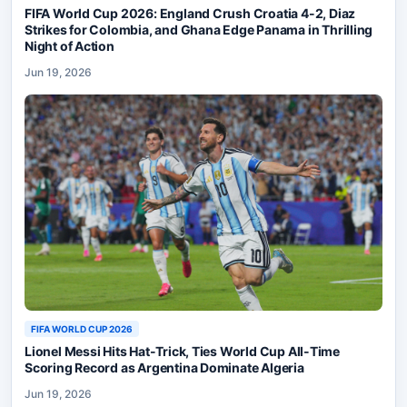
FIFA World Cup 2026: England Crush Croatia 4-2, Diaz
Strikes for Colombia, and Ghana Edge Panama in Thrilling
Night of Action
Jun 19, 2026
FIFA WORLD CUP 2026
Lionel Messi Hits Hat-Trick, Ties World Cup All-Time
Scoring Record as Argentina Dominate Algeria
Jun 19, 2026