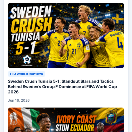
FIFA WORLD CUP 2026
Sweden Crush Tunisia 5-1: Standout Stars and Tactics
Behind Sweden’s Group F Dominance at FIFA World Cup
2026
Jun 16, 2026