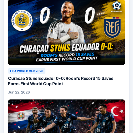
FIFA WORLD CUP 2026
Curacao Stuns Ecuador 0-0: Room’s Record 15 Saves
Earns First World Cup Point
Jun 22, 2026