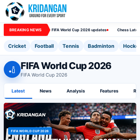
BREAKING NEWS
FIFA World Cup 2026 updates
Chess Lates
Cricket
Football
Tennis
Badminton
Hocke
FIFA World Cup 2026
🏏
FIFA World Cup 2026
Latest
News
Analysis
Features
Ra
FIFA WORLD CUP 2026