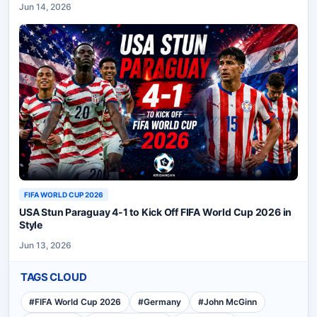
Jun 14, 2026
FIFA WORLD CUP 2026
USA Stun Paraguay 4-1 to Kick Off FIFA World Cup 2026 in
Style
Jun 13, 2026
TAGS CLOUD
#
FIFA World Cup 2026
#
Germany
#
John McGinn