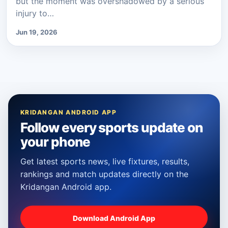
but the moment was overshadowed by a serious
injury to…
Jun 19, 2026
KRIDANGAN ANDROID APP
Follow every sports update on
your phone
Get latest sports news, live fixtures, results,
rankings and match updates directly on the
Kridangan Android app.
Download Android App