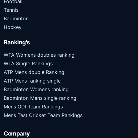
Football
Tennis
Badminton
Hockey
Ranking's
WTA Womens doubles ranking
WTA Single Rankings
ATP Mens double Ranking
ATP Mens ranking single
Badminton Womens ranking
Badminton Mens single ranking
Mens ODI Team Rankings
Mens Test Cricket Team Rankings
Company