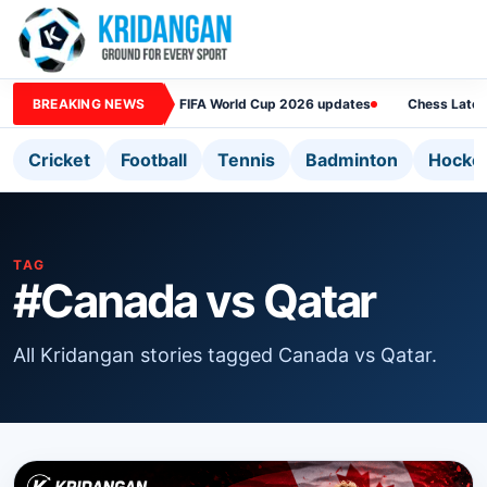
BREAKING NEWS
FIFA World Cup 2026 updates
Chess Lates
Cricket
Football
Tennis
Badminton
Hocke
TAG
#Canada vs Qatar
All Kridangan stories tagged Canada vs Qatar.