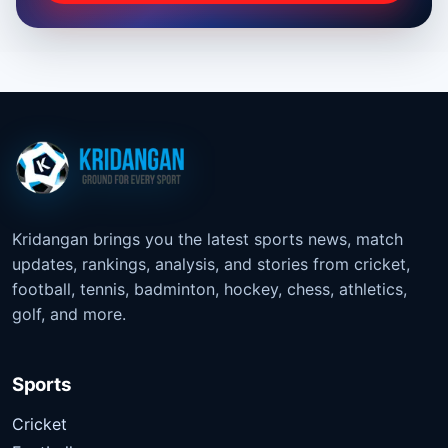
Kridangan brings you the latest sports news, match
updates, rankings, analysis, and stories from cricket,
football, tennis, badminton, hockey, chess, athletics,
golf, and more.
Sports
Cricket