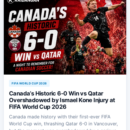
FIFA WORLD CUP 2026
Canada’s Historic 6-0 Win vs Qatar
Overshadowed by Ismael Kone Injury at
FIFA World Cup 2026
Canada made history with their first-ever FIFA
World Cup win, thrashing Qatar 6-0 in Vancouver,