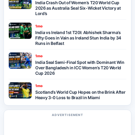
India Crash Out of Women’s T20 World Cup
2026 as Australia Seal Six-Wicket Victory at
Lord’s
1mo
India vs Ireland 1st T20I: Abhishek Sharma’s
Fifty Goes in Vain as Ireland Stun India by 34
Runs in Belfast
1mo
India Seal Semi-Final Spot with Dominant Win
Over Bangladesh in ICC Women’s T20 World
Cup 2026
1mo
Scotland’s World Cup Hopes on the Brink After
Heavy 3-0 Loss to Brazil in Miami
ADVERTISEMENT