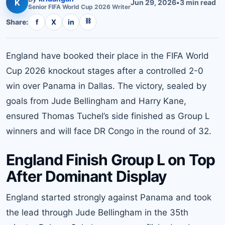
K
Jun 29, 2026
•
3
min read
Senior
FIFA World Cup 2026
Writer
⛓
Share:
f
X
in
England have booked their place in the FIFA World
Cup 2026 knockout stages after a controlled 2-0
win over Panama in Dallas. The victory, sealed by
goals from Jude Bellingham and Harry Kane,
ensured Thomas Tuchel’s side finished as Group L
winners and will face DR Congo in the round of 32.
England Finish Group L on Top
After Dominant Display
England started strongly against Panama and took
the lead through Jude Bellingham in the 35th