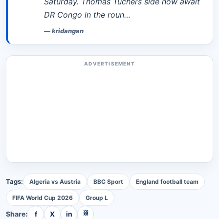
Saturday. Thomas Tuchel’s side now await
DR Congo in the roun…
—
kridangan
ADVERTISEMENT
Tags:
Algeria vs Austria
BBC Sport
England football team
FIFA World Cup 2026
Group L
⛓
Share:
f
X
in