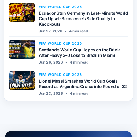
FIFA WORLD CUP 2026
Ecuador Stun Germany in Last-Minute World
Cup Upset: Beccacece’s Side Qualify to
Knockouts
Jun 27, 2026
•
4 min read
FIFA WORLD CUP 2026
Scotland’s World Cup Hopes on the Brink
After Heavy 3-0 Loss to Brazil in Miami
Jun 26, 2026
•
4 min read
FIFA WORLD CUP 2026
Lionel Messi Smashes World Cup Goals
Record as Argentina Cruise into Round of 32
Jun 23, 2026
•
4 min read