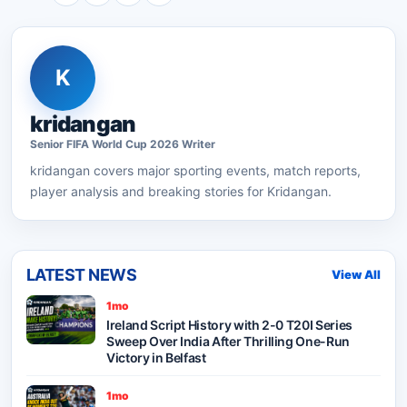
K
kridangan
Senior
FIFA World Cup 2026
Writer
kridangan
covers major sporting events, match reports,
player analysis and breaking stories for Kridangan.
LATEST NEWS
View All
1mo
Ireland Script History with 2-0 T20I Series
Sweep Over India After Thrilling One-Run
Victory in Belfast
1mo