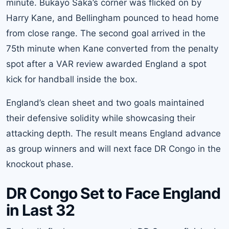
minute. Bukayo Saka’s corner was flicked on by
Harry Kane, and Bellingham pounced to head home
from close range. The second goal arrived in the
75th minute when Kane converted from the penalty
spot after a VAR review awarded England a spot
kick for handball inside the box.
England’s clean sheet and two goals maintained
their defensive solidity while showcasing their
attacking depth. The result means England advance
as group winners and will next face DR Congo in the
knockout phase.
DR Congo Set to Face England
in Last 32