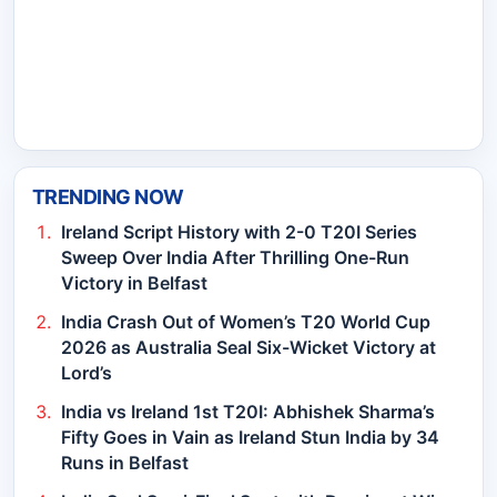
TRENDING NOW
Ireland Script History with 2-0 T20I Series
Sweep Over India After Thrilling One-Run
Victory in Belfast
India Crash Out of Women’s T20 World Cup
2026 as Australia Seal Six-Wicket Victory at
Lord’s
India vs Ireland 1st T20I: Abhishek Sharma’s
Fifty Goes in Vain as Ireland Stun India by 34
Runs in Belfast