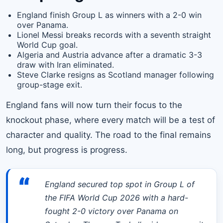
England finish Group L as winners with a 2-0 win
over Panama.
Lionel Messi breaks records with a seventh straight
World Cup goal.
Algeria and Austria advance after a dramatic 3-3
draw with Iran eliminated.
Steve Clarke resigns as Scotland manager following
group-stage exit.
England fans will now turn their focus to the
knockout phase, where every match will be a test of
character and quality. The road to the final remains
long, but progress is progress.
“
England secured top spot in Group L of
the FIFA World Cup 2026 with a hard-
fought 2-0 victory over Panama on