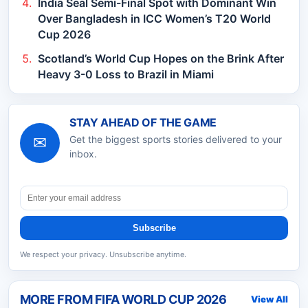
India Seal Semi-Final Spot with Dominant Win
Over Bangladesh in ICC Women’s T20 World
Cup 2026
Scotland’s World Cup Hopes on the Brink After
Heavy 3-0 Loss to Brazil in Miami
STAY AHEAD OF THE GAME
✉
Get the biggest sports stories delivered to your
inbox.
Subscribe
We respect your privacy. Unsubscribe anytime.
MORE FROM
FIFA WORLD CUP 2026
View All