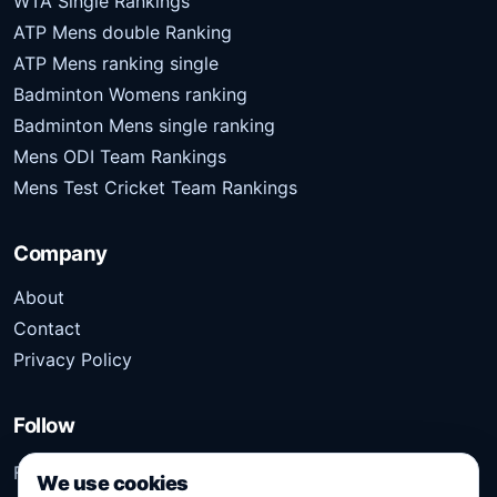
WTA Single Rankings
ATP Mens double Ranking
ATP Mens ranking single
Badminton Womens ranking
Badminton Mens single ranking
Mens ODI Team Rankings
Mens Test Cricket Team Rankings
Company
About
Contact
Privacy Policy
Follow
Follow Kridangan for the latest sports stories, scores,
We use cookies