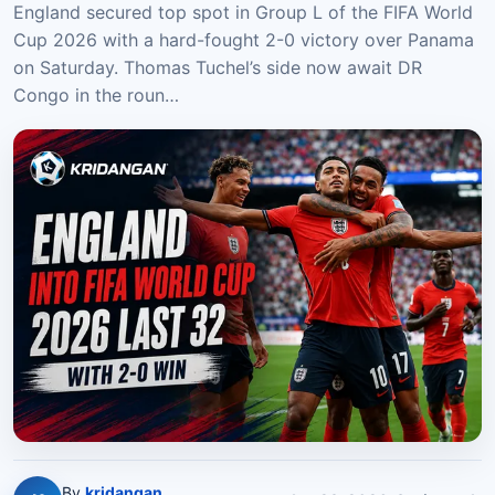
England secured top spot in Group L of the FIFA World
Cup 2026 with a hard-fought 2-0 victory over Panama
on Saturday. Thomas Tuchel’s side now await DR
Congo in the roun…
By
kridangan