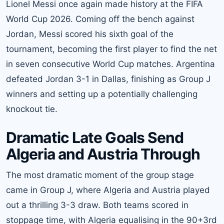
Lionel Messi once again made history at the FIFA
World Cup 2026. Coming off the bench against
Jordan, Messi scored his sixth goal of the
tournament, becoming the first player to find the net
in seven consecutive World Cup matches. Argentina
defeated Jordan 3-1 in Dallas, finishing as Group J
winners and setting up a potentially challenging
knockout tie.
Dramatic Late Goals Send
Algeria and Austria Through
The most dramatic moment of the group stage
came in Group J, where Algeria and Austria played
out a thrilling 3-3 draw. Both teams scored in
stoppage time, with Algeria equalising in the 90+3rd