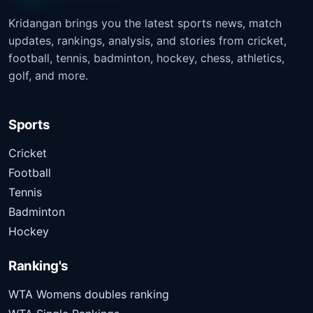
Kridangan brings you the latest sports news, match
updates, rankings, analysis, and stories from cricket,
football, tennis, badminton, hockey, chess, athletics,
golf, and more.
Sports
Cricket
Football
Tennis
Badminton
Hockey
Ranking's
WTA Womens doubles ranking