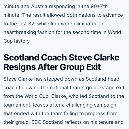
minute and Austria responding in the 90+7th
minute. The result allowed both nations to advance
to the last 32, while Iran were eliminated in
heartbreaking fashion for the second time in World
Cup history.
Scotland Coach Steve Clarke
Resigns After Group Exit
Steve Clarke has stepped down as Scotland head
coach following the national team’s group-stage exit
from the World Cup. Clarke, who led Scotland to the
tournament, leaves after a challenging campaign
that ended with the team failing to progress from
their group. BBC Scotland reflects on his tenure and