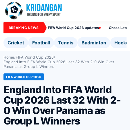
BREAKING NEWS
FIFA World Cup 2026 updates
Chess Lates
Cricket
Football
Tennis
Badminton
Hocke
Home
/
FIFA World Cup 2026
/
England Into FIFA World Cup 2026 Last 32 With 2-0 Win Over
Panama as Group L Winners
FIFA WORLD CUP 2026
England Into FIFA World
Cup 2026 Last 32 With 2-
0 Win Over Panama as
Group L Winners