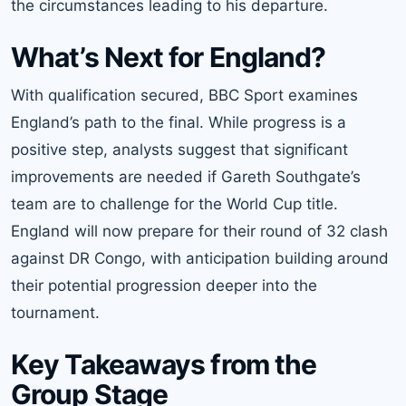
the circumstances leading to his departure.
What’s Next for England?
With qualification secured, BBC Sport examines
England’s path to the final. While progress is a
positive step, analysts suggest that significant
improvements are needed if Gareth Southgate’s
team are to challenge for the World Cup title.
England will now prepare for their round of 32 clash
against DR Congo, with anticipation building around
their potential progression deeper into the
tournament.
Key Takeaways from the
Group Stage