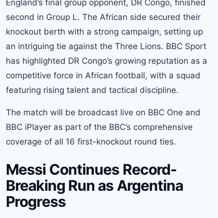
England’s final group opponent, DR Congo, finished
second in Group L. The African side secured their
knockout berth with a strong campaign, setting up
an intriguing tie against the Three Lions. BBC Sport
has highlighted DR Congo’s growing reputation as a
competitive force in African football, with a squad
featuring rising talent and tactical discipline.
The match will be broadcast live on BBC One and
BBC iPlayer as part of the BBC’s comprehensive
coverage of all 16 first-knockout round ties.
Messi Continues Record-
Breaking Run as Argentina
Progress