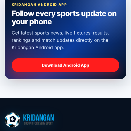
KRIDANGAN ANDROID APP
Follow every sports update on
your phone
Get latest sports news, live fixtures, results,
rankings and match updates directly on the
Kridangan Android app.
Download Android App