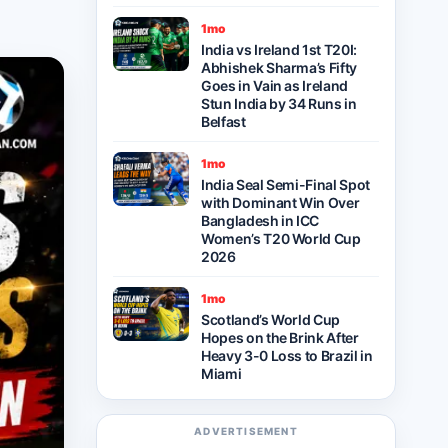
1mo
India vs Ireland 1st T20I:
Abhishek Sharma’s Fifty
Goes in Vain as Ireland
Stun India by 34 Runs in
Belfast
1mo
India Seal Semi-Final Spot
with Dominant Win Over
Bangladesh in ICC
Women’s T20 World Cup
2026
1mo
Scotland’s World Cup
Hopes on the Brink After
Heavy 3-0 Loss to Brazil in
Miami
ADVERTISEMENT