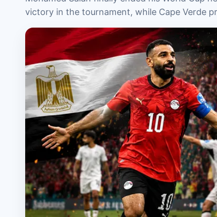
victory in the tournament, while Cape Verde 