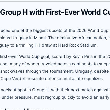
Group H with First-Ever World C
uced one of the biggest upsets of the 2026 World Cup 
mpions Uruguay in Miami. The diminutive African nation,
guay to a thrilling 1-1 draw at Hard Rock Stadium.
irst-ever World Cup goal, scored by Kevin Pina in the 
base, many of whom traveled across continents to suppo
nt shockwaves through the tournament. Uruguay, despite
ape Verde’s resolute defense until a late equalizer.
knockout spot in Group H, with their next match against
nder pressure, must regroup quickly to avoid an early 