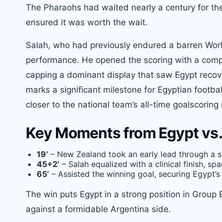
The Pharaohs had waited nearly a century for the
ensured it was worth the wait.
Salah, who had previously endured a barren Worl
performance. He opened the scoring with a compo
capping a dominant display that saw Egypt recove
marks a significant milestone for Egyptian footb
closer to the national team’s all-time goalscoring
Key Moments from Egypt vs.
19’
– New Zealand took an early lead through a s
45+2’
– Salah equalized with a clinical finish, spa
65’
– Assisted the winning goal, securing Egypt’s 
The win puts Egypt in a strong position in Group 
against a formidable Argentina side.