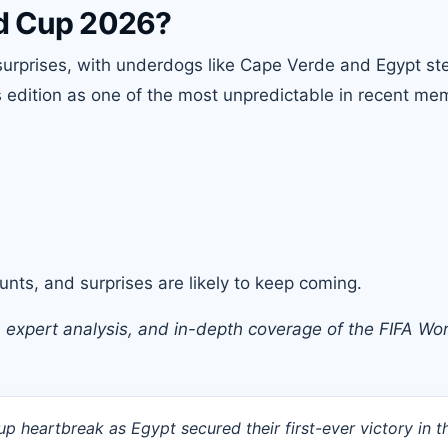
ld Cup 2026?
urprises, with underdogs like Cape Verde and Egypt ste
s edition as one of the most unpredictable in recent me
nts, and surprises are likely to keep coming.
, expert analysis, and in-depth coverage of the
FIFA Wo
 heartbreak as Egypt secured their first-ever victory in t