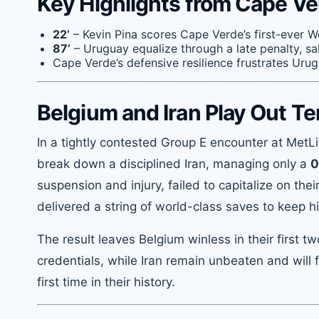
Key Highlights from Cape Ve
22’
– Kevin Pina scores Cape Verde’s first-ever W
87’
– Uruguay equalize through a late penalty, sa
Cape Verde’s defensive resilience frustrates Urugu
Belgium and Iran Play Out T
In a tightly contested Group E encounter at MetL
break down a disciplined Iran, managing only a
0
suspension and injury, failed to capitalize on the
delivered a string of world-class saves to keep h
The result leaves Belgium winless in their first 
credentials, while Iran remain unbeaten and will 
first time in their history.