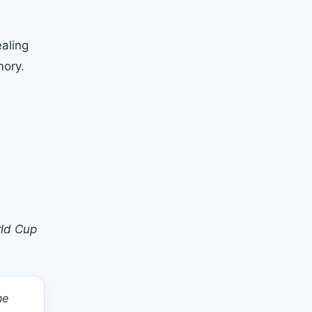
aling
mory.
rld Cup
he