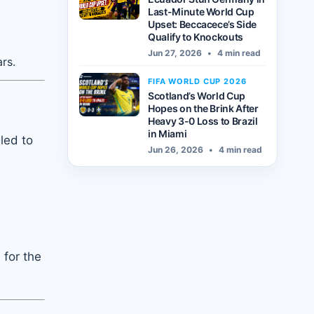
Last-Minute World Cup
Upset: Beccacece’s Side
Qualify to Knockouts
Jun 27, 2026
•
4 min read
rs.
FIFA WORLD CUP 2026
Scotland’s World Cup
Hopes on the Brink After
Heavy 3-0 Loss to Brazil
in Miami
led to
Jun 26, 2026
•
4 min read
 for the