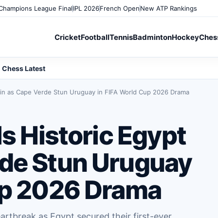
Champions League Final
IPL 2026
French Open
New ATP Rankings
Cricket
Football
Tennis
Badminton
Hockey
Ches
Chess Latest
 Win as Cape Verde Stun Uruguay in FIFA World Cup 2026 Drama
ls Historic Egypt
de Stun Uruguay
up 2026 Drama
rtbreak as Egypt secured their first-ever