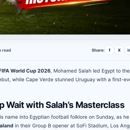
 read
Share:
f
X
i
FIFA World Cup 2026
, Mohamed Salah led Egypt to the
debut, while Cape Verde stunned Uruguay with a first-ev
 Wait with Salah’s Masterclass
s name into Egyptian football folklore on Sunday, as he
ealand
in their Group B opener at SoFi Stadium, Los Ang