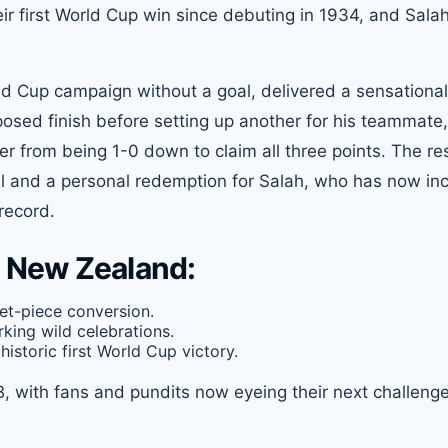
ir first World Cup win since debuting in 1934, and Sala
d Cup campaign without a goal, delivered a sensational
sed finish before setting up another for his teammate,
r from being 1-0 down to claim all three points. The res
all and a personal redemption for Salah, who has now in
 record.
 New Zealand:
et-piece conversion.
rking wild celebrations.
historic first World Cup victory.
B, with fans and pundits now eyeing their next challeng