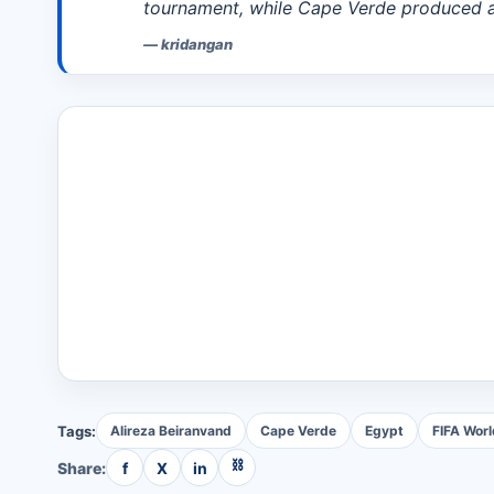
tournament, while Cape Verde produced a
—
kridangan
Tags:
Alireza Beiranvand
Cape Verde
Egypt
FIFA Wor
⛓
Share:
f
X
in