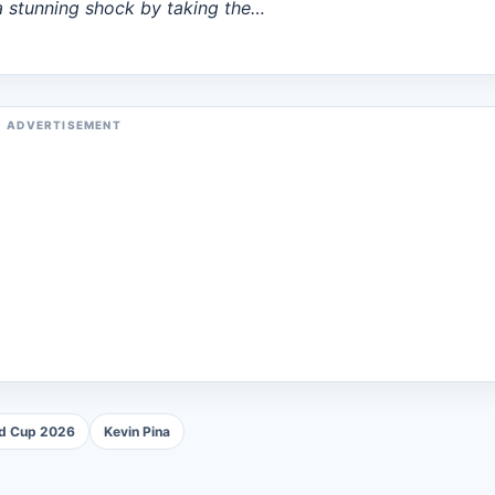
 stunning shock by taking the…
ADVERTISEMENT
ld Cup 2026
Kevin Pina