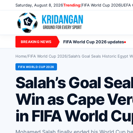
Saturday, August 8, 2026
Trending:
FIFA World Cup 2026
UEFA 
FIFA World Cup 2026 updates
BREAKING NEWS
Home
/
FIFA World Cup 2026
/
Salah’s Goal Seals Historic Egypt
FIFA WORLD CUP 2026
Salah’s Goal Sea
Win as Cape Ver
in FIFA World C
Mohamed Salah finally ended his World Cup hea