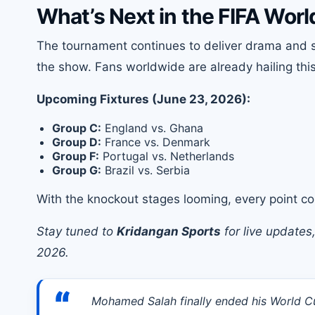
What’s Next in the FIFA Wor
The tournament continues to deliver drama and s
the show. Fans worldwide are already hailing thi
Upcoming Fixtures (June 23, 2026):
Group C:
England vs. Ghana
Group D:
France vs. Denmark
Group F:
Portugal vs. Netherlands
Group G:
Brazil vs. Serbia
With the knockout stages looming, every point cou
Stay tuned to
Kridangan Sports
for live updates
2026.
“
Mohamed Salah finally ended his World Cup