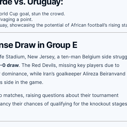
rde vs. Uruguay:
orld Cup goal, stun the crowd.
lvaging a point.
ay, showcasing the potential of African football’s rising sta
ense Draw in Group E
ife Stadium, New Jersey, a ten-man Belgium side strugg
-0 draw
. The Red Devils, missing key players due to
ir dominance, while Iran’s goalkeeper Alireza Beiranvand
is side in the game.
two matches, raising questions about their tournament
fancy their chances of qualifying for the knockout stages