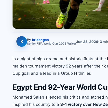
By
kridangan
K
Jun 23, 2026
•
3
min
Senior
FIFA World Cup 2026
Writer
In a night of high drama and historic firsts at the
maiden tournament victory 92 years after their 
Cup goal and a lead in a Group H thriller.
Egypt End 92-Year World Cup
Mohamed Salah silenced his critics and etched hi
inspired his country to a
3-1 victory over New Z