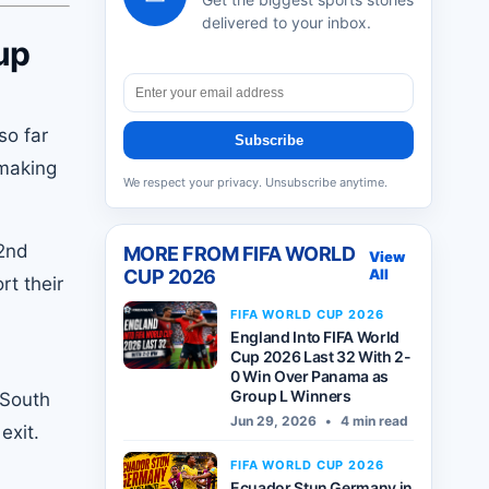
delivered to your inbox.
up
so far
Subscribe
 making
We respect your privacy. Unsubscribe anytime.
22nd
MORE FROM
FIFA WORLD
View
CUP 2026
All
rt their
FIFA WORLD CUP 2026
England Into FIFA World
Cup 2026 Last 32 With 2-
0 Win Over Panama as
Group L Winners
 South
Jun 29, 2026
•
4 min read
exit.
FIFA WORLD CUP 2026
Ecuador Stun Germany in