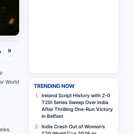
⛓
n
ir
er World
TRENDING NOW
Ireland Script History with 2-0
T20I Series Sweep Over India
After Thrilling One-Run Victory
in Belfast
India Crash Out of Women’s
eles.
T20 World Cup 2026 as