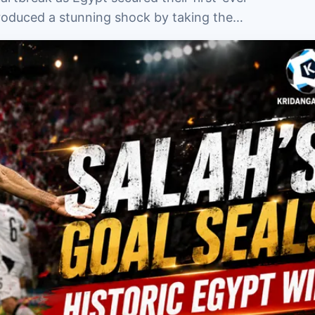
produced a stunning shock by taking the…