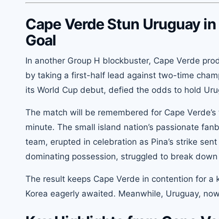
Cape Verde Stun Uruguay in 
Goal
In another Group H blockbuster, Cape Verde prod
by taking a first-half lead against two-time cha
its World Cup debut, defied the odds to hold Uru
The match will be remembered for Cape Verde’s f
minute. The small island nation’s passionate fan
team, erupted in celebration as Pina’s strike se
dominating possession, struggled to break down C
The result keeps Cape Verde in contention for a 
Korea eagerly awaited. Meanwhile, Uruguay, now u