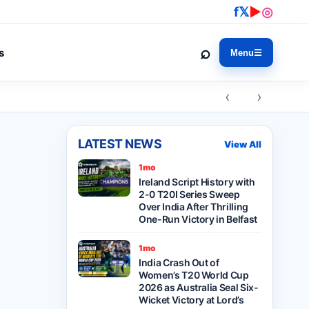
f
𝕏
▶
◎
⌕
s
Menu
☰
‹ ›
LATEST NEWS
View All
1mo
Ireland Script History with
2-0 T20I Series Sweep
Over India After Thrilling
One-Run Victory in Belfast
1mo
India Crash Out of
Women’s T20 World Cup
2026 as Australia Seal Six-
Wicket Victory at Lord’s