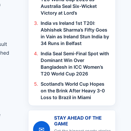
h
Australia Seal Six-Wicket
Victory at Lord’s
India vs Ireland 1st T20I:
Abhishek Sharma’s Fifty Goes
in Vain as Ireland Stun India by
34 Runs in Belfast
ult
ched
India Seal Semi-Final Spot with
Dominant Win Over
Bangladesh in ICC Women’s
T20 World Cup 2026
Scotland’s World Cup Hopes
on the Brink After Heavy 3-0
Loss to Brazil in Miami
e
STAY AHEAD OF THE
GAME
✉
Get the biggest sports stories