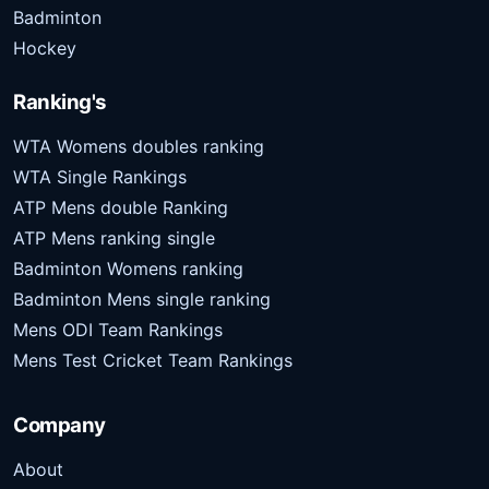
Badminton
Hockey
Ranking's
WTA Womens doubles ranking
WTA Single Rankings
ATP Mens double Ranking
ATP Mens ranking single
Badminton Womens ranking
Badminton Mens single ranking
Mens ODI Team Rankings
Mens Test Cricket Team Rankings
Company
About