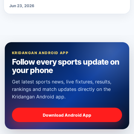
Jun 23, 2026
KRIDANGAN ANDROID APP
Follow every sports update on
your phone
Get latest sports news, live fixtures, results,
rankings and match updates directly on the
Kridangan Android app.
Download Android App