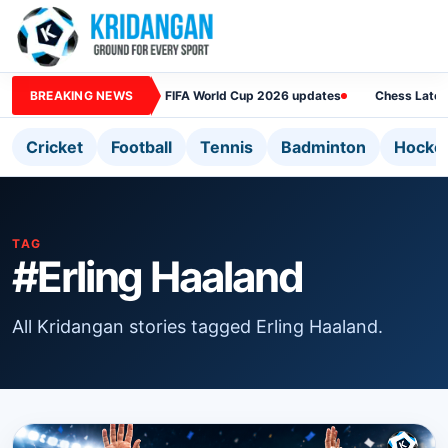
BREAKING NEWS
FIFA World Cup 2026 updates
Chess Lates
Cricket
Football
Tennis
Badminton
Hocke
TAG
#Erling Haaland
All Kridangan stories tagged Erling Haaland.