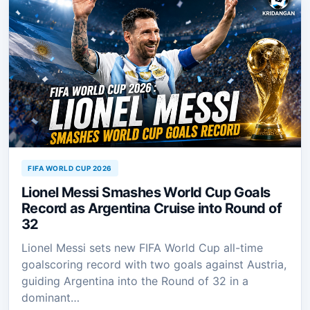
FIFA WORLD CUP 2026
Lionel Messi Smashes World Cup Goals
Record as Argentina Cruise into Round of
32
Lionel Messi sets new FIFA World Cup all-time
goalscoring record with two goals against Austria,
guiding Argentina into the Round of 32 in a
dominant…