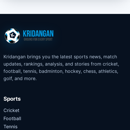
Kridangan brings you the latest sports news, match
updates, rankings, analysis, and stories from cricket,
football, tennis, badminton, hockey, chess, athletics,
golf, and more.
Sports
Cricket
Football
Tennis