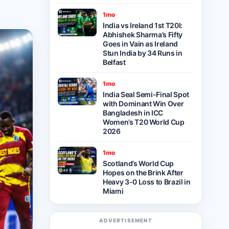
1mo
India vs Ireland 1st T20I:
Abhishek Sharma’s Fifty
Goes in Vain as Ireland
Stun India by 34 Runs in
Belfast
1mo
India Seal Semi-Final Spot
with Dominant Win Over
Bangladesh in ICC
Women’s T20 World Cup
2026
1mo
Scotland’s World Cup
Hopes on the Brink After
Heavy 3-0 Loss to Brazil in
Miami
ADVERTISEMENT