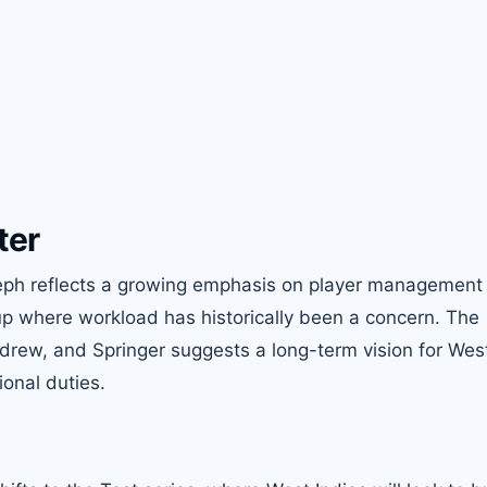
ter
Joseph reflects a growing emphasis on player management 
tup where workload has historically been a concern. The
drew, and Springer suggests a long-term vision for West
ional duties.