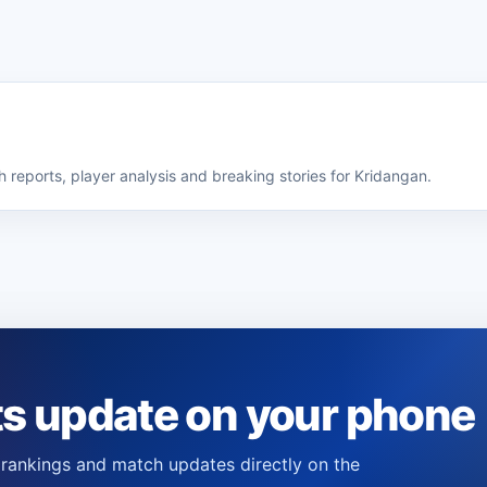
 reports, player analysis and breaking stories for Kridangan.
ts update on your phone
s, rankings and match updates directly on the