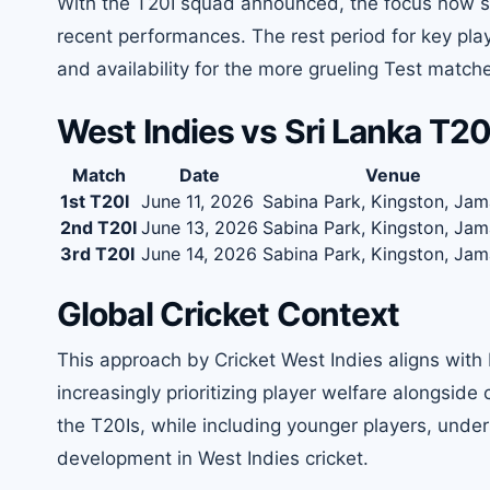
With the T20I squad announced, the focus now shif
recent performances. The rest period for key playe
and availability for the more grueling Test matche
West Indies vs Sri Lanka T2
Match
Date
Venue
1st T20I
June 11, 2026
Sabina Park, Kingston, Jam
2nd T20I
June 13, 2026
Sabina Park, Kingston, Jam
3rd T20I
June 14, 2026
Sabina Park, Kingston, Jam
Global Cricket Context
This approach by Cricket West Indies aligns with 
increasingly prioritizing player welfare alongside
the T20Is, while including younger players, un
development in West Indies cricket.