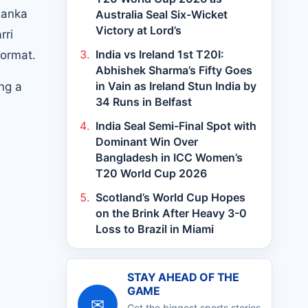
Lanka
Australia Seal Six-Wicket
Victory at Lord’s
rri
India vs Ireland 1st T20I:
format.
Abhishek Sharma’s Fifty Goes
in Vain as Ireland Stun India by
ng a
34 Runs in Belfast
India Seal Semi-Final Spot with
Dominant Win Over
Bangladesh in ICC Women’s
T20 World Cup 2026
Scotland’s World Cup Hopes
on the Brink After Heavy 3-0
Loss to Brazil in Miami
STAY AHEAD OF THE
GAME
✉
Get the biggest sports stories