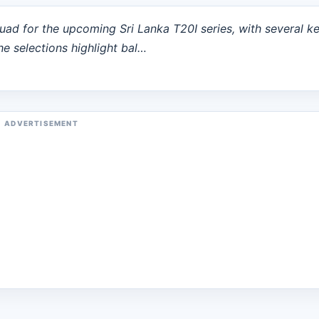
uad for the upcoming Sri Lanka T20I series, with several k
he selections highlight bal…
ADVERTISEMENT