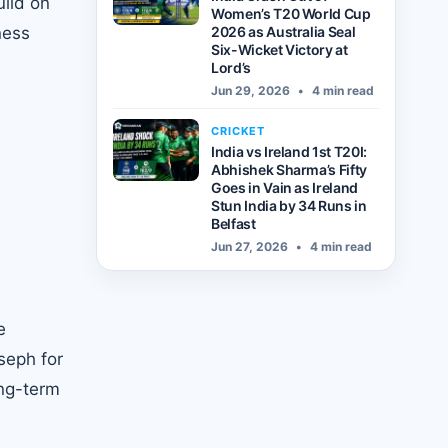
uild on
Women’s T20 World Cup
ness
2026 as Australia Seal
Six-Wicket Victory at
Lord’s
Jun 29, 2026
•
4 min read
CRICKET
India vs Ireland 1st T20I:
Abhishek Sharma’s Fifty
Goes in Vain as Ireland
Stun India by 34 Runs in
Belfast
Jun 27, 2026
•
4 min read
e
seph for
ong-term