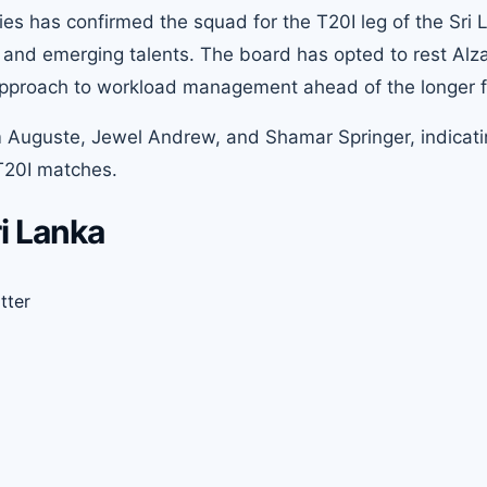
ies has confirmed the squad for the T20I leg of the Sri 
 and emerging talents. The board has opted to rest Alza
s approach to workload management ahead of the longer 
 Auguste, Jewel Andrew, and Shamar Springer, indicati
 T20I matches.
i Lanka
tter