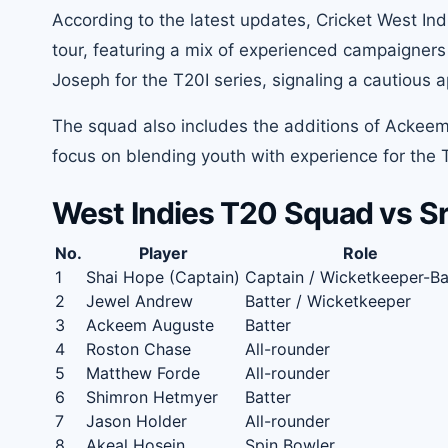
According to the latest updates, Cricket West Ind
tour, featuring a mix of experienced campaigners
Joseph for the T20I series, signaling a cautiou
The squad also includes the additions of Ackeem
focus on blending youth with experience for the
West Indies T20 Squad vs Sr
No.
Player
Role
1
Shai Hope (Captain)
Captain / Wicketkeeper-Ba
2
Jewel Andrew
Batter / Wicketkeeper
3
Ackeem Auguste
Batter
4
Roston Chase
All-rounder
5
Matthew Forde
All-rounder
6
Shimron Hetmyer
Batter
7
Jason Holder
All-rounder
8
Akeal Hosein
Spin Bowler