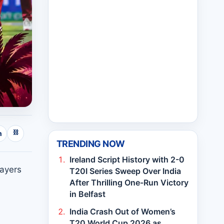
⛓
n
TRENDING NOW
Ireland Script History with 2-0
layers
T20I Series Sweep Over India
After Thrilling One-Run Victory
in Belfast
India Crash Out of Women’s
T20 World Cup 2026 as