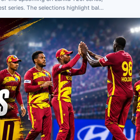
st series. The selections highlight bal…