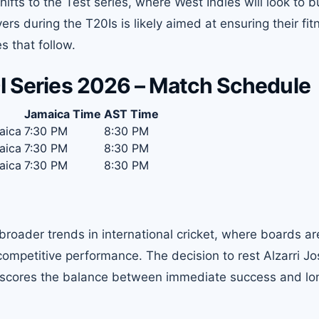
ts to the Test series, where West Indies will look to b
rs during the T20Is is likely aimed at ensuring their fit
s that follow.
0I Series 2026 – Match Schedule
Jamaica Time
AST Time
aica
7:30 PM
8:30 PM
aica
7:30 PM
8:30 PM
aica
7:30 PM
8:30 PM
broader trends in international cricket, where boards ar
 competitive performance. The decision to rest Alzarri Jo
derscores the balance between immediate success and l