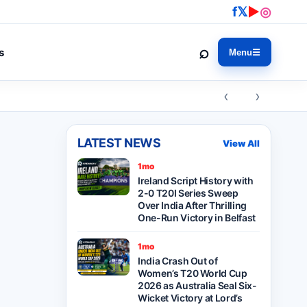
f
𝕏
▶
◎
⌕
s
Menu
☰
‹ ›
LATEST NEWS
View All
1mo
Ireland Script History with
2-0 T20I Series Sweep
Over India After Thrilling
One-Run Victory in Belfast
1mo
India Crash Out of
Women’s T20 World Cup
2026 as Australia Seal Six-
Wicket Victory at Lord’s