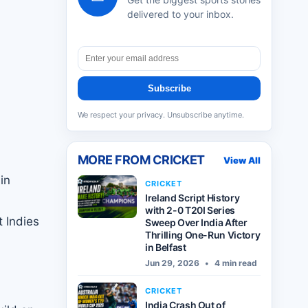
delivered to your inbox.
Subscribe
We respect your privacy. Unsubscribe anytime.
MORE FROM
CRICKET
View All
in
CRICKET
Ireland Script History
with 2-0 T20I Series
 Indies
Sweep Over India After
Thrilling One-Run Victory
in Belfast
Jun 29, 2026
•
4 min read
CRICKET
India Crash Out of