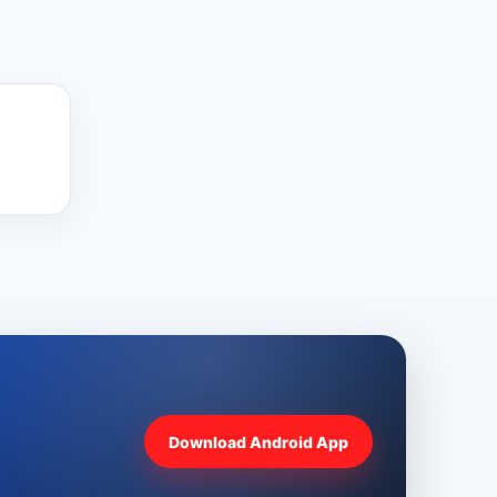
Download Android App