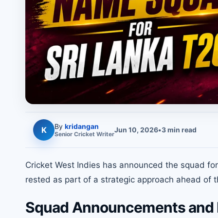
By
kridangan
K
Jun 10, 2026
•
3
min read
Senior
Cricket
Writer
Cricket West Indies has announced the squad for 
rested as part of a strategic approach ahead of t
Squad Announcements and