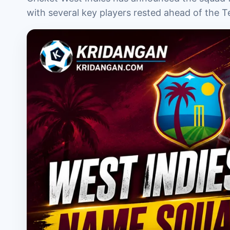
with several key players rested ahead of the Te