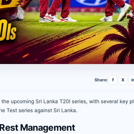
Share:
f
X
i
the upcoming Sri Lanka T20I series, with several key p
he Test series against Sri Lanka.
 Rest Management