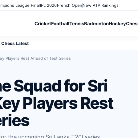
mpions League Final
IPL 2026
French Open
New ATP Rankings
Cricket
Football
Tennis
Badminton
Hockey
Ches
Chess Latest
ey Players Rest Ahead of Test Series
e Squad for Sri
ey Players Rest
ries
or the upcoming Sri Lanka T20I series,