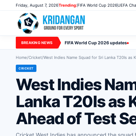
Friday, August 7, 2026
Trending:
FIFA World Cup 2026
UEFA Cha
FIFA World Cup 2026 updates
BREAKING NEWS
Home
/
Cricket
/
West Indies Name Squad for Sri Lanka T20Is as K
CRICKET
West Indies Nam
Lanka T20Is as K
Ahead of Test Se
Cricket West Indies has announced the squad f