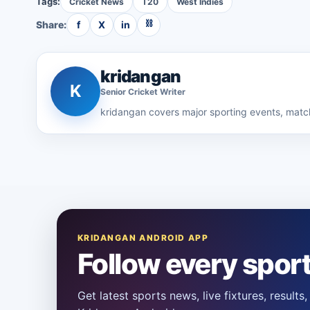
Tags:
Cricket News
T20
West Indies
⛓
Share:
f
X
in
kridangan
K
Senior
Cricket
Writer
kridangan
covers major sporting events, match
KRIDANGAN ANDROID APP
Follow every spor
Get latest sports news, live fixtures, result