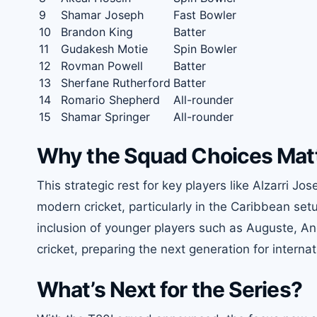
9
Shamar Joseph
Fast Bowler
10
Brandon King
Batter
11
Gudakesh Motie
Spin Bowler
12
Rovman Powell
Batter
13
Sherfane Rutherford
Batter
14
Romario Shepherd
All-rounder
15
Shamar Springer
All-rounder
Why the Squad Choices Mat
This strategic rest for key players like Alzarri 
modern cricket, particularly in the Caribbean se
inclusion of younger players such as Auguste, An
cricket, preparing the next generation for internat
What’s Next for the Series?