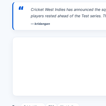
“
Cricket West Indies has announced the sq
players rested ahead of the Test series. T
—
kridangan