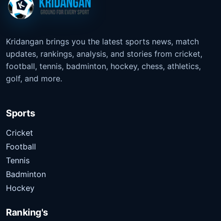
Kridangan brings you the latest sports news, match
updates, rankings, analysis, and stories from cricket,
football, tennis, badminton, hockey, chess, athletics,
golf, and more.
Sports
Cricket
Football
Tennis
Badminton
Hockey
Ranking's