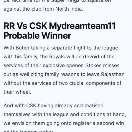
perfect time for the Super Kings to square off
against the club from North India.
RR Vs CSK Mydreamteam11
Probable Winner
With Butler taking a separate flight to the league
with his family, the Royals will be devoid of the
services of their explosive opener. Stokes misses
out as well citing family reasons to leave Rajasthan
without the services of two crucial components of
their wheel.
And with CSK having already acclimatised
themselves with the league and conditions at hand,
we envision them going onto register a second win