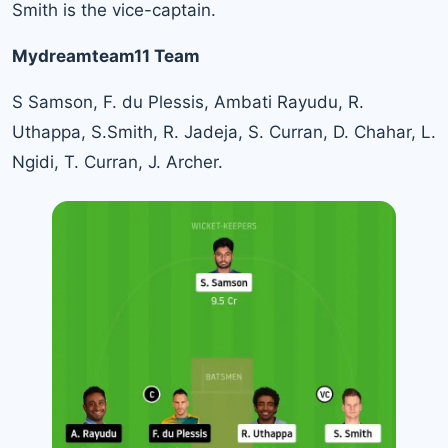
Smith is the vice-captain.
Mydreamteam11 Team
S Samson, F. du Plessis, Ambati Rayudu, R.
Uthappa, S.Smith, R. Jadeja, S. Curran, D. Chahar, L.
Ngidi, T. Curran, J. Archer.