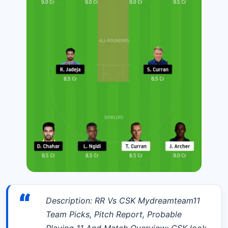
“
Description: RR Vs CSK Mydreamteam11
Team Picks, Pitch Report, Probable