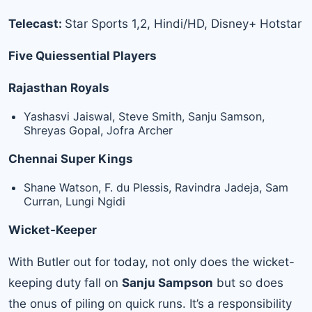
Telecast:
Star Sports 1,2, Hindi/HD, Disney+ Hotstar
Five Quiessential Players
Rajasthan Royals
Yashasvi Jaiswal, Steve Smith, Sanju Samson,
Shreyas Gopal, Jofra Archer
Chennai Super Kings
Shane Watson, F. du Plessis, Ravindra Jadeja, Sam
Curran, Lungi Ngidi
Wicket-Keeper
With Butler out for today, not only does the wicket-
keeping duty fall on
Sanju Sampson
but so does
the onus of piling on quick runs. It’s a responsibility