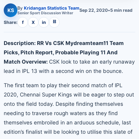
By
Kridangan Statistics Team
KS
Sep 22, 2020
•
5
min read
Senior
Sport Discussion
Writer
⛓
Share:
f
X
in
Description: RR Vs CSK Mydreamteam11 Team
Picks, Pitch Report, Probable Playing 11 And
Match Overview:
CSK look to take an early runaway
lead in IPL 13 with a second win on the bounce.
The first team to play their second match of IPL
2020, Chennai Super Kings will be eager to step out
onto the field today. Despite finding themselves
needing to traverse rough waters as they find
themselves embroiled in an arduous schedule, last
edition’s finalist will be looking to utilise this slate of