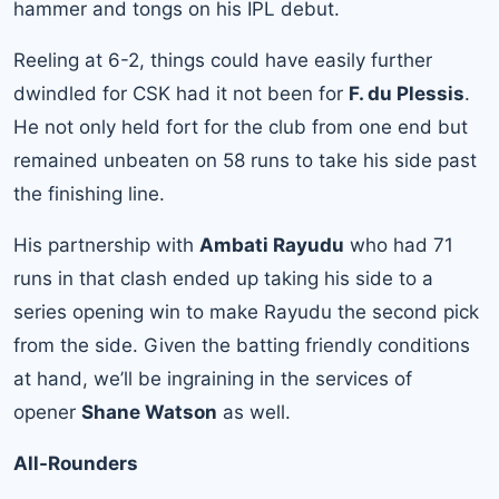
hammer and tongs on his IPL debut.
Reeling at 6-2, things could have easily further
dwindled for CSK had it not been for
F. du Plessis
.
He not only held fort for the club from one end but
remained unbeaten on 58 runs to take his side past
the finishing line.
His partnership with
Ambati Rayudu
who had 71
runs in that clash ended up taking his side to a
series opening win to make Rayudu the second pick
from the side. Given the batting friendly conditions
at hand, we’ll be ingraining in the services of
opener
Shane Watson
as well.
All-Rounders