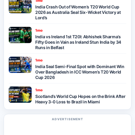
1mo
India Crash Out of Women’s T20 World Cup
2026 as Australia Seal Six-Wicket Victory at
Lord’s
1mo
India vs Ireland 1st T20I: Abhishek Sharma’s
Fifty Goes in Vain as Ireland Stun India by 34
Runs in Belfast
1mo
India Seal Semi-Final Spot with Dominant Win
Over Bangladesh in ICC Women’s T20 World
Cup 2026
1mo
Scotland’s World Cup Hopes on the Brink After
Heavy 3-0 Loss to Brazil in Miami
ADVERTISEMENT