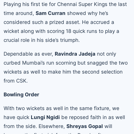
Playing his first tie for Chennai Super Kings the last
time around,
Sam Curran
showed why he’s
considered such a prized asset. He accrued a
wicket along with scoring 18 quick runs to play a
crucial role in his side’s triumph.
Dependable as ever,
Ravindra
Jadeja
not only
curbed Mumbai’s run scorning but snagged the two
wickets as well to make him the second selection
from CSK.
Bowling Order
With two wickets as well in the same fixture, we
have quick
Lungi Ngidi
be reposed faith in as well
from the side. Elsewhere,
Shreyas Gopal
will