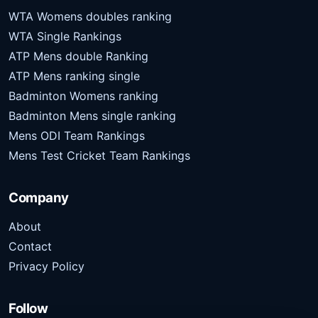
WTA Womens doubles ranking
WTA Single Rankings
ATP Mens double Ranking
ATP Mens ranking single
Badminton Womens ranking
Badminton Mens single ranking
Mens ODI Team Rankings
Mens Test Cricket Team Rankings
Company
About
Contact
Privacy Policy
Follow