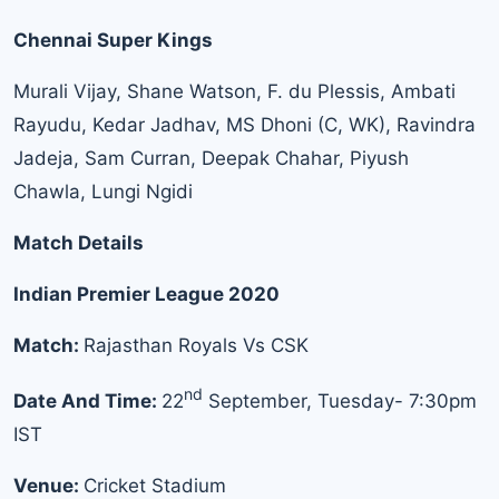
Chennai Super Kings
Murali Vijay, Shane Watson, F. du Plessis, Ambati
Rayudu, Kedar Jadhav, MS Dhoni (C, WK), Ravindra
Jadeja, Sam Curran, Deepak Chahar, Piyush
Chawla, Lungi Ngidi
Match Details
Indian Premier League 2020
Match:
Rajasthan Royals Vs CSK
nd
Date And Time:
22
September, Tuesday- 7:30pm
IST
Venue:
Cricket Stadium