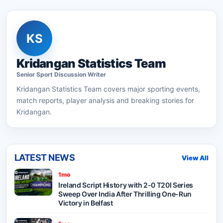
KS
Kridangan Statistics Team
Senior
Sport Discussion
Writer
Kridangan Statistics Team
covers major sporting events,
match reports, player analysis and breaking stories for
Kridangan.
LATEST NEWS
View All
1mo
Ireland Script History with 2-0 T20I Series
Sweep Over India After Thrilling One-Run
Victory in Belfast