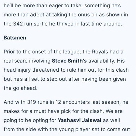
he’ll be more than eager to take, something he’s
more than adept at taking the onus on as shown in
the 342 run sortie he thrived in last time around.
Batsmen
Prior to the onset of the league, the Royals had a
real scare involving
Steve Smith’s
availability. His
head injury threatened to rule him out for this clash
but he’s all set to step out after having been given
the go ahead.
And with 319 runs in 12 encounters last season, he
makes for a must have pick for the clash. We are
going to be opting for
Yashasvi Jaiswal
as well
from the side with the young player set to come out