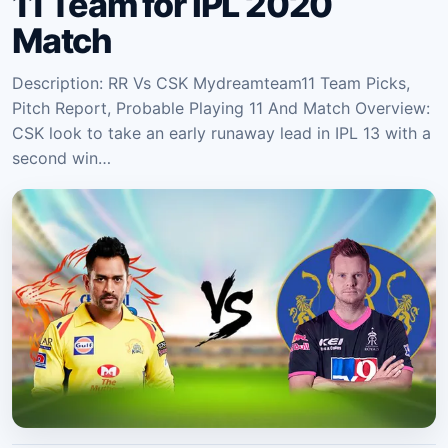
11 Team for IPL 2020
Match
Description: RR Vs CSK Mydreamteam11 Team Picks,
Pitch Report, Probable Playing 11 And Match Overview:
CSK look to take an early runaway lead in IPL 13 with a
second win…