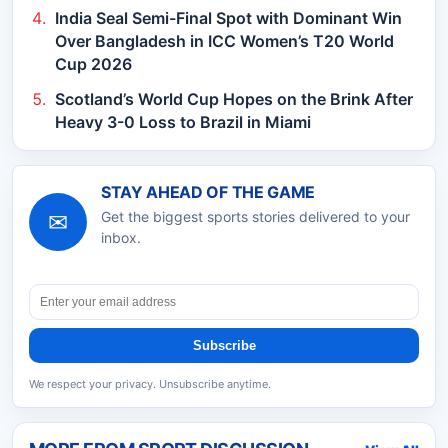
India Seal Semi-Final Spot with Dominant Win
Over Bangladesh in ICC Women’s T20 World
Cup 2026
Scotland’s World Cup Hopes on the Brink After
Heavy 3-0 Loss to Brazil in Miami
STAY AHEAD OF THE GAME
✉
Get the biggest sports stories delivered to your
inbox.
Subscribe
We respect your privacy. Unsubscribe anytime.