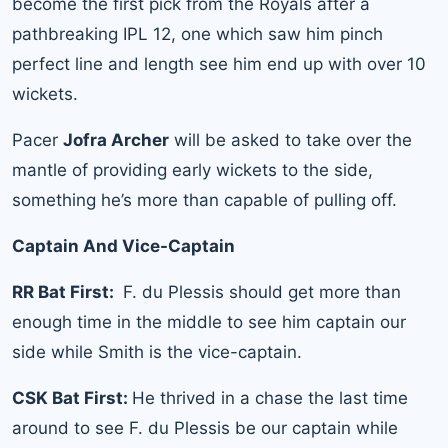
become the first pick from the Royals after a
pathbreaking IPL 12, one which saw him pinch
perfect line and length see him end up with over 10
wickets.
Pacer
Jofra Archer
will be asked to take over the
mantle of providing early wickets to the side,
something he’s more than capable of pulling off.
Captain And Vice-Captain
RR Bat First:
F. du Plessis should get more than
enough time in the middle to see him captain our
side while Smith is the vice-captain.
CSK Bat First:
He thrived in a chase the last time
around to see F. du Plessis be our captain while