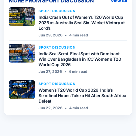
MORE FROM
SPORT DISCUSSION
View All
SPORT DISCUSSION
India Crash Out of Women’s T20 World Cup
2026 as Australia Seal Six-Wicket Victory at
Lord’s
Jun 29, 2026
•
4 min read
SPORT DISCUSSION
India Seal Semi-Final Spot with Dominant
Win Over Bangladesh in ICC Women’s T20
World Cup 2026
Jun 27, 2026
•
4 min read
SPORT DISCUSSION
Women’s T20 World Cup 2026: India’s
Semifinal Hopes Take a Hit After South Africa
Defeat
Jun 22, 2026
•
4 min read