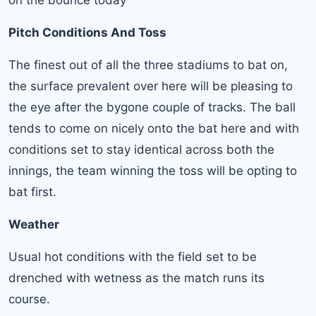
on the bounce today
Pitch Conditions And Toss
The finest out of all the three stadiums to bat on,
the surface prevalent over here will be pleasing to
the eye after the bygone couple of tracks. The ball
tends to come on nicely onto the bat here and with
conditions set to stay identical across both the
innings, the team winning the toss will be opting to
bat first.
Weather
Usual hot conditions with the field set to be
drenched with wetness as the match runs its
course.