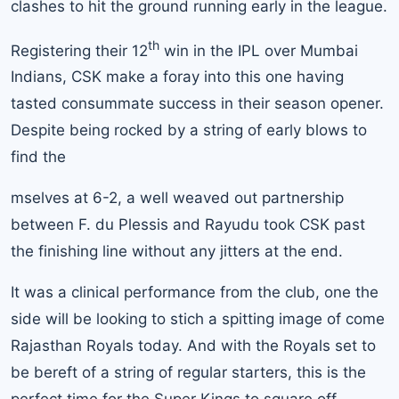
clashes to hit the ground running early in the league.
th
Registering their 12
win in the IPL over
Mumbai
Indians
, CSK make a foray into this one having
tasted consummate success in their season opener.
Despite being rocked by a string of early blows to
find the
mselves at 6-2, a well weaved out partnership
between F. du Plessis and Rayudu took CSK past
the finishing line without any jitters at the end.
It was a clinical performance from the club, one the
side will be looking to stich a spitting image of come
Rajasthan Royals today. And with the Royals set to
be bereft of a string of regular starters, this is the