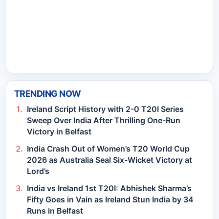
TRENDING NOW
Ireland Script History with 2-0 T20I Series
Sweep Over India After Thrilling One-Run
Victory in Belfast
India Crash Out of Women’s T20 World Cup
2026 as Australia Seal Six-Wicket Victory at
Lord’s
India vs Ireland 1st T20I: Abhishek Sharma’s
Fifty Goes in Vain as Ireland Stun India by 34
Runs in Belfast