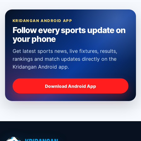
KRIDANGAN ANDROID APP
Follow every sports update on
your phone
Get latest sports news, live fixtures, results,
rankings and match updates directly on the
Kridangan Android app.
Download Android App