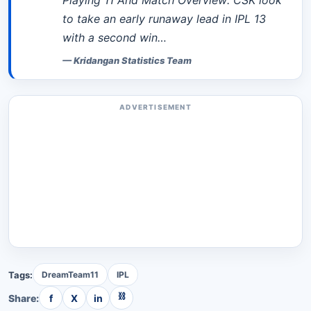
Playing 11 And Match Overview: CSK look
to take an early runaway lead in IPL 13
with a second win…
—
Kridangan Statistics Team
ADVERTISEMENT
Tags:
DreamTeam11
IPL
⛓
Share:
f
X
in