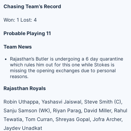
Chasing Team’s Record
Won: 1 Lost: 4
Probable Playing 11
Team News
Rajasthan’s Butler is undergoing a 6 day quarantine
which rules him out for this one while Stokes is
missing the opening exchanges due to personal
reasons.
Rajasthan Royals
Robin Uthappa, Yashasvi Jaiswal, Steve Smith (C),
Sanju Samson (WK), Riyan Parag, David Miller, Rahul
Tewatia, Tom Curran, Shreyas Gopal, Jofra Archer,
Jaydev Unadkat