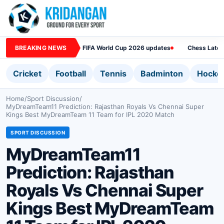
BREAKING NEWS
FIFA World Cup 2026 updates
Chess Lates
Cricket
Football
Tennis
Badminton
Hocke
Home
/
Sport Discussion
/
MyDreamTeam11 Prediction: Rajasthan Royals Vs Chennai Super
Kings Best MyDreamTeam 11 Team for IPL 2020 Match
SPORT DISCUSSION
MyDreamTeam11
Prediction: Rajasthan
Royals Vs Chennai Super
Kings Best MyDreamTeam