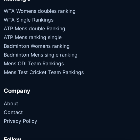
WTA Womens doubles ranking
WTA Single Rankings
ATP Mens double Ranking
ATP Mens ranking single
Badminton Womens ranking
Badminton Mens single ranking
Mens ODI Team Rankings
Mens Test Cricket Team Rankings
Company
About
Contact
Privacy Policy
Follow