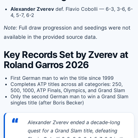
Alexander Zverev
def. Flavio Cobolli — 6-3, 3-6, 6-
4, 5-7, 6-2
Note:
Full draw progression and seedings were not
available in the provided source data.
Key Records Set by Zverev at
Roland Garros 2026
First German man to win the title since 1999
Completes ATP titles across all categories: 250,
500, 1000, ATP Finals, Olympics, and Grand Slam
Only the second German man to win a Grand Slam
singles title (after Boris Becker)
“
Alexander Zverev ended a decade-long
quest for a Grand Slam title, defeating