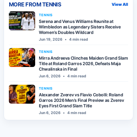
MORE FROM
TENNIS
View All
TENNIS
Serena and Venus Williams Reunite at
Wimbledon as Legendary Sisters Receive
Women’s Doubles Wildcard
Jun 19, 2026
•
4 min read
TENNIS
Mirra Andreeva Clinches Maiden Grand Slam
Title at Roland Garros 2026, Defeats Maja
Chwalinska in Final
Jun 6, 2026
•
4 min read
TENNIS
Alexander Zverev vs Flavio Cobolli: Roland
Garros 2026 Men’s Final Preview as Zverev
Eyes First Grand Slam Title
Jun 6, 2026
•
4 min read