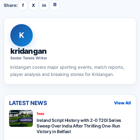
⛓
Share:
f
X
in
K
kridangan
Senior
Tennis
Writer
kridangan
covers major sporting events, match reports,
player analysis and breaking stories for Kridangan.
LATEST NEWS
View All
1mo
Ireland Script History with 2-0 T20I Series
Sweep Over India After Thrilling One-Run
Victory in Belfast