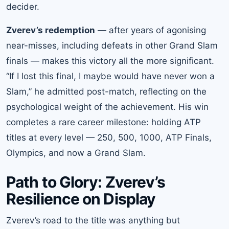
decider.
Zverev’s redemption
— after years of agonising
near-misses, including defeats in other Grand Slam
finals — makes this victory all the more significant.
“If I lost this final, I maybe would have never won a
Slam,” he admitted post-match, reflecting on the
psychological weight of the achievement. His win
completes a rare career milestone: holding ATP
titles at every level — 250, 500, 1000, ATP Finals,
Olympics, and now a Grand Slam.
Path to Glory: Zverev’s
Resilience on Display
Zverev’s road to the title was anything but