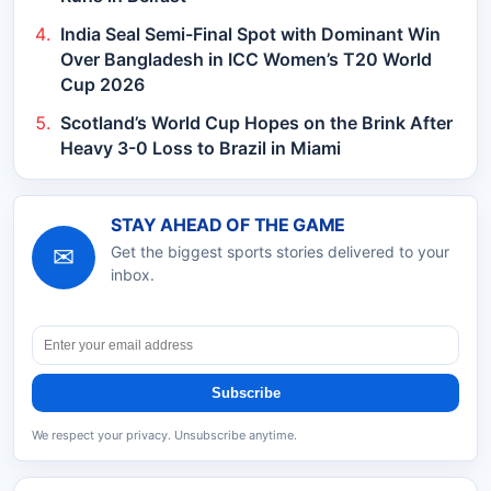
India Seal Semi-Final Spot with Dominant Win
Over Bangladesh in ICC Women’s T20 World
Cup 2026
Scotland’s World Cup Hopes on the Brink After
Heavy 3-0 Loss to Brazil in Miami
STAY AHEAD OF THE GAME
✉
Get the biggest sports stories delivered to your
inbox.
Subscribe
We respect your privacy. Unsubscribe anytime.