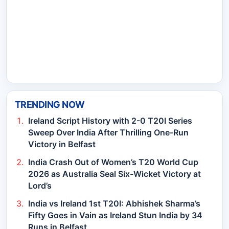
TRENDING NOW
Ireland Script History with 2-0 T20I Series
Sweep Over India After Thrilling One-Run
Victory in Belfast
India Crash Out of Women’s T20 World Cup
2026 as Australia Seal Six-Wicket Victory at
Lord’s
India vs Ireland 1st T20I: Abhishek Sharma’s
Fifty Goes in Vain as Ireland Stun India by 34
Runs in Belfast