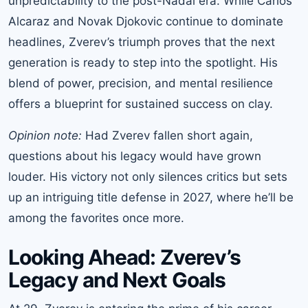
unpredictability to the post-Nadal era. While Carlos
Alcaraz and Novak Djokovic continue to dominate
headlines, Zverev’s triumph proves that the next
generation is ready to step into the spotlight. His
blend of power, precision, and mental resilience
offers a blueprint for sustained success on clay.
Opinion note:
Had Zverev fallen short again,
questions about his legacy would have grown
louder. His victory not only silences critics but sets
up an intriguing title defense in 2027, where he’ll be
among the favorites once more.
Looking Ahead: Zverev’s
Legacy and Next Goals