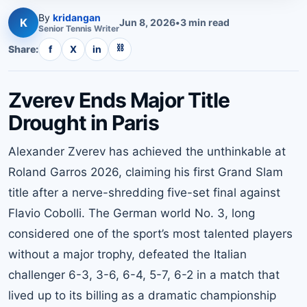
By
kridangan
K
Jun 8, 2026
•
3
min read
Senior
Tennis
Writer
⛓
Share:
f
X
in
Zverev Ends Major Title
Drought in Paris
Alexander Zverev has achieved the unthinkable at
Roland Garros 2026, claiming his first Grand Slam
title after a nerve-shredding five-set final against
Flavio Cobolli. The German world No. 3, long
considered one of the sport’s most talented players
without a major trophy, defeated the Italian
challenger 6-3, 3-6, 6-4, 5-7, 6-2 in a match that
lived up to its billing as a dramatic championship