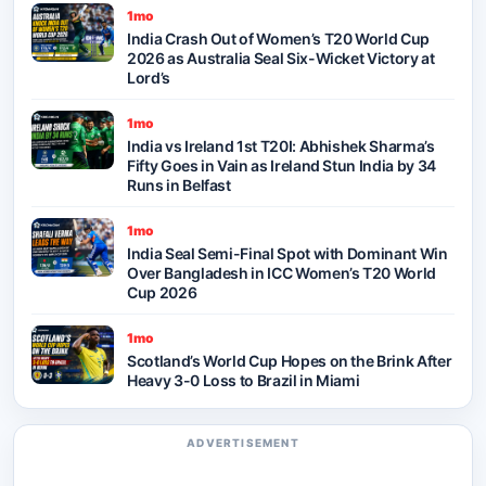
1mo
India Crash Out of Women’s T20 World Cup
2026 as Australia Seal Six-Wicket Victory at
Lord’s
1mo
India vs Ireland 1st T20I: Abhishek Sharma’s
Fifty Goes in Vain as Ireland Stun India by 34
Runs in Belfast
1mo
India Seal Semi-Final Spot with Dominant Win
Over Bangladesh in ICC Women’s T20 World
Cup 2026
1mo
Scotland’s World Cup Hopes on the Brink After
Heavy 3-0 Loss to Brazil in Miami
ADVERTISEMENT