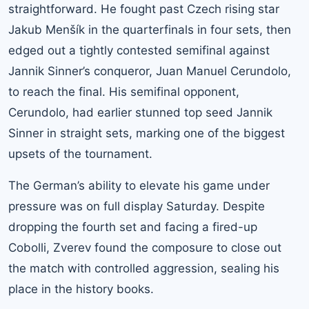
straightforward. He fought past Czech rising star
Jakub Menšík in the quarterfinals in four sets, then
edged out a tightly contested semifinal against
Jannik Sinner’s conqueror, Juan Manuel Cerundolo,
to reach the final. His semifinal opponent,
Cerundolo, had earlier stunned top seed Jannik
Sinner in straight sets, marking one of the biggest
upsets of the tournament.
The German’s ability to elevate his game under
pressure was on full display Saturday. Despite
dropping the fourth set and facing a fired-up
Cobolli, Zverev found the composure to close out
the match with controlled aggression, sealing his
place in the history books.