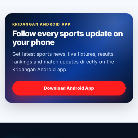
KRIDANGAN ANDROID APP
Follow every sports update on
your phone
Get latest sports news, live fixtures, results,
rankings and match updates directly on the
Kridangan Android app.
Download Android App