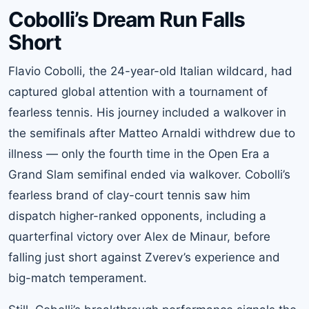
Cobolli’s Dream Run Falls
Short
Flavio Cobolli, the 24-year-old Italian wildcard, had
captured global attention with a tournament of
fearless tennis. His journey included a walkover in
the semifinals after Matteo Arnaldi withdrew due to
illness — only the fourth time in the Open Era a
Grand Slam semifinal ended via walkover. Cobolli’s
fearless brand of clay-court tennis saw him
dispatch higher-ranked opponents, including a
quarterfinal victory over Alex de Minaur, before
falling just short against Zverev’s experience and
big-match temperament.