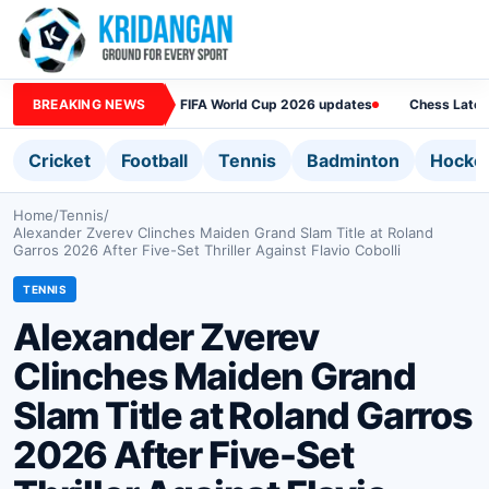
BREAKING NEWS
FIFA World Cup 2026 updates
Chess Lates
Cricket
Football
Tennis
Badminton
Hocke
Home
/
Tennis
/
Alexander Zverev Clinches Maiden Grand Slam Title at Roland
Garros 2026 After Five-Set Thriller Against Flavio Cobolli
TENNIS
Alexander Zverev
Clinches Maiden Grand
Slam Title at Roland Garros
2026 After Five-Set