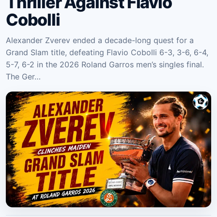
Thriller Against Flavio
Cobolli
Alexander Zverev ended a decade-long quest for a
Grand Slam title, defeating Flavio Cobolli 6-3, 3-6, 6-4,
5-7, 6-2 in the 2026 Roland Garros men’s singles final.
The Ger…