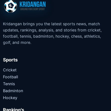
Kridangan brings you the latest sports news, match
updates, rankings, analysis, and stories from cricket,
football, tennis, badminton, hockey, chess, athletics,
golf, and more.
Sports
Cricket
Football
Tennis
Badminton
Hockey
Ranking's