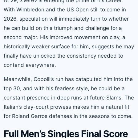
At 29, Zverev is entering the prime of his career.
With Wimbledon and the US Open still to come in
2026, speculation will immediately turn to whether
he can build on this triumph and challenge for a
second major. His improved movement on clay, a
historically weaker surface for him, suggests he may
finally have unlocked the consistency needed to
contend everywhere.
Meanwhile, Cobolli’s run has catapulted him into the
top 30, and with his fearless style, he could be a
constant presence in deep runs at future Slams. The
Italian’s clay-court prowess makes him a natural fit
for Roland Garros defenses in the seasons to come.
Full Men’s Singles Final Score