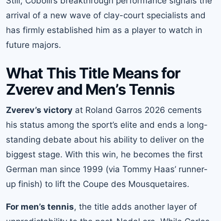
Still, Cobolli’s breakthrough performance signals the
arrival of a new wave of clay-court specialists and
has firmly established him as a player to watch in
future majors.
What This Title Means for
Zverev and Men’s Tennis
Zverev’s victory
at Roland Garros 2026 cements
his status among the sport’s elite and ends a long-
standing debate about his ability to deliver on the
biggest stage. With this win, he becomes the first
German man since 1999 (via Tommy Haas’ runner-
up finish) to lift the Coupe des Mousquetaires.
For men’s tennis
, the title adds another layer of