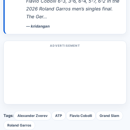
Flavio Cobolli 6-3, 3-6, 6-4, 5-7, 6-2 in the
2026 Roland Garros men’s singles final.
The Ger…
—
kridangan
ADVERTISEMENT
Tags:
Alexander Zverev
ATP
Flavio Cobolli
Grand Slam
Roland Garros