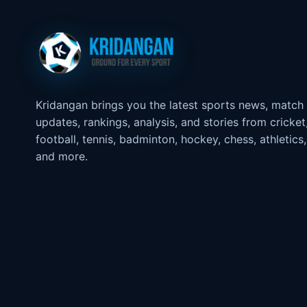
Kridangan brings you the latest sports news, match
updates, rankings, analysis, and stories from cricket
football, tennis, badminton, hockey, chess, athletics,
and more.