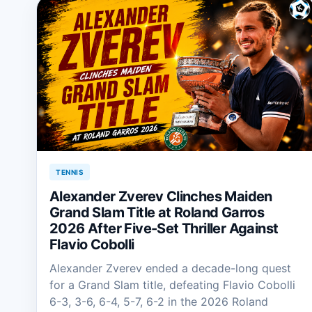
TENNIS
Alexander Zverev Clinches Maiden
Grand Slam Title at Roland Garros
2026 After Five-Set Thriller Against
Flavio Cobolli
Alexander Zverev ended a decade-long quest
for a Grand Slam title, defeating Flavio Cobolli
6-3, 3-6, 6-4, 5-7, 6-2 in the 2026 Roland