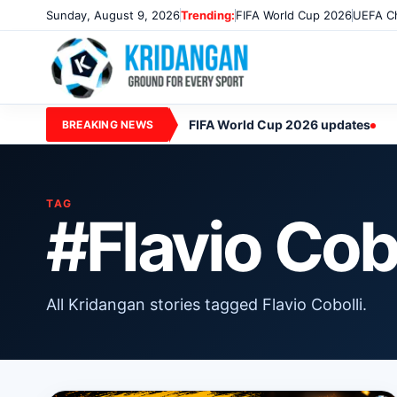
Sunday, August 9, 2026
Trending:
FIFA World Cup 2026
UEFA Ch
FIFA World Cup 2026 updates
BREAKING NEWS
TAG
#Flavio Cobo
All Kridangan stories tagged Flavio Cobolli.