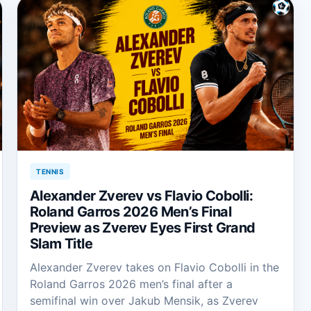
TENNIS
Alexander Zverev vs Flavio Cobolli:
Roland Garros 2026 Men’s Final
Preview as Zverev Eyes First Grand
Slam Title
Alexander Zverev takes on Flavio Cobolli in the
Roland Garros 2026 men’s final after a
semifinal win over Jakub Mensik, as Zverev