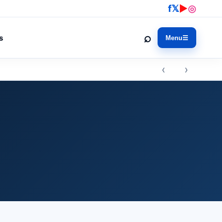
f
𝕏
▶
◎
⌕
s
Menu
☰
‹ ›