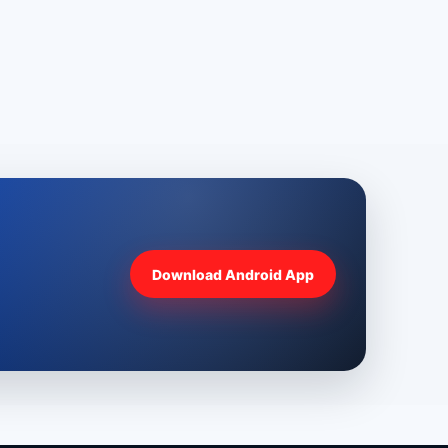
Download Android App