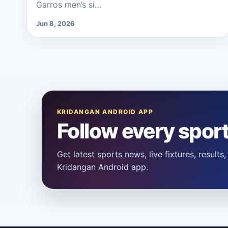
Garros men’s si…
Jun 8, 2026
KRIDANGAN ANDROID APP
Follow every spor
Get latest sports news, live fixtures, result
Kridangan Android app.