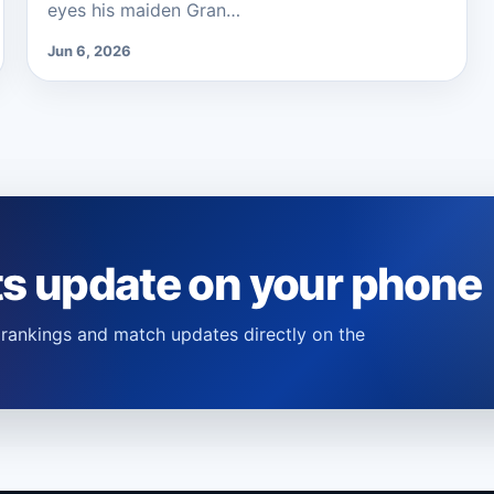
eyes his maiden Gran…
Jun 6, 2026
ts update on your phone
s, rankings and match updates directly on the