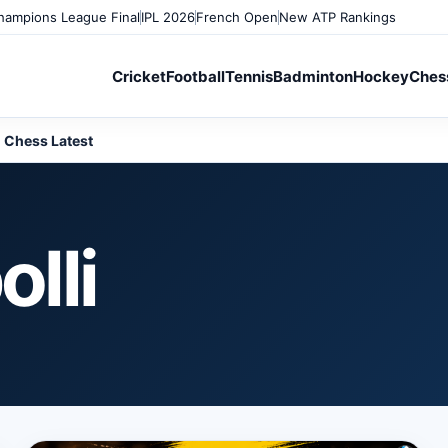
ampions League Final
IPL 2026
French Open
New ATP Rankings
Cricket
Football
Tennis
Badminton
Hockey
Ches
Chess Latest
lli