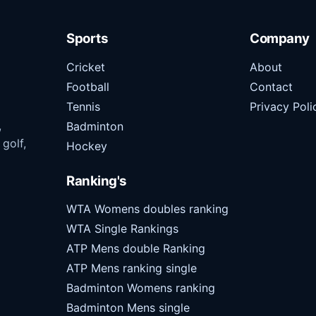
Sports
Company
Cricket
About
Football
Contact
Tennis
Privacy Poli
,
Badminton
 golf,
Hockey
Ranking's
WTA Womens doubles ranking
WTA Single Rankings
ATP Mens double Ranking
ATP Mens ranking single
Badminton Womens ranking
Badminton Mens single