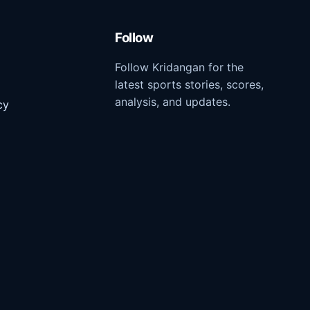
Follow
Follow Kridangan for the
latest sports stories, scores,
analysis, and updates.
cy