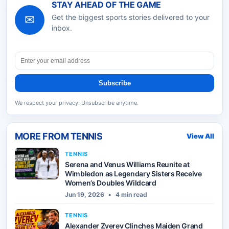
STAY AHEAD OF THE GAME
✉
Get the biggest sports stories delivered to your
inbox.
Subscribe
We respect your privacy. Unsubscribe anytime.
MORE FROM
TENNIS
View All
TENNIS
Serena and Venus Williams Reunite at
Wimbledon as Legendary Sisters Receive
Women’s Doubles Wildcard
Jun 19, 2026
•
4 min read
TENNIS
Alexander Zverev Clinches Maiden Grand