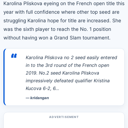
Karolina Pliskova eyeing on
the French open title this
year
with full confidence where other top seed are
struggling Karolina hope for title are increased. She
was the sixth player to reach the No. 1 position
without having won a Grand Slam tournament.
“
Karolina Pliskova no 2 seed easily entered
in to the 3rd round of the French open
2019. No.2 seed Karolina Pliskova
impressively defeated qualifier Kristina
Kucova 6-2, 6…
—
kridangan
ADVERTISEMENT