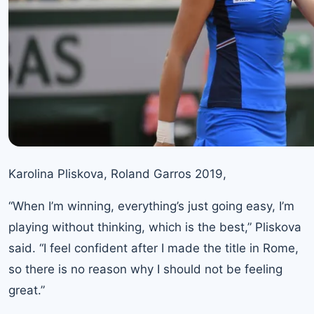
Karolina Pliskova, Roland Garros 2019,
“When I’m winning, everything’s just going easy, I’m
playing without thinking, which is the best,” Pliskova
said. “I feel confident after I made the title in Rome,
so there is no reason why I should not be feeling
great.”