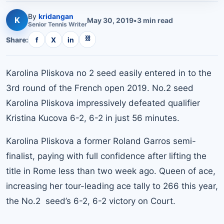
By
kridangan
K
May 30, 2019
•
3
min read
Senior
Tennis
Writer
⛓
Share:
f
X
in
Karolina Pliskova no 2 seed easily entered in to the
3rd round of the French open 2019. No.2 seed
Karolina Pliskova impressively defeated qualifier
Kristina Kucova 6-2, 6-2 in just 56 minutes.
Karolina Pliskova a former Roland Garros semi-
finalist, paying with full confidence after lifting the
title in Rome less than two week ago. Queen of ace,
increasing her tour-leading ace tally to 266 this year,
the No.2 seed’s 6-2, 6-2 victory on Court.