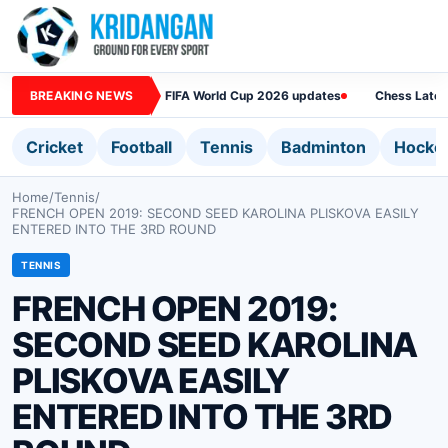
BREAKING NEWS
FIFA World Cup 2026 updates
Chess Lates
Cricket
Football
Tennis
Badminton
Hocke
Home
/
Tennis
/
FRENCH OPEN 2019: SECOND SEED KAROLINA PLISKOVA EASILY
ENTERED INTO THE 3RD ROUND
TENNIS
FRENCH OPEN 2019:
SECOND SEED KAROLINA
PLISKOVA EASILY
ENTERED INTO THE 3RD