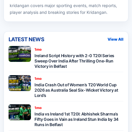
kridangan
covers major sporting events, match reports,
player analysis and breaking stories for Kridangan.
LATEST NEWS
View All
1mo
Ireland Script History with 2-0 T20I Series
Sweep Over India After Thrilling One-Run
Victory in Belfast
1mo
India Crash Out of Women’s T20 World Cup
2026 as Australia Seal Six-Wicket Victory at
Lord’s
1mo
India vs Ireland 1st T20I: Abhishek Sharma’s
Fifty Goes in Vain as Ireland Stun India by 34
Runs in Belfast