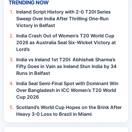
TRENDING NOW
Ireland Script History with 2-0 T20I Series
Sweep Over India After Thrilling One-Run
Victory in Belfast
India Crash Out of Women’s T20 World Cup
2026 as Australia Seal Six-Wicket Victory at
Lord’s
India vs Ireland 1st T20I: Abhishek Sharma’s
Fifty Goes in Vain as Ireland Stun India by 34
Runs in Belfast
India Seal Semi-Final Spot with Dominant Win
Over Bangladesh in ICC Women’s T20 World
Cup 2026
Scotland’s World Cup Hopes on the Brink After
Heavy 3-0 Loss to Brazil in Miami