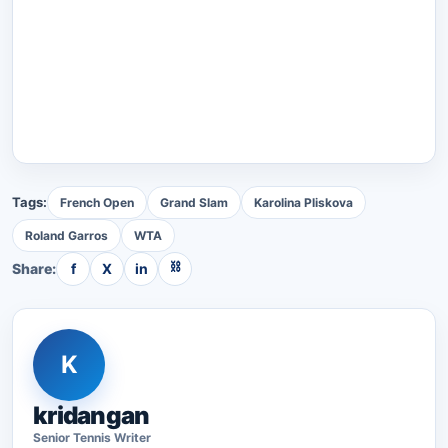
Tags:
French Open
Grand Slam
Karolina Pliskova
Roland Garros
WTA
⛓
Share:
f
X
in
K
kridangan
Senior
Tennis
Writer