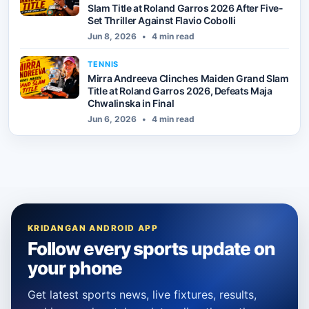
Slam Title at Roland Garros 2026 After Five-
Set Thriller Against Flavio Cobolli
Jun 8, 2026
•
4 min read
TENNIS
Mirra Andreeva Clinches Maiden Grand Slam
Title at Roland Garros 2026, Defeats Maja
Chwalinska in Final
Jun 6, 2026
•
4 min read
KRIDANGAN ANDROID APP
Follow every sports update on
your phone
Get latest sports news, live fixtures, results,