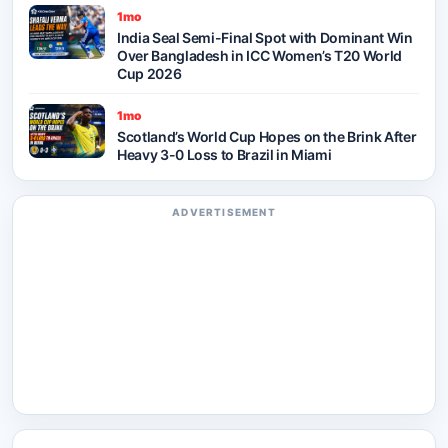
1mo
India Seal Semi-Final Spot with Dominant Win
Over Bangladesh in ICC Women’s T20 World
Cup 2026
1mo
Scotland’s World Cup Hopes on the Brink After
Heavy 3-0 Loss to Brazil in Miami
ADVERTISEMENT