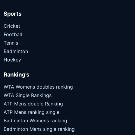
Sports
Cricket
Football
Tennis
Badminton
Hockey
Ranking's
WTA Womens doubles ranking
WTA Single Rankings
ATP Mens double Ranking
ATP Mens ranking single
Badminton Womens ranking
Badminton Mens single ranking