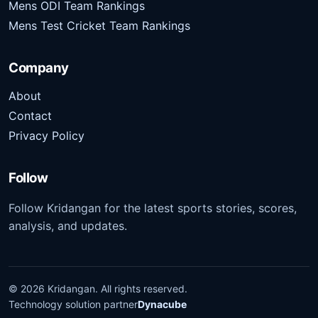
Mens ODI Team Rankings
Mens Test Cricket Team Rankings
Company
About
Contact
Privacy Policy
Follow
Follow Kridangan for the latest sports stories, scores,
analysis, and updates.
©
2026
Kridangan
. All rights reserved.
Technology solution partner
Dynacube