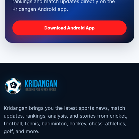
rankings and match updates directly on the
Kridangan Android app.
Download Android App
Kridangan brings you the latest sports news, match
updates, rankings, analysis, and stories from cricket,
football, tennis, badminton, hockey, chess, athletics,
golf, and more.