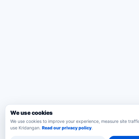
We use cookies
We use cookies to improve your experience, measure site traff
use Kridangan.
Read our privacy policy
.