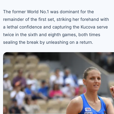
The former
World No.1
was dominant for the
remainder of the first set, striking her forehand with
a lethal confidence and capturing the Kucova serve
twice in the sixth and eighth games, both times
sealing the break by unleashing on a return.