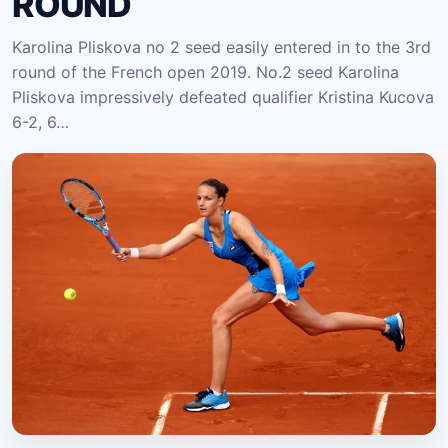
ROUND
Karolina Pliskova no 2 seed easily entered in to the 3rd
round of the French open 2019. No.2 seed Karolina
Pliskova impressively defeated qualifier Kristina Kucova
6-2, 6…