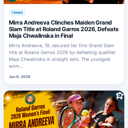
TENNIS
Mirra Andreeva Clinches Maiden Grand
Slam Title at Roland Garros 2026, Defeats
Maja Chwalinska in Final
Mirra Andreeva, 19, secured her first Grand Slam
title at Roland Garros 2026 by defeating qualifier
Maja Chwalinska in straight sets. The youngest
wom…
Jun 6, 2026