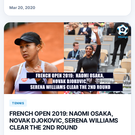
Mar 20, 2020
TENNIS
FRENCH OPEN 2019: NAOMI OSAKA,
NOVAK DJOKOVIC, SERENA WILLIAMS
CLEAR THE 2ND ROUND