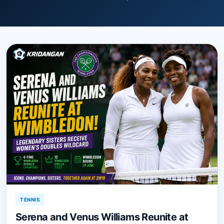
TENNIS
Serena and Venus Williams Reunite at