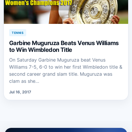
TENNIS
Garbine Muguruza Beats Venus Williams
to Win Wimbledon Title
On Saturday Garbine Muguruza beat Venus
Williams 7-5, 6-0 to win her first Wimbledon title &
second career grand slam title. Muguruza was
clam as she…
Jul 16, 2017