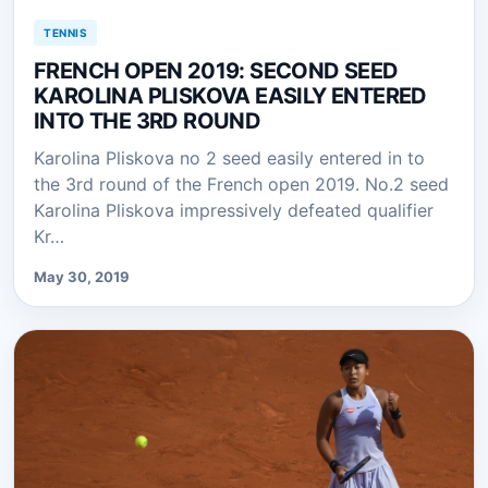
TENNIS
FRENCH OPEN 2019: SECOND SEED
KAROLINA PLISKOVA EASILY ENTERED
INTO THE 3RD ROUND
Karolina Pliskova no 2 seed easily entered in to
the 3rd round of the French open 2019. No.2 seed
Karolina Pliskova impressively defeated qualifier
Kr…
May 30, 2019