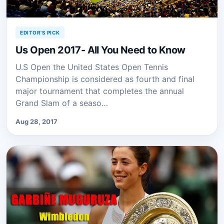
EDITOR'S PICK
Us Open 2017- All You Need to Know
U.S Open the United States Open Tennis
Championship is considered as fourth and final
major tournament that completes the annual
Grand Slam of a seaso…
Aug 28, 2017