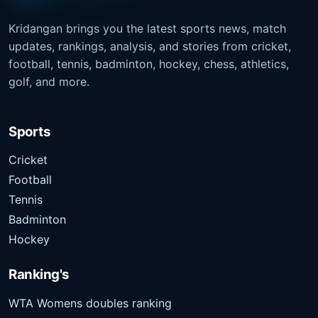
Kridangan brings you the latest sports news, match
updates, rankings, analysis, and stories from cricket,
football, tennis, badminton, hockey, chess, athletics,
golf, and more.
Sports
Cricket
Football
Tennis
Badminton
Hockey
Ranking's
WTA Womens doubles ranking