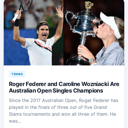
TENNIS
Roger Federer and Caroline Wozniacki Are
Australian Open Singles Champions
Since the 2017 Australian Open, Roger Federer has
played in the finals of three out of five Grand
Slams tournaments and won all three of them. He
was…