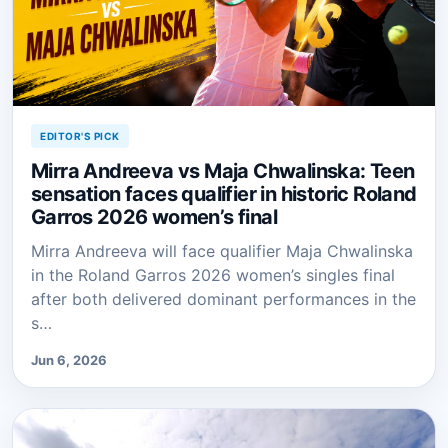
EDITOR'S PICK
Mirra Andreeva vs Maja Chwalinska: Teen
sensation faces qualifier in historic Roland
Garros 2026 women’s final
Mirra Andreeva will face qualifier Maja Chwalinska
in the Roland Garros 2026 women’s singles final
after both delivered dominant performances in the
s…
Jun 6, 2026