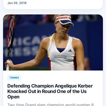
Jan 29, 2018
TENNIS
Defending Champion Angelique Kerber
Knocked Out in Round One of the Us
Open
Two time Grand slam champion world number 6