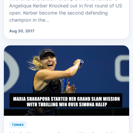
Angelique Kerber Knocked out in first round of US
open. Kerber become the second defending
champion in the…
Aug 30, 2017
TENNIS