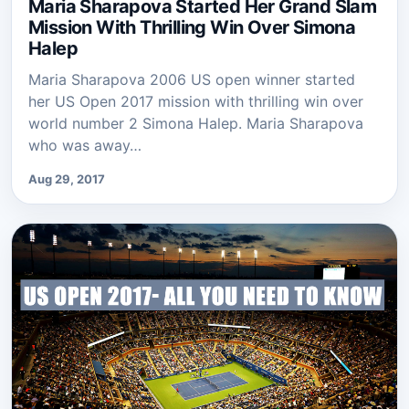
Maria Sharapova Started Her Grand Slam
Mission With Thrilling Win Over Simona
Halep
Maria Sharapova 2006 US open winner started
her US Open 2017 mission with thrilling win over
world number 2 Simona Halep. Maria Sharapova
who was away…
Aug 29, 2017