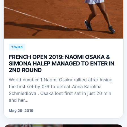
TENNIS
FRENCH OPEN 2019: NAOMI OSAKA &
SIMONA HALEP MANAGED TO ENTER IN
2ND ROUND
World number 1 Naomi Osaka rallied after losing
the first set by 0-6 to defeat Anna Karolina
Schmiedlova . Osaka lost first set in just 20 min
and her…
May 29, 2019