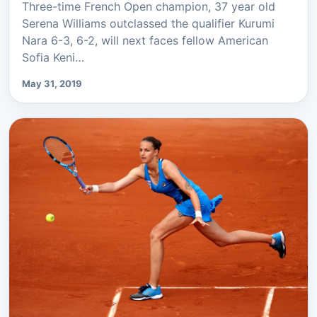
Three-time French Open champion, 37 year old
Serena Williams outclassed the qualifier Kurumi
Nara 6-3, 6-2, will next faces fellow American
Sofia Keni…
May 31, 2019