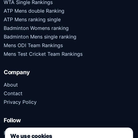
WTA Single Rankings
ATP Mens double Ranking
ATP Mens ranking single
Badminton Womens ranking
Badminton Mens single ranking
Mens ODI Team Rankings
Mens Test Cricket Team Rankings
Company
About
Contact
Privacy Policy
Follow
Follow Kridangan for the latest sports stories, scores,
We use cookies