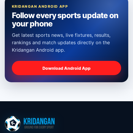
KRIDANGAN ANDROID APP
Follow every sports update on
your phone
Get latest sports news, live fixtures, results,
rankings and match updates directly on the
Kridangan Android app.
Download Android App