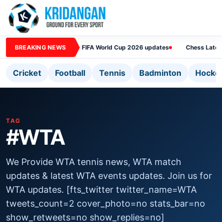
BREAKING NEWS
FIFA World Cup 2026 updates
Chess Lates
Cricket
Football
Tennis
Badminton
Hocke
TAG
#WTA
We Provide WTA tennis news, WTA match
updates & latest WTA events updates. Join us for
WTA updates. [fts_twitter twitter_name=WTA
tweets_count=2 cover_photo=no stats_bar=no
show_retweets=no show_replies=no]