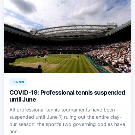
TENNIS
COVID-19: Professional tennis suspended
until June
All professional tennis tournaments have been
suspended until June 7, ruling out the entire clay-
our season, the sport’s two governing bodies have
ann…