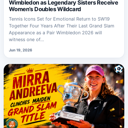
Wimbledon as Legendary Sisters Receive
Women’s Doubles Wildcard
Tennis Icons Set for Emotional Return to SW19
Together Four Years After Their Last Grand Slam
Appearance as a Pair Wimbledon 2026 will
witness one of…
Jun 19, 2026