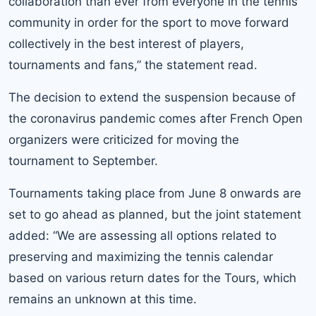
collaboration than ever from everyone in the tennis
community in order for the sport to move forward
collectively in the best interest of players,
tournaments and fans,” the statement read.
The decision to extend the suspension because of
the coronavirus pandemic comes after
French Open
organizers were criticized
for moving the
tournament to September.
Tournaments taking place from June 8 onwards are
set to go ahead as planned, but the joint statement
added: “We are assessing all options related to
preserving and maximizing the tennis calendar
based on various return dates for the Tours, which
remains an unknown at this time.