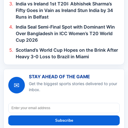
India vs Ireland 1st T20I: Abhishek Sharma’s
Fifty Goes in Vain as Ireland Stun India by 34
Runs in Belfast
India Seal Semi-Final Spot with Dominant Win
Over Bangladesh in ICC Women’s T20 World
Cup 2026
Scotland’s World Cup Hopes on the Brink After
Heavy 3-0 Loss to Brazil in Miami
STAY AHEAD OF THE GAME
✉
Get the biggest sports stories delivered to your
inbox.
Subscribe