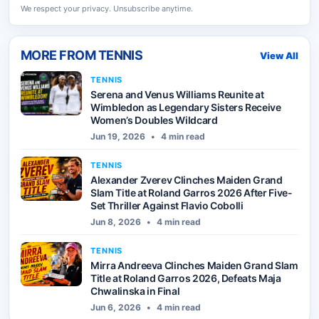
We respect your privacy. Unsubscribe anytime.
MORE FROM
TENNIS
View All
TENNIS
Serena and Venus Williams Reunite at
Wimbledon as Legendary Sisters Receive
Women’s Doubles Wildcard
Jun 19, 2026
•
4 min read
TENNIS
Alexander Zverev Clinches Maiden Grand
Slam Title at Roland Garros 2026 After Five-
Set Thriller Against Flavio Cobolli
Jun 8, 2026
•
4 min read
TENNIS
Mirra Andreeva Clinches Maiden Grand Slam
Title at Roland Garros 2026, Defeats Maja
Chwalinska in Final
Jun 6, 2026
•
4 min read