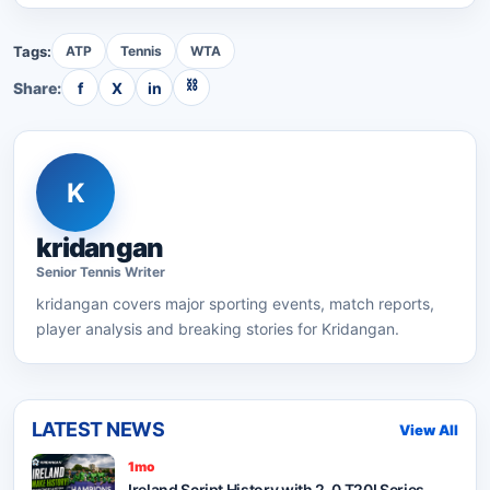
Tags:
ATP
Tennis
WTA
⛓
Share:
f
X
in
K
kridangan
Senior
Tennis
Writer
kridangan
covers major sporting events, match reports,
player analysis and breaking stories for Kridangan.
LATEST NEWS
View All
1mo
Ireland Script History with 2-0 T20I Series