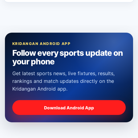
KRIDANGAN ANDROID APP
Follow every sports update on
your phone
Get latest sports news, live fixtures, results,
rankings and match updates directly on the
Kridangan Android app.
Download Android App