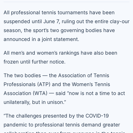
All professional tennis tournaments have been
suspended until June 7, ruling out the entire clay-our
season, the sport’s two governing bodies have
announced in a joint statement.
All men’s and women’s rankings have also been
frozen until further notice.
The two bodies — the Association of Tennis
Professionals (ATP) and the Women’s Tennis
Association (WTA) — said “now is not a time to act
unilaterally, but in unison.”
“The challenges presented by the COVID-19
pandemic to professional tennis demand greater