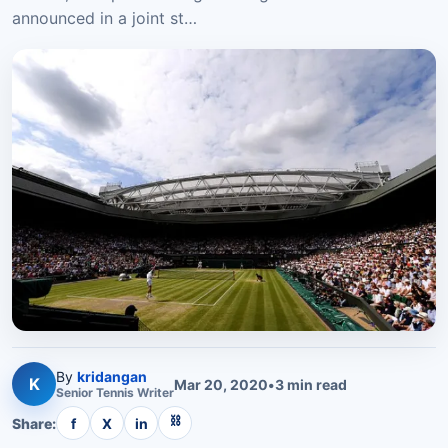
announced in a joint st…
By
kridangan
K
Mar 20, 2020
•
3
min read
Senior
Tennis
Writer
⛓
Share:
f
X
in