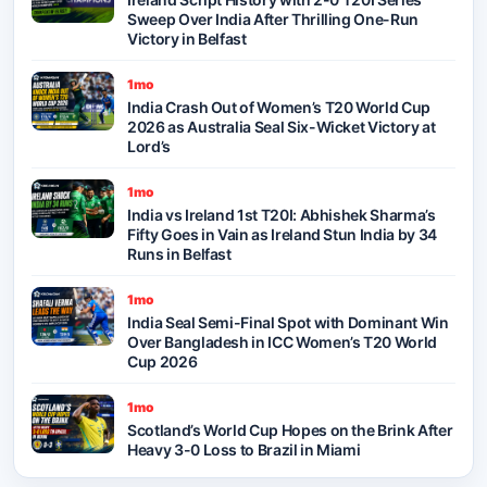
Sweep Over India After Thrilling One-Run
Victory in Belfast
1mo
India Crash Out of Women’s T20 World Cup
2026 as Australia Seal Six-Wicket Victory at
Lord’s
1mo
India vs Ireland 1st T20I: Abhishek Sharma’s
Fifty Goes in Vain as Ireland Stun India by 34
Runs in Belfast
1mo
India Seal Semi-Final Spot with Dominant Win
Over Bangladesh in ICC Women’s T20 World
Cup 2026
1mo
Scotland’s World Cup Hopes on the Brink After
Heavy 3-0 Loss to Brazil in Miami