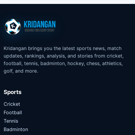
Kridangan brings you the latest sports news, match
updates, rankings, analysis, and stories from cricket,
football, tennis, badminton, hockey, chess, athletics,
golf, and more.
Sports
Cricket
Football
Tennis
Badminton