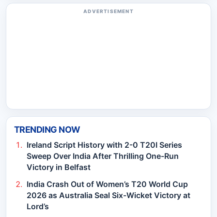
ADVERTISEMENT
TRENDING NOW
Ireland Script History with 2-0 T20I Series
Sweep Over India After Thrilling One-Run
Victory in Belfast
India Crash Out of Women’s T20 World Cup
2026 as Australia Seal Six-Wicket Victory at
Lord’s