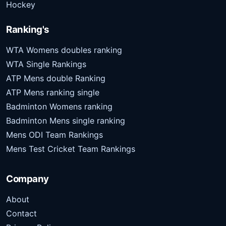
Hockey
Ranking's
WTA Womens doubles ranking
WTA Single Rankings
ATP Mens double Ranking
ATP Mens ranking single
Badminton Womens ranking
Badminton Mens single ranking
Mens ODI Team Rankings
Mens Test Cricket Team Rankings
Company
About
Contact