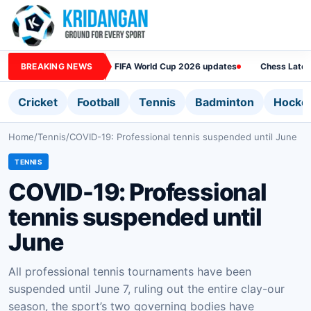
BREAKING NEWS
FIFA World Cup 2026 updates
Chess Lates
Cricket
Football
Tennis
Badminton
Hocke
Home
/
Tennis
/
COVID-19: Professional tennis suspended until June
TENNIS
COVID-19: Professional
tennis suspended until
June
All professional tennis tournaments have been
suspended until June 7, ruling out the entire clay-our
season, the sport’s two governing bodies have