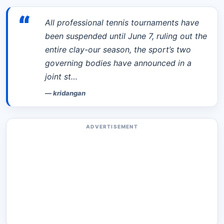
“
All professional tennis tournaments have
been suspended until June 7, ruling out the
entire clay-our season, the sport’s two
governing bodies have announced in a
joint st…
—
kridangan
ADVERTISEMENT