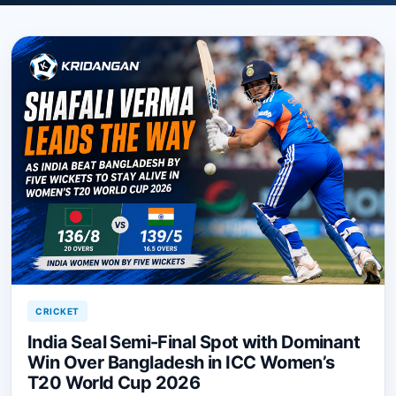
CRICKET
India Seal Semi-Final Spot with Dominant
Win Over Bangladesh in ICC Women’s
T20 World Cup 2026