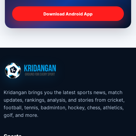
Download Android App
Kridangan brings you the latest sports news, match
updates, rankings, analysis, and stories from cricket,
football, tennis, badminton, hockey, chess, athletics,
golf, and more.