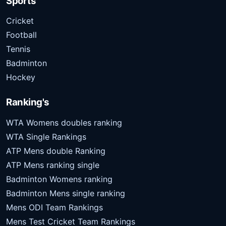
Sports
Cricket
Football
Tennis
Badminton
Hockey
Ranking's
WTA Womens doubles ranking
WTA Single Rankings
ATP Mens double Ranking
ATP Mens ranking single
Badminton Womens ranking
Badminton Mens single ranking
Mens ODI Team Rankings
Mens Test Cricket Team Rankings