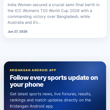
India Women secured a crucial semi-final berth in
the ICC Women’s T20 World Cup 2026 with a
commanding victory over Bangladesh, while
Australia and En…
Jun 27, 2026
KRIDANGAN ANDROID APP
Follow every sports update on
your phone
Get latest sports news, live fixtures, results,
rankings and match updates directly on the
Kridangan Android app.