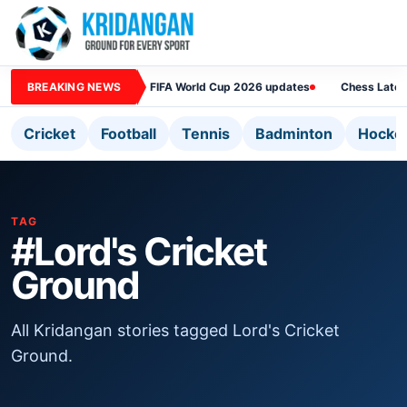
BREAKING NEWS
FIFA World Cup 2026 updates
Chess Lates
Cricket
Football
Tennis
Badminton
Hocke
TAG
#Lord's Cricket
Ground
All Kridangan stories tagged Lord's Cricket
Ground.