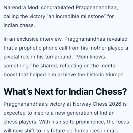
Narendra Modi congratulated Praggnanandhaa,
calling the victory “an incredible milestone” for
Indian chess.
In an exclusive interview, Praggnanandhaa revealed
that a prophetic phone call from his mother played a
pivotal role in his turnaround. “Mom knows
something,” he shared, reflecting on the mental
boost that helped him achieve the historic triumph.
What’s Next for Indian Chess?
Praggnanandhaa’s victory at Norway Chess 2026 is
expected to inspire a new generation of Indian
chess players. With his rise to prominence, the focus
will now shift to his future performances in major