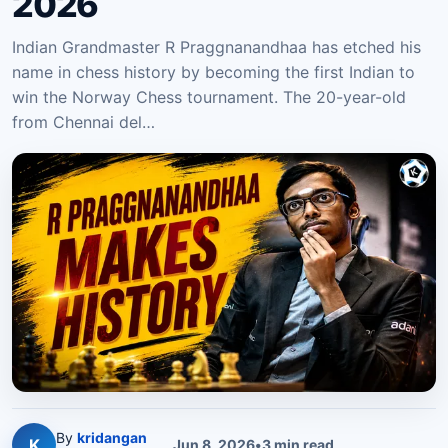
2026
Indian Grandmaster R Praggnanandhaa has etched his
name in chess history by becoming the first Indian to
win the Norway Chess tournament. The 20-year-old
from Chennai del…
By
kridangan
K
Jun 8, 2026
•
3
min read