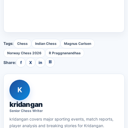
Tags:
Chess
Indian Chess
Magnus Carlsen
Norway Chess 2026
R Praggnanandhaa
⛓
Share:
f
X
in
K
kridangan
Senior
Chess
Writer
kridangan
covers major sporting events, match reports,
player analysis and breaking stories for Kridangan.