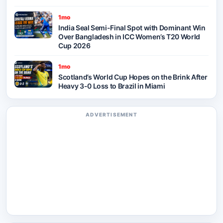
1mo
India Seal Semi-Final Spot with Dominant Win
Over Bangladesh in ICC Women’s T20 World
Cup 2026
1mo
Scotland’s World Cup Hopes on the Brink After
Heavy 3-0 Loss to Brazil in Miami
ADVERTISEMENT