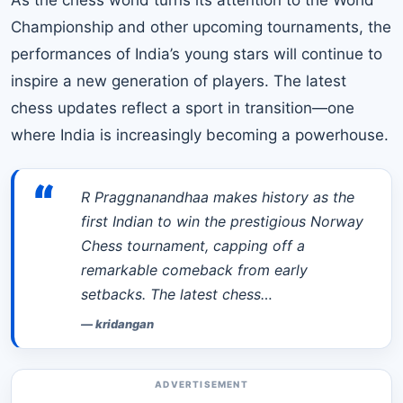
Championship and other upcoming tournaments, the
performances of India’s young stars will continue to
inspire a new generation of players. The latest
chess updates reflect a sport in transition—one
where India is increasingly becoming a powerhouse.
“
R Praggnanandhaa makes history as the
first Indian to win the prestigious Norway
Chess tournament, capping off a
remarkable comeback from early
setbacks. The latest chess…
—
kridangan
ADVERTISEMENT