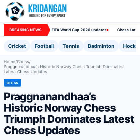
BREAKING NEWS
FIFA World Cup 2026 updates
Chess Lates
Cricket
Football
Tennis
Badminton
Hocke
Home
/
Chess
/
Praggnanandhaa’s Historic Norway Chess Triumph Dominates
Latest Chess Updates
CHESS
Praggnanandhaa’s
Historic Norway Chess
Triumph Dominates Latest
Chess Updates