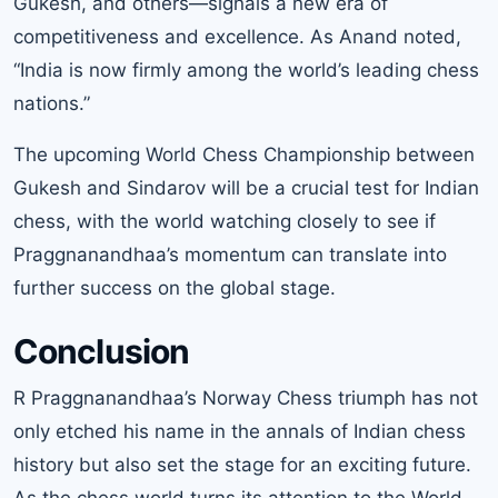
Gukesh, and others—signals a new era of
competitiveness and excellence. As Anand noted,
“India is now firmly among the world’s leading chess
nations.”
The upcoming World Chess Championship between
Gukesh and Sindarov will be a crucial test for Indian
chess, with the world watching closely to see if
Praggnanandhaa’s momentum can translate into
further success on the global stage.
Conclusion
R Praggnanandhaa’s Norway Chess triumph has not
only etched his name in the annals of Indian chess
history but also set the stage for an exciting future.
As the chess world turns its attention to the World