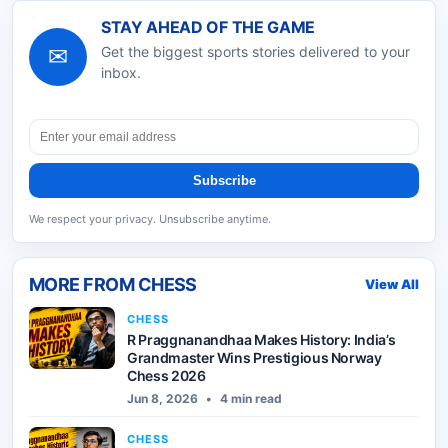
STAY AHEAD OF THE GAME
✉
Get the biggest sports stories delivered to your
inbox.
Subscribe
We respect your privacy. Unsubscribe anytime.
MORE FROM
CHESS
View All
CHESS
R Praggnanandhaa Makes History: India’s
Grandmaster Wins Prestigious Norway
Chess 2026
Jun 8, 2026
•
4 min read
CHESS