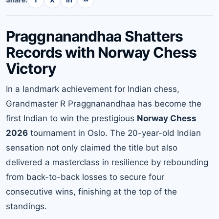
Praggnanandhaa Shatters
Records with Norway Chess
Victory
In a landmark achievement for Indian chess,
Grandmaster R Praggnanandhaa has become the
first Indian to win the prestigious
Norway Chess
2026
tournament in Oslo. The 20-year-old Indian
sensation not only claimed the title but also
delivered a masterclass in resilience by rebounding
from back-to-back losses to secure four
consecutive wins, finishing at the top of the
standings.