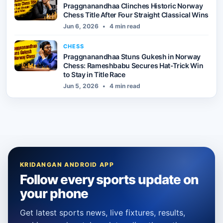
Praggnanandhaa Clinches Historic Norway
Chess Title After Four Straight Classical Wins
Jun 6, 2026
•
4 min read
CHESS
Praggnanandhaa Stuns Gukesh in Norway
Chess: Rameshbabu Secures Hat-Trick Win
to Stay in Title Race
Jun 5, 2026
•
4 min read
KRIDANGAN ANDROID APP
Follow every sports update on
your phone
Get latest sports news, live fixtures, results,