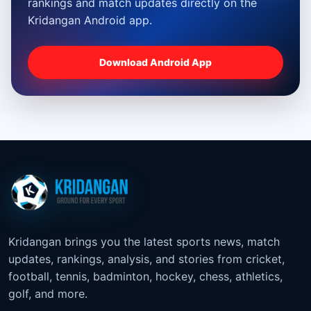
rankings and match updates directly on the
Kridangan Android app.
Download Android App
Kridangan brings you the latest sports news, match
updates, rankings, analysis, and stories from cricket,
football, tennis, badminton, hockey, chess, athletics,
golf, and more.