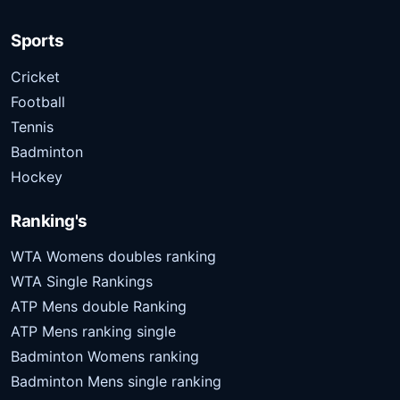
Sports
Cricket
Football
Tennis
Badminton
Hockey
Ranking's
WTA Womens doubles ranking
WTA Single Rankings
ATP Mens double Ranking
ATP Mens ranking single
Badminton Womens ranking
Badminton Mens single ranking