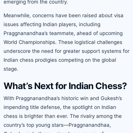
emerging from the country.
Meanwhile, concerns have been raised about visa
issues affecting Indian players, including
Praggnanandhaa’s teammate, ahead of upcoming
World Championships. These logistical challenges
underscore the need for greater support systems for
Indian chess prodigies competing on the global
stage.
What’s Next for Indian Chess?
With Praggnanandhaa’s historic win and Gukesh’s
impending title defense, the spotlight on Indian
chess is brighter than ever. The rivalry among the
country’s top young stars—Praggnanandhaa,