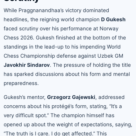
While Praggnanandhaa’s victory dominated
headlines, the reigning world champion
D Gukesh
faced scrutiny over his performance at Norway
Chess 2026. Gukesh finished at the bottom of the
standings in the lead-up to his impending World
Chess Championship defense against Uzbek GM
Javokhir Sindarov
. The pressure of holding the title
has sparked discussions about his form and mental
preparedness.
Gukesh’s mentor,
Grzegorz Gajewski
, addressed
concerns about his protégé’s form, stating, “It’s a
very difficult spot.” The champion himself has
opened up about the weight of expectations, saying,
“The truth is I care. I do get affected.” This