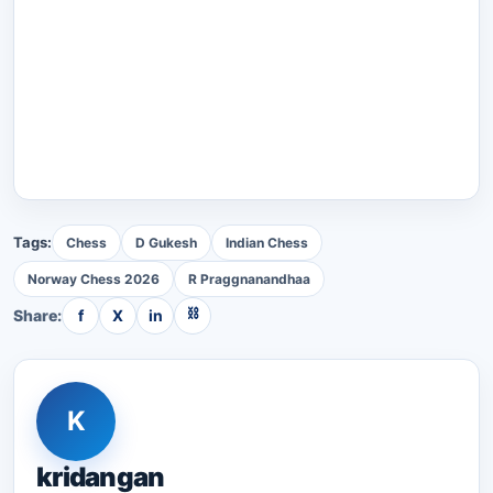
Tags:
Chess
D Gukesh
Indian Chess
Norway Chess 2026
R Praggnanandhaa
⛓
Share:
f
X
in
K
kridangan