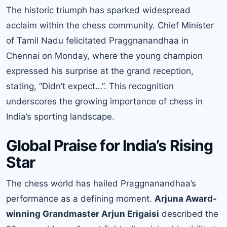
The historic triumph has sparked widespread
acclaim within the chess community. Chief Minister
of Tamil Nadu felicitated Praggnanandhaa in
Chennai on Monday, where the young champion
expressed his surprise at the grand reception,
stating, “Didn’t expect…”. This recognition
underscores the growing importance of chess in
India’s sporting landscape.
Global Praise for India’s Rising
Star
The chess world has hailed Praggnanandhaa’s
performance as a defining moment.
Arjuna Award-
winning Grandmaster Arjun Erigaisi
described the