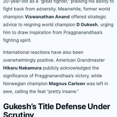
20-year-old as a “great fighter,” praising his ability to
fight back from adversity. Meanwhile, former world
champion
Viswanathan Anand
offered strategic
advice to reigning world champion
D Gukesh
, urging
him to draw inspiration from Praggnanandhaa’s
fighting spirit.
International reactions have also been
overwhelmingly positive. American Grandmaster
Hikaru Nakamura
publicly acknowledged the
significance of Praggnanandhaa’s victory, while
Norwegian champion
Magnus Carlsen
was left in
awe, calling the feat “pretty insane.”
Gukesh’s Title Defense Under
Scrutiny