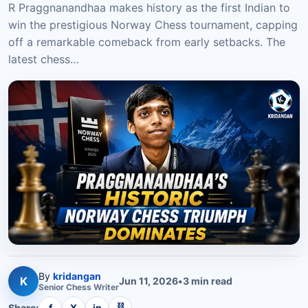
R Praggnanandhaa makes history as the first Indian to
win the prestigious Norway Chess tournament, capping
off a remarkable comeback from early setbacks. The
latest chess…
By
kridangan
K
Jun 11, 2026
•
3
min read
Senior
Chess
Writer
⛓
Share:
f
X
in