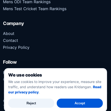
Mens ODI Team Rankings
Mens Test Cricket Team Rankings
Company
About
Contact
Privacy Policy
Follow
Follow Kridangan for the latest sports stories, scores,
We use cookies
analysis, and updates.
We use cookies to improve your experience, measure site
traffic, and understand how readers use Kridangan.
Read
our privacy policy
.
©
2026
Kridangan
. All rights reserved.
Reject
Accept
Technology solution partner
Dynacube