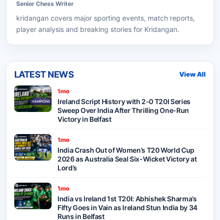
Senior
Chess
Writer
kridangan
covers major sporting events, match reports,
player analysis and breaking stories for Kridangan.
LATEST NEWS
View All
1mo
Ireland Script History with 2-0 T20I Series
Sweep Over India After Thrilling One-Run
Victory in Belfast
1mo
India Crash Out of Women’s T20 World Cup
2026 as Australia Seal Six-Wicket Victory at
Lord’s
1mo
India vs Ireland 1st T20I: Abhishek Sharma’s
Fifty Goes in Vain as Ireland Stun India by 34
Runs in Belfast