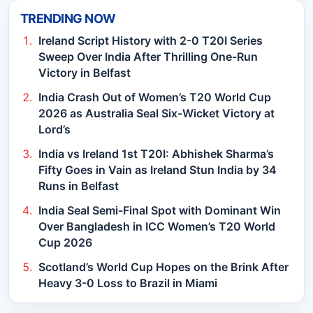
TRENDING NOW
Ireland Script History with 2-0 T20I Series
Sweep Over India After Thrilling One-Run
Victory in Belfast
India Crash Out of Women’s T20 World Cup
2026 as Australia Seal Six-Wicket Victory at
Lord’s
India vs Ireland 1st T20I: Abhishek Sharma’s
Fifty Goes in Vain as Ireland Stun India by 34
Runs in Belfast
India Seal Semi-Final Spot with Dominant Win
Over Bangladesh in ICC Women’s T20 World
Cup 2026
Scotland’s World Cup Hopes on the Brink After
Heavy 3-0 Loss to Brazil in Miami