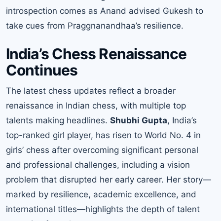
introspection comes as Anand advised Gukesh to
take cues from Praggnanandhaa’s resilience.
India’s Chess Renaissance
Continues
The latest chess updates reflect a broader
renaissance in Indian chess, with multiple top
talents making headlines.
Shubhi Gupta
, India’s
top-ranked girl player, has risen to World No. 4 in
girls’ chess after overcoming significant personal
and professional challenges, including a vision
problem that disrupted her early career. Her story—
marked by resilience, academic excellence, and
international titles—highlights the depth of talent