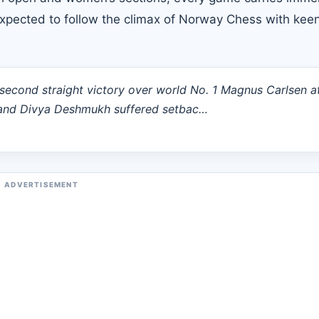
 expected to follow the climax of Norway Chess with kee
econd straight victory over world No. 1 Magnus Carlsen a
and Divya Deshmukh suffered setbac…
ADVERTISEMENT