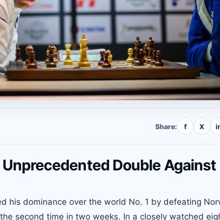
Share:
f
X
i
Unprecedented Double Against
d his dominance over the world No. 1 by defeating No
 the second time in two weeks. In a closely watched eig