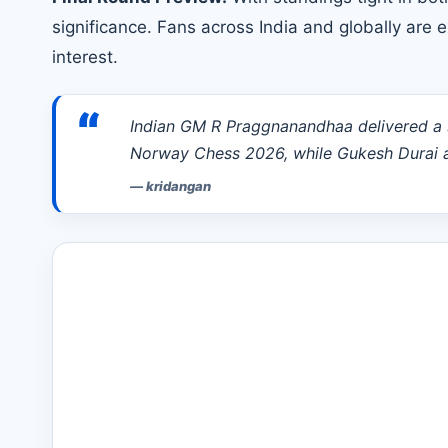
significance. Fans across India and globally are
interest.
“
Indian GM R Praggnanandhaa delivered a s
Norway Chess 2026, while Gukesh Durai 
—
kridangan