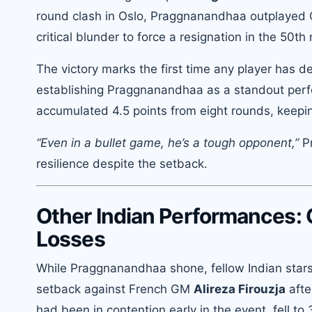
round clash in Oslo, Praggnanandhaa outplayed C
critical blunder to force a resignation in the 50th
The victory marks the first time any player has d
establishing Praggnanandhaa as a standout per
accumulated 4.5 points from eight rounds, keeping 
“Even in a bullet game, he’s a tough opponent,”
Pr
resilience despite the setback.
Other Indian Performances: 
Losses
While Praggnanandhaa shone, fellow Indian star
setback against French GM
Alireza Firouzja
afte
had been in contention early in the event, fell to