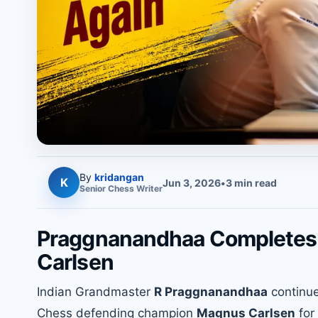
By
kridangan
K
Jun 3, 2026
•
3
min read
Senior
Chess
Writer
Praggnanandhaa Completes 
Carlsen
Indian Grandmaster
R Praggnanandhaa
continue
Chess defending champion
Magnus Carlsen
for