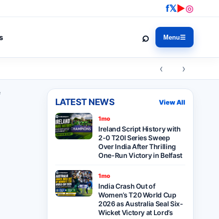
f
𝕏
▶
◎
⌕
s
Menu
☰
‹ ›
e
LATEST NEWS
View All
1mo
Ireland Script History with
2-0 T20I Series Sweep
Over India After Thrilling
One-Run Victory in Belfast
1mo
India Crash Out of
Women’s T20 World Cup
2026 as Australia Seal Six-
Wicket Victory at Lord’s