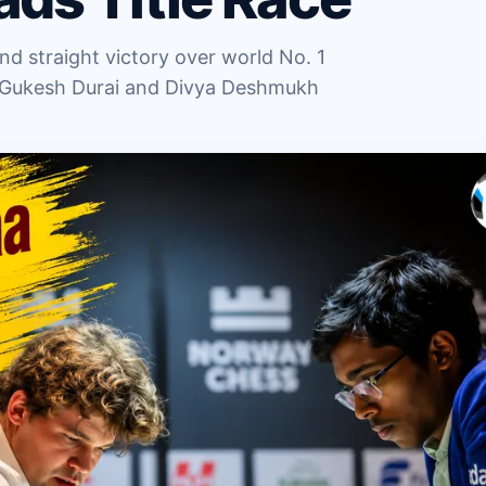
d straight victory over world No. 1
 Gukesh Durai and Divya Deshmukh