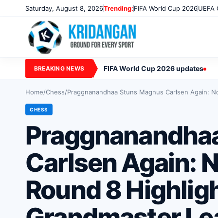
Saturday, August 8, 2026
Trending:
FIFA World Cup 2026
UEFA 
FIFA World Cup 2026 updates
BREAKING NEWS
Home
/
Chess
/
Praggnanandhaa Stuns Magnus Carlsen Again: Nor
CHESS
Praggnanandha
Carlsen Again: 
Round 8 Highligh
Grandmaster Lea