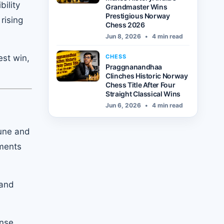
ility
Grandmaster Wins
Prestigious Norway
rising
Chess 2026
Jun 8, 2026
•
4 min read
CHESS
st win,
Praggnanandhaa
Clinches Historic Norway
Chess Title After Four
Straight Classical Wins
Jun 6, 2026
•
4 min read
une and
ements
 and
ense