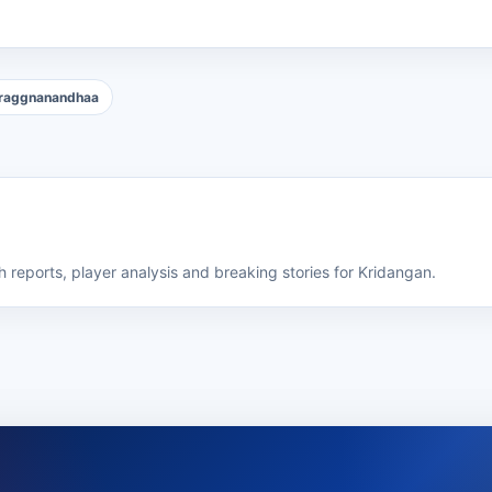
raggnanandhaa
 reports, player analysis and breaking stories for Kridangan.