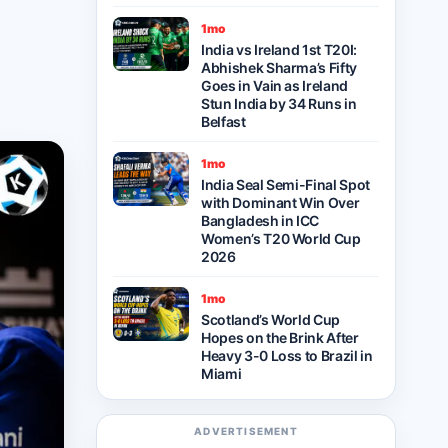
1mo
India vs Ireland 1st T20I:
Abhishek Sharma’s Fifty
Goes in Vain as Ireland
Stun India by 34 Runs in
Belfast
1mo
India Seal Semi-Final Spot
with Dominant Win Over
Bangladesh in ICC
Women’s T20 World Cup
2026
1mo
Scotland’s World Cup
Hopes on the Brink After
Heavy 3-0 Loss to Brazil in
Miami
ADVERTISEMENT