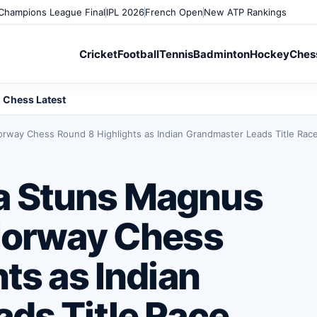
Champions League Final
IPL 2026
French Open
New ATP Rankings
Cricket
Football
Tennis
Badminton
Hockey
Ches
Chess Latest
way Chess Round 8 Highlights as Indian Grandmaster Leads Title Rac
a Stuns Magnus
Norway Chess
ts as Indian
ds Title Race