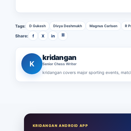
Tags:
D Gukesh
Divya Deshmukh
Magnus Carlsen
R P
⛓
Share:
f
X
in
kridangan
K
Senior
Chess
Writer
kridangan
covers major sporting events, match
KRIDANGAN ANDROID APP