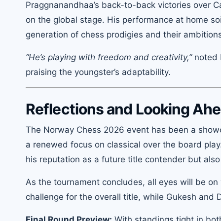
Praggnanandhaa’s back-to-back victories over Car
on the global stage. His performance at home soi
generation of chess prodigies and their ambition
“He’s playing with freedom and creativity,”
noted 
praising the youngster’s adaptability.
Reflections and Looking Ah
The Norway Chess 2026 event has been a showca
a renewed focus on classical over the board pla
his reputation as a future title contender but als
As the tournament concludes, all eyes will be
challenge for the overall title, while Gukesh and
Final Round Preview:
With standings tight in bo