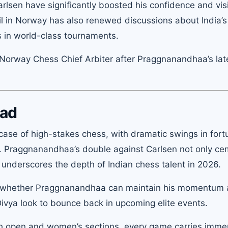
lsen have significantly boosted his confidence and visib
l in Norway has also renewed discussions about India’s 
s in world-class tournaments.
Norway Chess Chief Arbiter after Praggnanandhaa’s late
ead
se of high-stakes chess, with dramatic swings in fort
y. Praggnanandhaa’s double against Carlsen not only c
o underscores the depth of Indian chess talent in 2026.
 on whether Praggnanandhaa can maintain his momentum
 Divya look to bounce back in upcoming elite events.
th open and women’s sections, every game carries imm