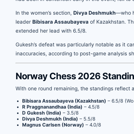
In the women’s section,
Divya Deshmukh
—who h
leader
Bibisara Assaubayeva
of Kazakhstan. The
extended her lead with 6.5/8.
Gukesh’s defeat was particularly notable as it 
inaccuracies, according to post-game analysis 
Norway Chess 2026 Standing
With one round remaining, the standings reflect a
Bibisara Assaubayeva (Kazakhstan)
– 6.5/8 (Wo
R Praggnanandhaa (India)
– 4.5/8
D Gukesh (India)
– 3.5/8
Divya Deshmukh (India)
– 5.5/8
Magnus Carlsen (Norway)
– 4.0/8