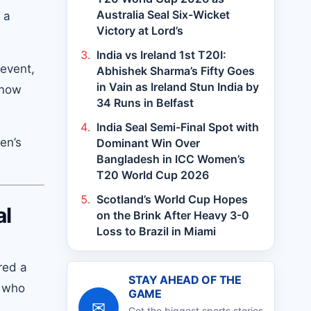
Australia Seal Six-Wicket
 a
Victory at Lord’s
India vs Ireland 1st T20I:
 event,
Abhishek Sharma’s Fifty Goes
in Vain as Ireland Stun India by
 now
34 Runs in Belfast
India Seal Semi-Final Spot with
en’s
Dominant Win Over
Bangladesh in ICC Women’s
T20 World Cup 2026
Scotland’s World Cup Hopes
al
on the Brink After Heavy 3-0
Loss to Brazil in Miami
red a
STAY AHEAD OF THE
, who
GAME
✉
Get the biggest sports stories