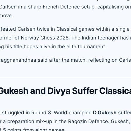
arlsen in a sharp French Defence setup, capitalising on
 move.
efeated Carlsen twice in Classical games within a single
former of Norway Chess 2026. The Indian teenager has
his title hopes alive in the elite tournament.
aggnanandhaa said after the match, reflecting on Carls
Gukesh and Divya Suffer Classic
s struggled in Round 8. World champion
D Gukesh
suffe
r a preparation mix-up in the Ragozin Defence. Gukesh
 3.5 points from eight games.