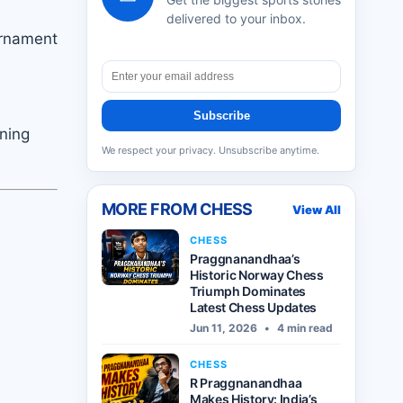
delivered to your inbox.
urnament
Subscribe
ning
We respect your privacy. Unsubscribe anytime.
MORE FROM
CHESS
View All
CHESS
Praggnanandhaa’s
Historic Norway Chess
Triumph Dominates
Latest Chess Updates
Jun 11, 2026
•
4 min read
CHESS
R Praggnanandhaa
Makes History: India’s