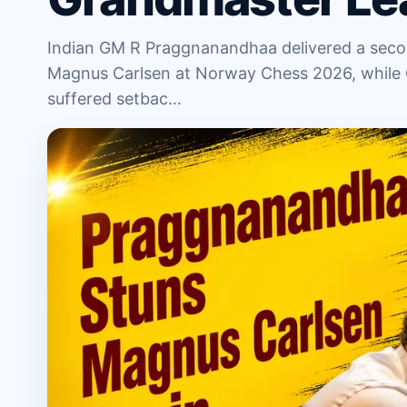
Indian GM R Praggnanandhaa delivered a secon
Magnus Carlsen at Norway Chess 2026, while
suffered setbac…