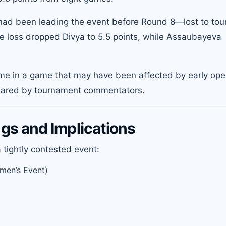
ad been leading the event before Round 8—lost to to
 loss dropped Divya to 5.5 points, while Assaubayeva
came in a game that may have been affected by early ope
shared by tournament commentators.
s and Implications
 tightly contested event:
men’s Event)