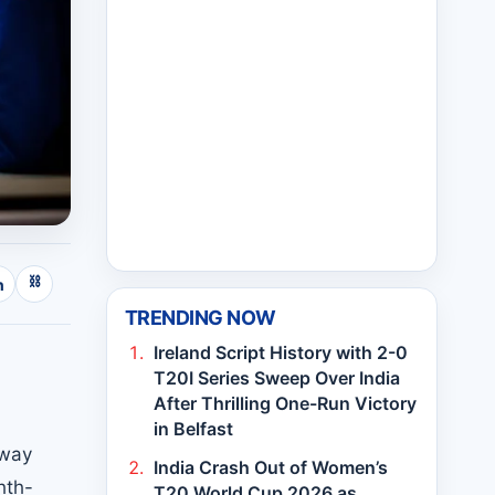
⛓
n
TRENDING NOW
Ireland Script History with 2-0
T20I Series Sweep Over India
After Thrilling One-Run Victory
in Belfast
rway
India Crash Out of Women’s
hth-
T20 World Cup 2026 as