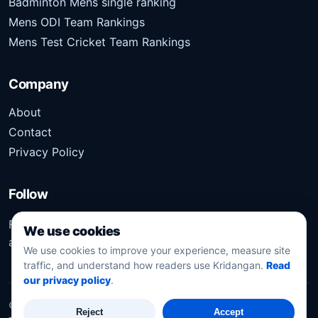
Badminton Mens single ranking
Mens ODI Team Rankings
Mens Test Cricket Team Rankings
Company
About
Contact
Privacy Policy
Follow
Follow Kridangan for the latest sports stories, scores,
We use cookies
analysis, and updates.
We use cookies to improve your experience, measure site
traffic, and understand how readers use Kridangan.
Read
our privacy policy
.
©
2026
Kridangan
. All rights reserved.
Reject
Accept