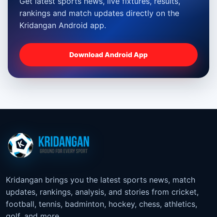
Get latest sports news, live fixtures, results,
rankings and match updates directly on the
Kridangan Android app.
Download Android App
Kridangan brings you the latest sports news, match
updates, rankings, analysis, and stories from cricket,
football, tennis, badminton, hockey, chess, athletics,
golf, and more.