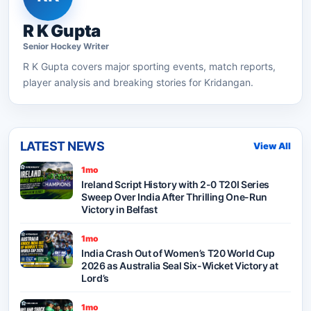
R K Gupta
Senior
Hockey
Writer
R K Gupta
covers major sporting events, match reports,
player analysis and breaking stories for Kridangan.
LATEST NEWS
View All
1mo
Ireland Script History with 2-0 T20I Series
Sweep Over India After Thrilling One-Run
Victory in Belfast
1mo
India Crash Out of Women’s T20 World Cup
2026 as Australia Seal Six-Wicket Victory at
Lord’s
1mo