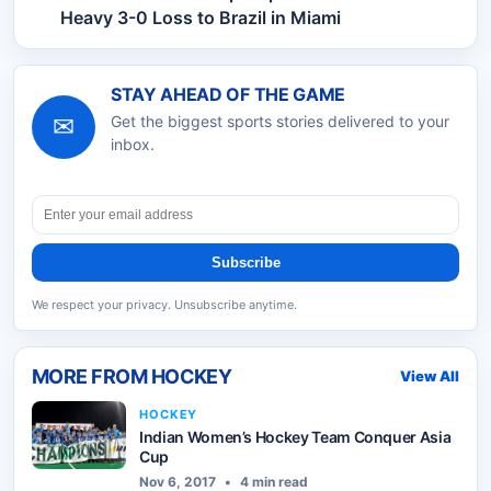
Heavy 3-0 Loss to Brazil in Miami
STAY AHEAD OF THE GAME
✉
Get the biggest sports stories delivered to your
inbox.
Subscribe
We respect your privacy. Unsubscribe anytime.
MORE FROM
HOCKEY
View All
HOCKEY
Indian Women’s Hockey Team Conquer Asia
Cup
Nov 6, 2017
•
4 min read