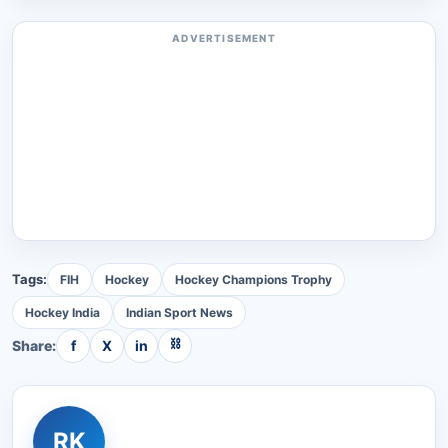
ADVERTISEMENT
Tags:
FIH
Hockey
Hockey Champions Trophy
Hockey India
Indian Sport News
⛓
Share:
f
X
in
RK