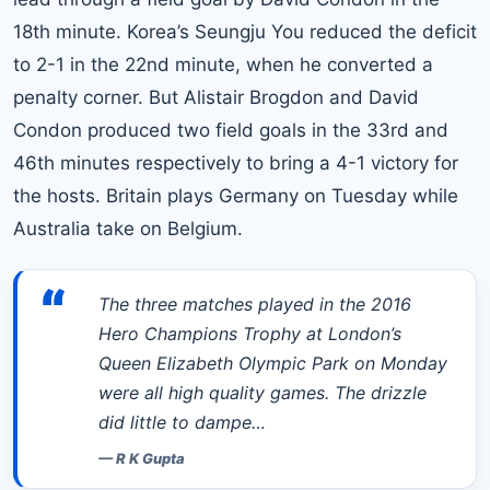
18th minute. Korea’s Seungju You reduced the deficit
to 2-1 in the 22nd minute, when he converted a
penalty corner. But Alistair Brogdon and David
Condon produced two field goals in the 33rd and
46th minutes respectively to bring a 4-1 victory for
the hosts. Britain plays Germany on Tuesday while
Australia take on Belgium.
“
The three matches played in the 2016
Hero Champions Trophy at London’s
Queen Elizabeth Olympic Park on Monday
were all high quality games. The drizzle
did little to dampe…
—
R K Gupta