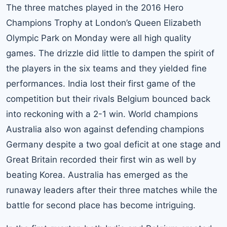
The three matches played in the 2016 Hero
Champions Trophy at London’s Queen Elizabeth
Olympic Park on Monday were all high quality
games. The drizzle did little to dampen the spirit of
the players in the six teams and they yielded fine
performances. India lost their first game of the
competition but their rivals Belgium bounced back
into reckoning with a 2-1 win. World champions
Australia also won against defending champions
Germany despite a two goal deficit at one stage and
Great Britain recorded their first win as well by
beating Korea. Australia has emerged as the
runaway leaders after their three matches while the
battle for second place has become intriguing.