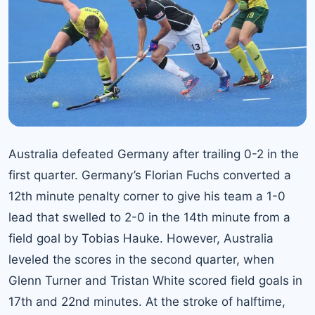
Australia defeated Germany after trailing 0-2 in the
first quarter. Germany’s Florian Fuchs converted a
12th minute penalty corner to give his team a 1-0
lead that swelled to 2-0 in the 14th minute from a
field goal by Tobias Hauke. However, Australia
leveled the scores in the second quarter, when
Glenn Turner and Tristan White scored field goals in
17th and 22nd minutes. At the stroke of halftime,