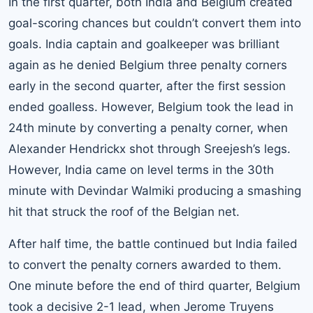
In the first quarter, both India and Belgium created
goal-scoring chances but couldn’t convert them into
goals. India captain and goalkeeper was brilliant
again as he denied Belgium three penalty corners
early in the second quarter, after the first session
ended goalless. However, Belgium took the lead in
24th minute by converting a penalty corner, when
Alexander Hendrickx shot through Sreejesh’s legs.
However, India came on level terms in the 30th
minute with Devindar Walmiki producing a smashing
hit that struck the roof of the Belgian net.
After half time, the battle continued but India failed
to convert the penalty corners awarded to them.
One minute before the end of third quarter, Belgium
took a decisive 2-1 lead, when Jerome Truyens