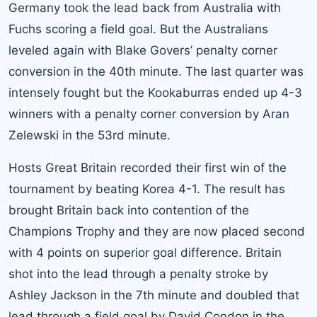
Germany took the lead back from Australia with
Fuchs scoring a field goal. But the Australians
leveled again with Blake Govers’ penalty corner
conversion in the 40th minute. The last quarter was
intensely fought but the Kookaburras ended up 4-3
winners with a penalty corner conversion by Aran
Zelewski in the 53rd minute.
Hosts Great Britain recorded their first win of the
tournament by beating Korea 4-1. The result has
brought Britain back into contention of the
Champions Trophy and they are now placed second
with 4 points on superior goal difference. Britain
shot into the lead through a penalty stroke by
Ashley Jackson in the 7th minute and doubled that
lead through a field goal by David Condon in the