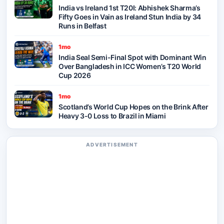
India vs Ireland 1st T20I: Abhishek Sharma’s
Fifty Goes in Vain as Ireland Stun India by 34
Runs in Belfast
1mo
India Seal Semi-Final Spot with Dominant Win
Over Bangladesh in ICC Women’s T20 World
Cup 2026
1mo
Scotland’s World Cup Hopes on the Brink After
Heavy 3-0 Loss to Brazil in Miami
ADVERTISEMENT