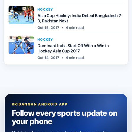
HOCKEY
Asia Cup Hockey: India Defeat Bangladesh 7-
0, Pakistan Next
Oct 15, 2017
•
4 min read
HOCKEY
Dominant India Start Off With a Win in
Hockey Asia Cup 2017
Oct 14, 2017
•
4 min read
KRIDANGAN ANDROID APP
Follow every sports update on
your phone