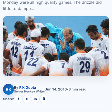
Monday were all high quality games. The drizzle did
little to dampe…
By
R K Gupta
RK
Jun 14, 2016
•
3
min read
Senior
Hockey
Writer
⛓
Share:
f
X
in