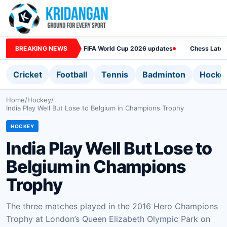
BREAKING NEWS
FIFA World Cup 2026 updates
Chess Lates
Cricket
Football
Tennis
Badminton
Hocke
Home
/
Hockey
/
India Play Well But Lose to Belgium in Champions Trophy
HOCKEY
India Play Well But Lose to
Belgium in Champions
Trophy
The three matches played in the 2016 Hero Champions
Trophy at London’s Queen Elizabeth Olympic Park on