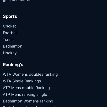
Sports
Cricket
Football
Tennis
Badminton
Hockey
Ranking's
WTA Womens doubles ranking
WTA Single Rankings
ATP Mens double Ranking
ATP Mens ranking single
Badminton Womens ranking