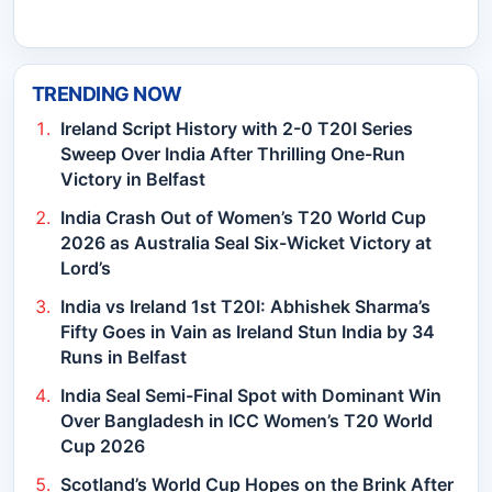
TRENDING NOW
Ireland Script History with 2-0 T20I Series
Sweep Over India After Thrilling One-Run
Victory in Belfast
India Crash Out of Women’s T20 World Cup
2026 as Australia Seal Six-Wicket Victory at
Lord’s
India vs Ireland 1st T20I: Abhishek Sharma’s
Fifty Goes in Vain as Ireland Stun India by 34
Runs in Belfast
India Seal Semi-Final Spot with Dominant Win
Over Bangladesh in ICC Women’s T20 World
Cup 2026
Scotland’s World Cup Hopes on the Brink After