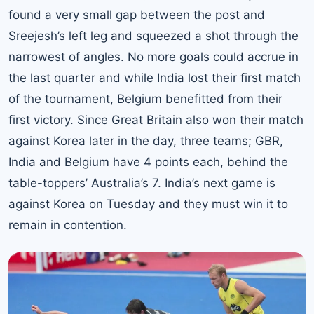
found a very small gap between the post and
Sreejesh’s left leg and squeezed a shot through the
narrowest of angles. No more goals could accrue in
the last quarter and while India lost their first match
of the tournament, Belgium benefitted from their
first victory. Since Great Britain also won their match
against Korea later in the day, three teams; GBR,
India and Belgium have 4 points each, behind the
table-toppers’ Australia’s 7. India’s next game is
against Korea on Tuesday and they must win it to
remain in contention.