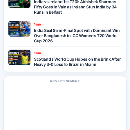
India vs Ireland 1st T20I: Abhishek Sharma’s
Fifty Goes in Vain as Ireland Stun India by 34
Runs in Belfast
1mo
India Seal Semi-Final Spot with Dominant Win
Over Bangladesh in ICC Women’s T20 World
Cup 2026
1mo
Scotland’s World Cup Hopes on the Brink After
Heavy 3-0 Loss to Brazil in Miami
ADVERTISEMENT