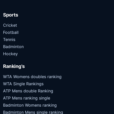
Sports
Cricket
Football
Tennis
Badminton
Hockey
Ranking's
WTA Womens doubles ranking
WTA Single Rankings
ATP Mens double Ranking
ATP Mens ranking single
Badminton Womens ranking
Badminton Mens single ranking