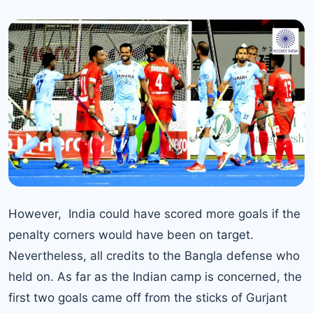
However, India could have scored more goals if the
penalty corners would have been on target.
Nevertheless, all credits to the Bangla defense who
held on. As far as the Indian camp is concerned, the
first two goals came off from the sticks of Gurjant