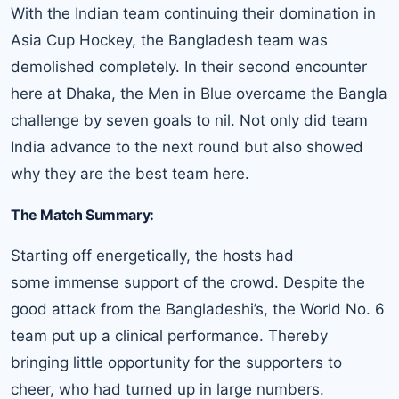
With the Indian team continuing their domination in
Asia Cup Hockey, the Bangladesh team was
demolished completely. In their second encounter
here at Dhaka, the Men in Blue overcame the Bangla
challenge by seven goals to nil. Not only did team
India advance to the next round but also showed
why they are the best team here.
The Match Summary:
Starting off energetically, the hosts had
some immense support of the crowd. Despite the
good attack from the Bangladeshi’s, the World No. 6
team put up a clinical performance. Thereby
bringing little opportunity for the supporters to
cheer, who had turned up in large numbers.