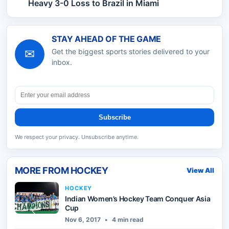
Heavy 3-0 Loss to Brazil in Miami
STAY AHEAD OF THE GAME
✉
Get the biggest sports stories delivered to your
inbox.
Subscribe
We respect your privacy. Unsubscribe anytime.
MORE FROM
HOCKEY
View All
HOCKEY
Indian Women’s Hockey Team Conquer Asia
Cup
Nov 6, 2017
•
4 min read