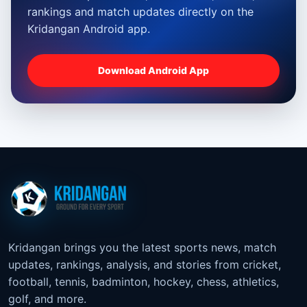
rankings and match updates directly on the
Kridangan Android app.
Download Android App
Kridangan brings you the latest sports news, match
updates, rankings, analysis, and stories from cricket,
football, tennis, badminton, hockey, chess, athletics,
golf, and more.