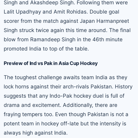
Singh and Akashdeep Singh. Following them were
Lalit Upadhyay and Amit Rohidas. Double goal
scorer from the match against Japan Harmanpreet
Singh struck twice again this time around. The final
blow from Ramandeep Singh in the 46th minute
promoted India to top of the table.
Preview of Ind vs Pak in Asia Cup Hockey
The toughest challenge awaits team India as they
lock horns against their arch-rivals Pakistan. History
suggests that any Indo-Pak hockey duel is full of
drama and excitement. Additionally, there are
fraying tempers too. Even though Pakistan is not a
potent team in hockey off-late but the intensity is
always high against India.