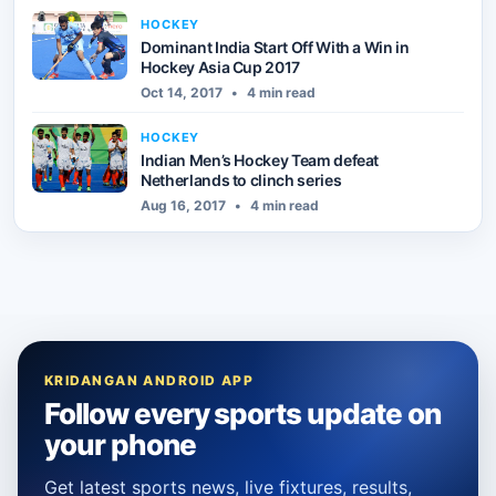
HOCKEY
Dominant India Start Off With a Win in
Hockey Asia Cup 2017
Oct 14, 2017
•
4 min read
HOCKEY
Indian Men’s Hockey Team defeat
Netherlands to clinch series
Aug 16, 2017
•
4 min read
KRIDANGAN ANDROID APP
Follow every sports update on
your phone
Get latest sports news, live fixtures, results,