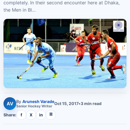
completely. In their second encounter here at Dhaka,
the Men in Bl…
By
Arunesh Varade
AV
Oct 15, 2017
•
3
min read
Senior
Hockey
Writer
⛓
Share:
f
X
in