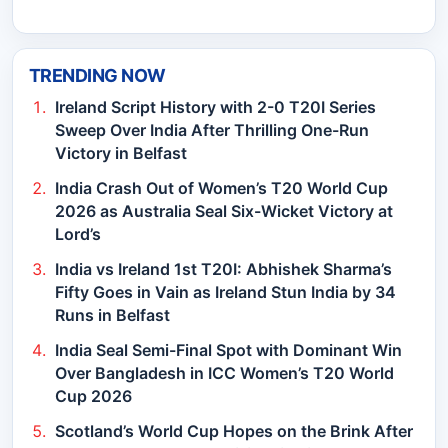
TRENDING NOW
Ireland Script History with 2-0 T20I Series
Sweep Over India After Thrilling One-Run
Victory in Belfast
India Crash Out of Women’s T20 World Cup
2026 as Australia Seal Six-Wicket Victory at
Lord’s
India vs Ireland 1st T20I: Abhishek Sharma’s
Fifty Goes in Vain as Ireland Stun India by 34
Runs in Belfast
India Seal Semi-Final Spot with Dominant Win
Over Bangladesh in ICC Women’s T20 World
Cup 2026
Scotland’s World Cup Hopes on the Brink After