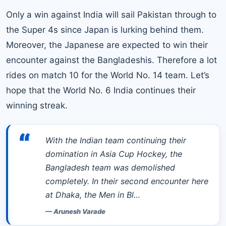
Only a win against India will sail Pakistan through to
the Super 4s since Japan is lurking behind them.
Moreover, the Japanese are expected to win their
encounter against the Bangladeshis. Therefore a lot
rides on match 10 for the World No. 14 team. Let’s
hope that the World No. 6 India continues their
winning streak.
“
With the Indian team continuing their
domination in Asia Cup Hockey, the
Bangladesh team was demolished
completely. In their second encounter here
at Dhaka, the Men in Bl…
—
Arunesh Varade