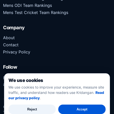
Mens ODI Team Rankings
Mens Test Cricket Team Rankings
Company
About
Contact
Privacy Policy
Follow
Follow Kridangan for the latest sports stories, scores,
We use cookies
analysis, and updates.
We use cookies to improve your experience, measure site
traffic, and understand how readers use Kridangan.
Read
our privacy policy
.
©
2026
Kridangan
. All rights reserved.
Reject
Accept
Technology solution partner
Dynacube