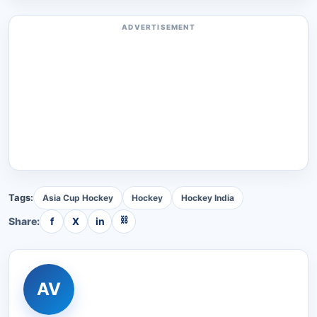
ADVERTISEMENT
Tags:
Asia Cup Hockey
Hockey
Hockey India
⛓
Share:
f
X
in
AV