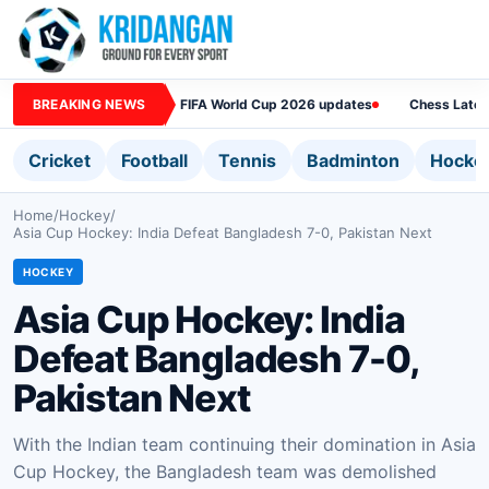
BREAKING NEWS
FIFA World Cup 2026 updates
Chess Lates
Cricket
Football
Tennis
Badminton
Hocke
Home
/
Hockey
/
Asia Cup Hockey: India Defeat Bangladesh 7-0, Pakistan Next
HOCKEY
Asia Cup Hockey: India
Defeat Bangladesh 7-0,
Pakistan Next
With the Indian team continuing their domination in Asia
Cup Hockey, the Bangladesh team was demolished