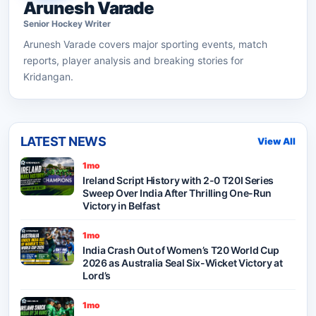
Arunesh Varade
Senior
Hockey
Writer
Arunesh Varade
covers major sporting events, match
reports, player analysis and breaking stories for
Kridangan.
LATEST NEWS
View All
1mo
Ireland Script History with 2-0 T20I Series
Sweep Over India After Thrilling One-Run
Victory in Belfast
1mo
India Crash Out of Women’s T20 World Cup
2026 as Australia Seal Six-Wicket Victory at
Lord’s
1mo