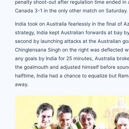
penalty shoot-out after regulation time ended in 
Canada 3-1 in the only other match on Saturday.
India took on Australia fearlessly in the final of
strategy, India kept Australian forwards at bay by
second by launching attacks at the Australian goa
Chinglensana Singh on the right was deflected 
any goals by India for 25 minutes, Australia bro
the goalmouth and adjusted himself before sound
halftime, India had a chance to equalize but Rama
away.