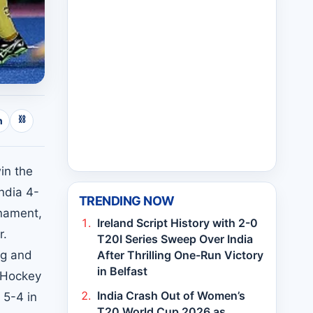
⛓
n
win the
ndia 4-
TRENDING NOW
rnament,
Ireland Script History with 2-0
r.
T20I Series Sweep Over India
ig and
After Thrilling One-Run Victory
in Belfast
h Hockey
India Crash Out of Women’s
 5-4 in
T20 World Cup 2026 as