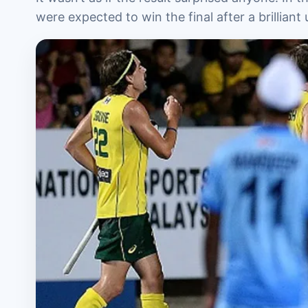
were expected to win the final after a brillia