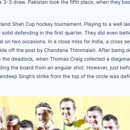
a 3-3 draw. Pakistan took the fifth place, when they be
 Azland Shah Cup hockey tournament. Playing to a well lai
 solid defending in the first quarter. They did even bette
l on two occasions. In a close miss for India, a cross s
wide off the post by Chandana Thimmaiah. After being d
ke the deadlock, when Thomas Craig collected a diagonal 
ing the board from an angular shot. However, just bef
ndeep Singh’s strike from the top of the circle was def