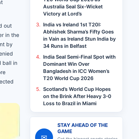
at
Australia Seal Six-Wicket
Victory at Lord’s
India vs Ireland 1st T20I:
d out
Abhishek Sharma’s Fifty Goes
r in the
in Vain as Ireland Stun India by
ent by
34 Runs in Belfast
enied
India Seal Semi-Final Spot with
ball in
Dominant Win Over
Bangladesh in ICC Women’s
ore
T20 World Cup 2026
lected
Scotland’s World Cup Hopes
on the Brink After Heavy 3-0
Loss to Brazil in Miami
STAY AHEAD OF THE
GAME
✉
Get the biggest sports stories