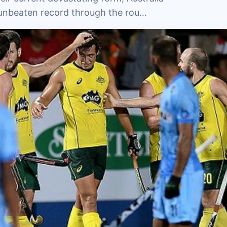
nt unbeaten record through the rou…