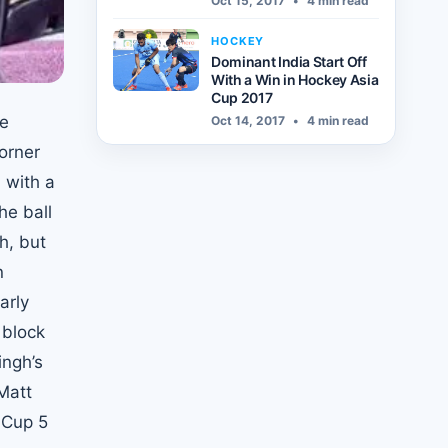
Oct 15, 2017
•
4 min read
HOCKEY
Dominant India Start Off
With a Win in Hockey Asia
Cup 2017
he
Oct 14, 2017
•
4 min read
orner
 with a
he ball
h, but
n
arly
 block
ingh’s
Matt
 Cup 5