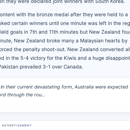
hen they were declared joint winners with South Korea.
ntent with the bronze medal after they were held to a
oked certain winners until one minute was left in the reg
field goals in 7th and 11th minutes but New Zealand fou
inute, New Zealand broke many a Malaysian hearts by
forced the penalty shoot-out. New Zealand converted all
d in the 5-4 victory for the Kiwis and a huge disappoi
, Pakistan prevailed 3-1 over Canada.
. In their current devastating form, Australia were expected 
ecord through the rou…
ADVERTISEMENT