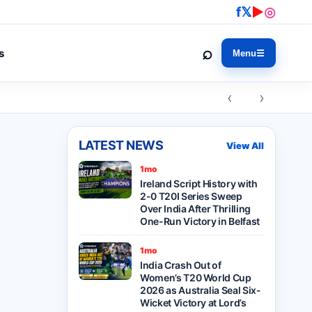
f
𝕏
▶
◎
⌕
s
Menu
☰
‹ ›
LATEST NEWS
View All
1mo
Ireland Script History with
2-0 T20I Series Sweep
Over India After Thrilling
One-Run Victory in Belfast
1mo
India Crash Out of
Women’s T20 World Cup
2026 as Australia Seal Six-
Wicket Victory at Lord’s