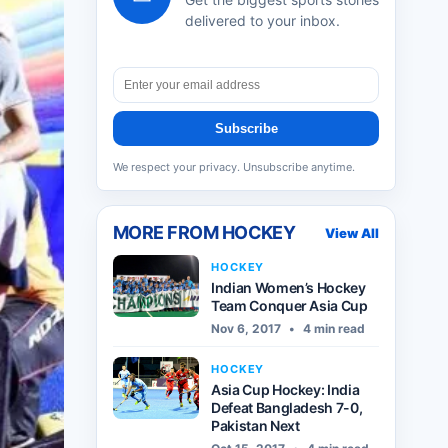
delivered to your inbox.
Subscribe
We respect your privacy. Unsubscribe anytime.
MORE FROM
HOCKEY
View All
HOCKEY
Indian Women’s Hockey
Team Conquer Asia Cup
Nov 6, 2017
•
4 min read
HOCKEY
Asia Cup Hockey: India
Defeat Bangladesh 7-0,
Pakistan Next