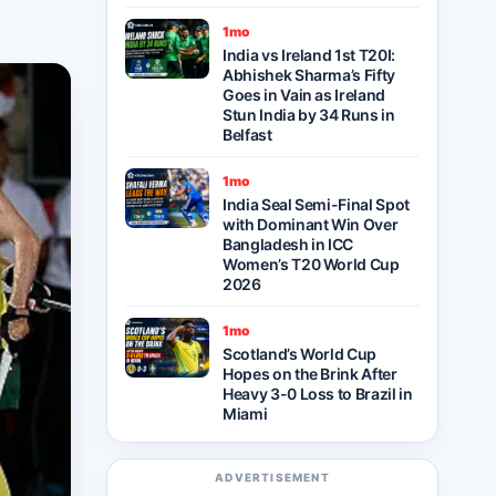
1mo
India vs Ireland 1st T20I:
Abhishek Sharma’s Fifty
Goes in Vain as Ireland
Stun India by 34 Runs in
Belfast
1mo
India Seal Semi-Final Spot
with Dominant Win Over
Bangladesh in ICC
Women’s T20 World Cup
2026
1mo
Scotland’s World Cup
Hopes on the Brink After
Heavy 3-0 Loss to Brazil in
Miami
ADVERTISEMENT