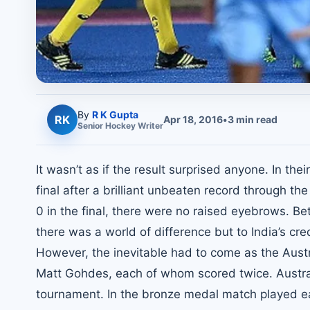
By
R K Gupta
RK
Apr 18, 2016
•
3
min read
Senior
Hockey
Writer
It wasn’t as if the result surprised anyone. In th
final after a brilliant unbeaten record through t
0 in the final, there were no raised eyebrows. Be
there was a world of difference but to India’s cred
However, the inevitable had to come as the Austr
Matt Gohdes, each of whom scored twice. Austral
tournament. In the bronze medal match played e