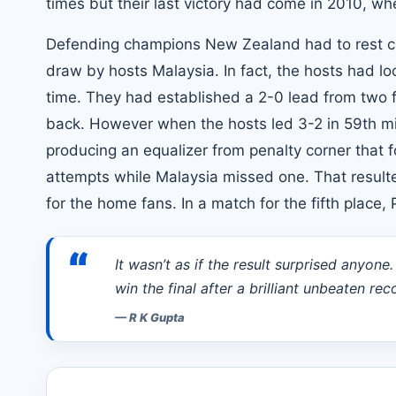
times but their last victory had come in 2010, w
Defending champions New Zealand had to rest co
draw by hosts Malaysia. In fact, the hosts had lo
time. They had established a 2-0 lead from two 
back. However when the hosts led 3-2 in 59th m
producing an equalizer from penalty corner that 
attempts while Malaysia missed one. That resulte
for the home fans. In a match for the fifth place
“
It wasn’t as if the result surprised anyone
win the final after a brilliant unbeaten r
—
R K Gupta