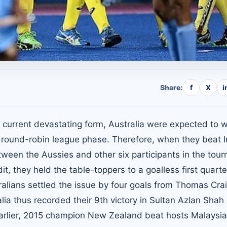
Share:
f
X
i
eir current devastating form, Australia were expected to 
he round-robin league phase. Therefore, when they beat I
tween the Aussies and other six participants in the tou
it, they held the table-toppers to a goalless first quarte
alians settled the issue by four goals from Thomas Cra
ia thus recorded their 9th victory in Sultan Azlan Sha
arlier, 2015 champion New Zealand beat hosts Malaysia