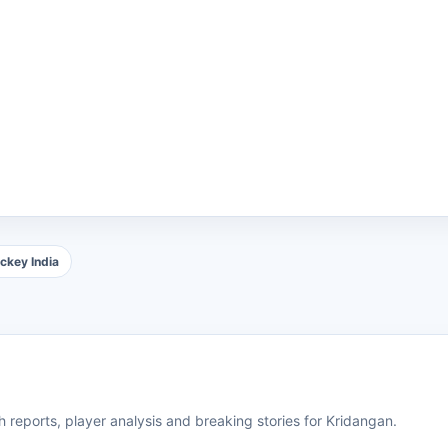
ckey India
 reports, player analysis and breaking stories for Kridangan.