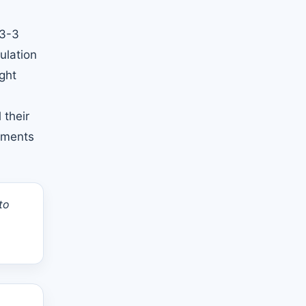
 3-3
ulation
ght
 their
ntments
to