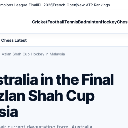
mpions League Final
IPL 2026
French Open
New ATP Rankings
Cricket
Football
Tennis
Badminton
Hockey
Ches
Chess Latest
tan Azlan Shah Cup Hockey in Malaysia
tralia in the Final
Azlan Shah Cup
sia
heir current devastating form, Australia