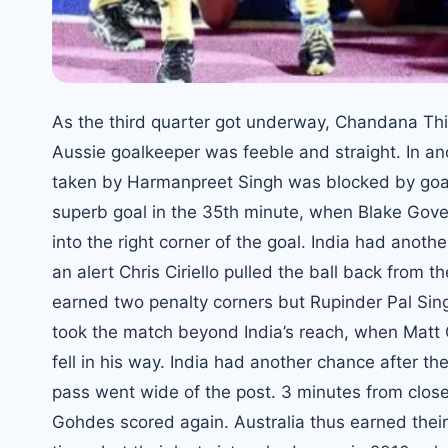
As the third quarter got underway, Chandana Th
Aussie goalkeeper was feeble and straight. In ano
taken by Harmanpreet Singh was blocked by goalk
superb goal in the 35th minute, when Blake Govers
into the right corner of the goal. India had anot
an alert Chris Ciriello pulled the ball back from
earned two penalty corners but Rupinder Pal Sing
took the match beyond India’s reach, when Matt 
fell in his way. India had another chance after 
pass went wide of the post. 3 minutes from close
Gohdes scored again. Australia thus earned their