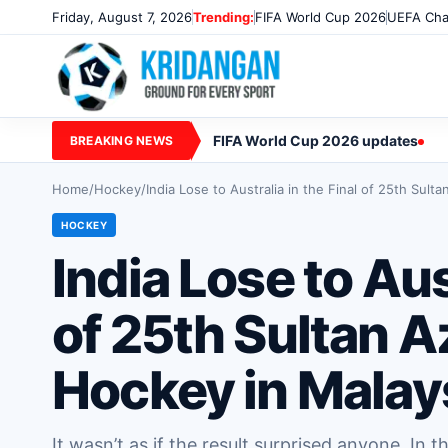
Friday, August 7, 2026
Trending:
FIFA World Cup 2026
UEFA Cha
FIFA World Cup 2026 updates
BREAKING NEWS
Home
/
Hockey
/
India Lose to Australia in the Final of 25th Sul
HOCKEY
India Lose to Aus
of 25th Sultan 
Hockey in Malay
It wasn’t as if the result surprised anyone. In t