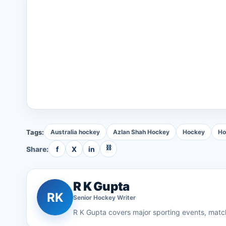
Tags:
Australia hockey
Azlan Shah Hockey
Hockey
Ho
⛓
Share:
f
X
in
R K Gupta
RK
Senior
Hockey
Writer
R K Gupta
covers major sporting events, match