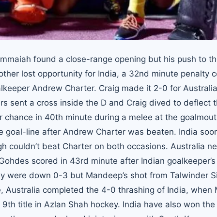
immaiah found a close-range opening but his push to t
ther lost opportunity for India, a 32nd minute penalty c
eeper Andrew Charter. Craig made it 2-0 for Australia
 sent a cross inside the D and Craig dived to deflect t
her chance in 40th minute during a melee at the goalmout
 the goal-line after Andrew Charter was beaten. India soo
h couldn’t beat Charter on both occasions. Australia ne
Gohdes scored in 43rd minute after Indian goalkeeper’s
they were down 0-3 but Mandeep’s shot from Talwinder S
, Australia completed the 4-0 thrashing of India, when 
 9th title in Azlan Shah hockey. India have also won the