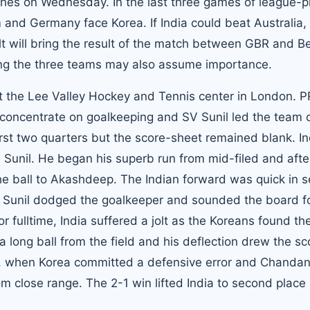
ches on Wednesday. In the last three games of league-p
m and Germany face Korea. If India could beat Australia,
sult will bring the result of the match between GBR and B
ong the three teams may also assume importance.
 at the Lee Valley Hockey and Tennis center in London. P
o concentrate on goalkeeping and SV Sunil led the team 
rst two quarters but the score-sheet remained blank. In
m Sunil. He began his superb run from mid-filed and afte
he ball to Akashdeep. The Indian forward was quick in 
e, Sunil dodged the goalkeeper and sounded the board f
or fulltime, India suffered a jolt as the Koreans found th
a long ball from the field and his deflection drew the sc
ucky, when Korea committed a defensive error and Chanda
rom close range. The 2-1 win lifted India to second place