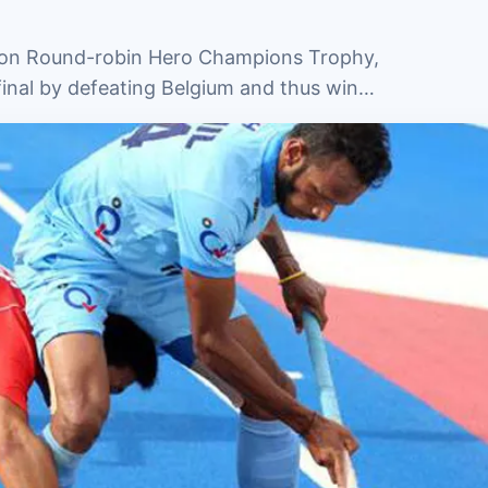
tion Round-robin Hero Champions Trophy,
 final by defeating Belgium and thus win…