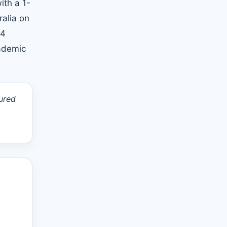
ith a 1-
ralia on
14
cademic
ured