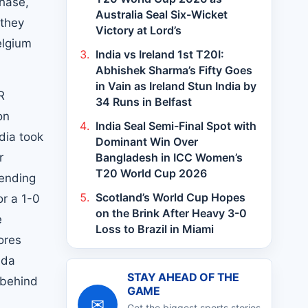
hase,
Australia Seal Six-Wicket
 they
Victory at Lord’s
elgium
India vs Ireland 1st T20I:
Abhishek Sharma’s Fifty Goes
in Vain as Ireland Stun India by
R
34 Runs in Belfast
on
India Seal Semi-Final Spot with
dia took
Dominant Win Over
r
Bangladesh in ICC Women’s
T20 World Cup 2026
sending
Scotland’s World Cup Hopes
or a 1-0
on the Brink After Heavy 3-0
e
Loss to Brazil in Miami
ores
nda
STAY AHEAD OF THE
 behind
GAME
✉
Get the biggest sports stories