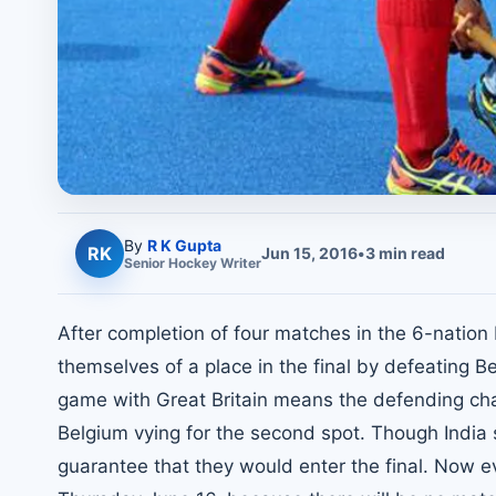
By
R K Gupta
RK
Jun 15, 2016
•
3
min read
Senior
Hockey
Writer
After completion of four matches in the 6-natio
themselves of a place in the final by defeating 
game with Great Britain means the defending cha
Belgium vying for the second spot. Though India si
guarantee that they would enter the final. Now 