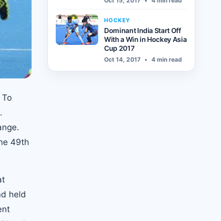
Oct 15, 2017
•
4 min read
HOCKEY
Dominant India Start Off
With a Win in Hockey Asia
Cup 2017
Oct 14, 2017
•
4 min read
. To
.
ange.
the 49th
at
nd held
ent