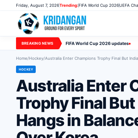
Friday, August 7, 2026
Trending:
FIFA World Cup 2026
UEFA Cha
FIFA World Cup 2026 updates
BREAKING NEWS
Home
/
Hockey
/
Australia Enter Champions Trophy Final But Indi
HOCKEY
Australia Enter
Trophy Final But 
Hangs in Balanc
Over Korea