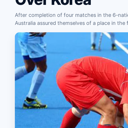
After completion of four matches in the 6-na
Australia assured themselves of a place in the