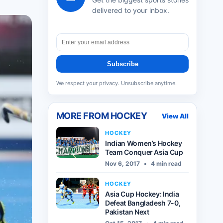
delivered to your inbox.
Subscribe
We respect your privacy. Unsubscribe anytime.
MORE FROM
HOCKEY
View All
HOCKEY
Indian Women’s Hockey
Team Conquer Asia Cup
Nov 6, 2017
•
4 min read
HOCKEY
Asia Cup Hockey: India
Defeat Bangladesh 7-0,
Pakistan Next