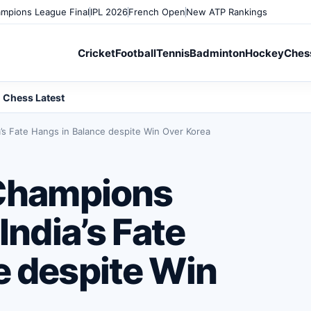
mpions League Final
IPL 2026
French Open
New ATP Rankings
Cricket
Football
Tennis
Badminton
Hockey
Ches
Chess Latest
a’s Fate Hangs in Balance despite Win Over Korea
 Champions
India’s Fate
e despite Win