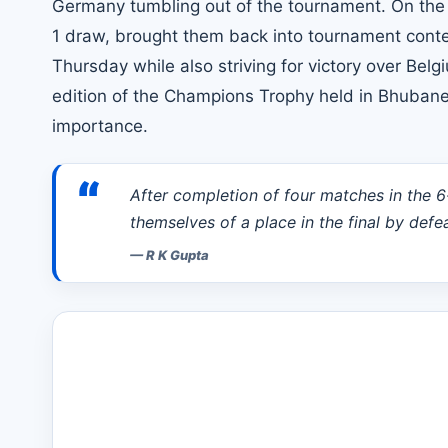
Germany tumbling out of the tournament. On the ot
1 draw, brought them back into tournament content
Thursday while also striving for victory over Be
edition of the Champions Trophy held in Bhubane
importance.
“
After completion of four matches in the 
themselves of a place in the final by def
—
R K Gupta