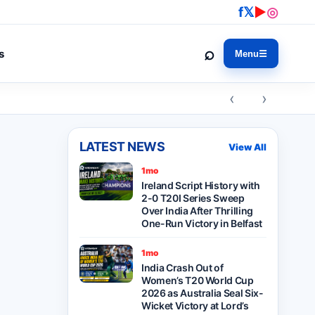
f
𝕏
▶
◎
⌕
s
Menu
☰
‹ ›
LATEST NEWS
View All
1mo
Ireland Script History with
2-0 T20I Series Sweep
Over India After Thrilling
One-Run Victory in Belfast
1mo
India Crash Out of
Women’s T20 World Cup
2026 as Australia Seal Six-
Wicket Victory at Lord’s