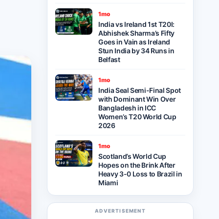
1mo
India vs Ireland 1st T20I:
Abhishek Sharma’s Fifty
Goes in Vain as Ireland
Stun India by 34 Runs in
Belfast
1mo
India Seal Semi-Final Spot
with Dominant Win Over
Bangladesh in ICC
Women’s T20 World Cup
2026
1mo
Scotland’s World Cup
Hopes on the Brink After
Heavy 3-0 Loss to Brazil in
Miami
ADVERTISEMENT