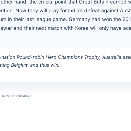
her hand, the crucial point that Great Britain earned w
ion. Now they will pray for India’s defeat against Aust
lgium in their last league game. Germany had won the 20
swar and their next match with Korea will only have a
6-nation Round-robin Hero Champions Trophy, Australia ass
eating Belgium and thus win…
ADVERTISEMENT