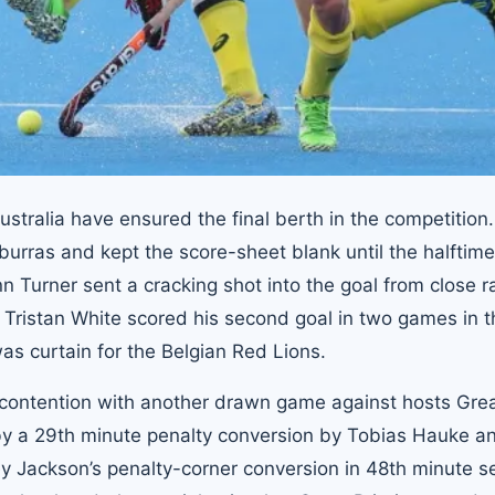
ustralia have ensured the final berth in the competition
burras and kept the score-sheet blank until the halftime
n Turner sent a cracking shot into the goal from close r
, Tristan White scored his second goal in two games in 
was curtain for the Belgian Red Lions.
contention with another drawn game against hosts Gre
 by a 29th minute penalty conversion by Tobias Hauke a
ey Jackson’s penalty-corner conversion in 48th minute s