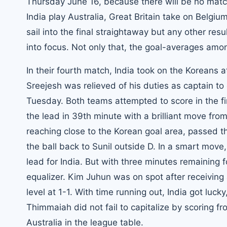
Thursday June 16, because there will be no mat
India play Australia, Great Britain take on Belgiu
sail into the final straightaway but any other re
into focus. Not only that, the goal-averages am
In their fourth match, India took on the Koreans
Sreejesh was relieved of his duties as captain t
Tuesday. Both teams attempted to score in the fi
the lead in 39th minute with a brilliant move fro
reaching close to the Korean goal area, passed t
the ball back to Sunil outside D. In a smart mov
lead for India. But with three minutes remaining f
equalizer. Kim Juhun was on spot after receiving 
level at 1-1. With time running out, India got l
Thimmaiah did not fail to capitalize by scoring f
Australia in the league table.