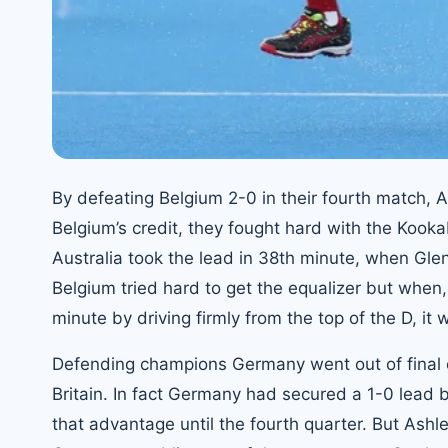
By defeating Belgium 2-0 in their fourth match, A
Belgium’s credit, they fought hard with the Kooka
Australia took the lead in 38th minute, when Glen
Belgium tried hard to get the equalizer but when
minute by driving firmly from the top of the D, it 
Defending champions Germany went out of final 
Britain. In fact Germany had secured a 1-0 lead
that advantage until the fourth quarter. But Ashl