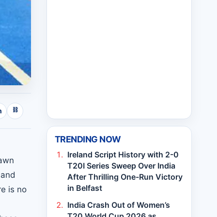
⛓
n
TRENDING NOW
Ireland Script History with 2-0
rawn
T20I Series Sweep Over India
 and
After Thrilling One-Run Victory
in Belfast
e is no
India Crash Out of Women’s
T20 World Cup 2026 as