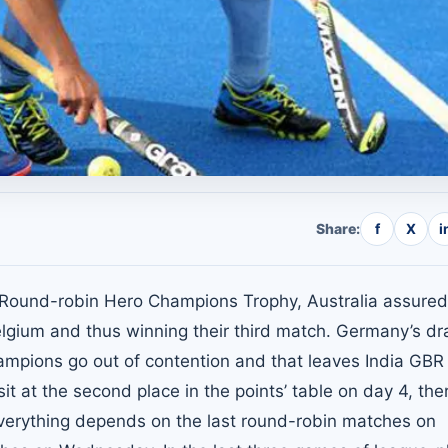
Share:
f
X
i
n Round-robin Hero Champions Trophy, Australia assured
Belgium and thus winning their third match. Germany’s d
mpions go out of contention and that leaves India GBR
t at the second place in the points’ table on day 4, ther
everything depends on the last round-robin matches on