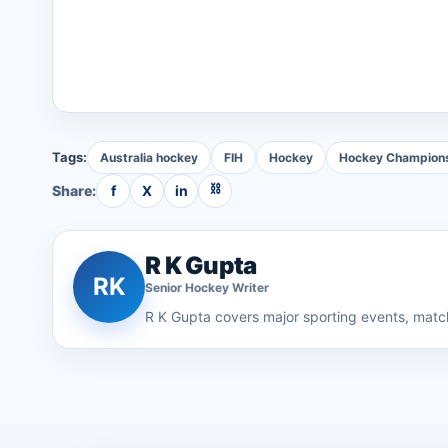
Tags:
Australia hockey
FIH
Hockey
Hockey Champion
⛓
Share:
f
X
in
R K Gupta
RK
Senior
Hockey
Writer
R K Gupta
covers major sporting events, match