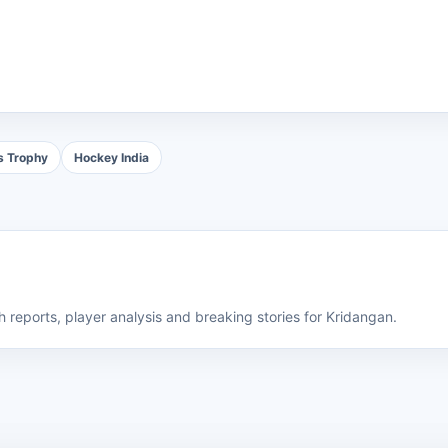
s Trophy
Hockey India
 reports, player analysis and breaking stories for Kridangan.