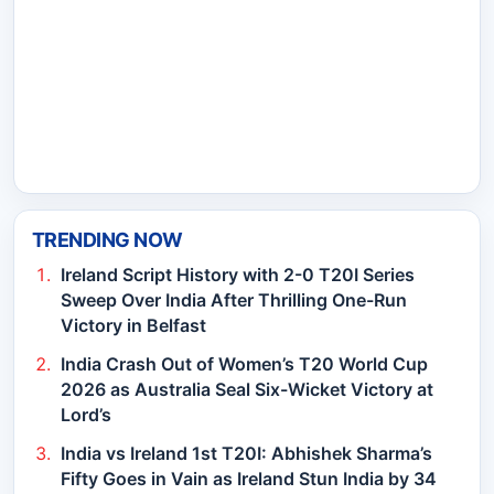
TRENDING NOW
Ireland Script History with 2-0 T20I Series
Sweep Over India After Thrilling One-Run
Victory in Belfast
India Crash Out of Women’s T20 World Cup
2026 as Australia Seal Six-Wicket Victory at
Lord’s
India vs Ireland 1st T20I: Abhishek Sharma’s
Fifty Goes in Vain as Ireland Stun India by 34