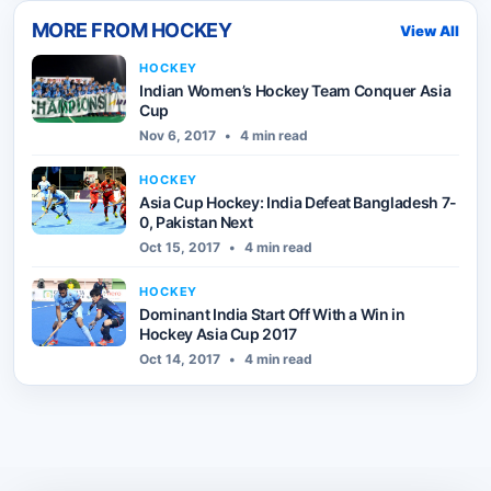
MORE FROM
HOCKEY
View All
HOCKEY
Indian Women’s Hockey Team Conquer Asia
Cup
Nov 6, 2017
•
4 min read
HOCKEY
Asia Cup Hockey: India Defeat Bangladesh 7-
0, Pakistan Next
Oct 15, 2017
•
4 min read
HOCKEY
Dominant India Start Off With a Win in
Hockey Asia Cup 2017
Oct 14, 2017
•
4 min read