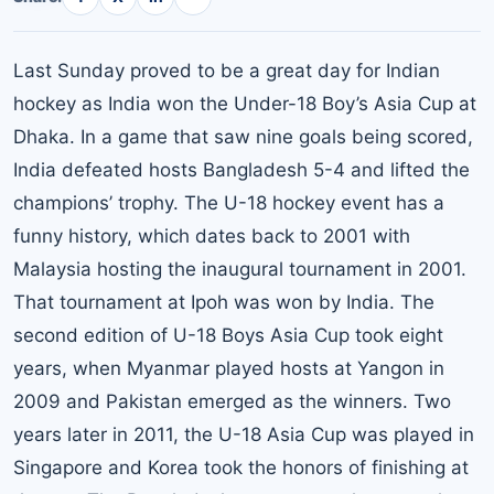
Last Sunday proved to be a great day for Indian
hockey as India won the Under-18 Boy’s Asia Cup at
Dhaka. In a game that saw nine goals being scored,
India defeated hosts Bangladesh 5-4 and lifted the
champions’ trophy. The U-18 hockey event has a
funny history, which dates back to 2001 with
Malaysia hosting the inaugural tournament in 2001.
That tournament at Ipoh was won by India. The
second edition of U-18 Boys Asia Cup took eight
years, when Myanmar played hosts at Yangon in
2009 and Pakistan emerged as the winners. Two
years later in 2011, the U-18 Asia Cup was played in
Singapore and Korea took the honors of finishing at