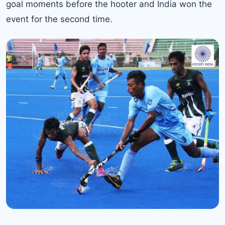
goal moments before the hooter and India won the
event for the second time.