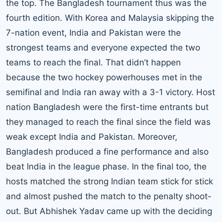
the top. The Bangladesh tournament thus was the
fourth edition. With Korea and Malaysia skipping the
7-nation event, India and Pakistan were the
strongest teams and everyone expected the two
teams to reach the final. That didn’t happen
because the two hockey powerhouses met in the
semifinal and India ran away with a 3-1 victory. Host
nation Bangladesh were the first-time entrants but
they managed to reach the final since the field was
weak except India and Pakistan. Moreover,
Bangladesh produced a fine performance and also
beat India in the league phase. In the final too, the
hosts matched the strong Indian team stick for stick
and almost pushed the match to the penalty shoot-
out. But Abhishek Yadav came up with the deciding