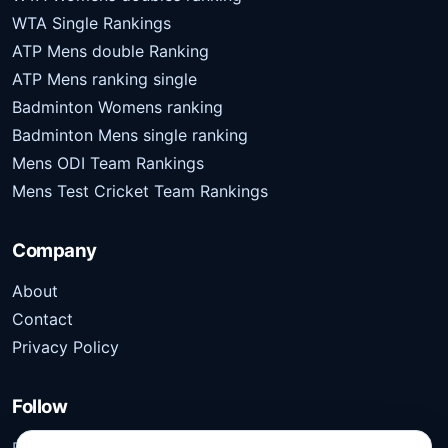
WTA Single Rankings
ATP Mens double Ranking
ATP Mens ranking single
Badminton Womens ranking
Badminton Mens single ranking
Mens ODI Team Rankings
Mens Test Cricket Team Rankings
Company
About
Contact
Privacy Policy
Follow