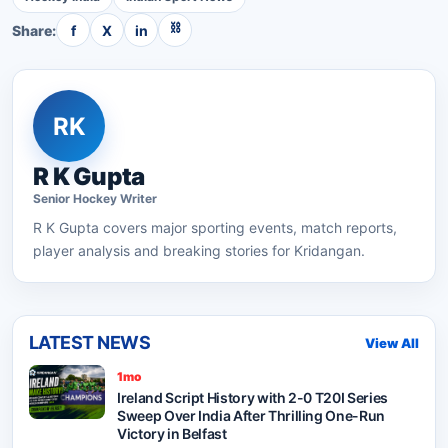
⛓
Share:
f
X
in
RK
R K Gupta
Senior
Hockey
Writer
R K Gupta
covers major sporting events, match reports,
player analysis and breaking stories for Kridangan.
LATEST NEWS
View All
1mo
Ireland Script History with 2-0 T20I Series
Sweep Over India After Thrilling One-Run
Victory in Belfast