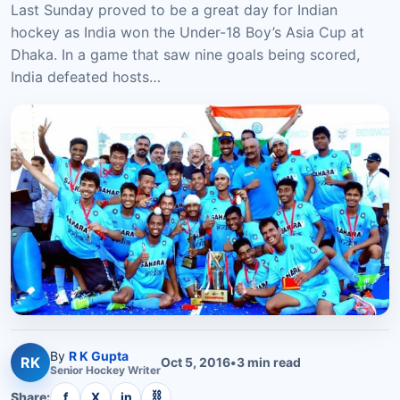
Last Sunday proved to be a great day for Indian
hockey as India won the Under-18 Boy’s Asia Cup at
Dhaka. In a game that saw nine goals being scored,
India defeated hosts…
By
R K Gupta
RK
Oct 5, 2016
•
3
min read
Senior
Hockey
Writer
⛓
Share:
f
X
in