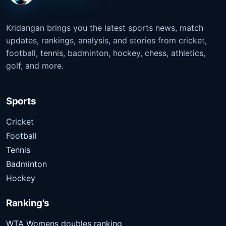
Kridangan brings you the latest sports news, match
updates, rankings, analysis, and stories from cricket,
football, tennis, badminton, hockey, chess, athletics,
golf, and more.
Sports
Cricket
Football
Tennis
Badminton
Hockey
Ranking's
WTA Womens doubles ranking