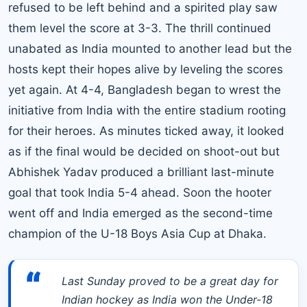
refused to be left behind and a spirited play saw
them level the score at 3-3. The thrill continued
unabated as India mounted to another lead but the
hosts kept their hopes alive by leveling the scores
yet again. At 4-4, Bangladesh began to wrest the
initiative from India with the entire stadium rooting
for their heroes. As minutes ticked away, it looked
as if the final would be decided on shoot-out but
Abhishek Yadav produced a brilliant last-minute
goal that took India 5-4 ahead. Soon the hooter
went off and India emerged as the second-time
champion of the U-18 Boys Asia Cup at Dhaka.
“
Last Sunday proved to be a great day for
Indian hockey as India won the Under-18