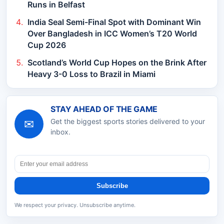
Runs in Belfast
India Seal Semi-Final Spot with Dominant Win
Over Bangladesh in ICC Women’s T20 World
Cup 2026
Scotland’s World Cup Hopes on the Brink After
Heavy 3-0 Loss to Brazil in Miami
STAY AHEAD OF THE GAME
✉
Get the biggest sports stories delivered to your
inbox.
Subscribe
We respect your privacy. Unsubscribe anytime.