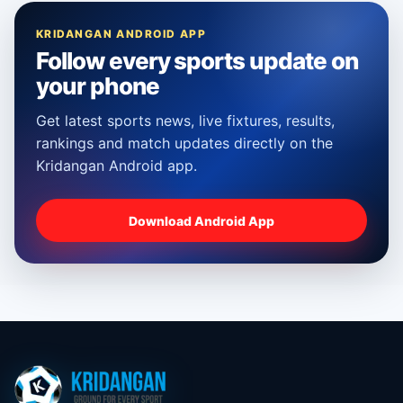
KRIDANGAN ANDROID APP
Follow every sports update on
your phone
Get latest sports news, live fixtures, results,
rankings and match updates directly on the
Kridangan Android app.
Download Android App