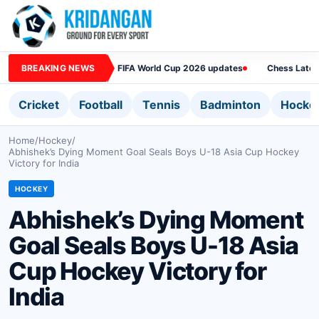
BREAKING NEWS
FIFA World Cup 2026 updates
Chess Lates
Cricket
Football
Tennis
Badminton
Hocke
Home
/
Hockey
/
Abhishek’s Dying Moment Goal Seals Boys U-18 Asia Cup Hockey
Victory for India
HOCKEY
Abhishek’s Dying Moment
Goal Seals Boys U-18 Asia
Cup Hockey Victory for
India