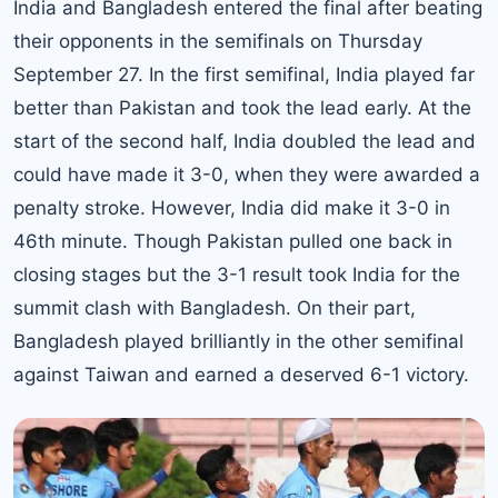
India and Bangladesh entered the final after beating
their opponents in the semifinals on Thursday
September 27. In the first semifinal, India played far
better than Pakistan and took the lead early. At the
start of the second half, India doubled the lead and
could have made it 3-0, when they were awarded a
penalty stroke. However, India did make it 3-0 in
46th minute. Though Pakistan pulled one back in
closing stages but the 3-1 result took India for the
summit clash with Bangladesh. On their part,
Bangladesh played brilliantly in the other semifinal
against Taiwan and earned a deserved 6-1 victory.