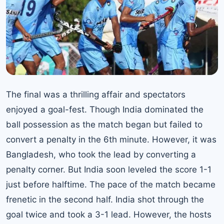
The final was a thrilling affair and spectators
enjoyed a goal-fest. Though India dominated the
ball possession as the match began but failed to
convert a penalty in the 6th minute. However, it was
Bangladesh, who took the lead by converting a
penalty corner. But India soon leveled the score 1-1
just before halftime. The pace of the match became
frenetic in the second half. India shot through the
goal twice and took a 3-1 lead. However, the hosts