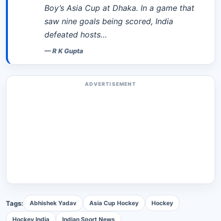
Boy’s Asia Cup at Dhaka. In a game that
saw nine goals being scored, India
defeated hosts…
—
R K Gupta
ADVERTISEMENT
Tags:
Abhishek Yadav
Asia Cup Hockey
Hockey
Hockey India
Indian Sport News