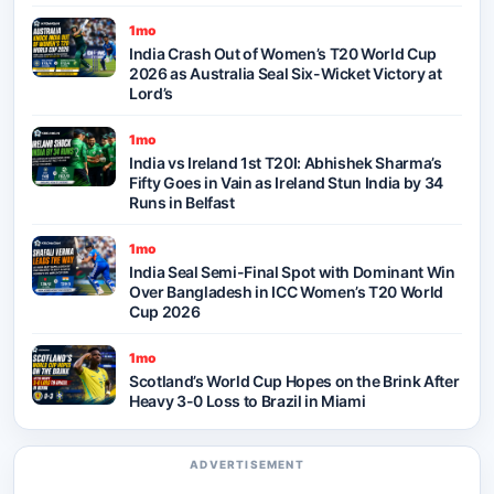
1mo
India Crash Out of Women’s T20 World Cup
2026 as Australia Seal Six-Wicket Victory at
Lord’s
1mo
India vs Ireland 1st T20I: Abhishek Sharma’s
Fifty Goes in Vain as Ireland Stun India by 34
Runs in Belfast
1mo
India Seal Semi-Final Spot with Dominant Win
Over Bangladesh in ICC Women’s T20 World
Cup 2026
1mo
Scotland’s World Cup Hopes on the Brink After
Heavy 3-0 Loss to Brazil in Miami
ADVERTISEMENT