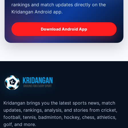
rankings and match updates directly on the
Kridangan Android app.
Download Android App
Kridangan brings you the latest sports news, match
updates, rankings, analysis, and stories from cricket,
football, tennis, badminton, hockey, chess, athletics,
golf, and more.