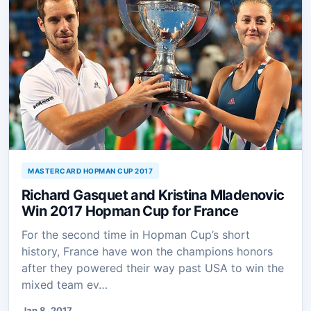
MASTERCARD HOPMAN CUP 2017
Richard Gasquet and Kristina Mladenovic
Win 2017 Hopman Cup for France
For the second time in Hopman Cup’s short
history, France have won the champions honors
after they powered their way past USA to win the
mixed team ev…
Jan 8, 2017