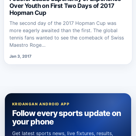
Over Youth on First Two Days of 2017
Hopman Cup
The second day of the 2017 Hopman Cup was
more eagerly awaited than the first. The global
tennis fans wanted to see the comeback of Swiss
Maestro Roge…
Jan 3, 2017
KRIDANGAN ANDROID APP
Follow every sports update on
your phone
Get latest sports news, live fixtures, results,