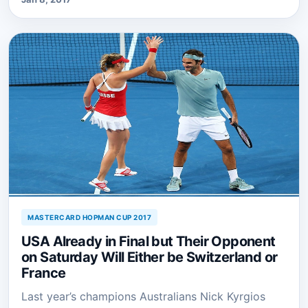
MASTERCARD HOPMAN CUP 2017
USA Already in Final but Their Opponent
on Saturday Will Either be Switzerland or
France
Last year’s champions Australians Nick Kyrgios