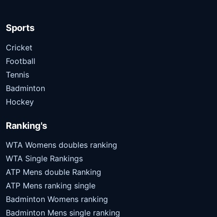
Sports
Cricket
Football
Tennis
Badminton
Hockey
Ranking's
WTA Womens doubles ranking
WTA Single Rankings
ATP Mens double Ranking
ATP Mens ranking single
Badminton Womens ranking
Badminton Mens single ranking