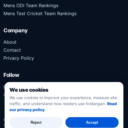
Mens ODI Team Rankings
Mens Test Cricket Team Rankings
Company
About
Contact
Privacy Policy
Follow
Follow Kridangan for the latest sports stories, scores,
We use cookies
analysis, and updates.
We use cookies to improve your experience, measure site
traffic, and understand how readers use Kridangan.
Read
our privacy policy
.
©
2026
Kridangan
. All rights reserved.
Reject
Accept
Technology solution partner
Dynacube