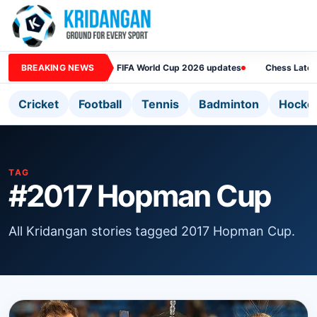
BREAKING NEWS
FIFA World Cup 2026 updates
Chess Lates
Cricket
Football
Tennis
Badminton
Hocke
TAG
#2017 Hopman Cup
All Kridangan stories tagged 2017 Hopman Cup.