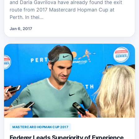
and Daria Gavrilova have already found the exit
route from 2017 Mastercard Hopman Cup at
Perth. In thei…
Jan 6, 2017
MASTERCARD HOPMAN CUP 2017
Federer Leads Superiority of Experience