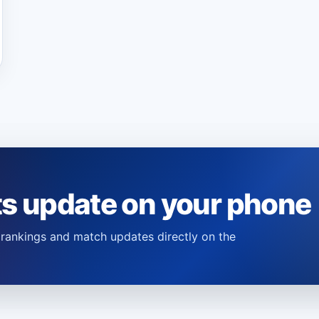
ts update on your phone
s, rankings and match updates directly on the