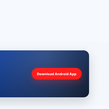
Download Android App