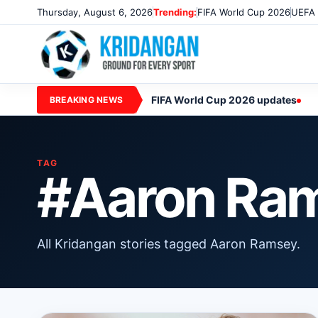
Thursday, August 6, 2026
Trending:
FIFA World Cup 2026
UEFA 
FIFA World Cup 2026 updates
BREAKING NEWS
TAG
#Aaron Ra
All Kridangan stories tagged Aaron Ramsey.