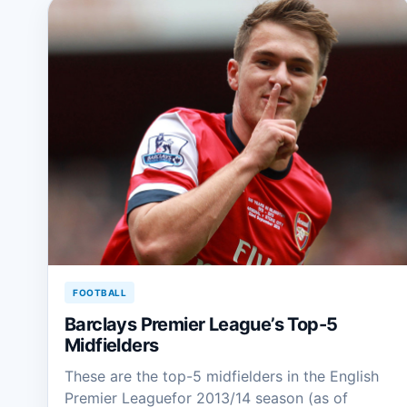
FOOTBALL
Barclays Premier League’s Top-5
Midfielders
These are the top-5 midfielders in the English
Premier Leaguefor 2013/14 season (as of