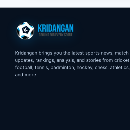
Kridangan brings you the latest sports news, match
updates, rankings, analysis, and stories from cricket
football, tennis, badminton, hockey, chess, athletics,
and more.