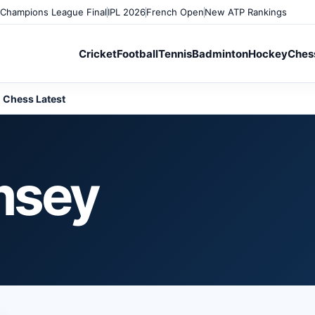
Champions League Final
IPL 2026
French Open
New ATP Rankings
Cricket
Football
Tennis
Badminton
Hockey
Ches
Chess Latest
msey