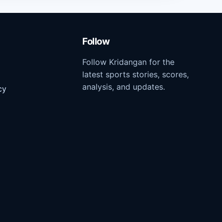
Follow
Follow Kridangan for the
latest sports stories, scores,
analysis, and updates.
cy