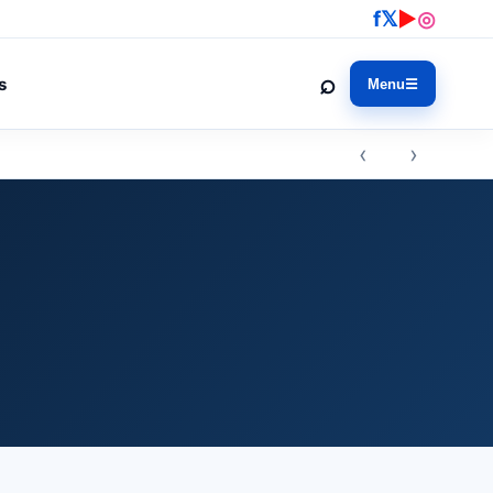
f
𝕏
▶
◎
⌕
s
Menu
☰
‹ ›