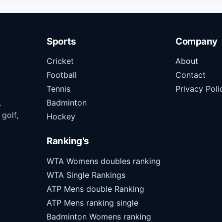
Sports
Company
Cricket
About
Football
Contact
Tennis
Privacy Poli
,
Badminton
 golf,
Hockey
Ranking's
WTA Womens doubles ranking
WTA Single Rankings
ATP Mens double Ranking
ATP Mens ranking single
Badminton Womens ranking