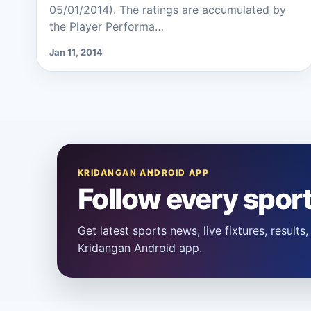
05/01/2014). The ratings are accumulated by
the Player Performa…
Jan 11, 2014
KRIDANGAN ANDROID APP
Follow every spor
Get latest sports news, live fixtures, result
Kridangan Android app.