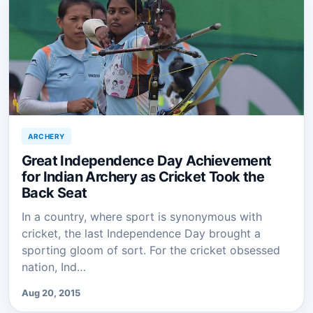
ARCHERY
Great Independence Day Achievement
for Indian Archery as Cricket Took the
Back Seat
In a country, where sport is synonymous with
cricket, the last Independence Day brought a
sporting gloom of sort. For the cricket obsessed
nation, Ind…
Aug 20, 2015