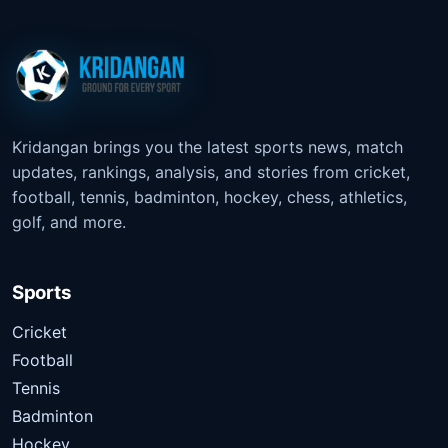
Kridangan brings you the latest sports news, match
updates, rankings, analysis, and stories from cricket,
football, tennis, badminton, hockey, chess, athletics,
golf, and more.
Sports
Cricket
Football
Tennis
Badminton
Hockey