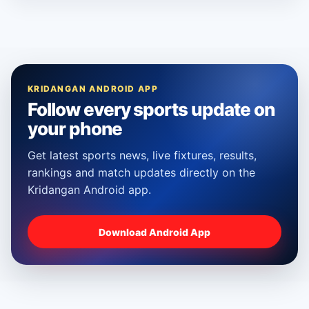
KRIDANGAN ANDROID APP
Follow every sports update on
your phone
Get latest sports news, live fixtures, results,
rankings and match updates directly on the
Kridangan Android app.
Download Android App