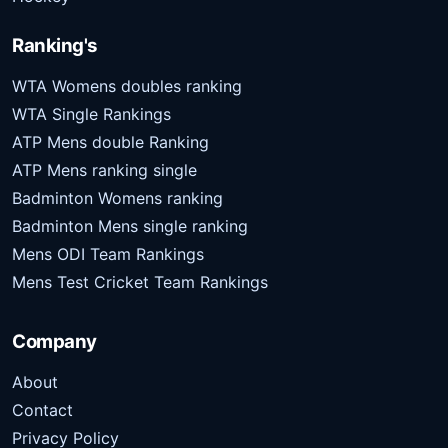
Ranking's
WTA Womens doubles ranking
WTA Single Rankings
ATP Mens double Ranking
ATP Mens ranking single
Badminton Womens ranking
Badminton Mens single ranking
Mens ODI Team Rankings
Mens Test Cricket Team Rankings
Company
About
Contact
Privacy Policy