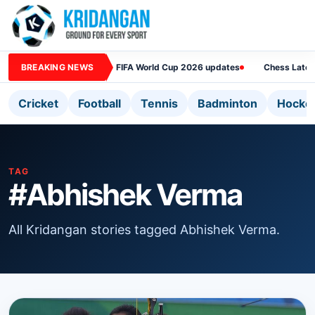
BREAKING NEWS
FIFA World Cup 2026 updates
Chess Lates
Cricket
Football
Tennis
Badminton
Hocke
TAG
#Abhishek Verma
All Kridangan stories tagged Abhishek Verma.